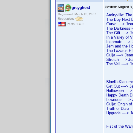
Posted:
August 8
greyghost
Registered: March 13, 2007
Amityville: The
Reputation:
The Boy Next Do
Curve ----> Jean
Posts: 1,492
The Darkness --
The Gift ----> J
In a Valley of V
Incarnate ----> 
Jem and the Hol
The Lazarus Effe
Ouija ----> Jean
Stretch ----> Je
The Veil ----> J
BlacKkKlansman
Get Out ----> J
Halloween ---->
Happy Death Da
Lowriders ---->
Ouija: Origin of
Truth or Dare -
Upgrade ----> J
Fist of the Warr