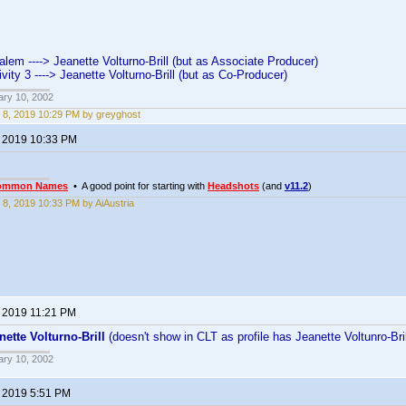
lem ----> Jeanette Volturno-Brill (but as Associate Producer)
vity 3 ----> Jeanette Volturno-Brill (but as Co-Producer)
ary 10, 2002
 8, 2019 10:29 PM by greyghost
, 2019 10:33 PM
ommon Names
• A good point for starting with
Headshots
(and
v11.2
)
 8, 2019 10:33 PM by AiAustria
, 2019 11:21 PM
nette Volturno-Brill
(doesn't show in CLT as profile has Jeanette Voltunro-Br
ary 10, 2002
, 2019 5:51 PM