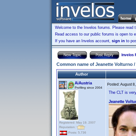
Welcome to the Invelos forums. Please read 
Read access to our public forums is open to e
If you have an Invelos account,
sign in
to pos
Invelos
Common name of Jeanette Volturno / Je
Author
AiAustria
Posted:
August 8
Profiling since 2004
The CLT is very
Jeanette Voltu
Registered: May 19, 2007
Reputation:
Posts: 5,736