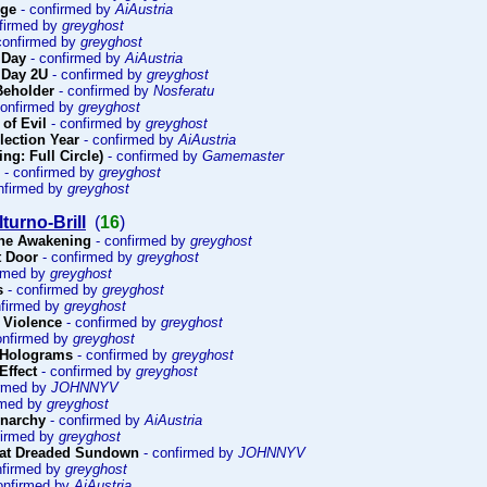
rge
- confirmed by
AiAustria
firmed by
greyghost
confirmed by
greyghost
 Day
- confirmed by
AiAustria
 Day 2U
- confirmed by
greyghost
 Beholder
- confirmed by
Nosferatu
confirmed by
greyghost
 of Evil
- confirmed by
greyghost
lection Year
- confirmed by
AiAustria
ng: Full Circle)
- confirmed by
Gamemaster
- confirmed by
greyghost
nfirmed by
greyghost
turno-Brill
(
16
)
The Awakening
- confirmed by
greyghost
t Door
- confirmed by
greyghost
irmed by
greyghost
s
- confirmed by
greyghost
nfirmed by
greyghost
f Violence
- confirmed by
greyghost
onfirmed by
greyghost
 Holograms
- confirmed by
greyghost
Effect
- confirmed by
greyghost
irmed by
JOHNNYV
rmed by
greyghost
Anarchy
- confirmed by
AiAustria
firmed by
greyghost
at Dreaded Sundown
- confirmed by
JOHNNYV
nfirmed by
greyghost
onfirmed by
AiAustria