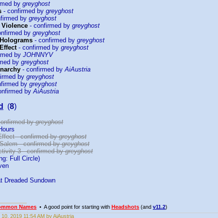
irmed by
greyghost
s
- confirmed by
greyghost
nfirmed by
greyghost
f Violence
- confirmed by
greyghost
onfirmed by
greyghost
 Holograms
- confirmed by
greyghost
Effect
- confirmed by
greyghost
irmed by
JOHNNYV
rmed by
greyghost
Anarchy
- confirmed by
AiAustria
firmed by
greyghost
nfirmed by
greyghost
onfirmed by
AiAustria
d
(
8
)
 confirmed by
greyghost
Hours
Effect - confirmed by
greyghost
 Salem - confirmed by
greyghost
tivity 3 - confirmed by
greyghost
g: Full Circle)
ven
at Dreaded Sundown
ommon Names
• A good point for starting with
Headshots
(and
v11.2
)
 10, 2019 11:54 AM by AiAustria