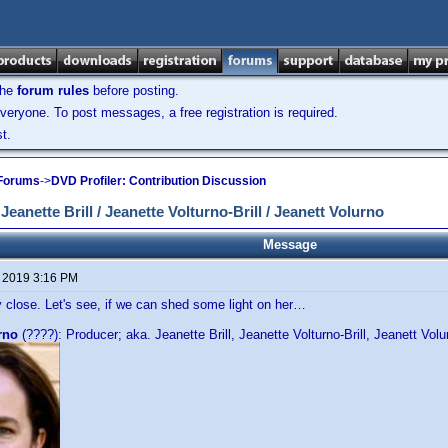
the
forum rules
before posting.
veryone. To post messages, a free registration is required.
t.
 Forums
->
DVD Profiler: Contribution Discussion
anette Brill / Jeanette Volturno-Brill / Jeanett Volurno
Message
, 2019 3:16 PM
 close. Let's see, if we can shed some light on her…
rno
(????): Producer; aka. Jeanette Brill, Jeanette Volturno-Brill, Jeanett Volu