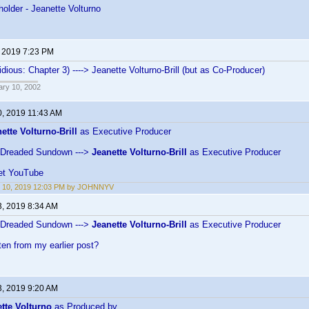
holder - Jeanette Volturno
, 2019 7:23 PM
idious: Chapter 3) ----> Jeanette Volturno-Brill (but as Co-Producer)
ary 10, 2002
0, 2019 11:43 AM
ette Volturno-Brill
as Executive Producer
 Dreaded Sundown --->
Jeanette Volturno-Brill
as Executive Producer
et YouTube
t 10, 2019 12:03 PM by JOHNNYV
3, 2019 8:34 AM
 Dreaded Sundown --->
Jeanette Volturno-Brill
as Executive Producer
ten from my earlier post?
3, 2019 9:20 AM
tte Volturno
as Produced by