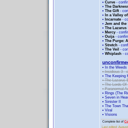
•
Curve
- conf
•
The Darknes
•
The Gift
- co
•
In a Valley o
•
Incarnate
- c
•
Jem and the
•
The Lazarus 
•
Mercy
- conf
•
Ouija
- confi
•
The Purge: 
•
Stretch
- con
•
The Veil
- co
•
Whiplash
- c
unconfirme
• In the Weeds
• Insidious 3 -
• The Keeping 
• The Lazarus 
• The Lords Of
• Paranormal Ac
• Rings (The Rin
• Seven in Hea
• Sinister II
• The Town Th
• Viral
• Visions
Complete list of
C
Last edited:
August