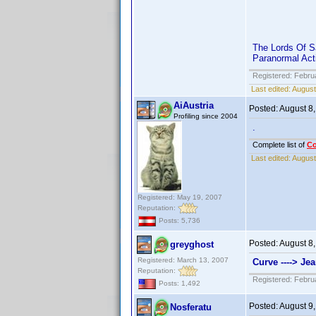
The Lords Of Sa
Paranormal Acti
Registered: Febru
Last edited:
August
AiAustria
Posted:
August 8
Profiling since 2004
.
Complete list of
C
Last edited:
August
Registered: May 19, 2007
Reputation:
Posts: 5,736
Posted:
August 8
greyghost
Registered: March 13, 2007
Curve ----> Jea
Reputation:
Registered: Febru
Posts: 1,492
Posted:
August 9
Nosferatu