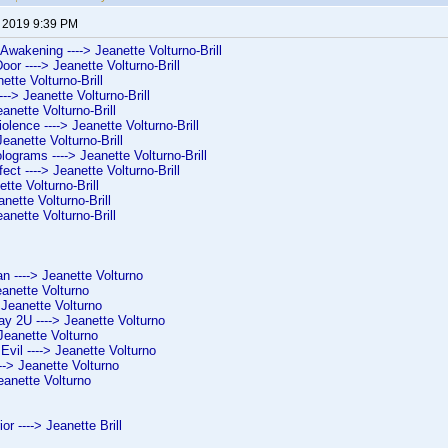
, 2019 9:39 PM
 Awakening ----> Jeanette Volturno-Brill
or ----> Jeanette Volturno-Brill
ette Volturno-Brill
--> Jeanette Volturno-Brill
eanette Volturno-Brill
iolence ----> Jeanette Volturno-Brill
Jeanette Volturno-Brill
ograms ----> Jeanette Volturno-Brill
ct ----> Jeanette Volturno-Brill
ette Volturno-Brill
anette Volturno-Brill
eanette Volturno-Brill
 ----> Jeanette Volturno
eanette Volturno
 Jeanette Volturno
y 2U ----> Jeanette Volturno
 Jeanette Volturno
 Evil ----> Jeanette Volturno
---> Jeanette Volturno
eanette Volturno
ior ----> Jeanette Brill