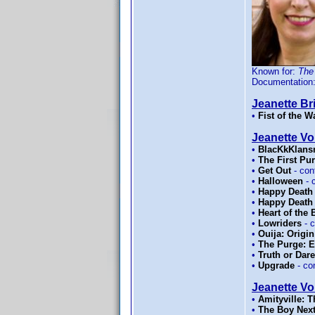
Known for:
The
Documentation
Jeanette Bri
•
Fist of the W
Jeanette Vo
•
BlacKkKlan
•
The First Pu
•
Get Out
- con
•
Halloween
- 
•
Happy Death
•
Happy Death
•
Heart of the
•
Lowriders
- 
•
Ouija: Origin
•
The Purge: E
•
Truth or Dare
•
Upgrade
- co
Jeanette Vol
•
Amityville: 
•
The Boy Nex