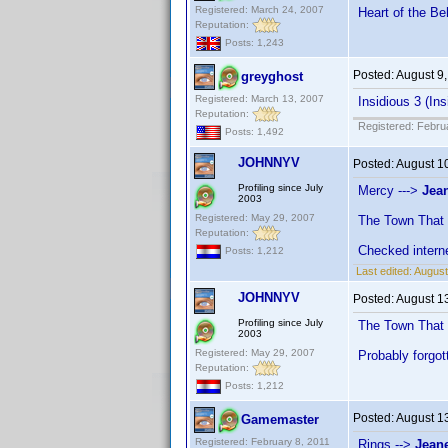
Registered: March 24, 2007
Heart of the Be
Reputation:
Posts: 1,243
Posted:
August 9
greyghost
Registered: March 13, 2007
Insidious 3 (Ins
Reputation:
Registered: Febru
Posts: 1,492
JOHNNYV
Posted:
August 1
Profiling since July
Mercy --->
Jean
2003
Registered: May 29, 2007
The Town That
Reputation:
Checked intern
Posts: 1,212
Last edited:
Augus
JOHNNYV
Posted:
August 1
Profiling since July
The Town That
2003
Registered: May 29, 2007
Probably forgot
Reputation:
Posts: 1,212
Posted:
August 1
Gamemaster
Registered: February 8, 2011
Rings -->
Jeane