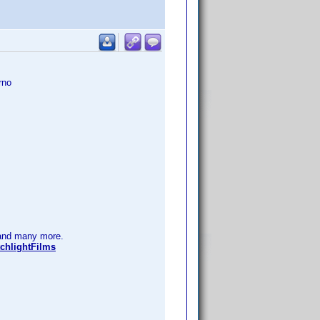
rno
nd many more.
chlightFilms