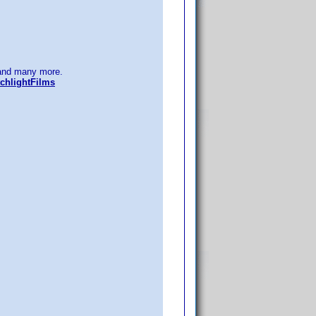
nd many more.
chlightFilms