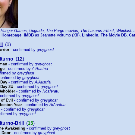
 Hunger Games
,
Upgrade
,
The Purge
movies,
The Lazarus Effect
,
Whiplash
a
:
Homepage
,
IMDB
as Jeanette Volturno (XII),
LinkedIn
,
The Movie DB
,
Cat
ll
(
1
)
arrior
- confirmed by
greyghost
lturno
(
12
)
sman
- confirmed by
greyghost
rge
- confirmed by
AiAustria
firmed by
greyghost
confirmed by
greyghost
 Day
- confirmed by
AiAustria
 Day 2U
- confirmed by
greyghost
 Beholder
- confirmed by
Nosferatu
confirmed by
greyghost
 of Evil
- confirmed by
greyghost
lection Year
- confirmed by
AiAustria
- confirmed by
greyghost
nfirmed by
greyghost
turno-Brill
(
15
)
The Awakening
- confirmed by
greyghost
t Door
- confirmed by
greyghost