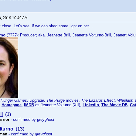
3, 2019 10:49 AM
 close. Let's see, if we can shed some light on her…
rno
(????): Producer; aka. Jeanette Brill, Jeanette Volturno-Brill, Jeanett Volu
 Hunger Games
,
Upgrade
,
The Purge
movies,
The Lazarus Effect
,
Whiplash
a
:
Homepage
,
IMDB
as Jeanette Volturno (XII),
LinkedIn
,
The Movie DB
,
Cat
ll
(
1
)
arrior
- confirmed by
greyghost
lturno
(
13
)
sman
- confirmed by
greyghost