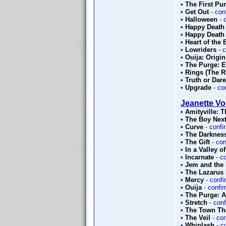
•
The First Pu
•
Get Out
- con
•
Halloween
- 
•
Happy Death
•
Happy Death
•
Heart of the
•
Lowriders
- 
•
Ouija: Origin
•
The Purge: E
•
Rings (The Ri
•
Truth or Dare
•
Upgrade
- co
Jeanette Vol
•
Amityville: 
•
The Boy Nex
•
Curve
- conf
•
The Darknes
•
The Gift
- co
•
In a Valley o
•
Incarnate
- c
•
Jem and the
•
The Lazarus 
•
Mercy
- conf
•
Ouija
- confi
•
The Purge: 
•
Stretch
- con
•
The Town Th
•
The Veil
- co
•
Whiplash
- c