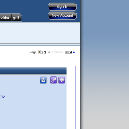
Page:
1
2
3
Previous
Next
rno