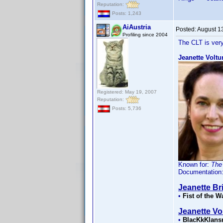
Reputation:
Posts: 1,243
AiAustria
Posted:
August 1
Profiling since 2004
The CLT is very
Jeanette Voltu
Registered: May 19, 2007
Reputation:
Posts: 5,736
Known for:
The
Documentation
Jeanette Bri
•
Fist of the W
Jeanette Vo
•
BlacKkKlan