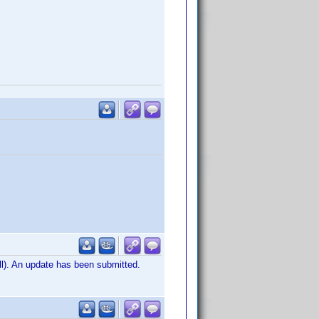
ill). An update has been submitted.