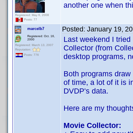
another one when th
Registered: May 6, 2008
Posts: 77
Posted:
January 19, 2
marcelb7
Registered: Oct. 16,
Last weekend I tried
2000
Registered: March 13, 2007
Collector (from Coll
Reputation:
desktop programs, no
Posts: 776
Both programs draw h
of time, a lot of it i
DVDP's data.
Here are my thought
Movie Collector: