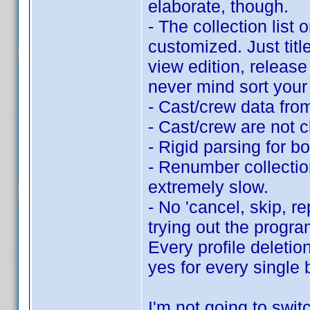
elaborate, though.
- The collection list 
customized. Just titl
view edition, release 
never mind sort your 
- Cast/crew data fro
- Cast/crew are not c
- Rigid parsing for b
- Renumber collection
extremely slow.
- No 'cancel, skip, r
trying out the progra
Every profile deletio
yes for every single 
I'm not going to switc