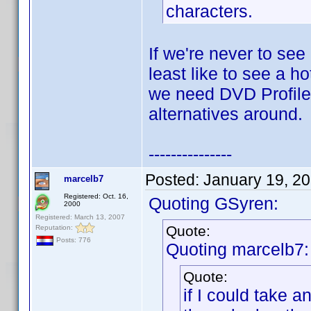
characters.
If we're never to see
least like to see a h
we need DVD Profiler
alternatives around.
---------------
Posted:
January 19, 2
marcelb7
Registered: Oct. 16,
Quoting GSyren:
2000
Registered: March 13, 2007
Quote:
Reputation:
Posts: 776
Quoting marcelb7:
Quote:
if I could take 