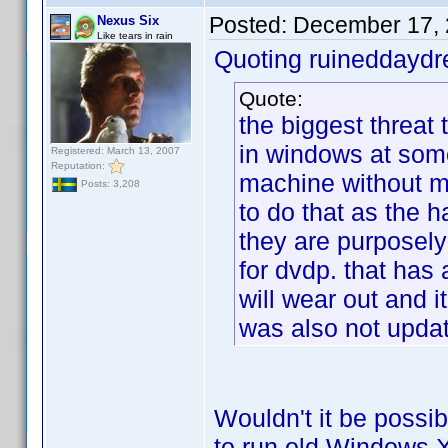
Posted:
December 17, 
Nexus Six
Like tears in rain
Quoting ruineddayd
Quote:
the biggest threat t
in windows at some
Registered: March 13, 2007
Reputation:
machine without m
Posts: 3,208
to do that as the 
they are purposely
for dvdp. that has a
will wear out and i
was also not updat
Wouldn't it be possib
to run old Windows XP