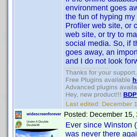
environment goes awa
the fun of hyping my 
Profiler web site, or
web site, or try to m
social media. So, if
goes away, an importa
and I do not look forw
Thanks for your support.
Free Plugins available
h
Advanced plugins avail
Hey, new product!!!
BDP
Last edited:
December 1
Posted:
December 15, 
widescreenforever
Under A Double
Ever since Winston (s
DoubleW
was never there agai