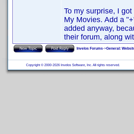
To my surprise, I go
My Movies. Add a "+"
added anyway, becaus
their forum, along wi
Invelos Forums
->
General: Websit
Copyright © 2000-2026 Invelos Software, Inc. All rights reserved.