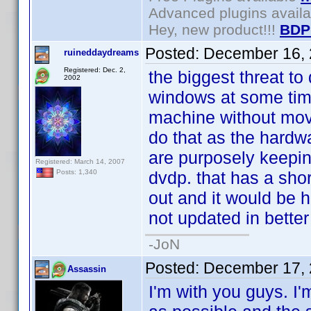
Advanced plugins avail
Hey, new product!!!
BDP
Posted:
December 16, 
ruineddaydreams
Registered: Dec. 2,
the biggest threat to 
2002
windows at some time
machine without movi
do that as the hardw
are purposely keepin
Registered: March 14, 2007
dvdp. that has a short
Posts: 1,340
out and it would be h
not updated in better
-JoN
Posted:
December 17, 
Assassin
I'm with you guys. I