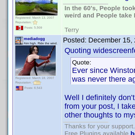
In the 60's, People to
weird and People take 
Registered: March 13, 2007
Reputation:
Posts: 5,509
Terry
Posted:
December 15, 
mediadogg
Aim high. Ride the wind.
Quoting widescreenf
Quote:
Ever since Winston 
was never there ag
Registered: March 18, 2007
Reputation:
Posts: 6,543
Well I definitely don
from your post, I take
other thoughts to mys
Thanks for your support.
Free Plugins available
h