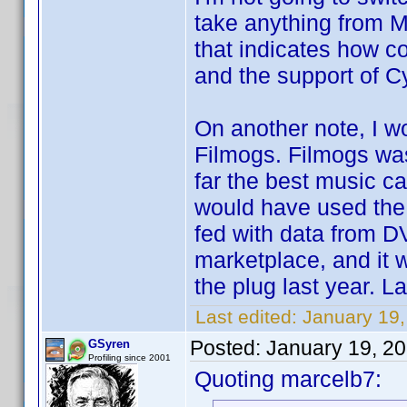
take anything from M
that indicates how c
and the support of Cy
On another note, I 
Filmogs. Filmogs was
far the best music ca
would have used the 
fed with data from D
marketplace, and it
the plug last year. La
Last edited:
January 19
Posted:
January 19, 2
GSyren
Profiling since 2001
Quoting marcelb7: