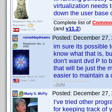
virtualization needs
down the user base 
Complete list of
Commo
Registered: May 19, 2007
Reputation:
(and
v11.2
)
Posts: 5,736
Posted:
December 27, 
ruineddaydreams
Registered: Dec. 2,
im sure its possible 
2002
know what that is, bu
don't want dvd P to be
that will be just the 
easier to maintain a 
Registered: March 14, 2007
Posts: 1,340
-JoN
Posted:
December 27, 
Marty S. McFly
I've tried other prog
for keeping track of 