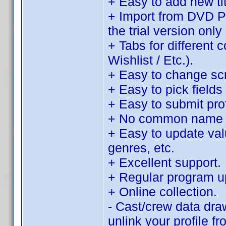
+ Easy to add new tit
+ Import from DVD Pro
the trial version only 
+ Tabs for different 
Wishlist / Etc.).
+ Easy to change sc
+ Easy to pick fields 
+ Easy to submit pro
+ No common name d
+ Easy to update value
genres, etc.
+ Excellent support.
+ Regular program u
+ Online collection.
- Cast/crew data dra
unlink your profile f