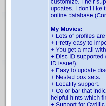
customize. Their sup
updates. I don't like t
online database (Cor
My Movies:
+ Lots of profiles are
+ Pretty easy to imp
+ You get a mail with
+ Disc ID supported 
ID issue!).
+ Easy to update disc
+ Nested box sets.
+ Locality support.
+ Color bar that indi
helpful hints which f
+ Support for Cyrilli