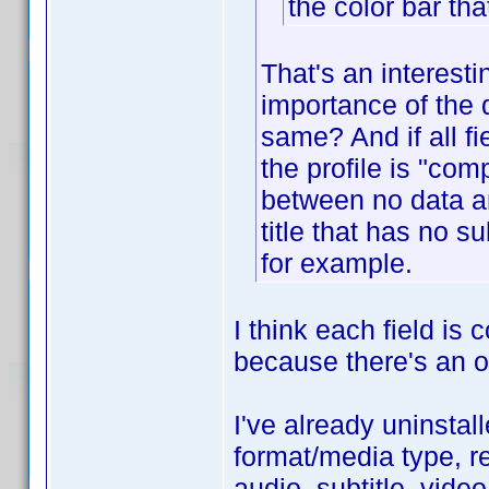
the color bar tha
That's an interest
importance of the d
same? And if all f
the profile is "com
between no data an
title that has no 
for example.
I think each field is
because there's an op
I've already uninstall
format/media type, re
audio, subtitle, vide