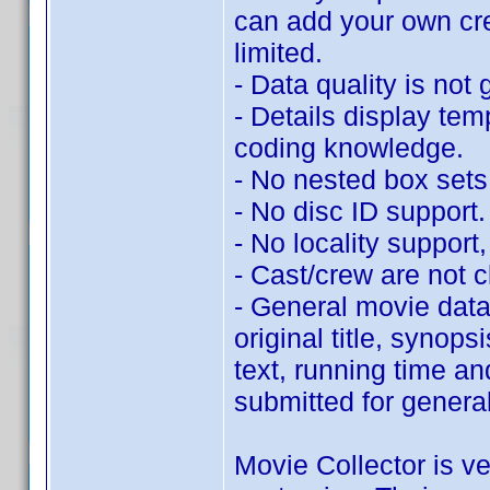
can add your own cr
limited.
- Data quality is not 
- Details display tem
coding knowledge.
- No nested box sets
- No disc ID support.
- No locality support, 
- Cast/crew are not c
- General movie data 
original title, synop
text, running time an
submitted for genera
Movie Collector is ve