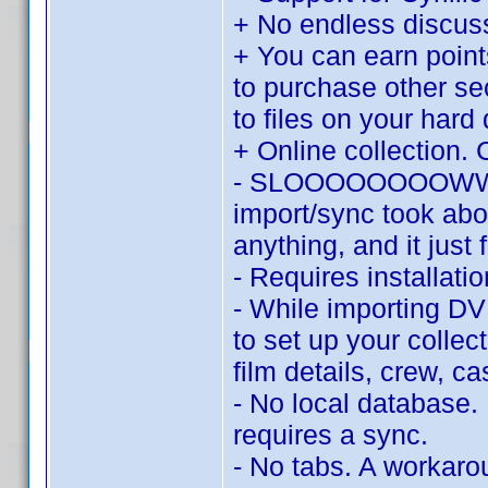
+ No endless discu
+ You can earn point
to purchase other se
to files on your hard 
+ Online collection. 
- SLOOOOOOOOWWWWW.
import/sync took abo
anything, and it just 
- Requires installat
- While importing DV
to set up your collec
film details, crew, c
- No local database.
requires a sync.
- No tabs. A workaroun