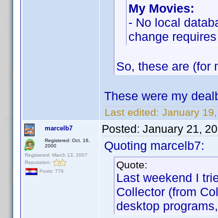
My Movies:
- No local datab
change requires
So, these are (for 
These were my dealb
Last edited:
January 19
Posted:
January 21, 2
marcelb7
Registered: Oct. 16,
Quoting marcelb7:
2000
Registered: March 13, 2007
Quote:
Reputation:
Posts: 776
Last weekend I tri
Collector (from Co
desktop programs,