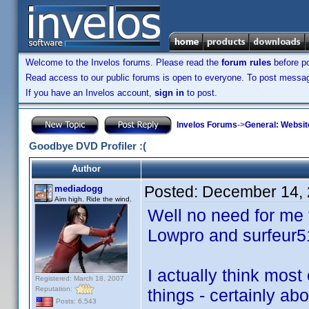
Welcome to the Invelos forums. Please read the
forum rules
before po
Read access to our public forums is open to everyone. To post messages
If you have an Invelos account,
sign in
to post.
Invelos Forums
->
General: Websit
Goodbye DVD Profiler :(
Author
Posted:
December 14, 
mediadogg
Aim high. Ride the wind.
Well no need for me t
Lowpro and surfeur5
I actually think most
Registered: March 18, 2007
Reputation:
things - certainly ab
Posts: 6,543