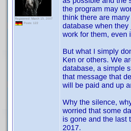
as possible and the 
the program may work,
think there are many 
Registered: March 15, 2007
Posts: 122
database when they j
work for them, even i
But what I simply don
Ken or others. We ar
database, a simple st
that message that d
will be paid and up a
Why the silence, why 
worried that some day
is gone and the last
2017.