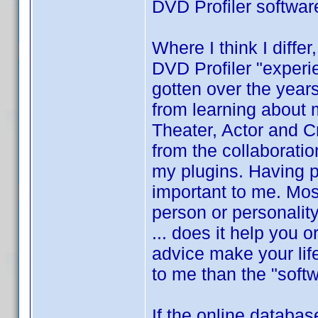
DVD Profiler softwar
Where I think I differ
DVD Profiler "experi
gotten over the year
from learning about
Theater, Actor and Cre
from the collaboratio
my plugins. Having p
important to me. Mos
person or personalit
... does it help you 
advice make your lif
to me than the "softw
If the online databas