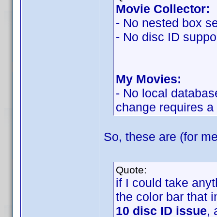
Movie Collector:
- No nested box se
- No disc ID suppor
My Movies:
- No local databas
change requires a
So, these are (for me
Quote:
if I could take an
the color bar that 
10 disc ID issue
,