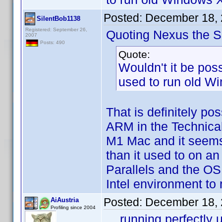
Posted:
December 18, 
SilentBob1138
Registered: September 26,
Quoting Nexus the Si
2007
Posts: 490
Quote:
Wouldn't it be poss
used to run old Wi
That is definitely po
ARM in the Technical
M1 Mac and it seems t
than it used to on an
Parallels and the OS
Intel environment to
Posted:
December 18, 
AiAustria
Profiling since 2004
... running perfectl