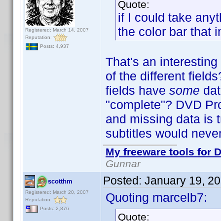
Quote:
if I could take an
the color bar that 
Registered: March 14, 2007
Reputation:
Posts: 4,937
That's an interestin
of the different fiel
fields have
some
dat
"complete"? DVD Profi
and missing data is t
subtitles would neve
My freeware tools for D
Gunnar
Posted:
January 19, 2
scotthm
Registered: March 20, 2007
Quoting marcelb7:
Reputation:
Posts: 2,876
Quote: