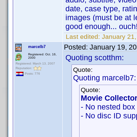
date, case type, ratin
images (must be at l
good enough... ouch!
Last edited:
January 21
Posted:
January 19, 2
marcelb7
Registered: Oct. 16,
Quoting scotthm:
2000
Registered: March 13, 2007
Quote:
Reputation:
Posts: 776
Quoting marcelb7:
Quote:
Movie Collector
- No nested box 
- No disc ID sup