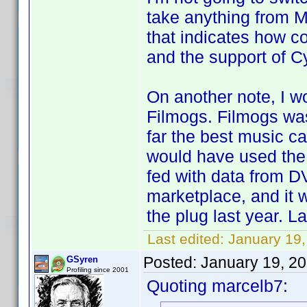
take anything from M
that indicates how c
and the support of Cy
On another note, I 
Filmogs. Filmogs was
far the best music ca
would have used the 
fed with data from D
marketplace, and it
the plug last year. La
Last edited:
January 19
Posted:
January 19, 2
GSyren
Profiling since 2001
Quoting marcelb7: