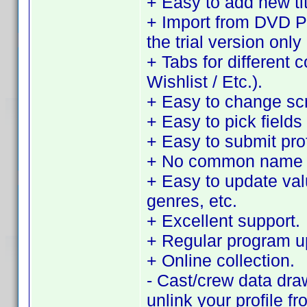
+ Easy to add new tit
+ Import from DVD Pro
the trial version only 
+ Tabs for different 
Wishlist / Etc.).
+ Easy to change sc
+ Easy to pick fields 
+ Easy to submit pro
+ No common name d
+ Easy to update value
genres, etc.
+ Excellent support.
+ Regular program u
+ Online collection.
- Cast/crew data dra
unlink your profile f