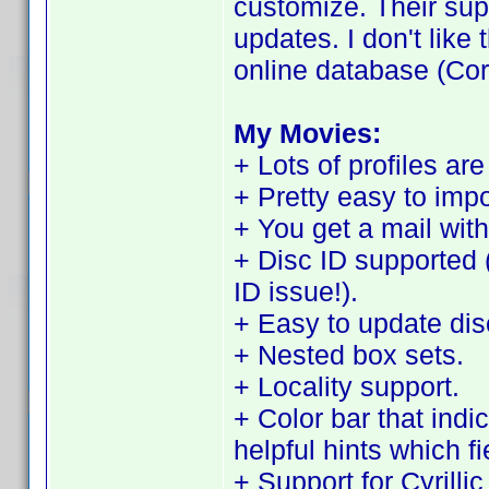
customize. Their sup
updates. I don't like t
online database (Cor
My Movies:
+ Lots of profiles are
+ Pretty easy to imp
+ You get a mail with
+ Disc ID supported 
ID issue!).
+ Easy to update disc
+ Nested box sets.
+ Locality support.
+ Color bar that indi
helpful hints which f
+ Support for Cyrilli