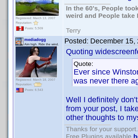
In the 60's, People to
weird and People take 
Registered: March 13, 2007
Reputation:
Posts: 5,509
Terry
Posted:
December 15, 
mediadogg
Aim high. Ride the wind.
Quoting widescreenf
Quote:
Ever since Winston 
was never there ag
Registered: March 18, 2007
Reputation:
Posts: 6,543
Well I definitely don
from your post, I take
other thoughts to mys
Thanks for your support.
Free Plugins available
h