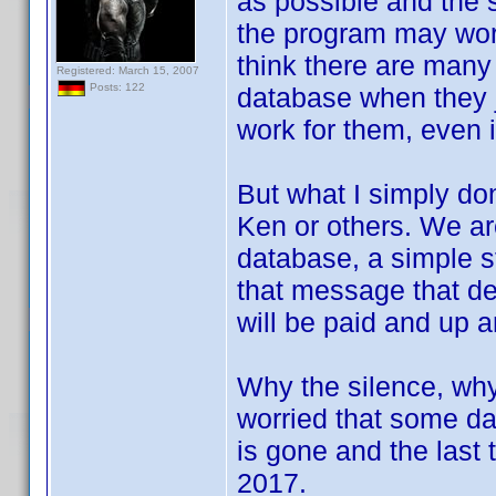
as possible and the 
the program may work,
think there are many 
Registered: March 15, 2007
Posts: 122
database when they j
work for them, even i
But what I simply don
Ken or others. We ar
database, a simple st
that message that d
will be paid and up a
Why the silence, why 
worried that some day
is gone and the last
2017.