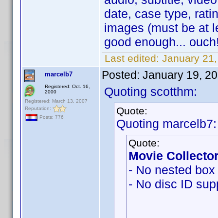
date, case type, ratin
images (must be at l
good enough... ouch!
Last edited:
January 21
Posted:
January 19, 2
marcelb7
Registered: Oct. 16,
Quoting scotthm:
2000
Registered: March 13, 2007
Quote:
Reputation:
Posts: 776
Quoting marcelb7:
Quote:
Movie Collector
- No nested box 
- No disc ID sup