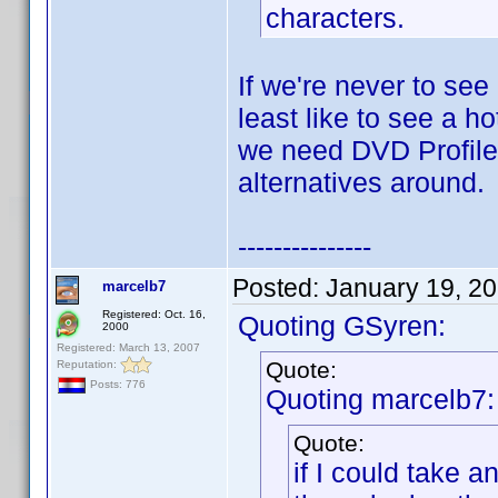
characters.
If we're never to see
least like to see a h
we need DVD Profiler
alternatives around.
---------------
Posted:
January 19, 2
marcelb7
Registered: Oct. 16,
Quoting GSyren:
2000
Registered: March 13, 2007
Quote:
Reputation:
Posts: 776
Quoting marcelb7:
Quote:
if I could take 