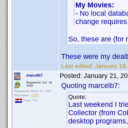
My Movies:
- No local datab
change requires
So, these are (for 
These were my dealb
Last edited:
January 19
Posted:
January 21, 2
marcelb7
Registered: Oct. 16,
Quoting marcelb7:
2000
Registered: March 13, 2007
Quote:
Reputation:
Posts: 776
Last weekend I tri
Collector (from Co
desktop programs,