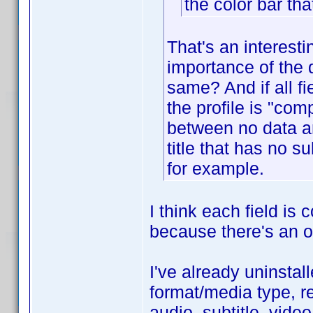
the color bar tha
That's an interest
importance of the d
same? And if all f
the profile is "com
between no data an
title that has no 
for example.
I think each field is
because there's an op
I've already uninstall
format/media type, re
audio, subtitle, vide