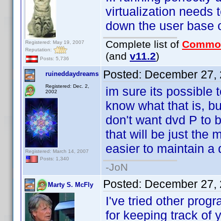
virtualization needs
down the user base 
Complete list of
Commo
Registered: May 19, 2007
Reputation:
(and
v11.2
)
Posts: 5,736
Posted:
December 27, 
ruineddaydreams
Registered: Dec. 2,
im sure its possible 
2002
know what that is, bu
don't want dvd P to be
that will be just the 
easier to maintain a 
Registered: March 14, 2007
Posts: 1,340
-JoN
Posted:
December 27, 
Marty S. McFly
I've tried other prog
for keeping track of 