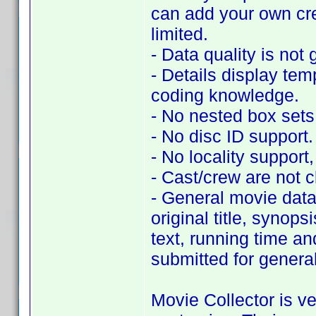
can add your own cr
limited.
- Data quality is not 
- Details display tem
coding knowledge.
- No nested box sets
- No disc ID support.
- No locality support, 
- Cast/crew are not c
- General movie data 
original title, synop
text, running time an
submitted for genera
Movie Collector is ve