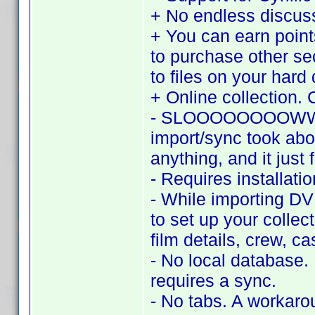
+ No endless discu
+ You can earn point
to purchase other se
to files on your hard 
+ Online collection. 
- SLOOOOOOOOWWWWW.
import/sync took abo
anything, and it just 
- Requires installat
- While importing DV
to set up your collec
film details, crew, c
- No local database.
requires a sync.
- No tabs. A workaroun