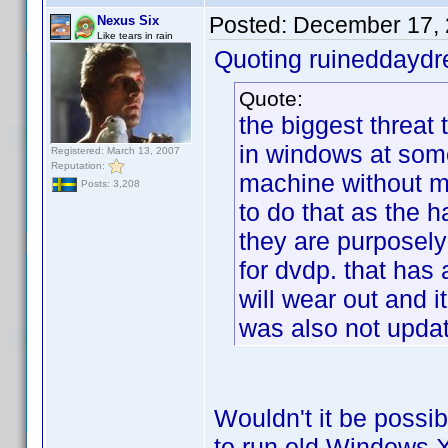
Posted:
December 17, 
Nexus Six
Like tears in rain
Quoting ruineddayd
Quote:
the biggest threat t
in windows at some
Registered: March 13, 2007
Reputation:
machine without m
Posts: 3,208
to do that as the 
they are purposely
for dvdp. that has a
will wear out and i
was also not updat
Wouldn't it be possib
to run old Windows XP