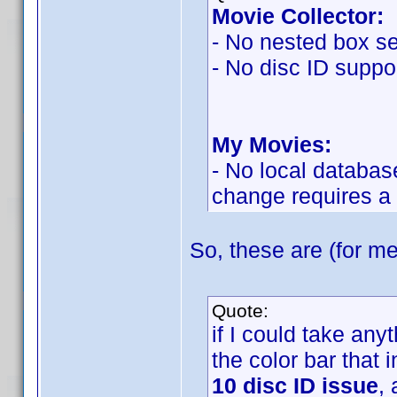
Movie Collector:
- No nested box se
- No disc ID suppor
My Movies:
- No local databas
change requires a
So, these are (for me
Quote:
if I could take an
the color bar that 
10 disc ID issue
,