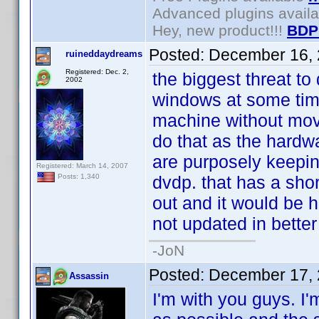
Advanced plugins avail
Hey, new product!!!
BDP
Posted:
December 16, 
ruineddaydreams
Registered: Dec. 2,
the biggest threat to 
2002
windows at some time
machine without movi
do that as the hardw
are purposely keepin
Registered: March 14, 2007
dvdp. that has a short
Posts: 1,340
out and it would be h
not updated in better
-JoN
Posted:
December 17, 
Assassin
I'm with you guys. I