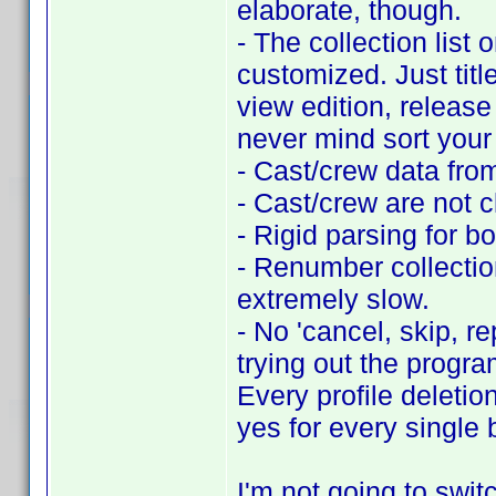
elaborate, though.
- The collection list 
customized. Just titl
view edition, release 
never mind sort your 
- Cast/crew data fro
- Cast/crew are not c
- Rigid parsing for b
- Renumber collection
extremely slow.
- No 'cancel, skip, r
trying out the progra
Every profile deletio
yes for every single 
I'm not going to switc