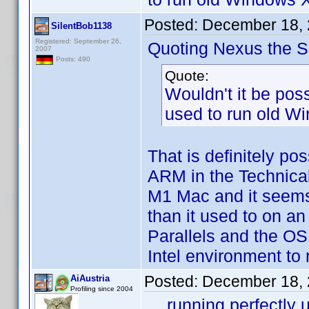
Posted:
December 18, 
SilentBob1138
Registered: September 26,
Quoting Nexus the Si
2007
Posts: 490
Quote:
Wouldn't it be poss
used to run old Wi
That is definitely po
ARM in the Technical
M1 Mac and it seems t
than it used to on an
Parallels and the OS
Intel environment to
Posted:
December 18, 
AiAustria
Profiling since 2004
... running perfectl