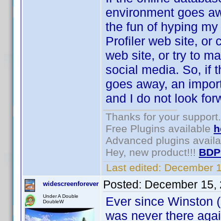
environment goes awa
the fun of hyping my 
Profiler web site, or
web site, or try to m
social media. So, if
goes away, an importa
and I do not look forw
Thanks for your support.
Free Plugins available
h
Advanced plugins avail
Hey, new product!!!
BDP
Last edited:
December 1
Posted:
December 15, 
widescreenforever
Under A Double
Ever since Winston (s
DoubleW
was never there agai