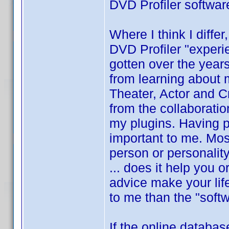
DVD Profiler softwar
Where I think I differ
DVD Profiler "experi
gotten over the year
from learning about
Theater, Actor and Cre
from the collaboratio
my plugins. Having p
important to me. Mos
person or personalit
... does it help you 
advice make your lif
to me than the "softw
If the online databas