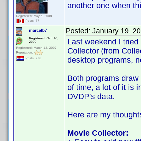
another one when th
Registered: May 6, 2008
Posts: 77
Posted:
January 19, 2
marcelb7
Registered: Oct. 16,
Last weekend I tried
2000
Registered: March 13, 2007
Collector (from Coll
Reputation:
desktop programs, no
Posts: 776
Both programs draw h
of time, a lot of it i
DVDP's data.
Here are my thought
Movie Collector: