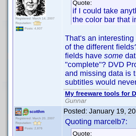
Quote:
if I could take an
the color bar that 
Registered: March 14, 2007
Reputation:
Posts: 4,937
That's an interestin
of the different fiel
fields have
some
dat
"complete"? DVD Profi
and missing data is t
subtitles would neve
My freeware tools for D
Gunnar
Posted:
January 19, 2
scotthm
Registered: March 20, 2007
Quoting marcelb7:
Reputation:
Posts: 2,876
Quote: