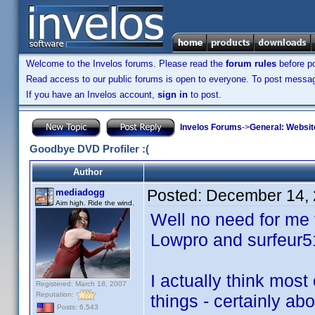
Welcome to the Invelos forums. Please read the
forum rules
before po
Read access to our public forums is open to everyone. To post messages
If you have an Invelos account,
sign in
to post.
Invelos Forums
->
General: Websit
Goodbye DVD Profiler :(
Author
Posted:
December 14, 
mediadogg
Aim high. Ride the wind.
Well no need for me t
Lowpro and surfeur5
I actually think most
Registered: March 18, 2007
Reputation:
things - certainly ab
Posts: 6,543