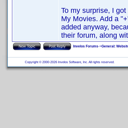
To my surprise, I go
My Movies. Add a "+"
added anyway, becaus
their forum, along wi
Invelos Forums
->
General: Websit
Copyright © 2000-2026 Invelos Software, Inc. All rights reserved.