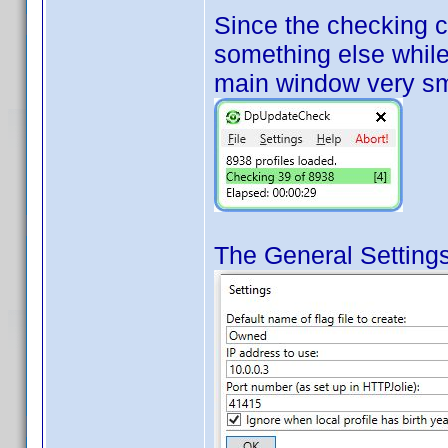
Since the checking 
something else while 
main window very sm
The General Settings 