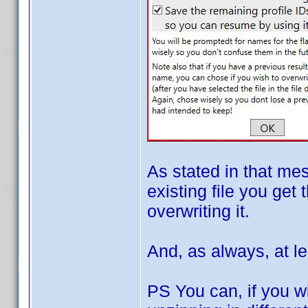
As stated in that me
existing file you get 
overwriting it.
And, as always, at le
PS You can, if you wi