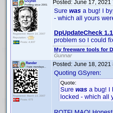
Posted:
June 17, 2021
GSyren
Profiling since 2001
Sure
was
a bug! I b
- which all yours we
DpUpdateCheck 1.1
Registered: March 14, 2007
Reputation:
problem so I could fix
Posts: 4,937
My freeware tools for D
Gunnar
Posted:
June 18, 2021
Rander
I hate mondays...
Quoting GSyren:
Quote:
Sure
was
a bug! I
locked - which all
Registered: March 13, 2007
Posts: 675
ROTFLMAO! Honestly,