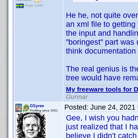
Posts: 4,937
He he, not quite ove
an xml file to getti
the input and handlin
”boringest” part was 
think documentation 
The real genius is t
tree would have rem
My freeware tools for D
Gunnar
Posted:
June 24, 2021
GSyren
Profiling since 2001
Gee, I wish you hadn
just realized that I 
believe I didn't catch 