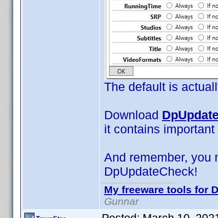
The default is actual
Download
DpUpdate
it contains important
And remember, you 
DpUpdateCheck!
My freeware tools for D
Gunnar