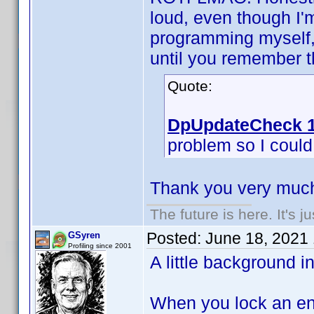
loud, even though I'
programming myself, 
until you remember th
Quote:
DpUpdateCheck 1
problem so I could f
Thank you very much
The future is here. It's j
Posted:
June 18, 2021
GSyren
Profiling since 2001
A little background i
When you lock an ent