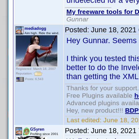
undetected for a very
My freeware tools for D
Gunnar
Posted:
June 18, 2021
mediadogg
Aim high. Ride the wind.
Hey Gunnar. Seems l
I think you tested th
better to do the Inve
Registered: March 18, 2007
Reputation:
than getting the XML
Posts: 6,543
Thanks for your support.
Free Plugins available
h
Advanced plugins avail
Hey, new product!!!
BDP
Last edited:
June 18, 2
Posted:
June 18, 2021
GSyren
Profiling since 2001