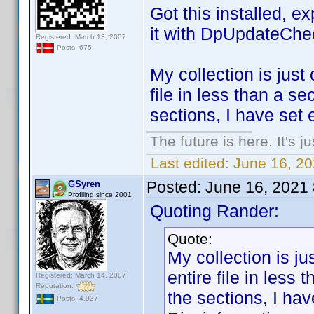
Got this installed, e
it with DpUpdateChe
Registered: March 13, 2007
Posts: 675
My collection is just 
file in less than a s
sections, I have set 
The future is here. It's j
Last edited:
June 16, 2
Posted:
June 16, 2021
GSyren
Profiling since 2001
Quoting Rander:
Quote:
My collection is jus
entire file in less
Registered: March 14, 2007
Reputation:
the sections, I ha
Posts: 4,937