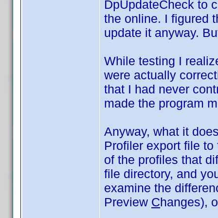
DpUpdateCheck to co
the online. I figured 
update it anyway. But
While testing I realiz
were actually correct
that I had never cont
made the program m
Anyway, what it does 
Profiler export file t
of the profiles that di
file directory, and y
examine the differe
Preview
C
hanges), or