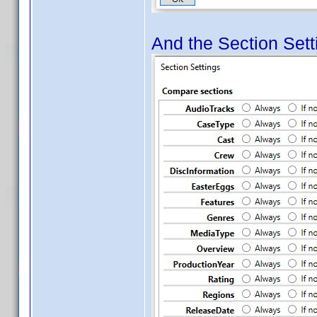
And the Section Setti