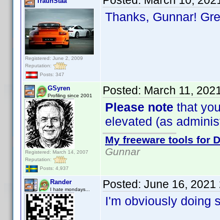
Posted:
March 10, 202
TraunStaa
Thanks, Gunnar! Gr
Registered: June 2, 2009
Reputation:
Posts: 347
Posted:
March 11, 202
GSyren
Profiling since 2001
Please note
that you
elevated (as administr
My freeware tools for D
Gunnar
Registered: March 14, 2007
Reputation:
Posts: 4,937
Posted:
June 16, 2021
Rander
I hate mondays...
I'm obviously doing 