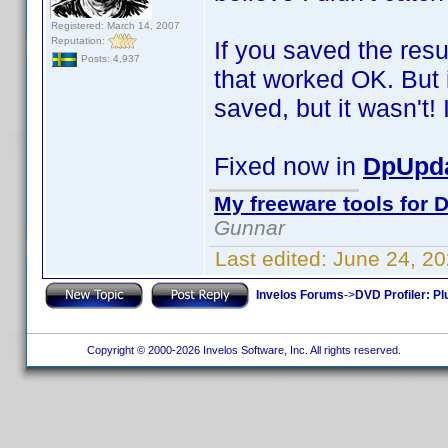
Registered: March 14, 2007
Reputation:
If you saved the resu
Posts: 4,937
that worked OK. But i
saved, but it wasn't! I
Fixed now in
DpUpda
My freeware tools for D
Gunnar
Last edited:
June 24, 2
Invelos Forums
->
DVD Profiler: Pl
Copyright © 2000-2026 Invelos Software, Inc. All rights reserved.