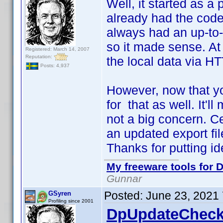
Well, it started as a 
already had the code 
always had an up-to-d
so it made sense. At 
Registered: March 14, 2007
Reputation:
the local data via HT
Posts: 4,937
However, now that yo
for that as well. It'll
not a big concern. C
an updated export file
Thanks for putting i
My freeware tools for D
Gunnar
Posted:
June 23, 2021
GSyren
Profiling since 2001
DpUpdateCheck