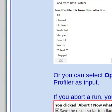
Or you can select
Op
Profiler as input.
If you abort a run, 