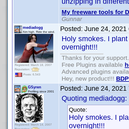
unzipping in differen
My freeware tools for D
Gunnar
Posted:
June 24, 2021
mediadogg
Aim high. Ride the wind.
Holy smokes. I plant
overnight!!!
Thanks for your support.
Free Plugins available
h
Registered: March 18, 2007
Reputation:
Advanced plugins avail
Posts: 6,543
Hey, new product!!!
BDP
Posted:
June 24, 2021
GSyren
Profiling since 2001
Quoting mediadogg:
Quote:
Holy smokes. I pla
overnight!!!
Registered: March 14, 2007
Reputation: