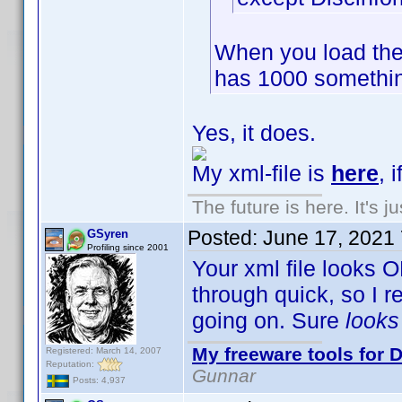
When you load the
has 1000 somethin
Yes, it does.
My xml-file is
here
, 
The future is here. It's j
Posted:
June 17, 2021
GSyren
Profiling since 2001
Your xml file looks O
through quick, so I 
going on. Sure
look
My freeware tools for D
Registered: March 14, 2007
Reputation:
Gunnar
Posts: 4,937