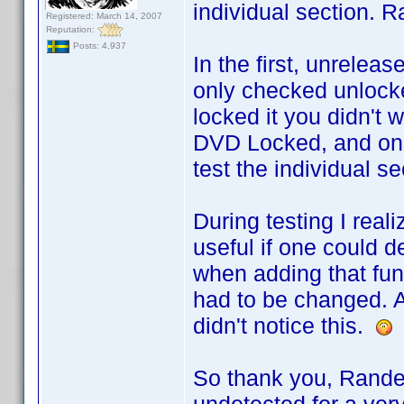
individual section. R
Registered: March 14, 2007
Reputation:
Posts: 4,937
In the first, unrele
only checked unlocke
locked it you didn't w
DVD Locked, and only
test the individual se
During testing I rea
useful if one could d
when adding that func
had to be changed. A
didn't notice this.
So thank you, Rande