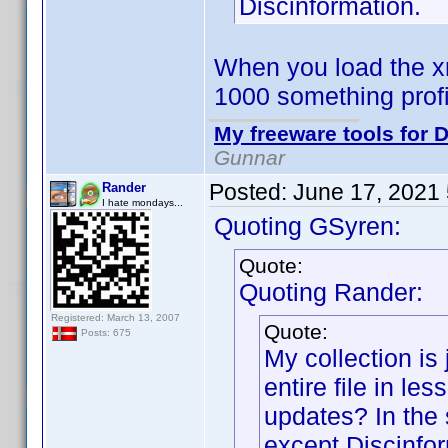
Discinformation.
When you load the xm
1000 something prof
My freeware tools for D
Gunnar
Posted:
June 17, 2021
Rander
I hate mondays...
Quoting GSyren:
Quote:
Quoting Rander:
Registered: March 13, 2007
Quote:
Posts: 675
My collection is 
entire file in le
updates? In the 
except Discinfor