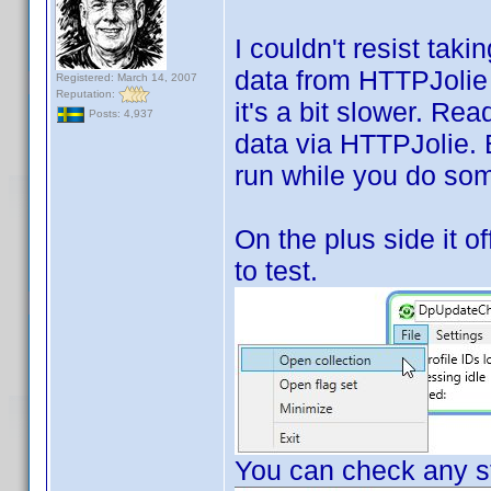
I couldn't resist tak
data from HTTPJolie i
Registered: March 14, 2007
Reputation:
it's a bit slower. Rea
Posts: 4,937
data via HTTPJolie. Bu
run while you do som
On the plus side it of
to test.
You can check any st