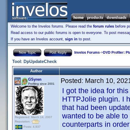
Welcome to the Invelos forums. Please read the
forum rules
before po
Read access to our public forums is open to everyone. To post messages
If you have an Invelos account,
sign in
to post.
Invelos Forums
->
DVD Profiler: Pl
Tool: DpUpdateCheck
Author
Posted:
March 10, 202
GSyren
Profiling since 2001
I got the idea for th
HTTPJolie plugin. I 
that had been update
wanted to be able to 
Registered: March 14, 2007
Reputation:
counterparts in order
Posts: 4,937