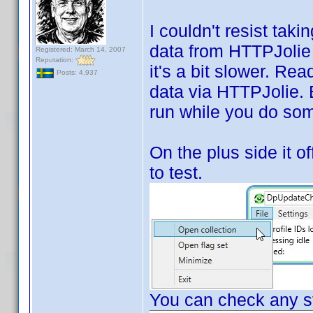
I couldn't resist tak
data from HTTPJolie i
Registered: March 14, 2007
Reputation:
it's a bit slower. Rea
Posts: 4,937
data via HTTPJolie. Bu
run while you do som
On the plus side it of
to test.
You can check any st