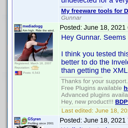
undetected for a very
My freeware tools for D
Gunnar
Posted:
June 18, 2021
mediadogg
Aim high. Ride the wind.
Hey Gunnar. Seems l
I think you tested th
better to do the Inve
Registered: March 18, 2007
Reputation:
than getting the XML
Posts: 6,543
Thanks for your support.
Free Plugins available
h
Advanced plugins avail
Hey, new product!!!
BDP
Last edited:
June 18, 2
Posted:
June 18, 2021
GSyren
Profiling since 2001