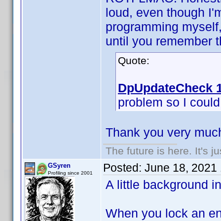
loud, even though I'
programming myself, 
until you remember th
Quote:
DpUpdateCheck 1
problem so I could f
Thank you very much
The future is here. It's j
Posted:
June 18, 2021
GSyren
Profiling since 2001
A little background i
When you lock an ent