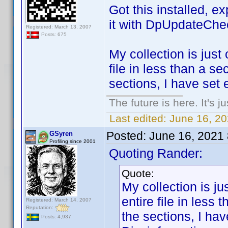
Got this installed, e
it with DpUpdateChe
Registered: March 13, 2007
Posts: 675
My collection is just 
file in less than a s
sections, I have set 
The future is here. It's j
Last edited:
June 16, 2
Posted:
June 16, 2021
GSyren
Profiling since 2001
Quoting Rander:
Quote:
My collection is jus
entire file in less
Registered: March 14, 2007
Reputation:
the sections, I ha
Posts: 4,937