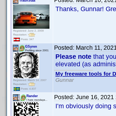
Posted:
March 10, 202
TraunStaa
Thanks, Gunnar! Gr
Registered: June 2, 2009
Reputation:
Posts: 347
Posted:
March 11, 202
GSyren
Profiling since 2001
Please note
that you
elevated (as administr
My freeware tools for D
Gunnar
Registered: March 14, 2007
Reputation:
Posts: 4,937
Posted:
June 16, 2021
Rander
I hate mondays...
I'm obviously doing 