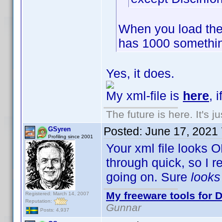
When you load the
has 1000 somethin
Yes, it does.
My xml-file is
here
, 
The future is here. It's j
Posted:
June 17, 2021
GSyren
Profiling since 2001
Your xml file looks O
through quick, so I 
going on. Sure
look
My freeware tools for D
Registered: March 14, 2007
Reputation:
Gunnar
Posts: 4,937