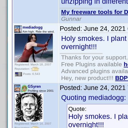
unzipping in differen
My freeware tools for D
Gunnar
Posted:
June 24, 2021
mediadogg
Aim high. Ride the wind.
Holy smokes. I plant
overnight!!!
Thanks for your support.
Free Plugins available
h
Registered: March 18, 2007
Reputation:
Advanced plugins avail
Posts: 6,543
Hey, new product!!!
BDP
Posted:
June 24, 2021
GSyren
Profiling since 2001
Quoting mediadogg:
Quote:
Holy smokes. I pla
overnight!!!
Registered: March 14, 2007
Reputation: