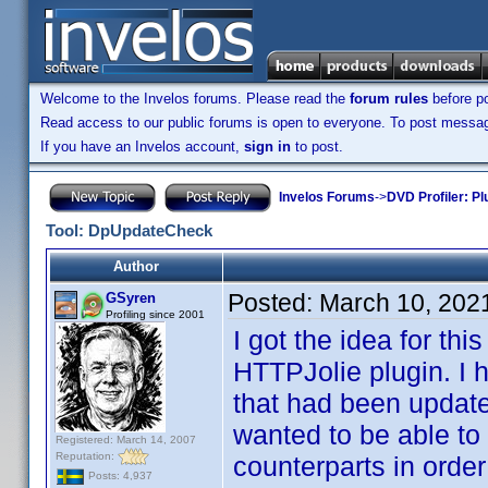
Welcome to the Invelos forums. Please read the
forum rules
before po
Read access to our public forums is open to everyone. To post messages
If you have an Invelos account,
sign in
to post.
Invelos Forums
->
DVD Profiler: Pl
Tool: DpUpdateCheck
Author
Posted:
March 10, 202
GSyren
Profiling since 2001
I got the idea for th
HTTPJolie plugin. I 
that had been update
wanted to be able to 
Registered: March 14, 2007
Reputation:
counterparts in order
Posts: 4,937