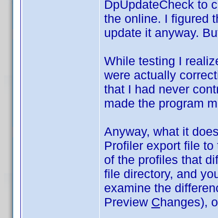
DpUpdateCheck to co
the online. I figured 
update it anyway. But
While testing I realiz
were actually correct
that I had never cont
made the program m
Anyway, what it does 
Profiler export file t
of the profiles that di
file directory, and y
examine the differe
Preview
C
hanges), or