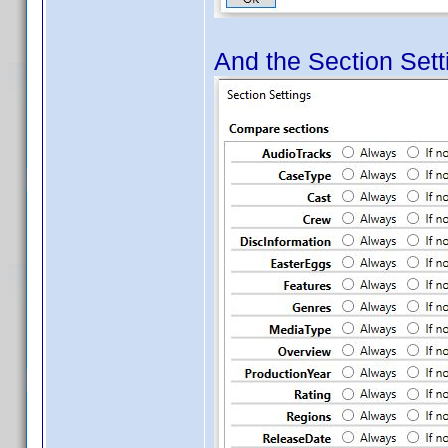
And the Section Setti