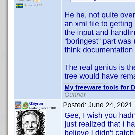
Posts: 4,937
He he, not quite ove
an xml file to getti
the input and handlin
”boringest” part was 
think documentation 
The real genius is t
tree would have rem
My freeware tools for D
Gunnar
Posted:
June 24, 2021
GSyren
Profiling since 2001
Gee, I wish you hadn
just realized that I 
believe I didn't catch 