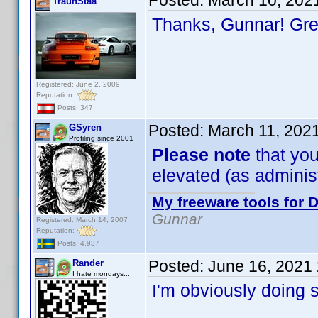
Posted:
March 10, 202
TraunStaa
Thanks, Gunnar! Gr
Registered: June 2, 2009
Reputation:
Posts: 347
Posted:
March 11, 202
GSyren
Profiling since 2001
Please note
that you
elevated (as administr
My freeware tools for D
Gunnar
Registered: March 14, 2007
Reputation:
Posts: 4,937
Posted:
June 16, 2021
Rander
I hate mondays...
I'm obviously doing 