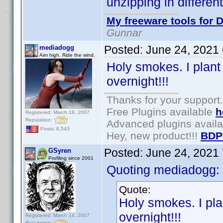
unzipping in differen
My freeware tools for D
Gunnar
Posted:
June 24, 2021
mediadogg
Aim high. Ride the wind.
Holy smokes. I plant
overnight!!!
Thanks for your support.
Free Plugins available
h
Registered: March 18, 2007
Reputation:
Advanced plugins avail
Posts: 6,543
Hey, new product!!!
BDP
Posted:
June 24, 2021
GSyren
Profiling since 2001
Quoting mediadogg:
Quote:
Holy smokes. I pla
overnight!!!
Registered: March 14, 2007
Reputation: