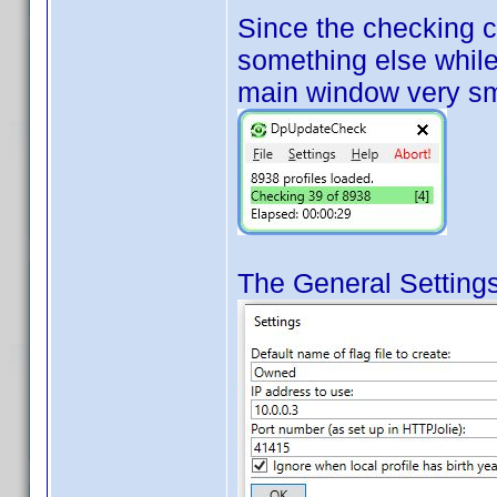
Since the checking 
something else while 
main window very sm
The General Settings 