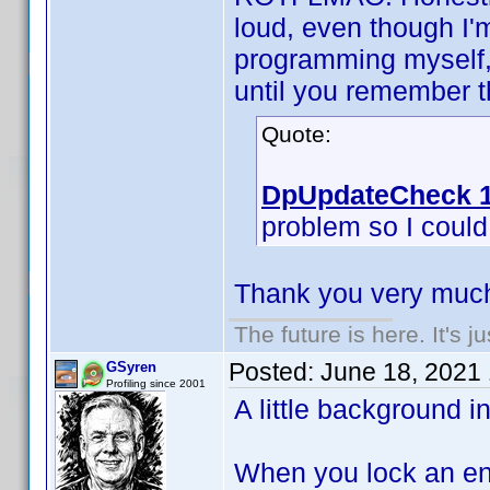
loud, even though I'
programming myself, 
until you remember th
Quote:
DpUpdateCheck 1
problem so I could f
Thank you very much
The future is here. It's j
Posted:
June 18, 2021
GSyren
Profiling since 2001
A little background i
When you lock an ent