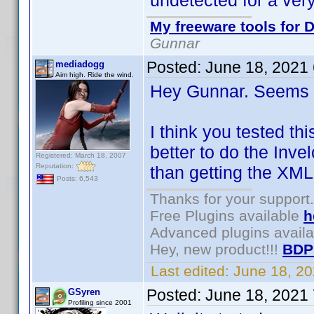
undetected for a very
My freeware tools for D
Gunnar
Posted:
June 18, 2021
mediadogg
Aim high. Ride the wind.
Hey Gunnar. Seems l
I think you tested th
better to do the Inve
Registered: March 18, 2007
Reputation:
than getting the XML
Posts: 6,543
Thanks for your support.
Free Plugins available
h
Advanced plugins avail
Hey, new product!!!
BDP
Last edited:
June 18, 2
Posted:
June 18, 2021
GSyren
Profiling since 2001