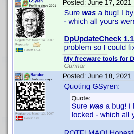
Posted:
June 17, 2021
GSyren
Profiling since 2001
Sure
was
a bug! I b
- which all yours we
DpUpdateCheck 1.1
Registered: March 14, 2007
Reputation:
problem so I could fix
Posts: 4,937
My freeware tools for D
Gunnar
Posted:
June 18, 2021
Rander
I hate mondays...
Quoting GSyren:
Quote:
Sure
was
a bug! I
locked - which all
Registered: March 13, 2007
Posts: 675
ROTFLMAO! Honestly,