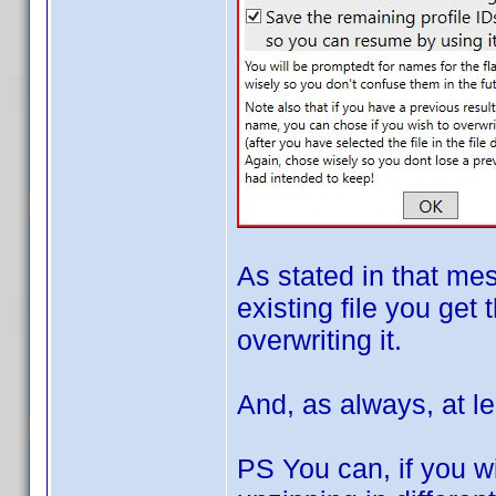
As stated in that me
existing file you get 
overwriting it.
And, as always, at le
PS You can, if you wi