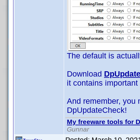
The default is actual
Download
DpUpdate
it contains important
And remember, you 
DpUpdateCheck!
My freeware tools for D
Gunnar