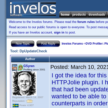
Welcome to the Invelos forums. Please read the
forum rules
before po
Read access to our public forums is open to everyone. To post messages
If you have an Invelos account,
sign in
to post.
Invelos Forums
->
DVD Profiler: Pl
Tool: DpUpdateCheck
Author
Posted:
March 10, 202
GSyren
Profiling since 2001
I got the idea for th
HTTPJolie plugin. I 
that had been update
wanted to be able to 
Registered: March 14, 2007
Reputation:
counterparts in order
Posts: 4,937