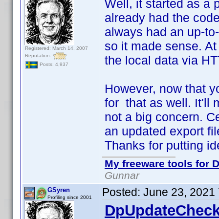
Well, it started as a 
already had the code 
always had an up-to-d
so it made sense. At 
Registered: March 14, 2007
Reputation:
the local data via HT
Posts: 4,937
However, now that yo
for that as well. It'll
not a big concern. C
an updated export file
Thanks for putting i
My freeware tools for D
Gunnar
Posted:
June 23, 2021
GSyren
Profiling since 2001
DpUpdateCheck