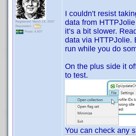
I couldn't resist tak
data from HTTPJolie i
Registered: March 14, 2007
Reputation:
it's a bit slower. Rea
Posts: 4,937
data via HTTPJolie. Bu
run while you do som
On the plus side it of
to test.
You can check any st