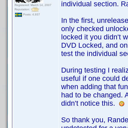
individual section. R
Registered: March 14, 2007
Reputation:
Posts: 4,937
In the first, unrele
only checked unlocke
locked it you didn't w
DVD Locked, and only
test the individual se
During testing I rea
useful if one could d
when adding that func
had to be changed. A
didn't notice this.
So thank you, Rande