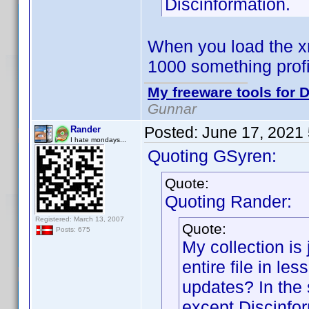
Discinformation.
When you load the xm
1000 something prof
My freeware tools for D
Gunnar
Posted:
June 17, 2021
Rander
I hate mondays...
Quoting GSyren:
Quote:
Quoting Rander:
Registered: March 13, 2007
Quote:
Posts: 675
My collection is 
entire file in le
updates? In the 
except Discinfor