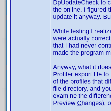
DpUpdateCheck to co
the online. I figured 
update it anyway. But
While testing I realiz
were actually correct
that I had never cont
made the program m
Anyway, what it does 
Profiler export file t
of the profiles that di
file directory, and y
examine the differe
Preview
C
hanges), or