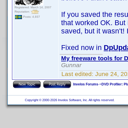
Registered: March 14, 2007
Reputation:
If you saved the resu
Posts: 4,937
that worked OK. But i
saved, but it wasn't! I
Fixed now in
DpUpda
My freeware tools for D
Gunnar
Last edited:
June 24, 2
Invelos Forums
->
DVD Profiler: Pl
Copyright © 2000-2026 Invelos Software, Inc. All rights reserved.