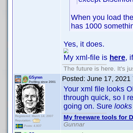
When you load the
has 1000 somethin
Yes, it does.
My xml-file is
here
, 
The future is here. It's j
Posted:
June 17, 2021
GSyren
Profiling since 2001
Your xml file looks O
through quick, so I 
going on. Sure
look
My freeware tools for D
Registered: March 14, 2007
Reputation:
Gunnar
Posts: 4,937