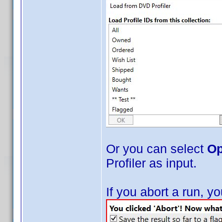
Or you can select
Op
Profiler as input.
If you abort a run, 