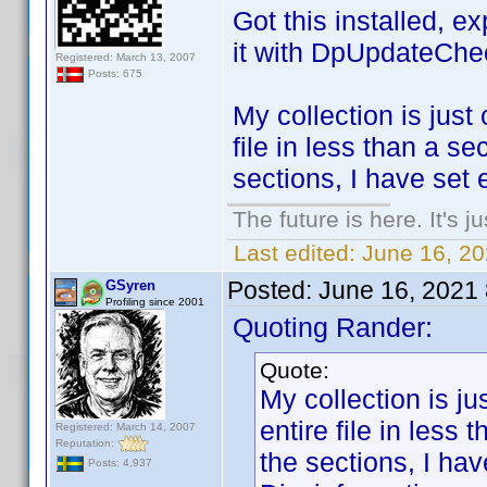
Got this installed, e
it with DpUpdateChe
Registered: March 13, 2007
Posts: 675
My collection is just 
file in less than a s
sections, I have set 
The future is here. It's j
Last edited:
June 16, 2
Posted:
June 16, 2021
GSyren
Profiling since 2001
Quoting Rander:
Quote:
My collection is jus
entire file in less
Registered: March 14, 2007
Reputation:
the sections, I ha
Posts: 4,937