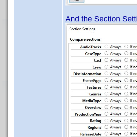
And the Section Setti