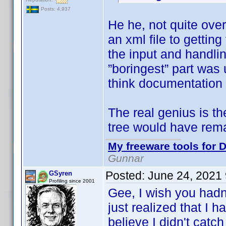
Posts: 4,937
He he, not quite ove
an xml file to getti
the input and handlin
”boringest” part was 
think documentation 
The real genius is t
tree would have rem
My freeware tools for D
Gunnar
Posted:
June 24, 2021
GSyren
Profiling since 2001
Gee, I wish you hadn
just realized that I 
believe I didn't catch 