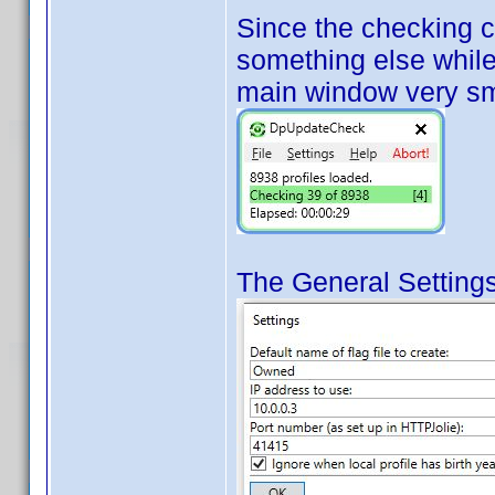
Since the checking 
something else while 
main window very sm
The General Settings 