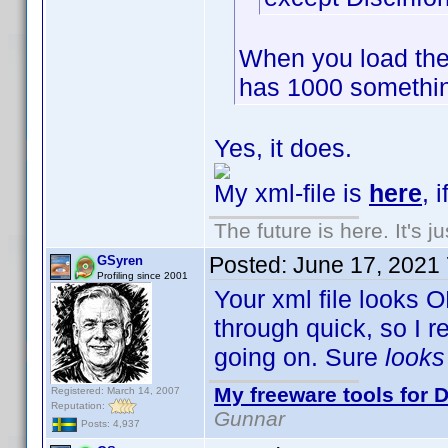
When you load the
has 1000 somethin
Yes, it does.
My xml-file is
here
, 
The future is here. It's j
Posted:
June 17, 2021
GSyren
Profiling since 2001
Your xml file looks O
through quick, so I 
going on. Sure
look
My freeware tools for D
Registered: March 14, 2007
Reputation:
Gunnar
Posts: 4,937