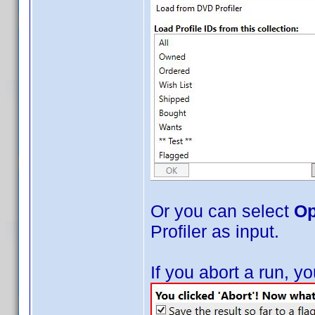
Or you can select
Op
Profiler as input.
If you abort a run, 