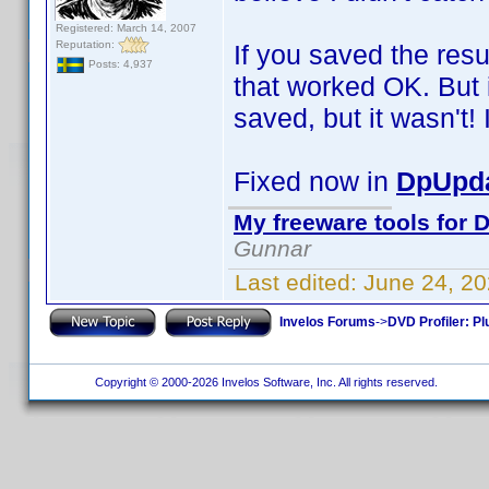
Registered: March 14, 2007
Reputation:
If you saved the resu
Posts: 4,937
that worked OK. But i
saved, but it wasn't! I
Fixed now in
DpUpda
My freeware tools for D
Gunnar
Last edited:
June 24, 2
Invelos Forums
->
DVD Profiler: Pl
Copyright © 2000-2026 Invelos Software, Inc. All rights reserved.