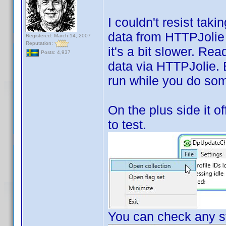
I couldn't resist tak
data from HTTPJolie i
Registered: March 14, 2007
Reputation:
it's a bit slower. Rea
Posts: 4,937
data via HTTPJolie. Bu
run while you do som
On the plus side it of
to test.
You can check any st