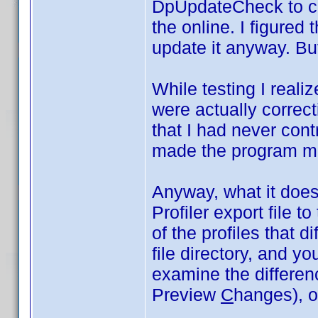
DpUpdateCheck to co
the online. I figured 
update it anyway. But
While testing I realiz
were actually correct
that I had never cont
made the program m
Anyway, what it does 
Profiler export file t
of the profiles that di
file directory, and y
examine the differe
Preview
C
hanges), or