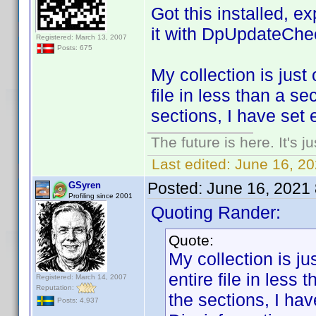
Got this installed, e
it with DpUpdateChe
Registered: March 13, 2007
Posts: 675
My collection is just 
file in less than a s
sections, I have set 
The future is here. It's j
Last edited:
June 16, 2
Posted:
June 16, 2021
GSyren
Profiling since 2001
Quoting Rander:
Quote:
My collection is jus
entire file in less
Registered: March 14, 2007
Reputation:
the sections, I ha
Posts: 4,937