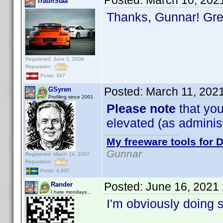
Posted:
March 10, 202
TraunStaa
Thanks, Gunnar! Gr
Registered: June 2, 2009
Reputation:
Posts: 347
Posted:
March 11, 202
GSyren
Profiling since 2001
Please note
that you
elevated (as administr
My freeware tools for D
Gunnar
Registered: March 14, 2007
Reputation:
Posts: 4,937
Posted:
June 16, 2021
Rander
I hate mondays...
I'm obviously doing 