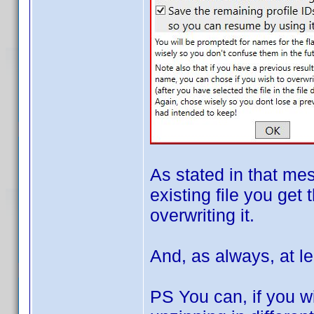
As stated in that me
existing file you get 
overwriting it.
And, as always, at le
PS You can, if you wi