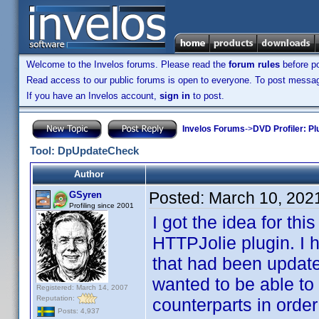
Welcome to the Invelos forums. Please read the
forum rules
before po
Read access to our public forums is open to everyone. To post messages
If you have an Invelos account,
sign in
to post.
Invelos Forums
->
DVD Profiler: Pl
Tool: DpUpdateCheck
Author
Posted:
March 10, 202
GSyren
Profiling since 2001
I got the idea for th
HTTPJolie plugin. I 
that had been update
wanted to be able to 
Registered: March 14, 2007
Reputation:
counterparts in order
Posts: 4,937