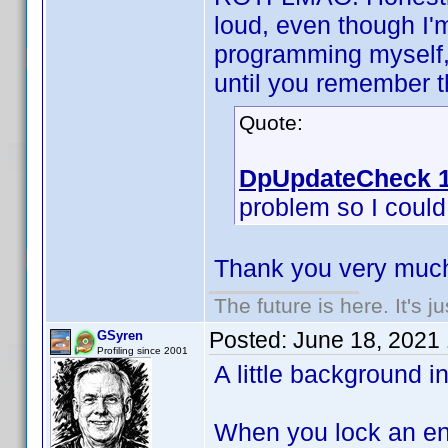
loud, even though I'
programming myself, 
until you remember th
Quote:
DpUpdateCheck 1
problem so I could f
Thank you very much
The future is here. It's j
Posted:
June 18, 2021
GSyren
Profiling since 2001
A little background i
When you lock an ent