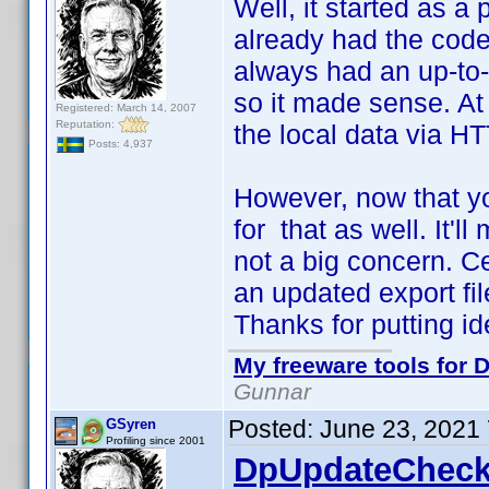
Well, it started as a 
already had the code 
always had an up-to-d
so it made sense. At 
Registered: March 14, 2007
Reputation:
the local data via HT
Posts: 4,937
However, now that yo
for that as well. It'll
not a big concern. C
an updated export file
Thanks for putting i
My freeware tools for D
Gunnar
Posted:
June 23, 2021
GSyren
Profiling since 2001
DpUpdateCheck