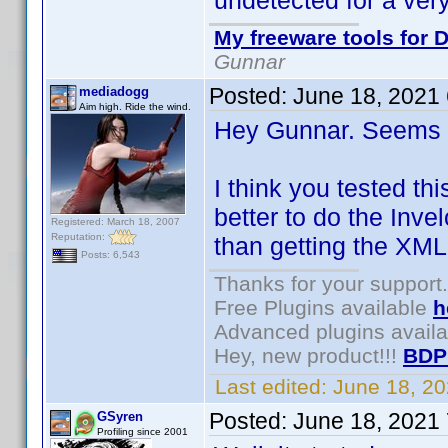
undetected for a very
My freeware tools for D
Gunnar
Posted:
June 18, 2021
mediadogg
Aim high. Ride the wind.
Hey Gunnar. Seems l
I think you tested th
better to do the Inve
Registered: March 18, 2007
Reputation:
than getting the XML
Posts: 6,543
Thanks for your support.
Free Plugins available
h
Advanced plugins avail
Hey, new product!!!
BDP
Last edited:
June 18, 2
Posted:
June 18, 2021
GSyren
Profiling since 2001