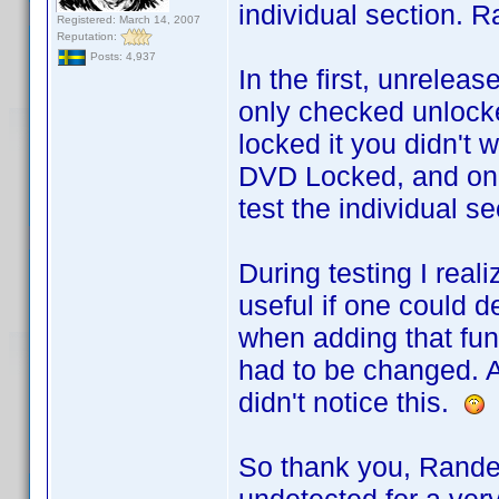
individual section. R
Registered: March 14, 2007
Reputation:
Posts: 4,937
In the first, unrele
only checked unlocke
locked it you didn't w
DVD Locked, and only
test the individual se
During testing I rea
useful if one could d
when adding that func
had to be changed. A
didn't notice this.
So thank you, Rande