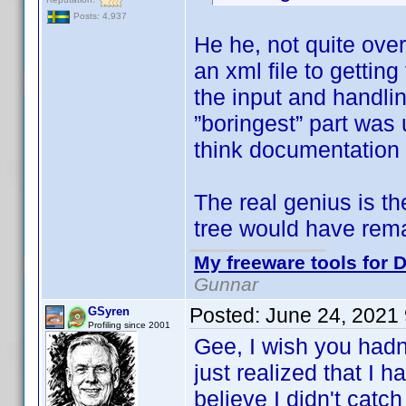
Posts: 4,937
He he, not quite ove
an xml file to getti
the input and handlin
”boringest” part was 
think documentation 
The real genius is t
tree would have rem
My freeware tools for D
Gunnar
Posted:
June 24, 2021
GSyren
Profiling since 2001
Gee, I wish you hadn
just realized that I 
believe I didn't catch 