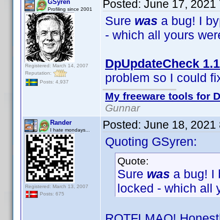
Posted:
June 17, 2021
GSyren
Profiling since 2001
Sure
was
a bug! I b
- which all yours we
DpUpdateCheck 1.1
Registered: March 14, 2007
Reputation:
problem so I could fix
Posts: 4,937
My freeware tools for D
Gunnar
Posted:
June 18, 2021
Rander
I hate mondays...
Quoting GSyren:
Quote:
Sure
was
a bug! I
locked - which all
Registered: March 13, 2007
Posts: 675
ROTFLMAO! Honestly,