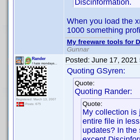
Discinformation.
When you load the xm
1000 something prof
My freeware tools for D
Gunnar
Posted:
June 17, 2021
Rander
I hate mondays...
Quoting GSyren:
Quote:
Quoting Rander:
Registered: March 13, 2007
Quote:
Posts: 675
My collection is 
entire file in le
updates? In the 
except Discinfor