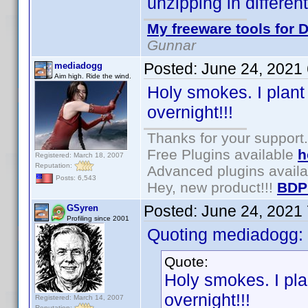
unzipping in differen
My freeware tools for D
Gunnar
Posted:
June 24, 2021
mediadogg
Aim high. Ride the wind.
Holy smokes. I plant
overnight!!!
Thanks for your support.
Free Plugins available
h
Registered: March 18, 2007
Reputation:
Advanced plugins avail
Posts: 6,543
Hey, new product!!!
BDP
Posted:
June 24, 2021
GSyren
Profiling since 2001
Quoting mediadogg:
Quote:
Holy smokes. I pla
overnight!!!
Registered: March 14, 2007
Reputation: