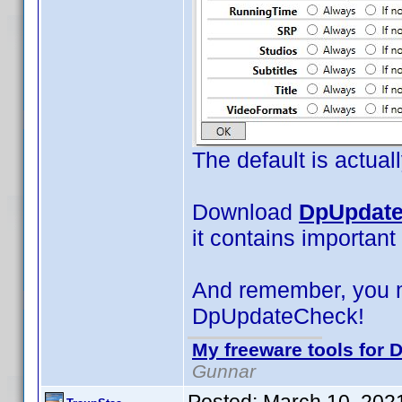
The default is actual
Download
DpUpdate
it contains important
And remember, you 
DpUpdateCheck!
My freeware tools for D
Gunnar