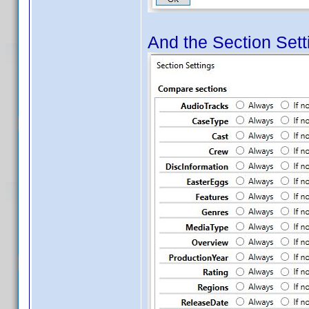
And the Section Setti