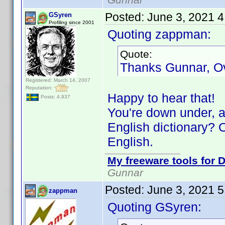
Posted:
June 3, 2021 
GSyren
Profiling since 2001
Quoting zappman:
Quote:
Thanks Gunnar, O
Registered: March 14, 2007
Reputation:
Happy to hear that!
Posts: 4,937
You're down under, a
English dictionary? O
English.
My freeware tools for D
Gunnar
Posted:
June 3, 2021 
zappman
Quoting GSyren: