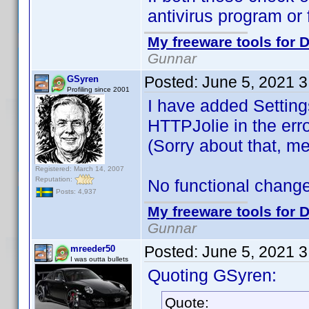
antivirus program or f
My freeware tools for D
Gunnar
Posted:
June 5, 2021 
GSyren
Profiling since 2001
I have added Settings
HTTPJolie in the er
(Sorry about that, 
Registered: March 14, 2007
Reputation:
No functional changes,
Posts: 4,937
My freeware tools for D
Gunnar
Posted:
June 5, 2021 
mreeder50
I was outta bullets
Quoting GSyren:
Quote: