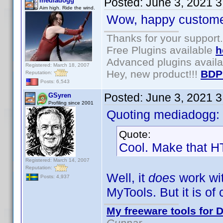
Posted:
June 3, 2021 
mediadogg
Aim high. Ride the wind.
Wow, happy customer
Thanks for your support.
Free Plugins available
h
Advanced plugins avail
Registered: March 18, 2007
Hey, new product!!!
BDP
Reputation:
Posts: 6,543
Posted:
June 3, 2021 
GSyren
Profiling since 2001
Quoting mediadogg:
Quote:
Cool. Make that HT
Registered: March 14, 2007
Reputation:
Well, it
does
work wit
Posts: 4,937
MyTools. But it is of
My freeware tools for D
Gunnar