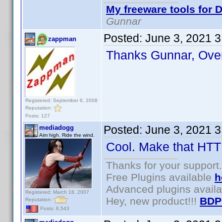
My freeware tools for D
Gunnar
Posted:
June 3, 2021 
zappman
Thanks Gunnar, Ove
Registered: September 6, 2008
Reputation:
Posts: 127
Posted:
June 3, 2021 
mediadogg
Aim high. Ride the wind.
Cool. Make that HTTP
Thanks for your support.
Free Plugins available
h
Advanced plugins avail
Registered: March 18, 2007
Hey, new product!!!
BDP
Reputation:
Posts: 6,543