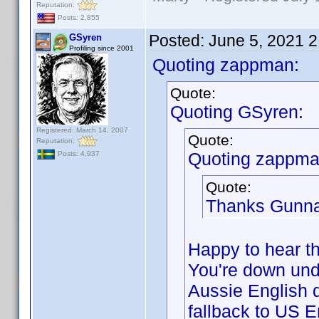
Reputation:
Posts: 2,855
Posted:
June 5, 2021 
GSyren
Profiling since 2001
Quoting zappman:
Quote:
Quoting GSyren:
Registered: March 14, 2007
Quote:
Reputation:
Quoting zappma
Posts: 4,937
Quote:
Thanks Gunna
Happy to hear th
You're down und
Aussie English d
fallback to US E