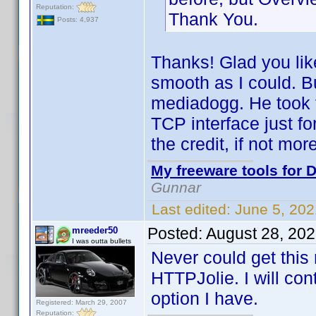
Reputation:
Thank You.
Posts: 4,937
Thanks! Glad you like 
smooth as I could. But
mediadogg. He took 
TCP interface just fo
the credit, if not more
My freeware tools for D
Gunnar
Last edited:
June 5, 20
Posted:
August 28, 20
mreeder50
I was outta bullets
Never could get this 
HTTPJolie. I will co
option I have.
Registered: March 29, 2007
Reputation: