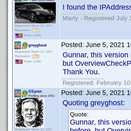
I was outta bullets
I found the IPAddres
Marty - Registered July 
Registered: March 29, 2007
Reputation:
Posts: 2,855
Posted:
June 5, 2021 
greyghost
Registered: March 13, 2007
Gunnar, this version
Reputation:
but OverviewCheckPl
Posts: 1,492
Thank You.
Registered: February 10
Posted:
June 5, 2021 
GSyren
Profiling since 2001
Quoting greyghost:
Quote:
Gunnar, this vers
before, but Overv
Registered: March 14, 2007