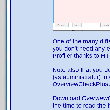
One of the many diff
you don't need any e
Profiler thanks to HT
Note also that you 
(as administrator) in
OverviewCheckPlus.
Download
Overview
the time to read the h