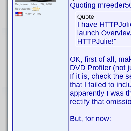
Quoting mreeder5
Registered: March 29, 2007
Reputation:
Posts: 2,855
Quote:
I have HTTPJoli
launch Overview
HTTPJulie!"
OK, first of all, m
DVD Profiler (not j
If it is, check the
that I failed to inc
apparently I was thi
rectify that omissi
But, for now: