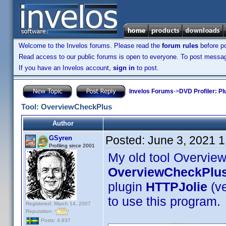
Welcome to the Invelos forums. Please read the
forum rules
before po
Read access to our public forums is open to everyone. To post messages
If you have an Invelos account,
sign in
to post.
Invelos Forums
->
DVD Profiler: Pl
Tool: OverviewCheckPlus
Author
Posted:
June 3, 2021 
GSyren
Profiling since 2001
My old tool Overvie
OverviewCheckPlu
plugin
HTTPJolie
(v
to use this program.
Registered: March 14, 2007
Reputation:
Posts: 4,937