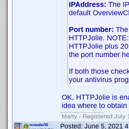
IPAddress:
The IP
default OverviewC
Port number:
The 
HTTPJolie. NOTE: T
HTTPJolie plus 20!
the port number h
If both those check
your antivirus prog
OK, HTTPJolie is ena
idea where to obtain
Marty - Registered July 
Posted:
June 5, 2021 
mreeder50