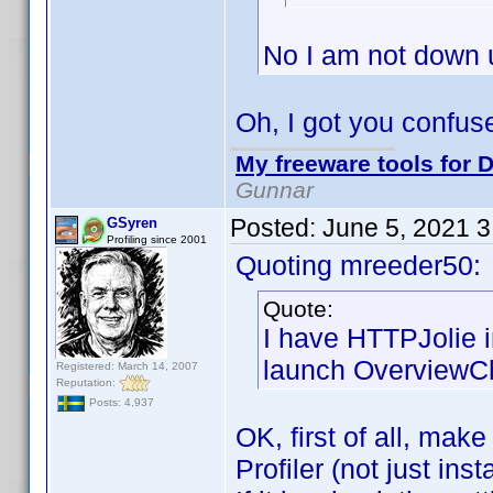
No I am not down 
Oh, I got you confus
My freeware tools for D
Gunnar
Posted:
June 5, 2021 
GSyren
Profiling since 2001
Quoting mreeder50:
Quote:
I have HTTPJolie 
launch OverviewCh
Registered: March 14, 2007
Reputation:
Posts: 4,937
OK, first of all, mak
Profiler (not just ins