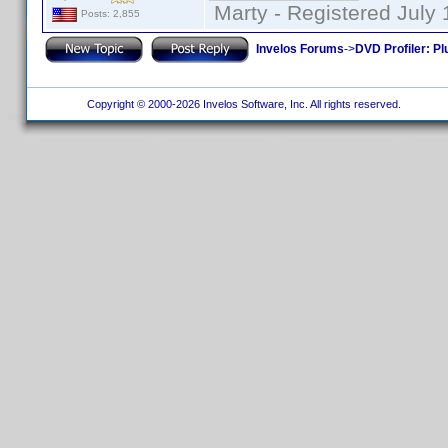
Marty - Registered July 
Posts: 2,855
Invelos Forums
->
DVD Profiler: Pl
Copyright © 2000-2026 Invelos Software, Inc. All rights reserved.