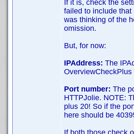
If it is, check the se
failed to include that
was thinking of the hel
omission.
But, for now:
IPAddress:
The IPAd
OverviewCheckPlus 
Port number:
The po
HTTPJolie. NOTE: Th
plus 20! So if the p
here should be 4039
If both those check o