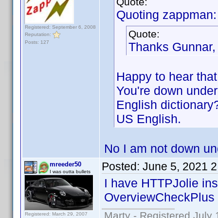
Quote:
Quoting zappman:
Registered: September 6, 2008
Quote:
Reputation:
Posts: 127
Thanks Gunnar,
Happy to hear that
You're down under,
English dictionary
US English.
No I am not down und
Posted:
June 5, 2021 
mreeder50
I was outta bullets
I have HTTPJolie in
OverviewCheckPlus i
Marty - Registered July 
Registered: March 29, 2007