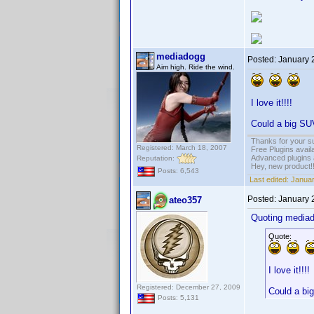
mediadogg
Posted:
January 
Aim high. Ride the wind.
I love it!!!!
Could a big SUV
Thanks for your s
Registered: March 18, 2007
Free Plugins avail
Advanced plugins 
Reputation:
Hey, new product!
Posts: 6,543
Last edited:
Januar
Posted:
January 
ateo357
Quoting media
Quote:
I love it!!!!
Registered: December 27, 2009
Could a big
Posts: 5,131