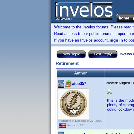
Welcome to the Invelos forums. Please read 
Read access to our public forums is open to e
If you have an Invelos account,
sign in
to pos
Invelos
Retirement
Author
Posted:
August 1
ateo357
this is the mod
plenty of stora
covid lockdown 
Registered: December 27, 2009
Posts: 5,131