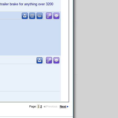
trailer brake for anything over 3200
Page:
1
2
Previous
Next