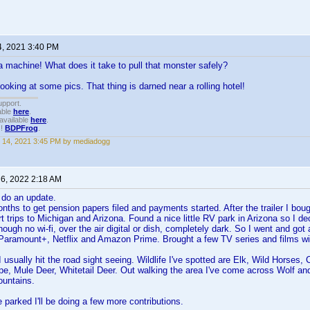
4, 2021 3:40 PM
machine! What does it take to pull that monster safely?
ooking at some pics. That thing is darned near a rolling hotel!
upport.
able
here
.
available
here
.
!!
BDPFrog
.
 14, 2021 3:45 PM by mediadogg
 6, 2022 2:18 AM
 do an update.
nths to get pension papers filed and payments started. After the trailer I bough
t trips to Michigan and Arizona. Found a nice little RV park in Arizona so I de
ugh no wi-fi, over the air digital or dish, completely dark. So I went and got a
 Paramount+, Netflix and Amazon Prime. Brought a few TV series and films w
I usually hit the road sight seeing. Wildlife I've spotted are Elk, Wild Horse
pe, Mule Deer, Whitetail Deer. Out walking the area I've come across Wolf and
ountains.
e parked I'll be doing a few more contributions.