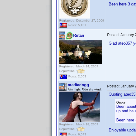
Been here 3 day
Registered: December 27, 2009
Posts: 5,131
Posted:
January 
Rutan
Glad ateo357 y
Registered: March 14, 2007
Reputation:
Posts: 2,603
mediadogg
Posted:
January 
Aim high. Ride the wind.
Quoting ateo35
Quote:
Been about 
up and haul
Been here 3
Registered: March 18, 2007
Reputation:
Enjoyable upda
Posts: 6,543