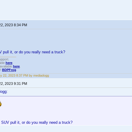
22, 2023 8:34 PM
 pull it, or do you really need a truck?
upport.
able
here
.
available
here
.
!!
BDPFrog
.
y 22, 2023 8:37 PM by mediadogg
22, 2023 9:31 PM
dogg:
 SUV pull it, or do you really need a truck?