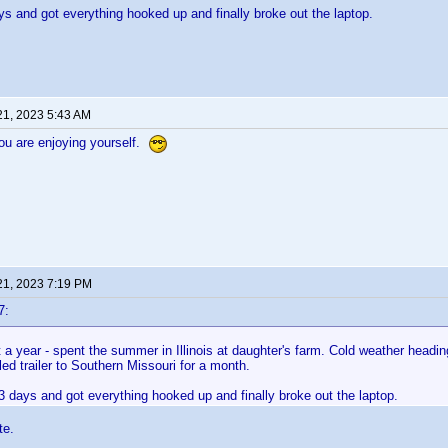
s and got everything hooked up and finally broke out the laptop.
21, 2023 5:43 AM
ou are enjoying yourself.
21, 2023 7:19 PM
7:
a year - spent the summer in Illinois at daughter's farm. Cold weather headin
ed trailer to Southern Missouri for a month.
 days and got everything hooked up and finally broke out the laptop.
te.