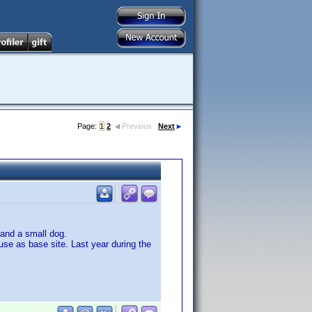
Page:
1
2
Previous
Next
 and a small dog.
use as base site. Last year during the