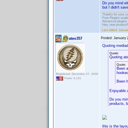
Do you mind eit
but I didn't sav
Thanks for your s
Free Plugins avail
Advanced plugins 
Hey, new product!
Last edited:
Januar
Posted:
January 
ateo357
Quoting media
Quote:
Quoting at
Quote:
Been a
hooked
Registered: December 27, 2009
Posts: 5,131
Been h
Enjoyable 
Do you mind
products, b
this is the layo