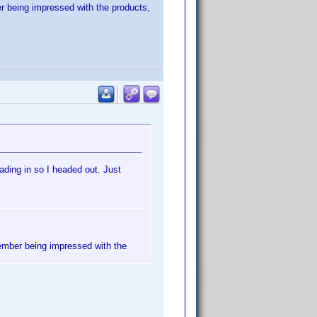
er being impressed with the products,
ading in so I headed out. Just
member being impressed with the