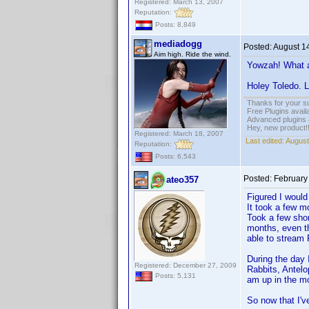
Registered: March 13, 2007
Reputation:
Posts: 8,849
mediadogg
Posted:
August 1
Aim high. Ride the wind.
Yowzah! What a 
Holey Toledo. L
Thanks for your s
Free Plugins avail
Advanced plugins 
Hey, new product!
Registered: March 18, 2007
Last edited:
August
Reputation:
Posts: 6,543
Posted:
February
ateo357
Figured I would
It took a few mo
Took a few shor
months, even tho
able to stream
During the day 
Registered: December 27, 2009
Rabbits, Antelo
Posts: 5,131
am up in the m
So now that I'v