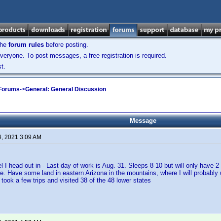
the
forum rules
before posting.
veryone. To post messages, a free registration is required.
t.
 Forums
->
General: General Discussion
Message
4, 2021 3:09 AM
el I head out in - Last day of work is Aug. 31. Sleeps 8-10 but will only have 2
ge. Have some land in eastern Arizona in the mountains, where I will probably 
took a few trips and visited 38 of the 48 lower states