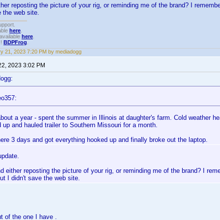
her reposting the picture of your rig, or reminding me of the brand? I rememb
e the web site.
upport.
able
here
.
available
here
.
!!
BDPFrog
.
y 21, 2023 7:20 PM by mediadogg
22, 2023 3:02 PM
dogg:
eo357:
bout a year - spent the summer in Illinois at daughter's farm. Cold weather he
 up and hauled trailer to Southern Missouri for a month.
ere 3 days and got everything hooked up and finally broke out the laptop.
update.
 either reposting the picture of your rig, or reminding me of the brand? I re
ut I didn't save the web site.
ut of the one I have .