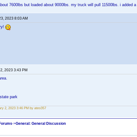
about 7600lbs but loaded about 9000lbs. my truck will pull 11500lbs. i added a 
23, 2023 8:03 AM
ry!
 2, 2023 3:43 PM
area.
state park
ry 2, 2023 3:46 PM by ateo357
 Forums
->
General: General Discussion