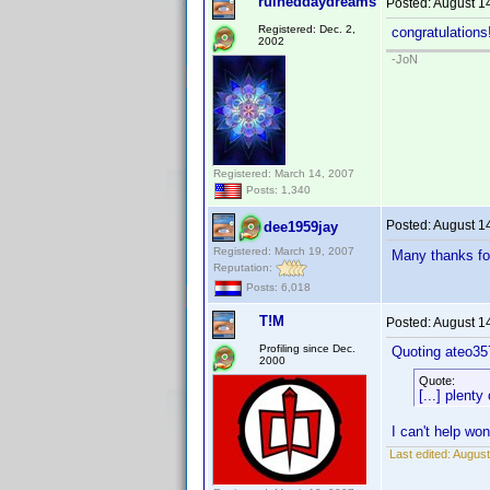
ruineddaydreams
Posted:
August 1
Registered: Dec. 2,
congratulations
2002
-JoN
Registered: March 14, 2007
Posts: 1,340
Posted:
August 1
dee1959jay
Registered: March 19, 2007
Many thanks for
Reputation:
Posts: 6,018
T!M
Posted:
August 1
Profiling since Dec.
Quoting ateo35
2000
Quote:
[...] plenty
I can't help wo
Last edited:
August