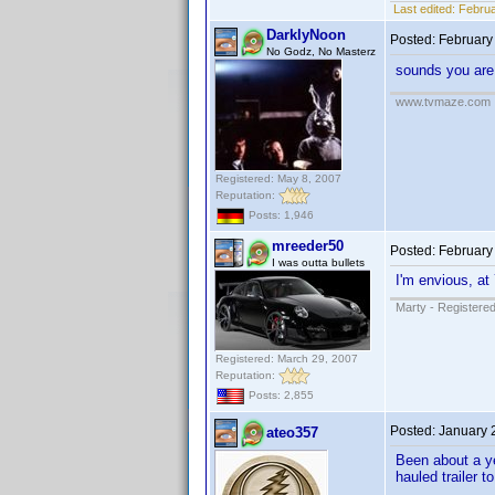
Last edited:
Februa
DarklyNoon
Posted:
February
No Godz, No Masterz
sounds you are 
www.tvmaze.com
Registered: May 8, 2007
Reputation:
Posts: 1,946
mreeder50
Posted:
February
I was outta bullets
I'm envious, at
Marty - Registered
Registered: March 29, 2007
Reputation:
Posts: 2,855
Posted:
January 
ateo357
Been about a ye
hauled trailer 