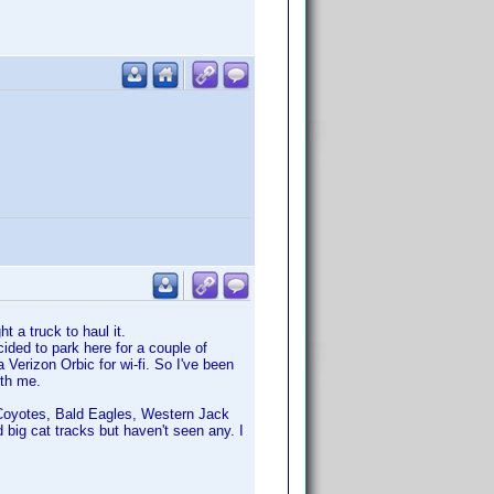
t a truck to haul it.
cided to park here for a couple of
 Verizon Orbic for wi-fi. So I've been
ith me.
s, Coyotes, Bald Eagles, Western Jack
 big cat tracks but haven't seen any. I