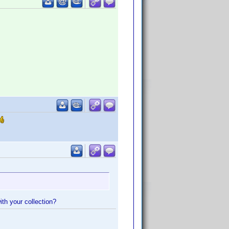
ith your collection?