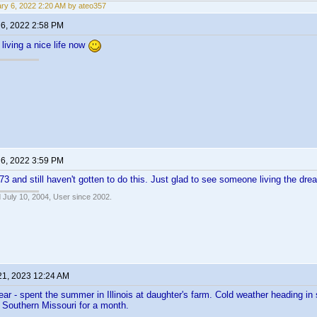
ry 6, 2022 2:20 AM by ateo357
 6, 2022 2:58 PM
living a nice life now
 6, 2022 3:59 PM
 73 and still haven't gotten to do this. Just glad to see someone living the dr
 July 10, 2004, User since 2002.
21, 2023 12:24 AM
ar - spent the summer in Illinois at daughter's farm. Cold weather heading in
to Southern Missouri for a month.