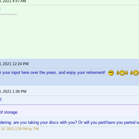
4, 2021 4:57 AM
!
4, 2021 12:24 PM
 your input here over the years, and enjoy your retirement!
4, 2021 1:36 PM
7:
 of storage.
ndering: are you taking your discs with you? Or will you part/have you parted w
 14, 2021 2:28 PM by T!M