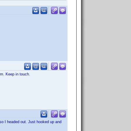
eam. Keep in touch.
 so I headed out. Just hooked up and