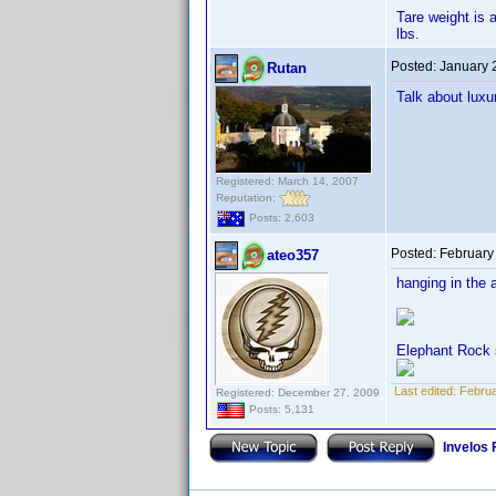
Tare weight is 
lbs.
Posted:
January 
Rutan
Talk about luxu
Registered: March 14, 2007
Reputation:
Posts: 2,603
Posted:
February
ateo357
hanging in the 
Elephant Rock 
Last edited:
Februa
Registered: December 27, 2009
Posts: 5,131
Invelos