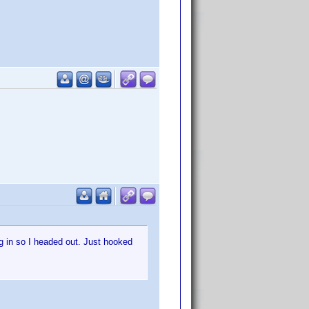
g in so I headed out. Just hooked