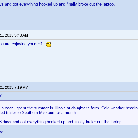
s and got everything hooked up and finally broke out the laptop.
21, 2023 5:43 AM
ou are enjoying yourself.
21, 2023 7:19 PM
7:
a year - spent the summer in Illinois at daughter's farm. Cold weather headin
ed trailer to Southern Missouri for a month.
 days and got everything hooked up and finally broke out the laptop.
te.