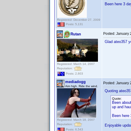
Been here 3 day
Registered: December 27, 2009
Posts: 5,131
Posted:
January 
Rutan
Glad ateo357 y
Registered: March 14, 2007
Reputation:
Posts: 2,603
mediadogg
Posted:
January 
Aim high. Ride the wind.
Quoting ateo35
Quote:
Been about 
up and haul
Been here 3
Registered: March 18, 2007
Reputation:
Enjoyable upda
Posts: 6,543