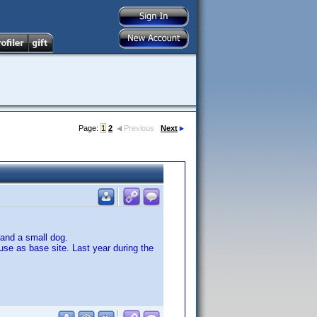
Page:
1
2
Previous
Next
 and a small dog.
use as base site. Last year during the