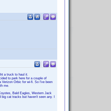
t a truck to haul it.
cided to park here for a couple of
 Verizon Orbic for wi-fi. So I've been
ith me.
s, Coyotes, Bald Eagles, Western Jack
 big cat tracks but haven't seen any. I