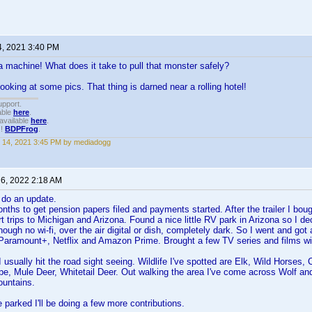
4, 2021 3:40 PM
machine! What does it take to pull that monster safely?
ooking at some pics. That thing is darned near a rolling hotel!
upport.
able
here
.
available
here
.
!!
BDPFrog
.
 14, 2021 3:45 PM by mediadogg
 6, 2022 2:18 AM
 do an update.
nths to get pension papers filed and payments started. After the trailer I bough
t trips to Michigan and Arizona. Found a nice little RV park in Arizona so I de
ugh no wi-fi, over the air digital or dish, completely dark. So I went and got a
 Paramount+, Netflix and Amazon Prime. Brought a few TV series and films w
I usually hit the road sight seeing. Wildlife I've spotted are Elk, Wild Horse
pe, Mule Deer, Whitetail Deer. Out walking the area I've come across Wolf and
ountains.
e parked I'll be doing a few more contributions.