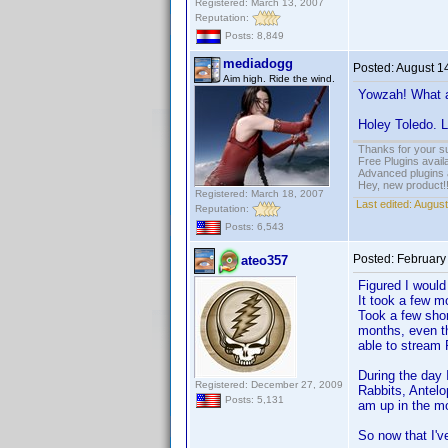
Registered: March 13, 2007
Reputation:
Posts: 8,849
mediadogg
Posted:
August 1
Aim high. Ride the wind.
Yowzah! What a 
Holey Toledo. L
Thanks for your s
Free Plugins avail
Advanced plugins 
Hey, new product!
Registered: March 18, 2007
Last edited:
August
Reputation:
Posts: 6,543
Posted:
February
ateo357
Figured I would
It took a few mo
Took a few shor
months, even tho
able to stream
During the day 
Registered: December 27, 2009
Rabbits, Antelo
Posts: 5,131
am up in the m
So now that I'v