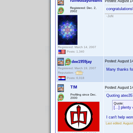
ruineddaydreams
Posted:
August 1
Registered: Dec. 2,
congratulations
2002
-JoN
Registered: March 14, 2007
Posts: 1,340
Posted:
August 1
dee1959jay
Registered: March 19, 2007
Many thanks for
Reputation:
Posts: 6,018
T!M
Posted:
August 1
Profiling since Dec.
Quoting ateo35
2000
Quote:
[...] plenty
I can't help wo
Last edited:
August