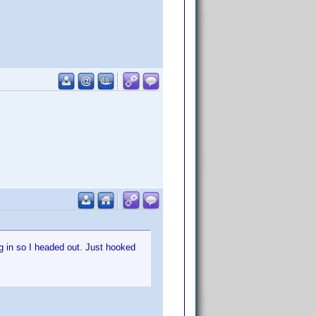
g in so I headed out. Just hooked