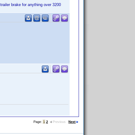
trailer brake for anything over 3200
Page:
1
2
Previous
Next