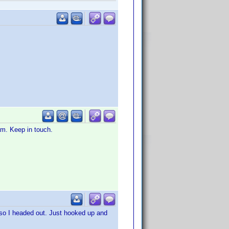
eam. Keep in touch.
 so I headed out. Just hooked up and