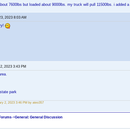
about 7600lbs but loaded about 9000lbs. my truck will pull 11500lbs. i added a 
23, 2023 8:03 AM
ry!
 2, 2023 3:43 PM
area.
state park
ry 2, 2023 3:46 PM by ateo357
 Forums
->
General: General Discussion