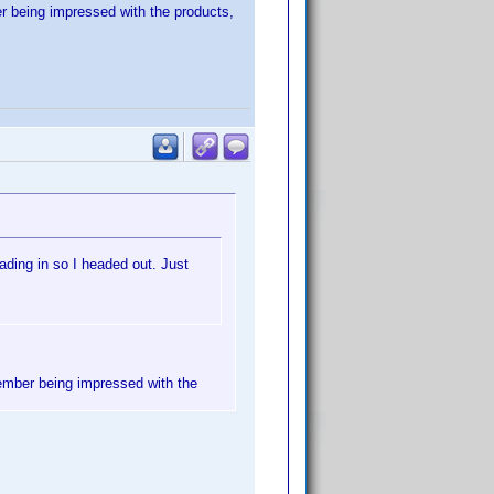
er being impressed with the products,
ading in so I headed out. Just
member being impressed with the