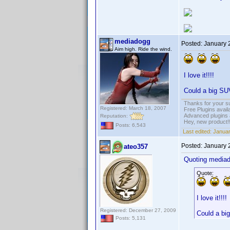
mediadogg
Posted:
January 
Aim high. Ride the wind.
I love it!!!!
Could a big SUV
Thanks for your s
Registered: March 18, 2007
Free Plugins avail
Advanced plugins 
Reputation:
Hey, new product!
Posts: 6,543
Last edited:
Januar
Posted:
January 
ateo357
Quoting media
Quote:
I love it!!!!
Registered: December 27, 2009
Could a big
Posts: 5,131