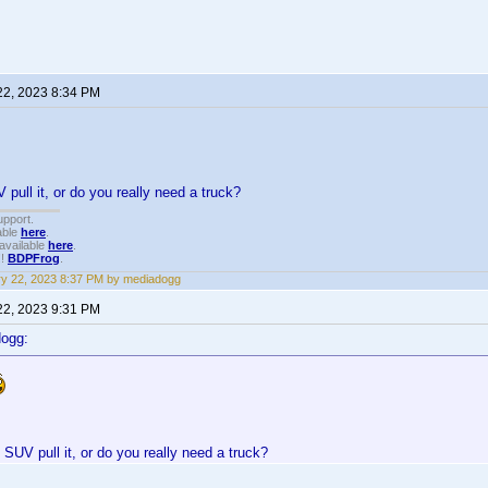
22, 2023 8:34 PM
 pull it, or do you really need a truck?
upport.
able
here
.
available
here
.
!!
BDPFrog
.
y 22, 2023 8:37 PM by mediadogg
22, 2023 9:31 PM
dogg:
 SUV pull it, or do you really need a truck?