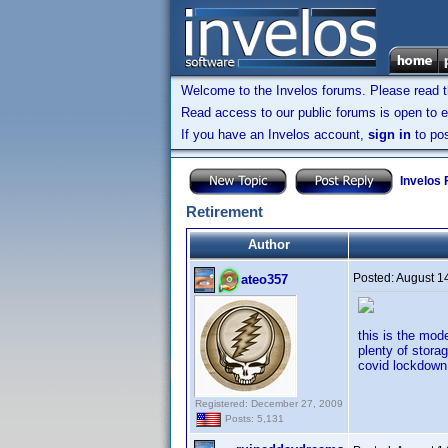
Welcome to the Invelos forums. Please read 
Read access to our public forums is open to e
If you have an Invelos account,
sign in
to pos
Invelos
Retirement
Author
Posted:
August 1
ateo357
this is the mod
plenty of stora
covid lockdown 
Registered: December 27, 2009
Posts: 5,131