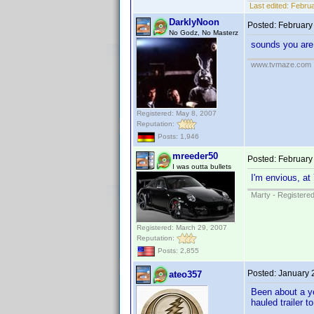
Last edited:
Februa
DarklyNoon
Posted:
February
No Godz, No Masterz
sounds you are 
www.tvmaze.com
Registered: May 8, 2007
Reputation:
Posts: 1,946
mreeder50
Posted:
February
I was outta bullets
I'm envious, at
Marty - Registered
Registered: March 29, 2007
Reputation:
Posts: 2,855
Posted:
January 
ateo357
Been about a ye
hauled trailer 