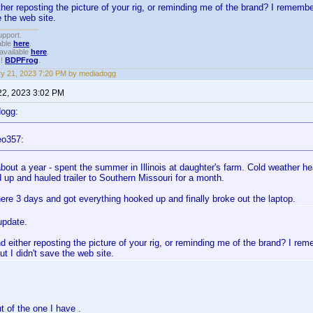
her reposting the picture of your rig, or reminding me of the brand? I rememb
e the web site.
upport.
able
here
.
available
here
.
!!
BDPFrog
.
y 21, 2023 7:20 PM by mediadogg
22, 2023 3:02 PM
dogg:
eo357:
bout a year - spent the summer in Illinois at daughter's farm. Cold weather he
 up and hauled trailer to Southern Missouri for a month.
ere 3 days and got everything hooked up and finally broke out the laptop.
update.
 either reposting the picture of your rig, or reminding me of the brand? I re
ut I didn't save the web site.
ut of the one I have .