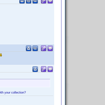
ith your collection?