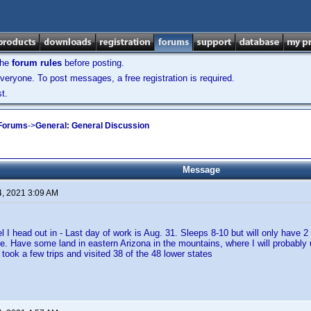
the
forum rules
before posting.
veryone. To post messages, a free registration is required.
t.
 Forums
->
General: General Discussion
Message
4, 2021 3:09 AM
el I head out in - Last day of work is Aug. 31. Sleeps 8-10 but will only have 2
ge. Have some land in eastern Arizona in the mountains, where I will probably 
took a few trips and visited 38 of the 48 lower states