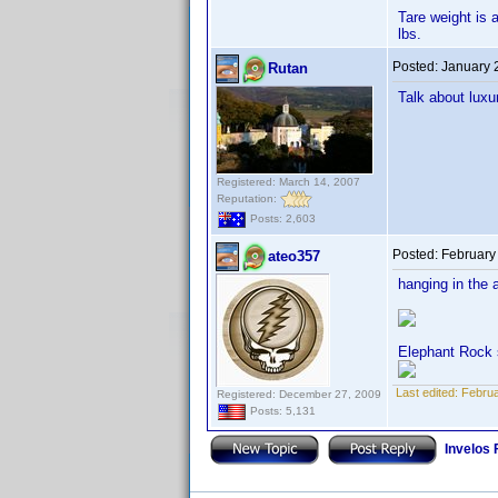
Tare weight is 
lbs.
Posted:
January 
Rutan
Talk about luxu
Registered: March 14, 2007
Reputation:
Posts: 2,603
Posted:
February
ateo357
hanging in the 
Elephant Rock 
Last edited:
Februa
Registered: December 27, 2009
Posts: 5,131
Invelos