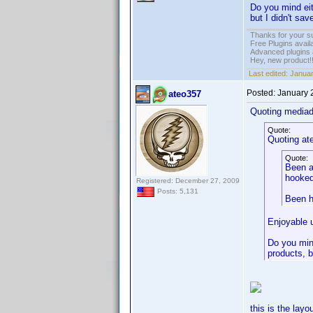
Do you mind eit
but I didn't sav
Thanks for your s
Free Plugins avail
Advanced plugins 
Hey, new product!
Last edited:
Januar
Posted:
January 
ateo357
Quoting media
Quote:
Quoting at
Quote:
Been a
hooked
Registered: December 27, 2009
Posts: 5,131
Been h
Enjoyable 
Do you mind
products, b
this is the layo