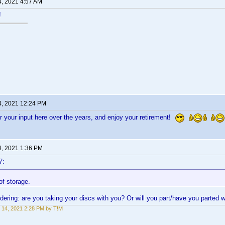
4, 2021 4:57 AM
!
4, 2021 12:24 PM
 your input here over the years, and enjoy your retirement!
4, 2021 1:36 PM
7:
 of storage.
ndering: are you taking your discs with you? Or will you part/have you parted w
 14, 2021 2:28 PM by T!M