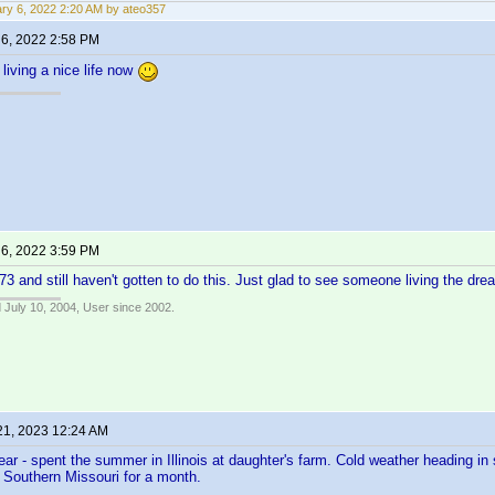
ry 6, 2022 2:20 AM by ateo357
 6, 2022 2:58 PM
living a nice life now
 6, 2022 3:59 PM
 73 and still haven't gotten to do this. Just glad to see someone living the dr
 July 10, 2004, User since 2002.
21, 2023 12:24 AM
ar - spent the summer in Illinois at daughter's farm. Cold weather heading in
to Southern Missouri for a month.