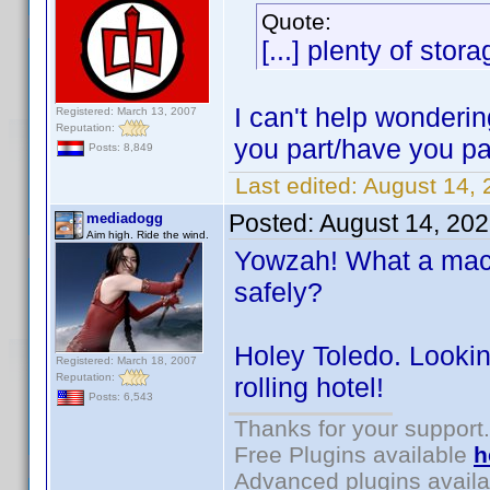
Quote:
[...] plenty of stora
I can't help wonderin
Registered: March 13, 2007
Reputation:
you part/have you pa
Posts: 8,849
Last edited:
August 14, 
Posted:
August 14, 20
mediadogg
Aim high. Ride the wind.
Yowzah! What a machi
safely?
Holey Toledo. Lookin
Registered: March 18, 2007
Reputation:
rolling hotel!
Posts: 6,543
Thanks for your support.
Free Plugins available
h
Advanced plugins avail