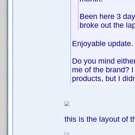
Been here 3 day
broke out the la
Enjoyable update.
Do you mind either 
me of the brand? 
products, but I did
this is the layout of 