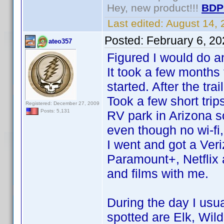
Hey, new product!!!
BDP
Last edited:
August 14,
Posted:
February 6, 2
ateo357
Figured I would do a
It took a few months
started. After the trai
Took a few short trip
Registered: December 27, 2009
Posts: 5,131
RV park in Arizona s
even though no wi-fi,
I went and got a Veri
Paramount+, Netflix
and films with me.
During the day I usual
spotted are Elk, Wil