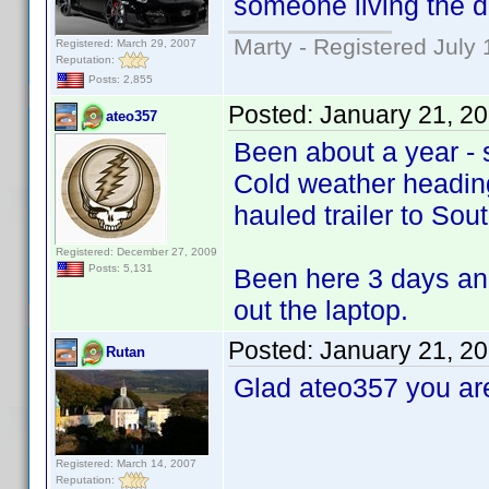
someone living the d
Marty - Registered July 
Registered: March 29, 2007
Reputation:
Posts: 2,855
Posted:
January 21, 2
ateo357
Been about a year - s
Cold weather heading
hauled trailer to Sou
Registered: December 27, 2009
Posts: 5,131
Been here 3 days and
out the laptop.
Posted:
January 21, 2
Rutan
Glad ateo357 you ar
Registered: March 14, 2007
Reputation: