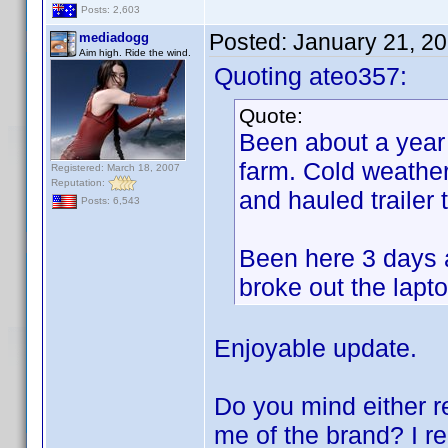
Posts: 2,603
Posted:
January 21, 2
mediadogg
Aim high. Ride the wind.
Quoting ateo357:
Quote:
Been about a year 
farm. Cold weather
Registered: March 18, 2007
Reputation:
and hauled trailer
Posts: 6,543
Been here 3 days a
broke out the lapto
Enjoyable update.
Do you mind either re
me of the brand? I r