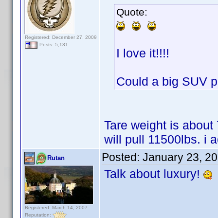
Quote:
Registered: December 27, 2009
Posts: 5,131
I love it!!!!
Could a big SUV pul
Tare weight is about
will pull 11500lbs. i 
Posted:
January 23, 2
Rutan
Talk about luxury!
Registered: March 14, 2007
Reputation: