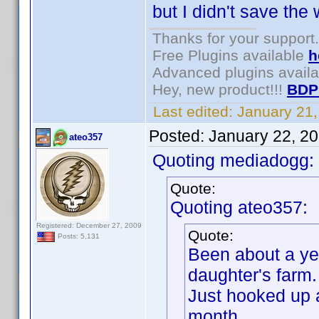
but I didn't save the 
Thanks for your support.
Free Plugins available
h
Advanced plugins avail
Hey, new product!!!
BDP
Last edited:
January 21
Posted:
January 22, 2
ateo357
Quoting mediadogg:
Quote:
Quoting ateo357:
Registered: December 27, 2009
Quote:
Posts: 5,131
Been about a yea
daughter's farm.
Just hooked up a
month.