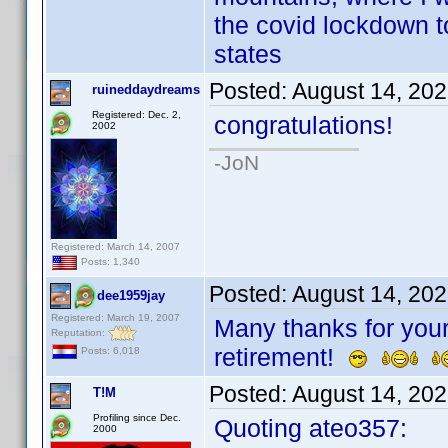
the covid lockdown to
states
Posted:
August 14, 20
ruineddaydreams
Registered: Dec. 2,
congratulations!
2002
-JoN
Registered: March 14, 2007
Posts: 1,340
Posted:
August 14, 20
dee1959jay
Registered: March 19, 2007
Many thanks for your
Reputation:
retirement!
Posts: 6,018
Posted:
August 14, 20
T!M
Profiling since Dec.
Quoting ateo357:
2000