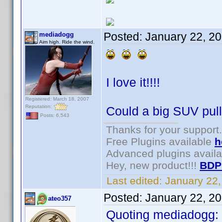
Posted:
January 22, 2
mediadogg
Aim high. Ride the wind.
I love it!!!!
Registered: March 18, 2007
Reputation:
Could a big SUV pull 
Posts: 6,543
Thanks for your support.
Free Plugins available
h
Advanced plugins avail
Hey, new product!!!
BDP
Last edited:
January 22
Posted:
January 22, 2
ateo357
Quoting mediadogg: