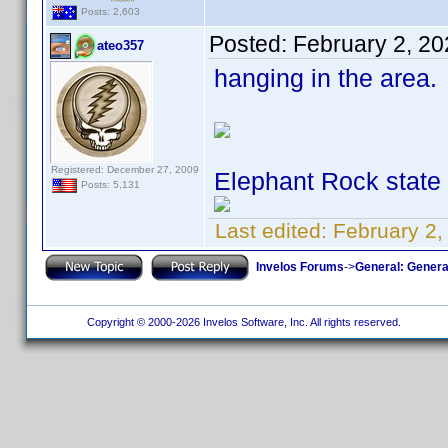
Posts: 2,603
Posted:
February 2, 2
ateo357
hanging in the area.
Registered: December 27, 2009
Elephant Rock state
Posts: 5,131
Last edited:
February 2,
Invelos Forums
->
General: Genera
Copyright © 2000-2026 Invelos Software, Inc. All rights reserved.