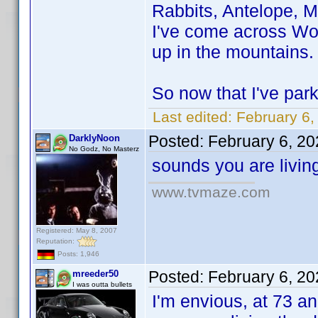
Rabbits, Antelope, M
I've come across Wol
up in the mountains.
So now that I've park
Last edited:
February 6,
Posted:
February 6, 2
DarklyNoon
No Godz, No Masterz
sounds you are livin
www.tvmaze.com
Registered: May 8, 2007
Reputation:
Posts: 1,946
Posted:
February 6, 2
mreeder50
I was outta bullets
I'm envious, at 73 and