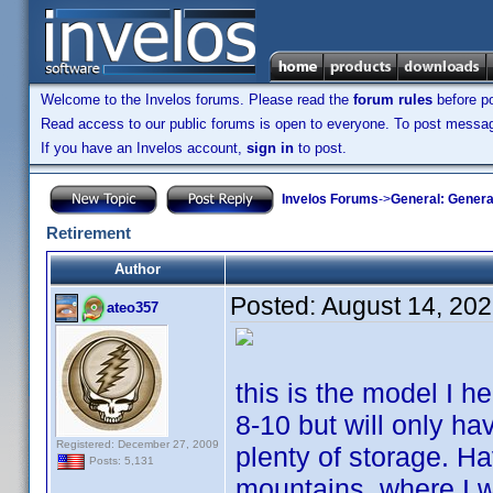
Welcome to the Invelos forums. Please read the
forum rules
before po
Read access to our public forums is open to everyone. To post messages
If you have an Invelos account,
sign in
to post.
Invelos Forums
->
General: Genera
Retirement
Author
Posted:
August 14, 20
ateo357
this is the model I h
8-10 but will only ha
Registered: December 27, 2009
plenty of storage. H
Posts: 5,131
mountains, where I wi