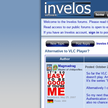
Welcome to the Invelos forums. Please read 
Read access to our public forums is open to e
If you have an Invelos account,
sign in
to pos
Invelos
Alternative to VLC Player?
Author
Magmadrag
Posted:
October 
Master of childprofiles
So far the VLC 
doesn't play. An
It's the series
Alternatively I
So my next thau
Registered: May 25, 2007
Authentication 
Posts: 484
also no chance 