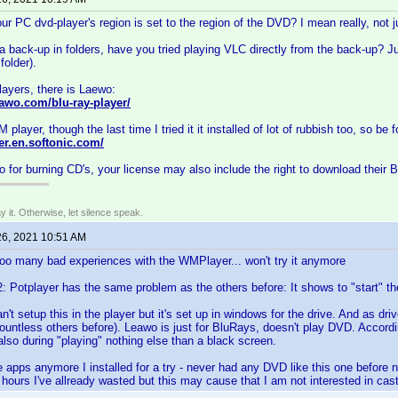
r PC dvd-player's region is set to the region of the DVD? I mean really, not ju
a back-up in folders, have you tried playing VLC directly from the back-up? J
older).
players, there is Laewo:
awo.com/blu-ray-player/
 player, though the last time I tried it it installed of lot of rubbish too, so be
er.en.softonic.com/
o for burning CD's, your license may also include the right to download their
say it. Otherwise, let silence speak.
26, 2021 10:51 AM
o many bad experiences with the WMPlayer... won't try it anymore
Potplayer has the same problem as the others before: It shows to "start" th
t setup this in the player but it's set up in windows for the drive. And as dri
 countless others before). Leawo is just for BluRays, doesn't play DVD. Accordi
lso during "playing" nothing else than a black screen.
he apps anymore I installed for a try - never had any DVD like this one before 
ours I've allready wasted but this may cause that I am not interested in cast