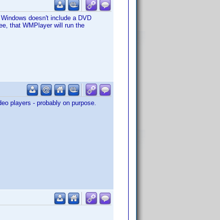
at Windows doesn't include a DVD
tee, that WMPlayer will run the
deo players - probably on purpose.