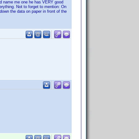
could name me one he has VERY good
erything. Not to forget to mention: On
down the data on paper in front of the