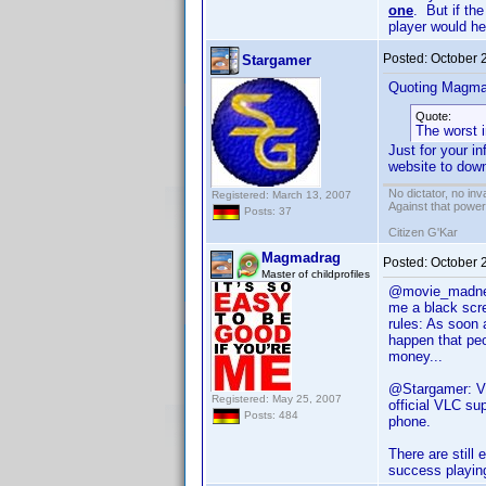
one
. But if th
player would he
Posted:
October 
Stargamer
Quoting Magma
Quote:
The worst 
Just for your i
website to down
No dictator, no in
Registered: March 13, 2007
Against that powe
Posts: 37
Citizen G'Kar
Magmadrag
Posted:
October 
Master of childprofiles
@movie_madness:
me a black scre
rules: As soon 
happen that peo
money...
@Stargamer: VL
Registered: May 25, 2007
official VLC su
Posts: 484
phone.
There are still
success playing