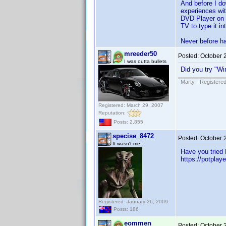
And before I d
experiences wit
DVD Player on T
TV to type it in
Never before ha
mreeder50
Posted:
October 
I was outta bullets
Did you try "W
Marty - Registered
Registered: March 29, 2007
Reputation:
Posts: 2,855
specise_8472
Posted:
October 
It wasn't me...
Have you tried 
https://potplay
Registered: January 26, 2009
Posts: 186
eommen
Posted:
October 