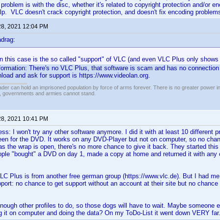
e problem is with the disc, whether it's related to copyright protection and/or
lp. VLC doesn't crack copyright protection, and doesn't fix encoding problems
28, 2021 12:04 PM
drag:
in this case is the so called "support" of VLC (and even VLC Plus only shows
nformation: There's no VLC Plus, that software is scam and has no connection
load and ask for support is https://www.videolan.org.
vader can hold an imprisoned population by force of arms forever. There is no greater power i
r, governments and armies cannot stand.
28, 2021 10:41 PM
 I won't try any other software anymore. I did it with at least 10 different 
en for the DVD. It works on any DVD-Player but not on computer, so no chanc
as the wrap is open, there's no more chance to give it back. They started this
ple "bought" a DVD on day 1, made a copy at home and returned it with any c
C Plus is from another free german group (https://www.vlc.de). But I had me
pport: no chance to get support without an account at their site but no chance
 enough other profiles to do, so those dogs will have to wait. Maybe someone 
 it on computer and doing the data? On my ToDo-List it went down VERY far..