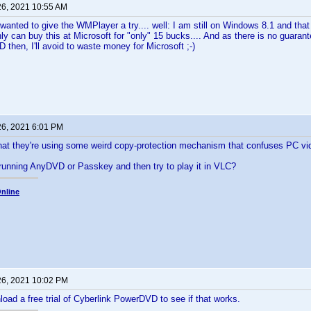
26, 2021 10:55 AM
anted to give the WMPlayer a try.... well: I am still on Windows 8.1 and th
only can buy this at Microsoft for "only" 15 bucks.... And as there is no guaran
then, I'll avoid to waste money for Microsoft ;-)
26, 2021 6:01 PM
that they're using some weird copy-protection mechanism that confuses PC vi
running AnyDVD or Passkey and then try to play it in VLC?
nline
26, 2021 10:02 PM
oad a free trial of Cyberlink PowerDVD to see if that works.