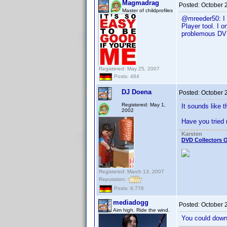
Magmadrag
Posted:
October 
Master of childprofiles
@mreeder50: I w
Player tool. I 
problemous DVD 
Registered: May 25, 2007
Posts: 484
DJ Doena
Posted:
October 
Registered: May 1,
It sounds like 
2002
Have you tried 
Karsten
DVD Collectors O
Registered: March 13, 2007
Reputation:
Posts: 6,776
mediadogg
Posted:
October 
Aim high. Ride the wind.
You could downl