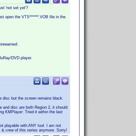
st 'not set yet'?
ust open the VTS******.VOB file in the
 forewarned:
 BluRay/DVD player.
e disc but the screen remains black.
ve and disc are both Region 2, it should
ng KMPlayer: Tried it within the last
not playable with ANY tool. I am not
 & crew of this series anymore. Sorry!