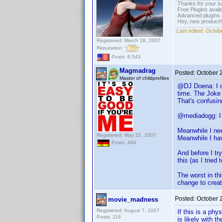
Thanks for your s
Free Plugins avail
Advanced plugins 
Hey, new product!
Last edited:
Octobe
Registered: March 18, 2007
Reputation:
Posts: 6,543
Magmadrag
Posted:
October 
Master of childprofiles
@DJ Doena: I ca
time. The Joke 
That's confusin
@mediadogg: I g
Meanwhile I nee
Registered: May 25, 2007
Meanwhile I hav
Posts: 484
And before I try
this (as I tried
The worst in th
change to crea
Posted:
October 
movie_madness
Registered: August 7, 2007
If this is a phy
Posts: 116
is likely with 