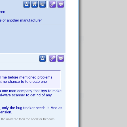
een.
e of another manufacturer.
ad me before mentioned problems
ut no chance to to create one
st a one-man-company that trys to make
d-ware scanner to get rid of any
, only the bug tracker needs it. And as
tension.
n the universe than the need for freedom.