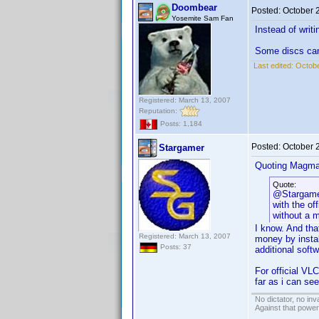
Doombear
Posted:
October 
Yosemite Sam Fan
Instead of writ
Some discs can’
Last edited:
Octobe
Registered: March 13, 2007
Reputation:
Posts: 1,184
Posted:
October 
Stargamer
Quoting Magma
Quote:
@Stargamer
with the of
without a 
I know. And tha
Registered: March 13, 2007
money by instal
Posts: 37
additional soft
For official VL
far as i can se
No dictator, no in
Against that powe