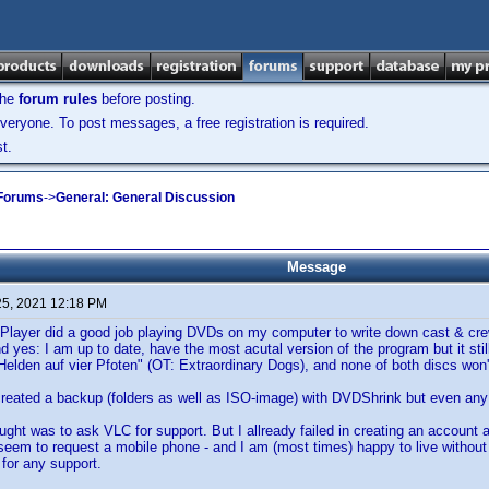
the
forum rules
before posting.
veryone. To post messages, a free registration is required.
t.
 Forums
->
General: General Discussion
Message
25, 2021 12:18 PM
Player did a good job playing DVDs on my computer to write down cast & crew
d yes: I am up to date, have the most acutal version of the program but it stil
 "Helden auf vier Pfoten" (OT: Extraordinary Dogs), and none of both discs won'
 created a backup (folders as well as ISO-image) with DVDShrink but even any 
ght was to ask VLC for support. But I allready failed in creating an account 
seem to request a mobile phone - and I am (most times) happy to live withou
for any support.