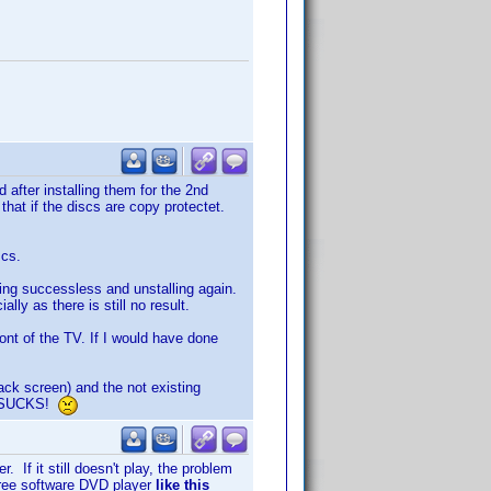
after installing them for the 2nd
that if the discs are copy protectet.
scs.
ying successless and unstalling again.
ly as there is still no result.
ront of the TV. If I would have done
ack screen) and the not existing
AT SUCKS!
. If it still doesn't play, the problem
r free software DVD player
like this