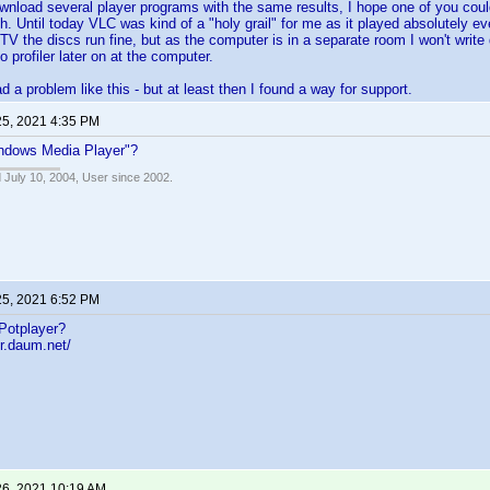
ownload several player programs with the same results, I hope one of you 
h. Until today VLC was kind of a "holy grail" for me as it played absolutely ev
V the discs run fine, but as the computer is in a separate room I won't write 
to profiler later on at the computer.
d a problem like this - but at least then I found a way for support.
25, 2021 4:35 PM
indows Media Player"?
 July 10, 2004, User since 2002.
25, 2021 6:52 PM
Potplayer?
er.daum.net/
26, 2021 10:19 AM