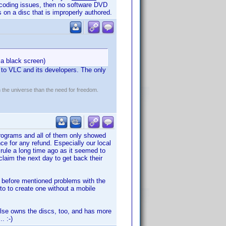
 encoding issues, then no software DVD
 on a disc that is improperly authored.
 a black screen)
 to VLC and its developers. The only
n the universe than the need for freedom.
programs and all of them only showed
e for any refund. Especially our local
 rule a long time ago as it seemed to
laim the next day to get back their
 before mentioned problems with the
 to to create one without a mobile
else owns the discs, too, and has more
. :-)