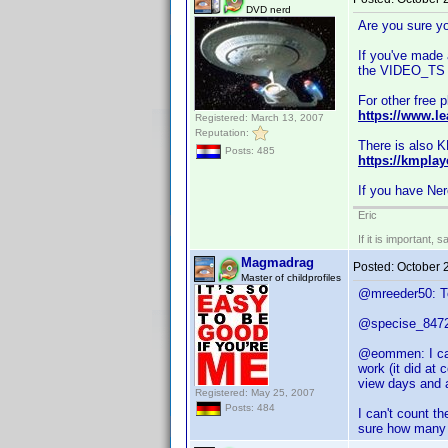
DVD nerd
Are you sure you
If you've made 
the VIDEO_TS f
For other free 
https://www.le
Registered: March 13, 2007
Reputation:
There is also KM
Posts: 485
https://kmplay
If you have Ner
Eric
If it is important, 
Magmadrag
Posted:
October 
Master of childprofiles
@mreeder50: To
@specise_8472: 
@eommen: I can'
work (it did at
view days and a
Registered: May 25, 2007
Posts: 484
I can't count t
sure how many h