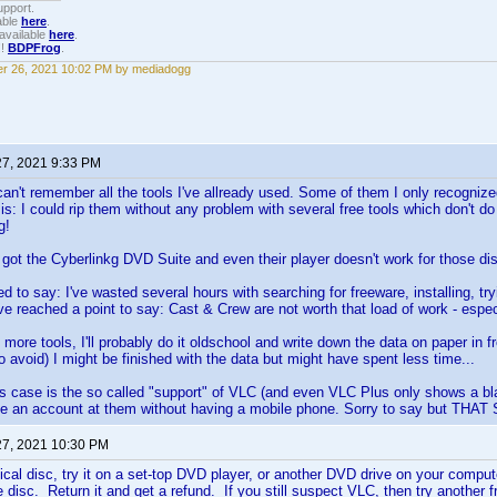
upport.
able
here
.
available
here
.
!!
BDPFrog
.
r 26, 2021 10:02 PM by mediadogg
27, 2021 9:33 PM
n't remember all the tools I've allready used. Some of them I only recognized 
is: I could rip them without any problem with several free tools which don't do 
g!
ot the Cyberlinkg DVD Suite and even their player doesn't work for those di
d to say: I've wasted several hours with searching for freeware, installing, tr
e reached a point to say: Cast & Crew are not worth that load of work - especial
 more tools, I'll probably do it oldschool and write down the data on paper in f
 to avoid) I might be finished with the data but might have spent less time...
is case is the so called "support" of VLC (and even VLC Plus only shows a bl
te an account at them without having a mobile phone. Sorry to say but TH
27, 2021 10:30 PM
sical disc, try it on a set-top DVD player, or another DVD drive on your computer
the disc. Return it and get a refund. If you still suspect VLC, then try anothe