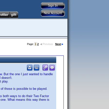
Page:
1
2
Previous
Next
. But the one I just wanted to handle
l doesn't.
t play.
of those is possible to be played.
as both ways to do their Two Factor
t one. What means this way there is