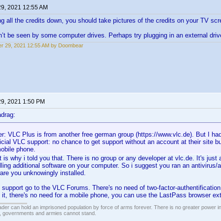
29, 2021 12:55 AM
ing all the credits down, you should take pictures of the credits on your TV scr
t be seen by some computer drives. Perhaps try plugging in an external driv
r 29, 2021 12:55 AM by Doombear
29, 2021 1:50 PM
drag:
: VLC Plus is from another free german group (https://www.vlc.de). But I h
ficial VLC support: no chance to get support without an account at their site b
mobile phone.
t is why i told you that. There is no group or any developer at vlc.de. It's ju
ling additional software on your computer. So i suggest you ran an antivirus/a
ware you unknowingly installed.
C support go to the VLC Forums. There's no need of two-factor-authentification
e it, there's no need for a mobile phone, you can use the LastPass browser ex
vader can hold an imprisoned population by force of arms forever. There is no greater power i
r, governments and armies cannot stand.