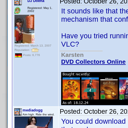
Posted:
October 26, 2
DJ Doena
Registered: May 1,
It sounds like that t
2002
mechanism that conf
Have you tried runni
VLC?
Registered: March 13, 2007
Reputation:
Karsten
Posts: 6,776
DVD Collectors Online
Posted:
October 26, 2
mediadogg
Aim high. Ride the wind.
You could download a