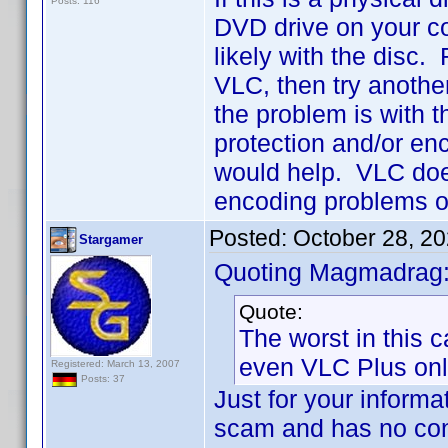
Posts: 116
DVD drive on your com
likely with the disc. 
VLC, then try anothe
the problem is with th
protection and/or en
would help. VLC does
encoding problems on
Posted:
October 28, 2
Stargamer
Quoting Magmadrag
Quote:
The worst in this c
even VLC Plus onl
Registered: March 13, 2007
Posts: 37
Just for your informa
scam and has no con