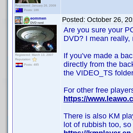
Registered: January 26, 2009
Posts: 186
Posted:
October 26, 2
eommen
DVD nerd
Are you sure your PC 
DVD? I mean really, n
If you've made a bac
Registered: March 13, 2007
Reputation:
directly from the bac
Posts: 485
the VIDEO_TS folder
For other free player
https://www.leawo.c
There is also KM playe
lot of rubbish too, s