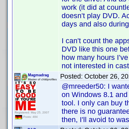
work (it did at count
doesn't play DVD. Ac
days and also during
I can't count the app
DVD like this one be
how many hours I've 
not interested in cas
Posted:
October 26, 2
Magmadrag
Master of childprofiles
@mreeder50: I wanted 
on Windows 8.1 and 
tool. I only can buy t
there is no guarante
Registered: May 25, 2007
Posts: 484
then, I'll avoid to wa