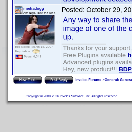
Posted:
October 29, 2
mediadogg
Aim high. Ride the wind.
Any way to share the 
image of one of the 
up.
Thanks for your support.
Registered: March 18, 2007
Reputation:
Free Plugins available
h
Posts: 6,543
Advanced plugins avail
Hey, new product!!!
BDP
Invelos Forums
->
General: Genera
Copyright © 2000-2026 Invelos Software, Inc. All rights reserved.