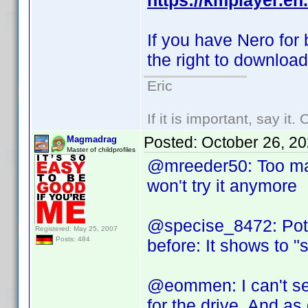
https://kmplayer.en
If you have Nero for
the right to downloa
Eric
If it is important, say it
Posted:
October 26, 2
Magmadrag
Master of childprofiles
@mreeder50: Too man
won't try it anymore
@specise_8472: Potp
Registered: May 25, 2007
Posts: 484
before: It shows to "
@eommen: I can't setu
for the drive. And as