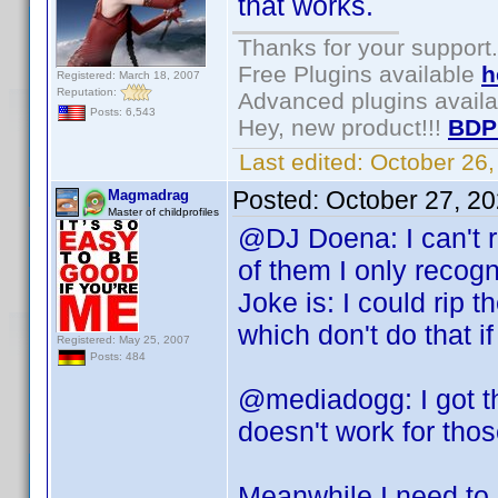
that works.
Thanks for your support.
Free Plugins available
h
Registered: March 18, 2007
Reputation:
Advanced plugins avail
Posts: 6,543
Hey, new product!!!
BDP
Last edited:
October 26
Posted:
October 27, 2
Magmadrag
Master of childprofiles
@DJ Doena: I can't r
of them I only recogn
Joke is: I could rip 
which don't do that i
Registered: May 25, 2007
Posts: 484
@mediadogg: I got t
doesn't work for thos
Meanwhile I need to 