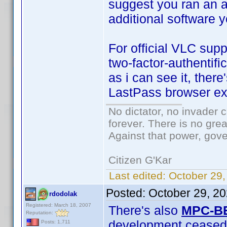
suggest you ran an a
additional software 
For official VLC sup
two-factor-authentifi
as i can see it, ther
LastPass browser ex
No dictator, no invader 
forever. There is no gre
Against that power, gov
Citizen G'Kar
Last edited:
October 29
Posted:
October 29, 2
rdodolak
Registered: March 18, 2007
There's also
MPC-B
Reputation:
development ceased
Posts: 1,711