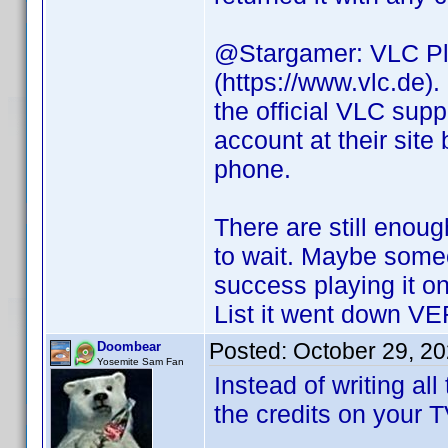
@Stargamer: VLC Plu
(https://www.vlc.de)
the official VLC supp
account at their site
phone.
There are still enoug
to wait. Maybe some
success playing it 
List it went down VERY
Posted:
October 29, 2
Doombear
Yosemite Sam Fan
Instead of writing al
the credits on your 