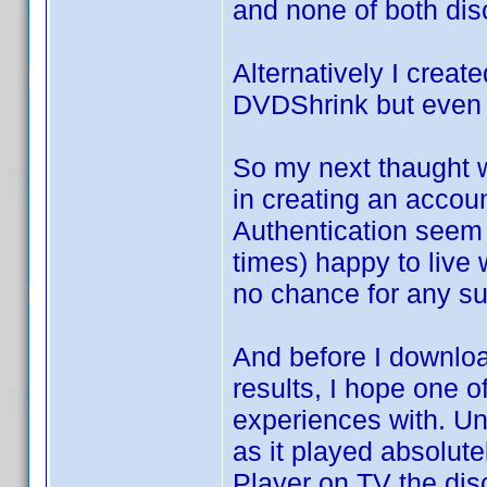
and none of both dis
Alternatively I creat
DVDShrink but even a
So my next thaught w
in creating an accou
Authentication seem 
times) happy to live
no chance for any su
And before I downlo
results, I hope one
experiences with. Unt
as it played absolut
Player on TV the disc