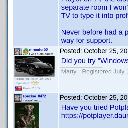
separate room I won't
TV to type it into pro
Never before had a pr
way for support.
Posted:
October 25, 2
mreeder50
I was outta bullets
Did you try "Window
Marty - Registered July 
Registered: March 29, 2007
Reputation:
Posts: 2,855
Posted:
October 25, 2
specise_8472
It wasn't me...
Have you tried Potpl
https://potplayer.dau