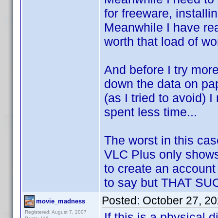
for freeware, install
Meanwhile I have rea
worth that load of wor
And before I try more 
down the data on pape
(as I tried to avoid)
spent less time...
The worst in this cas
VLC Plus only shows 
to create an account
to say but THAT S
Posted:
October 27, 2
movie_madness
Registered: August 7, 2007
If this is a physical 