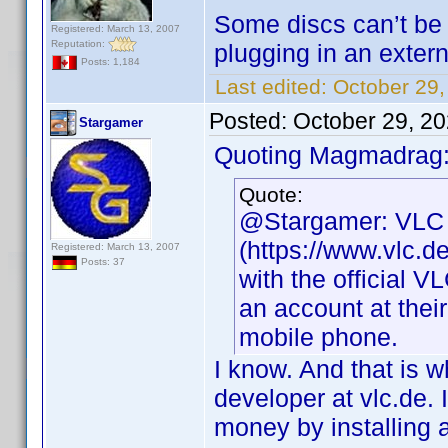
Some discs can’t be
Registered: March 13, 2007
Reputation:
plugging in an extern
Posts: 1,184
Last edited:
October 29
Posted:
October 29, 2
Stargamer
Quoting Magmadrag
Quote:
@Stargamer: VLC P
(https://www.vlc.d
Registered: March 13, 2007
Posts: 37
with the official V
an account at their
mobile phone.
I know. And that is w
developer at vlc.de.
money by installing 