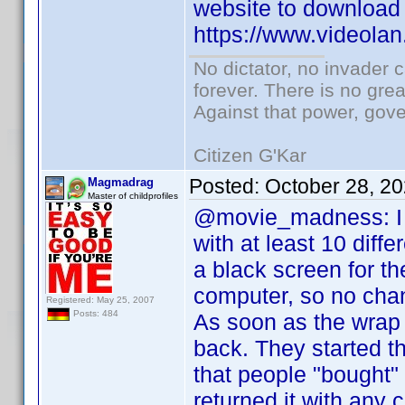
website to download 
https://www.videolan
No dictator, no invader 
forever. There is no gre
Against that power, gov
Citizen G'Kar
Posted:
October 28, 2
Magmadrag
Master of childprofiles
@movie_madness: I wo
with at least 10 dif
a black screen for t
computer, so no chanc
Registered: May 25, 2007
Posts: 484
As soon as the wrap 
back. They started t
that people "bought
returned it with any 