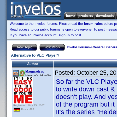
Welcome to the Invelos forums. Please read the
forum rules
before po
Read access to our public forums is open to everyone. To post messages
If you have an Invelos account,
sign in
to post.
Invelos Forums
->
General: Genera
Alternative to VLC Player?
Author
Posted:
October 25, 2
Magmadrag
Master of childprofiles
So far the VLC Play
to write down cast & 
doesn't play. And yes
of the program but it s
Registered: May 25, 2007
Posts: 484
It's the series "Held