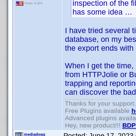
inspection of the 
Posts: 6,543
has some idea …
I have tried several
database, on my best
the export ends with 
When I get the time, 
from HTTPJolie or Bul
trapping and reportin
can discover the bad
Thanks for your support.
Free Plugins available
h
Advanced plugins avail
Hey, new product!!!
BDP
Posted:
June 17, 2023
mediadogg