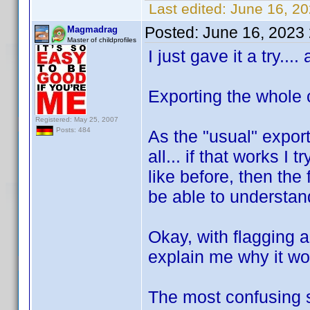
Last edited:
June 16, 2
Posted:
June 16, 2023
Magmadrag
Master of childprofiles
I just gave it a try..
Exporting the whole c
Registered: May 25, 2007
Posts: 484
As the "usual" export 
all... if that works I 
like before, then the
be able to understan
Okay, with flagging a
explain me why it wo
The most confusing s