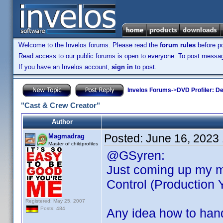
Welcome to the Invelos forums. Please read the
forum rules
before po
Read access to our public forums is open to everyone. To post messages
If you have an Invelos account,
sign in
to post.
Invelos Forums
->
DVD Profiler: D
"Cast & Crew Creator"
Author
Posted:
June 16, 2023
Magmadrag
Master of childprofiles
@GSyren:
Just coming up my m
Control (Production Y
Registered: May 25, 2007
Posts: 484
Any idea how to hand