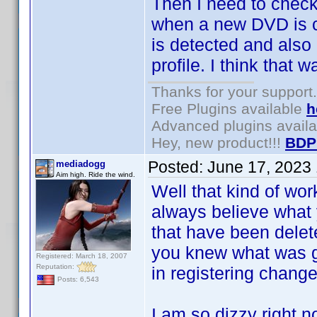
Then I need to chec
when a new DVD is c
is detected and als
profile. I think that 
Thanks for your support.
Free Plugins available
h
Advanced plugins avail
Hey, new product!!!
BDP
Posted:
June 17, 2023
mediadogg
Aim high. Ride the wind.
Well that kind of wor
always believe what 
that have been dele
you knew what was go
Registered: March 18, 2007
Reputation:
in registering chang
Posts: 6,543
I am so dizzy right 