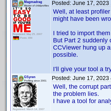
Posted:
June 17, 2023
Magmadrag
Master of childprofiles
Well, at least profile
might have been wro
I tried to import the
Registered: May 25, 2007
Posts: 484
But Part 2 suddenly 
CCViewer hung up and 
possible.
I'll give your tool a 
Posted:
June 17, 2023
GSyren
Profiling since 2001
Well, the corrupt par
the problem lies.
I have a tool for ana
Registered: March 14, 2007