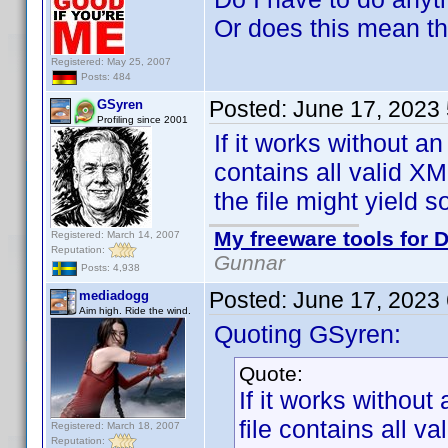
Or does this mean th
Registered: May 25, 2007
Posts: 484
Posted:
June 17, 2023
GSyren
Profiling since 2001
If it works without a
contains all valid XM
the file might yiel
My freeware tools for D
Registered: March 14, 2007
Reputation:
Gunnar
Posts: 4,938
Posted:
June 17, 2023
mediadogg
Aim high. Ride the wind.
Quoting GSyren:
Quote:
If it works withou
file contains all v
Registered: March 18, 2007
Reputation: