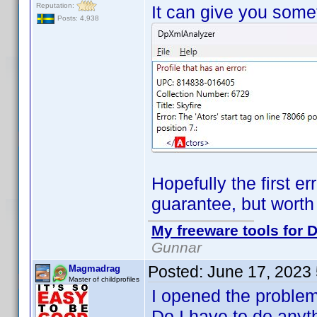
Reputation:
It can give you somet
Posts: 4,938
Hopefully the first er
guarantee, but worth 
My freeware tools for D
Gunnar
Posted:
June 17, 2023
Magmadrag
Master of childprofiles
I opened the problemo
Do I have to do anyth