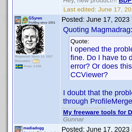
Hey, new product!!!
BDP
Last edited:
June 17, 2
Posted:
June 17, 2023
GSyren
Profiling since 2001
Quoting Magmadrag
Quote:
I opened the probl
fine. Do I have to 
Registered: March 14, 2007
Reputation:
error? Or does thi
Posts: 4,938
CCViewer?
I doubt that the prob
through ProfileMergeG
My freeware tools for D
Gunnar
Posted:
June 17, 2023
mediadogg