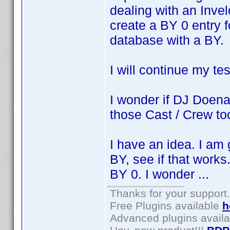
dealing with an Invel
create a BY 0 entry f
database with a BY.
I will continue my t
I wonder if DJ Doena 
those Cast / Crew to
I have an idea. I am 
BY, see if that works
BY 0. I wonder ...
Thanks for your support.
Free Plugins available
h
Advanced plugins avail