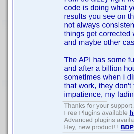
code is doing what yo
results you see on t
not always consistent
things get corrected 
and maybe other case
The API has some fu
and after a billion ho
sometimes when I dir
that work, they don't
impatience, my fading
Thanks for your support.
Free Plugins available
h
Advanced plugins avail
Hey, new product!!!
BDP