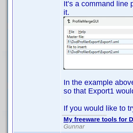
It's a command line p
it.
In the example above
so that Export1 would
If you would like to tr
My freeware tools for D
Gunnar