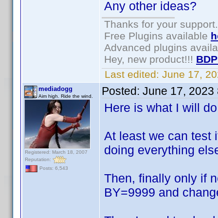
Any other ideas?
Thanks for your support.
Free Plugins available
h
Advanced plugins avail
Hey, new product!!!
BDP
Last edited:
June 17, 2
Posted:
June 17, 2023
mediadogg
Aim high. Ride the wind.
Here is what I will d
At least we can test 
doing everything els
Registered: March 18, 2007
Reputation:
Posts: 6,543
Then, finally only if
BY=9999 and change 