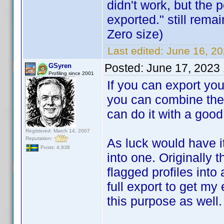
didn't work, but the 
exported." still remai
Zero size)
Last edited:
June 16, 2
Posted:
June 17, 2023
GSyren
Profiling since 2001
If you can export you
you can combine them 
can do it with a good t
Registered: March 14, 2007
Reputation:
As luck would have i
Posts: 4,938
into one. Originally 
flagged profiles into 
full export to get my 
this purpose as well.