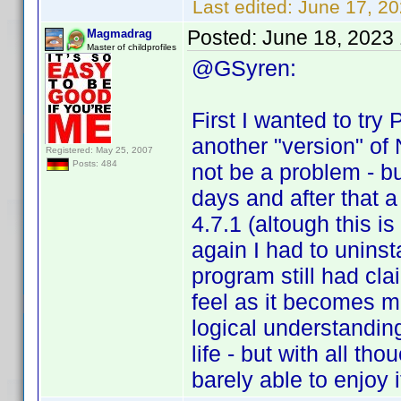
Last edited:
June 17, 2
Posted:
June 18, 2023
Magmadrag
Master of childprofiles
@GSyren:
First I wanted to try P
another "version" of 
Registered: May 25, 2007
Posts: 484
not be a problem - but
days and after that a
4.7.1 (altough this i
again I had to uninsta
program still had cla
feel as it becomes m
logical understandin
life - but with all th
barely able to enjoy 