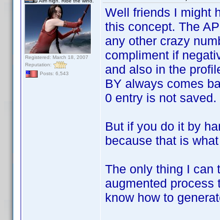
Aim high. Ride the wind.
Well friends I might
this concept. The API 
any other crazy numb
compliment if negati
Registered: March 18, 2007
Reputation:
and also in the profil
Posts: 6,543
BY always comes back
0 entry is not saved.
But if you do it by 
because that is what 
The only thing I can 
augmented process tha
know how to genera