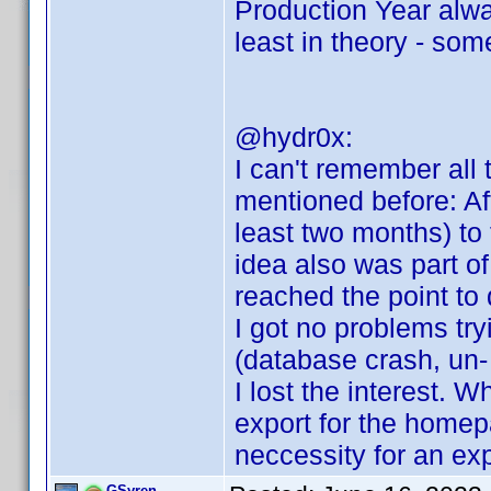
Production Year alwa
least in theory - som
@hydr0x:
I can't remember all t
mentioned before: Aft
least two months) to 
idea also was part of 
reached the point to 
I got no problems tryi
(database crash, un- a
I lost the interest. 
export for the homep
neccessity for an exp
GSyren