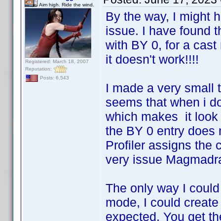
Aim high. Ride the wind.
By the way, I might 
issue. I have found t
with BY 0, for a cas
it doesn't work!!!!
Registered: March 18, 2007
Reputation:
Posts: 6,543
I made a very small t
seems that when i do 
which makes it look l
the BY 0 entry does n
Profiler assigns the 
very issue Magmadrag
The only way I could 
mode, I could create
expected. You get the