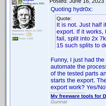
Posted:
June 16, 2023
Profiling since 2001
Quoting hydr0x:
Quote:
It is not. Just half
export. If it works
Registered: March 14, 2007
Reputation:
fail, split into 2x 
Posts: 4,938
15 such splits to d
Funny, I just had th
automate the process
of the tested parts a
starts the export. Th
export work? Yes/No".
My freeware tools for D
Gunnar