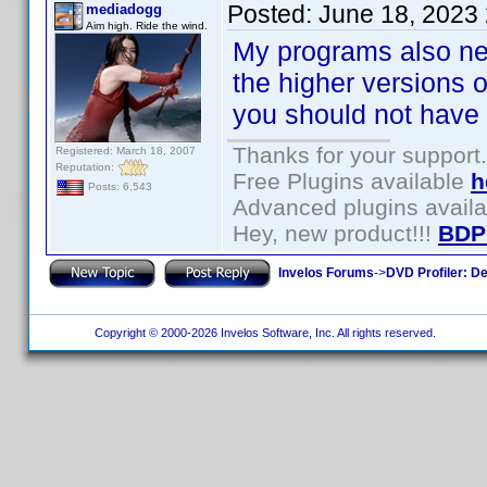
Posted:
June 18, 2023
mediadogg
Aim high. Ride the wind.
My programs also nee
the higher versions 
you should not have t
Thanks for your support.
Registered: March 18, 2007
Reputation:
Free Plugins available
h
Posts: 6,543
Advanced plugins avail
Hey, new product!!!
BDP
Invelos Forums
->
DVD Profiler: D
Copyright © 2000-2026 Invelos Software, Inc. All rights reserved.