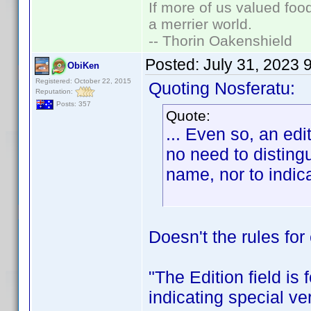
If more of us valued fo
a merrier world.
-- Thorin Oakenshield
Posted:
July 31, 2023 
ObiKen
Registered: October 22, 2015
Quoting Nosferatu:
Reputation:
Posts: 357
Quote:
... Even so, an ed
no need to disting
name, nor to indicat
Doesn't the rules for
"The Edition field is
indicating special v