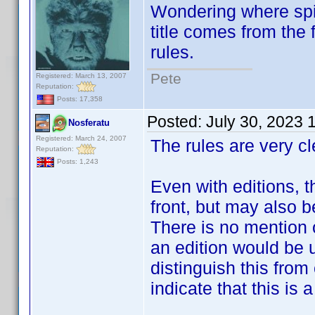
Wondering where spin
title comes from the f
rules.
Pete
Registered: March 13, 2007
Reputation:
Posts: 17,358
Posted:
July 30, 2023 
Nosferatu
Registered: March 24, 2007
The rules are very cle
Reputation:
Posts: 1,243
Even with editions, t
front, but may also b
There is no mention 
an edition would be 
distinguish this from
indicate that this is a