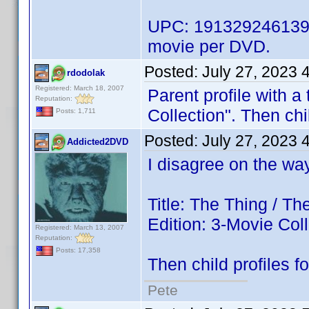
UPC: 191329246139 w
movie per DVD.
Posted:
July 27, 2023 
rdodolak
Registered: March 18, 2007
Parent profile with a 
Reputation:
Collection". Then chil
Posts: 1,711
Posted:
July 27, 2023 
Addicted2DVD
I disagree on the way 
Title: The Thing / T
Edition: 3-Movie Col
Registered: March 13, 2007
Reputation:
Posts: 17,358
Then child profiles fo
Pete