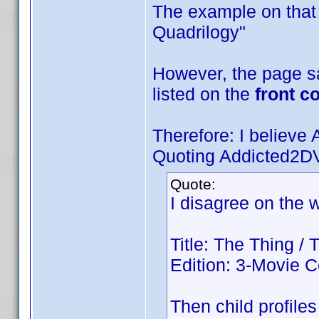
The example on that 
Quadrilogy"
However, the page say
listed on the
front c
Therefore: I believ
Quoting Addicted2D
Quote:
I disagree on the w
Title: The Thing /
Edition: 3-Movie C
Then child profiles 