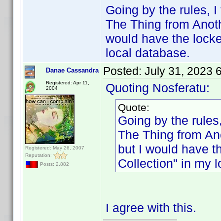
Going by the rules, I 
The Thing from Anoth
would have the locke
local database.
Posted:
July 31, 2023 
Danae Cassandra
Registered: Apr 11,
Quoting Nosferatu:
2004
Quote:
Going by the rules, 
The Thing from Ano
but I would have t
Registered: May 26, 2007
Reputation:
Collection" in my 
Posts: 2,882
I agree with this.