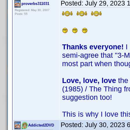
Posted:
July 29, 2023 
proverbs311031
Registered: May 30, 2007
Posts: 55
Thanks everyone!
I
semi-agree that "3-Mo
most part when thoug
Love, love, love
the 
(1985) / The Thing f
suggestion too!
This is why I love t
Posted:
July 30, 2023 
Addicted2DVD