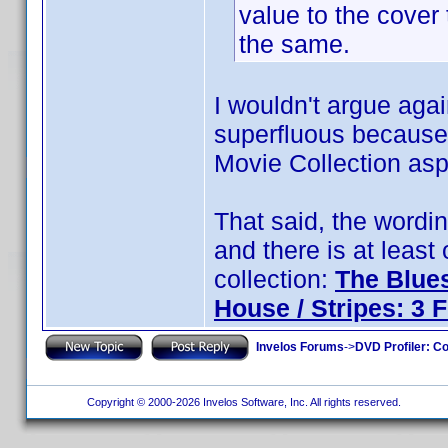
value to the cover t
the same.
I wouldn't argue agai
superfluous because t
Movie Collection aspe
That said, the wordi
and there is at least
collection:
The Blues
House / Stripes: 3 
Invelos Forums
->
DVD Profiler: Co
Copyright © 2000-2026 Invelos Software, Inc. All rights reserved.