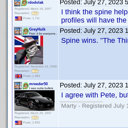
Posted:
July 27, 2023 
rdodolak
Registered: March 18, 2007
I think the spine help
Reputation:
profiles will have the 
Posts: 1,711
Posted:
July 27, 2023 
GreyHulk
Fixin' it for everyone..
Spine wins. "The Thin
Registered: November 24, 2008
Reputation:
Posts: 1,383
Posted:
July 27, 2023 
mreeder50
I was outta bullets
I agree with Pete, b
Marty - Registered July 
Registered: March 29, 2007
Reputation:
Posts: 2,855