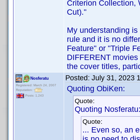
Criterion Collection,
Cut)."
My understanding is 
rule and it is no diff
Feature" or "Triple Fe
DIFFERENT movies in 
the cover titles, part
Posted:
July 31, 2023 
Nosferatu
Registered: March 24, 2007
Quoting ObiKen:
Reputation:
Posts: 1,243
Quote:
Quoting Nosferatu
Quote:
... Even so, an
is no need to di