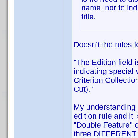
name, nor to indi
title.
Doesn't the rules f
"The Edition field 
indicating special
Criterion Collectio
Cut)."
My understanding i
edition rule and it 
"Double Feature" or
three DIFFERENT m