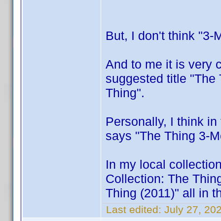
But, I don't think "3-
And to me it is very c
suggested title "The
Thing".
Personally, I think i
says "The Thing 3-Mov
In my local collectio
Collection: The Thin
Thing (2011)" all in t
Last edited:
July 27, 2