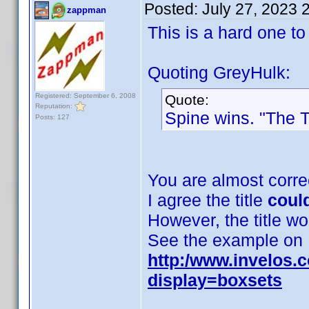
Posted:
July 27, 2023 
zappman
This is a hard one to
Quoting GreyHulk:
Registered: September 6, 2008
Quote:
Reputation:
Spine wins. "The Th
Posts: 127
You are almost corre
I agree the title
coul
However, the title w
See the example on
http:/www.invelos.
display=boxsets