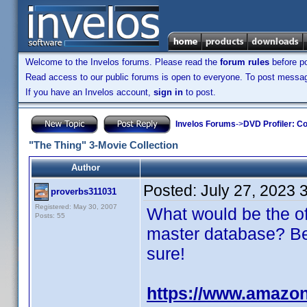
Welcome to the Invelos forums. Please read the
forum rules
before po
Read access to our public forums is open to everyone. To post messages
If you have an Invelos account,
sign in
to post.
Invelos Forums
->
DVD Profiler: Co
"The Thing" 3-Movie Collection
Author
Posted:
July 27, 2023 
proverbs311031
Registered: May 30, 2007
What would be the of
Posts: 55
master database? Be s
sure!
https://www.amaz