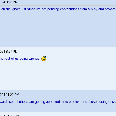
2024 8:26 PM
 on the ignore list since ive got pending contributions from 5 May and onward
2024 8:27 PM
the rest of us doing wrong?
2024 11:29 PM
rward" contributions are getting approved--new profiles, and those adding uncre