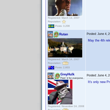
Registered: March 13, 2007
Reputation:
Posts: 3,208
Posted:
June 4, 
Rutan
May the 4th rel
Registered: March 14, 2007
Reputation:
Posts: 2,603
GreyHulk
Posted:
June 4, 
Fixin' it for everyone..
It's only new P
Registered: November 24, 2008
Reputation: