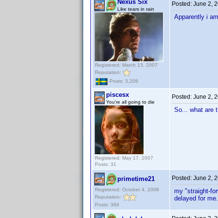
Nexus Six
Posted:
June 2, 
Like tears in rain
Apparently i am
Registered: March 13, 2007
Reputation:
Posts: 3,208
piscesx
Posted:
June 2, 
You're all going to die
So... what are 
Registered: May 17, 2007
Posts: 31
Posted:
June 2, 
primetime21
Registered: October 4, 2008
my "straight-fo
Reputation:
delayed for me.
Posts: 369