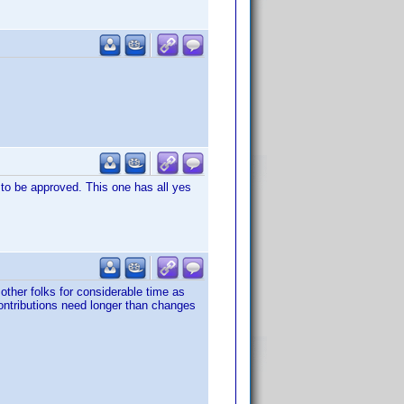
 to be approved. This one has all yes
other folks for considerable time as
ontributions need longer than changes