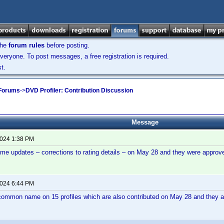
the
forum rules
before posting.
veryone. To post messages, a free registration is required.
t.
 Forums
->
DVD Profiler: Contribution Discussion
Message
2024 1:38 PM
ome updates – corrections to rating details – on May 28 and they were appr
2024 6:44 PM
common name on 15 profiles which are also contributed on May 28 and they are