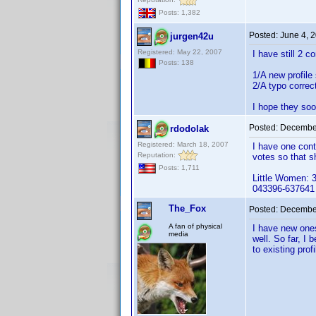
Posts: 1,382
Posted:
June 4, 
jurgen42u
Registered: May 22, 2007
I have still 2 c
Posts: 138
1/A new profile
2/A typo correct
I hope they soo
Posted:
December
rdodolak
Registered: March 18, 2007
I have one cont
Reputation:
votes so that s
Posts: 1,711
Little Women: 
043396-637641
The_Fox
Posted:
December
A fan of physical
I have new ones
media
well. So far, I
to existing pro