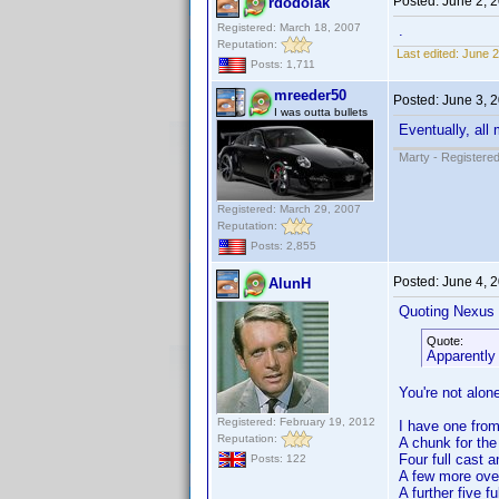
Posted:
June 2, 
rdodolak
Registered: March 18, 2007
.
Reputation:
Last edited:
June 2
Posts: 1,711
mreeder50
Posted:
June 3, 
I was outta bullets
Eventually, all
Marty - Registered
Registered: March 29, 2007
Reputation:
Posts: 2,855
Posted:
June 4, 
AlunH
Quoting Nexus 
Quote:
Apparently 
You're not alon
Registered: February 19, 2012
I have one from 
Reputation:
A chunk for th
Four full cast 
Posts: 122
A few more over
A further five 