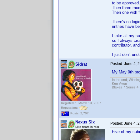
to be approved.
Then three more
Then one with f
There's no log
entries have be
I take all my s
so I always cro
contributor, an
I just don't un
Posted:
June 4, 
Sidrat
My May 9th prof
In the end; Winning
Kerr Avon
Blakes 7 Series 4,
Registered: March 13, 2007
Reputation:
Posts: 2,707
Nexus Six
Posted:
June 4, 
Like tears in rain
Five of my subm