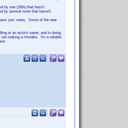
d by one (26th) that hasn't.
ed by several more that haven't.
have 'yes' votes. Some of the new
lling or an actor's name, and in doing
 not making a mistake. I'm a reliable
hem.