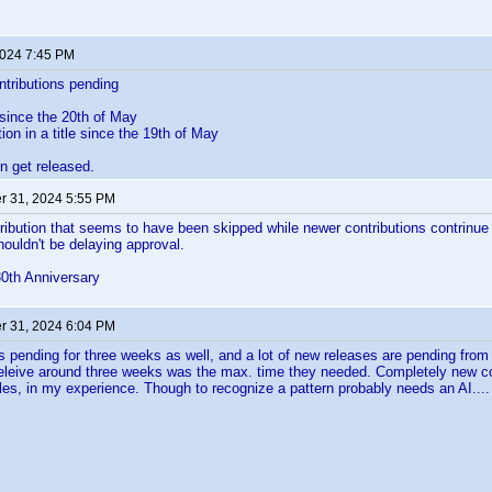
2024 7:45 PM
ontributions pending
 since the 20th of May
ion in a title since the 19th of May
n get released.
 31, 2024 5:55 PM
ribution that seems to have been skipped while newer contributions contrinue
houldn't be delaying approval.
30th Anniversary
 31, 2024 6:04 PM
 pending for three weeks as well, and a lot of new releases are pending from 
 beleive around three weeks was the max. time they needed. Completely new c
files, in my experience. Though to recognize a pattern probably needs an AI....