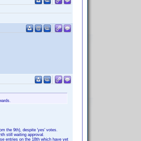
wards.
m the 9th), despite 'yes' votes.
h still waiting approval.
ase entries on the 18th which have yet