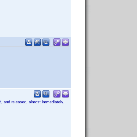
ed, and released, almost immediately.