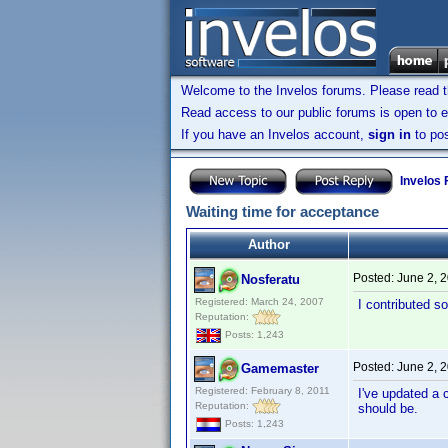
Welcome to the Invelos forums. Please read 
Read access to our public forums is open to e
If you have an Invelos account,
sign in
to pos
Invelos
Waiting time for acceptance
Author
Posted:
June 2, 
Nosferatu
Registered: March 24, 2007
I contributed s
Reputation:
Posts: 1,243
Posted:
June 2, 
Gamemaster
Registered: February 8, 2011
I've updated a 
Reputation:
should be.
Posts: 1,243