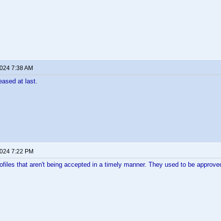
2024 7:38 AM
eased at last.
2024 7:22 PM
rofiles that aren't being accepted in a timely manner. They used to be approv