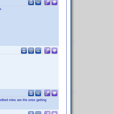
s.
dited roles are the ones getting