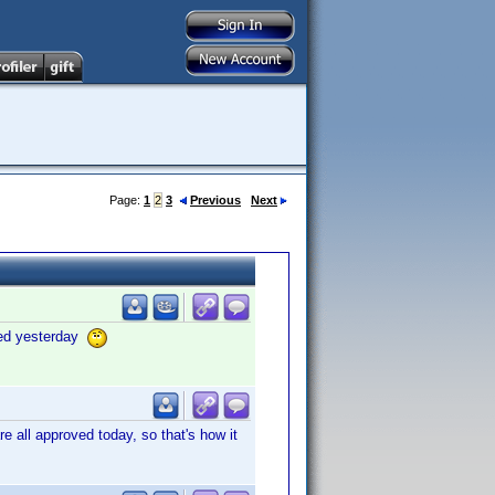
Page:
1
2
3
Previous
Next
oved yesterday
 all approved today, so that's how it