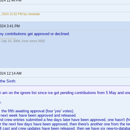
2024 11:46 PM
, 2024 11:52 PM by rdodolak
2024 3:41 PM
 my contributions get approved or declined.
 July 10, 2004, User since 2002.
2024 12:14 AM
the Sixth:
i am on the ignore list since ive got pending contributions from 5 May and on
e.
the fifth awaiting approval (four 'yes' votes).
e next week have been approved and released.
and crew entries submitted a few days later have been approved, one hasn't (fro
 the next few days have been approved, then there's another one from the tent
full cast and crew updates have been released, then we have six new-to-datab