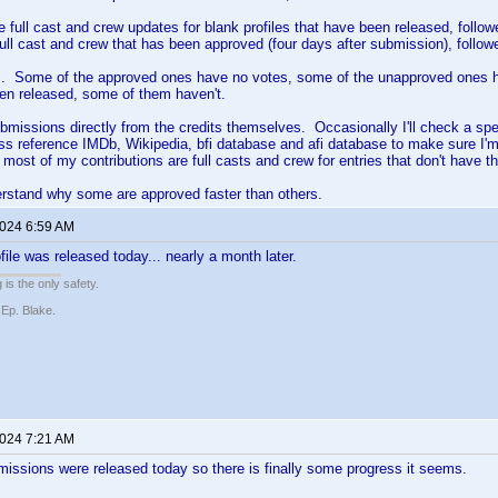
 full cast and crew updates for blank profiles that have been released, followe
ull cast and crew that has been approved (four days after submission), follow
ic. Some of the approved ones have no votes, some of the unapproved ones 
en released, some of them haven't.
ubmissions directly from the credits themselves. Occasionally I'll check a spe
ss reference IMDb, Wikipedia, bfi database and afi database to make sure I'm
d most of my contributions are full casts and crew for entries that don't have t
derstand why some are approved faster than others.
2024 6:59 AM
ile was released today... nearly a month later.
 is the only safety.
 Ep. Blake.
2024 7:21 AM
issions were released today so there is finally some progress it seems.