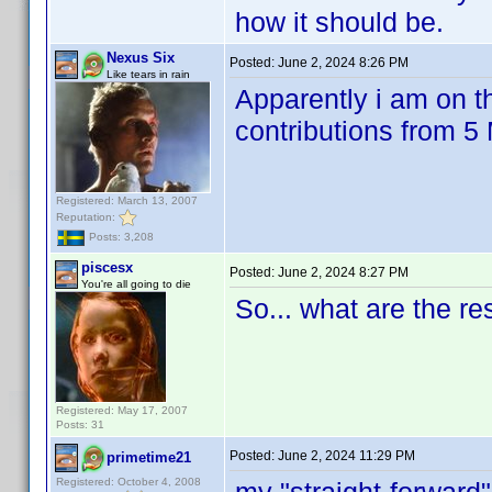
how it should be.
Nexus Six
Posted:
June 2, 2024 8:26 PM
Like tears in rain
Apparently i am on th
contributions from 
Registered: March 13, 2007
Reputation:
Posts: 3,208
piscesx
Posted:
June 2, 2024 8:27 PM
You're all going to die
So... what are the r
Registered: May 17, 2007
Posts: 31
Posted:
June 2, 2024 11:29 PM
primetime21
Registered: October 4, 2008