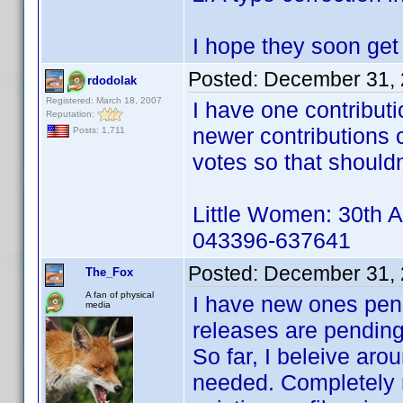
I hope they soon get
Posted:
December 31, 
rdodolak
Registered: March 18, 2007
I have one contribut
Reputation:
newer contributions 
Posts: 1,711
votes so that shouldn
Little Women: 30th A
043396-637641
Posted:
December 31, 
The_Fox
A fan of physical
I have new ones pend
media
releases are pending 
So far, I beleive ar
needed. Completely 