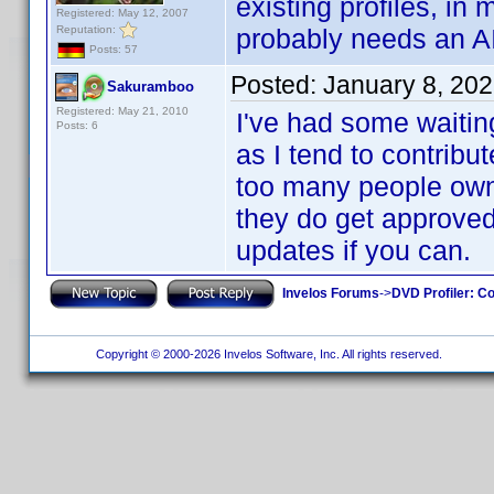
existing profiles, in
Registered: May 12, 2007
Reputation:
probably needs an AI.
Posts: 57
Posted:
January 8, 20
Sakuramboo
Registered: May 21, 2010
I've had some waitin
Posts: 6
as I tend to contribut
too many people own. 
they do get approved
updates if you can.
Invelos Forums
->
DVD Profiler: Co
Copyright © 2000-2026 Invelos Software, Inc. All rights reserved.