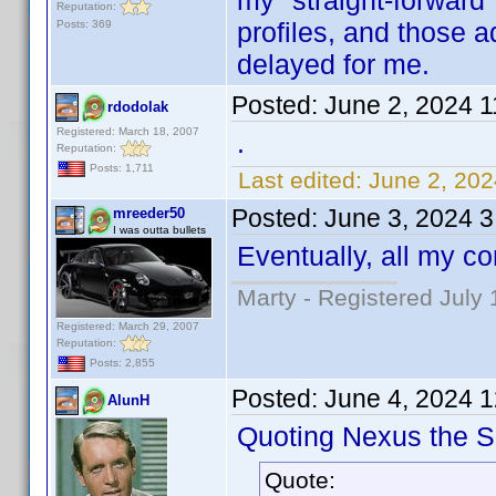
my "straight-forward
Reputation:
profiles, and those a
Posts: 369
delayed for me.
Posted:
June 2, 2024 
rdodolak
Registered: March 18, 2007
.
Reputation:
Posts: 1,711
Last edited:
June 2, 202
Posted:
June 3, 2024 
mreeder50
I was outta bullets
Eventually, all my co
Marty - Registered July 
Registered: March 29, 2007
Reputation:
Posts: 2,855
Posted:
June 4, 2024 
AlunH
Quoting Nexus the Si
Quote: