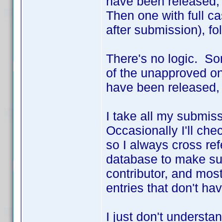
have been released, 
Then one with full c
after submission), fo
There's no logic. S
of the unapproved on
have been released,
I take all my submis
Occasionally I'll che
so I always cross re
database to make sur
contributor, and most
entries that don't ha
I just don't underst