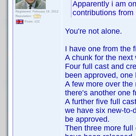
Apparently i am on 
contributions fro
Registered: February 19, 2012
Reputation:
Posts: 122
You're not alone.
I have one from the fi
A chunk for the nex
Four full cast and cr
been approved, one ha
A few more over the
there's another one f
A further five full c
we have six new-to-d
be approved.
Then three more full 