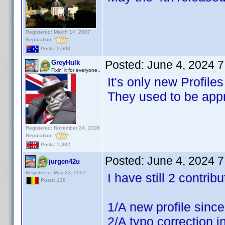
Registered: March 14, 2007
Reputation:
Posts: 2,603
Posted:
June 4, 2024 
GreyHulk
Fixin' it for everyone..
It's only new Profile
They used to be appr
Registered: November 24, 2008
Reputation:
Posts: 1,382
Posted:
June 4, 2024 
jurgen42u
Registered: May 22, 2007
I have still 2 contri
Posts: 138
1/A new profile sinc
2/A typo correction in