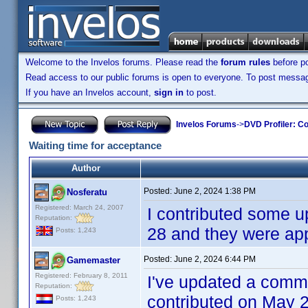
Welcome to the Invelos forums. Please read the
forum rules
before po
Read access to our public forums is open to everyone. To post messages
If you have an Invelos account,
sign in
to post.
Invelos Forums
->
DVD Profiler: Co
Waiting time for acceptance
Author
Posted:
June 2, 2024 1:38 PM
Nosferatu
Registered: March 24, 2007
I contributed some u
Reputation:
28 and they were a
Posts: 1,243
Posted:
June 2, 2024 6:44 PM
Gamemaster
Registered: February 8, 2011
I've updated a comm
Reputation:
contributed on May 2
Posts: 1,243