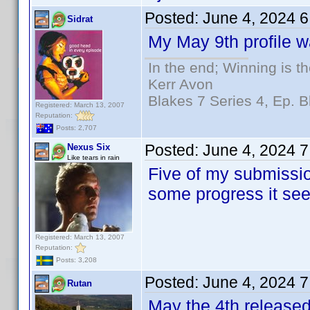
Posted:
June 4, 2024 
Sidrat
My May 9th profile wa
In the end; Winning is th
Kerr Avon
Blakes 7 Series 4, Ep. B
Registered: March 13, 2007
Reputation:
Posts: 2,707
Posted:
June 4, 2024 
Nexus Six
Like tears in rain
Five of my submissio
some progress it se
Registered: March 13, 2007
Reputation:
Posts: 3,208
Posted:
June 4, 2024 
Rutan
May the 4th released 