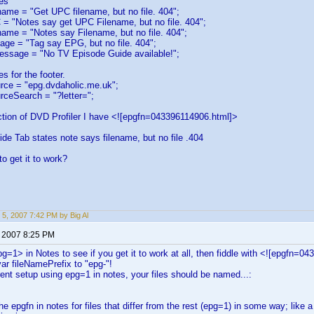
es
ame = "Get UPC filename, but no file. 404";
= "Notes say get UPC Filename, but no file. 404";
name = "Notes say Filename, but no file. 404";
age = "Tag say EPG, but no file. 404";
essage = "No TV Episode Guide available!";
s for the footer.
ce = "epg.dvdaholic.me.uk";
ceSearch = "?letter=";
ction of DVD Profiler I have <![epgfn=043396114906.html]>
e Tab states note says filename, but no file .404
o get it to work?
 5, 2007 7:42 PM by Big Al
, 2007 8:25 PM
epg=1> in Notes to see if you get it to work at all, then fiddle with <![epgfn
var fileNamePrefix to "epg-"!
rent setup using epg=1 in notes, your files should be named...:
the epgfn in notes for files that differ from the rest (epg=1) in some way; like 