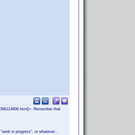
=043396114906.html]>. Remember that
a "work in progress", or whatever...