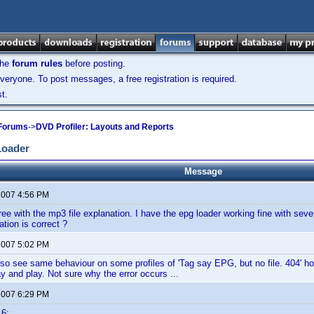
the
forum rules
before posting.
veryone. To post messages, a free registration is required.
t.
 Forums
->
DVD Profiler: Layouts and Reports
Loader
Message
 2007 4:56 PM
ree with the mp3 file explanation. I have the epg loader working fine with sever
cation is correct ?
 2007 5:02 PM
so see same behaviour on some profiles of 'Tag say EPG, but no file. 404' how
y and play. Not sure why the error occurs ...
 2007 6:29 PM
16: