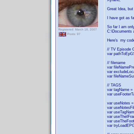
Great Idea, but 
I have got as fa
So far I am onl
Registered: March 18, 2007
C:\Documents a
Posts: 97
Here's my cod
// TV Episode 
var pathToEpGS
// filename
var fileNamePre
var excludeLocal
var fileNameSuf
// TAGS
var tagName = "
var useFooterT
var useNotes = 
var useNotesFil
var useTagName 
var useTheIFram
var useTheFoote
var tryLoadEPG