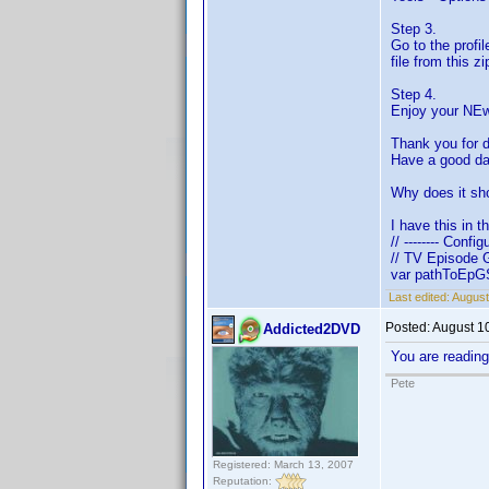
Step 3.
Go to the profi
file from this z
Step 4.
Enjoy your NEw
Thank you for 
Have a good day
Why does it sh
I have this in t
// -------- Config
// TV Episode 
var pathToEpGS
Last edited:
August
Posted:
August 1
Addicted2DVD
You are readin
Pete
Registered: March 13, 2007
Reputation: