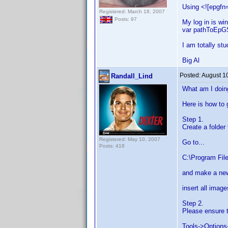
Using <![epgfn=
Registered: March 18, 2007
Posts: 97
My log in is win
var pathToEpGSt
I am totally stu
Big Al
Posted:
August 1
Randall_Lind
What am I doin
Here is how to 
Step 1.
Create a folder
Registered: May 10, 2007
Go to...
Posts: 418
C:\Program File
and make a new
insert all image
Step 2.
Please ensure t
Tools->Options