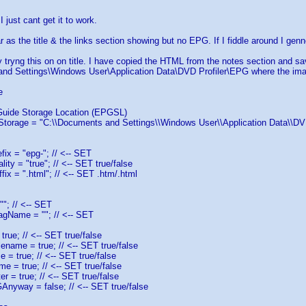
I just cant get it to work.
r as the title & the links section showing but no EPG. If I fiddle around I genne
y tryng this on on title. I have copied the HTML from the notes section and s
nd Settings\Windows User\Application Data\DVD Profiler\EPG where the imag
e
Guide Storage Location (EPGSL)
torage = "C:\\Documents and Settings\\Windows User\\Application Data\\DVD 
fix = "epg-"; // <-- SET
ity = "true"; // <-- SET true/false
fix = ".html"; // <-- SET .htm/.html
"; // <-- SET
agName = ""; // <-- SET
true; // <-- SET true/false
ename = true; // <-- SET true/false
= true; // <-- SET true/false
e = true; // <-- SET true/false
r = true; // <-- SET true/false
Anyway = false; // <-- SET true/false