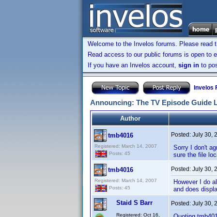
Welcome to the Invelos forums. Please read 
Read access to our public forums is open to e
If you have an Invelos account,
sign in
to pos
Invelos
Announcing: The TV Episode Guide 
Author
Posted:
July 30,
tmb4016
Registered: March 14, 2007
Sorry I don't ag
Posts: 45
sure the file lo
Posted:
July 30,
tmb4016
Registered: March 14, 2007
However I do al
Posts: 45
and does displa
Staid S Barr
Posted:
July 30,
Registered: Oct 16,
Quoting tmb40