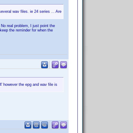
everal wav files. ie 24 series ... Are
. No real problem, I just point the
 keep the reminder for when the
' however the epg and wav file is