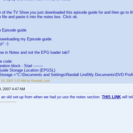
le of the TV Show you just downloaded this episode guide for and then go to th
ip file and paste it into the notes box. Click ok.
 Episode guide
downloading my Episode guide.
! :-)
ow in Notes and not the EPG loader tab?
he code:
uration block - Start --------
Guide Storage Location (EPGSL)
torage ="C:\Documents and Settings\Randall Lind\My Documents\DVD Profil
 10, 2007 1:07 AM by Randall_Lind
0, 2007 4:47 AM
g an old set-up from when we had yo use the notes section.
THIS LINK
will te