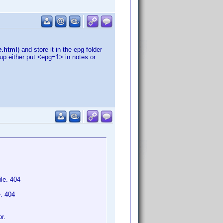
e
.html
) and store it in the epg folder
tup either put <epg=1> in notes or
le. 404
e. 404
r.