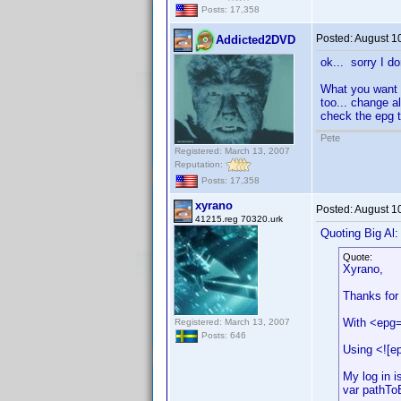
Posts: 17,358
Posted:
August 1
Addicted2DVD
ok... sorry I d
What you want 
too... change a
check the epg ta
Pete
Registered: March 13, 2007
Reputation:
Posts: 17,358
xyrano
Posted:
August 1
41215.reg 70320.urk
Quoting Big Al:
Quote:
Xyrano,
Thanks for t
With <epg=
Registered: March 13, 2007
Posts: 646
Using <![e
My log in i
var pathTo