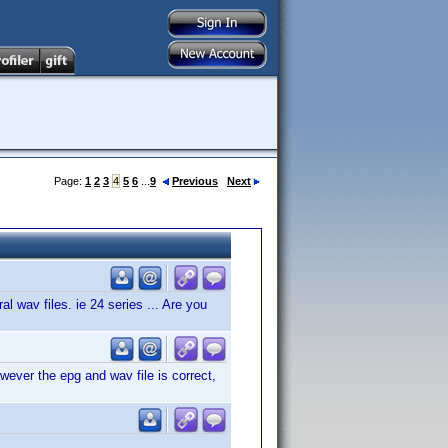
Page:
1
2
3
4
5
6
...
9
Previous
Next
al wav files. ie 24 series ... Are you
ever the epg and wav file is correct,