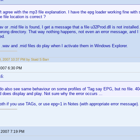
't agree with the mp3 file explanation. I have the epg loader working fine with s
 file location is correct ?
av or .mid file is found, I get a message that a file u32Prod.dll is not installed
 wrong directory. That way nothing happens, not even an error message, and I
ed.
 .wav and .mid files do play when I activate them in Windows Explorer.
0, 2007 10:37 PM by Staid S Barr
 2007 6:30 PM
16:
o also see same behaviour on some profiles of 'Tag say EPG, but no file. 404
d does display and play. Not sure why the error occurs ...
th if you use TAGs, or use epg=1 in Notes (with appropriate error message).
, 2007 7:19 PM