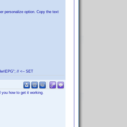
er personalize option. Copy the text
er\EPG"; // <-- SET
ll you how to get it working.