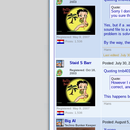
2003
Quote:
Sorry I don
you sure the
Yes, but if a .w
sound file to a
problem is solv
Registered: May 9, 2007
Posts: 1,536
By the way, the
Hans
Last edited:
July 3
Staid S Barr
Posted:
July 30,
Registered: Oct 16,
Quoting tmb40
2003
Quote:
However I d
correct, an
This happens bo
Hans
Registered: May 9, 2007
Posts: 1,536
Big Al
Posted:
August 5
Techno Bunker Keeper
Xyrano,