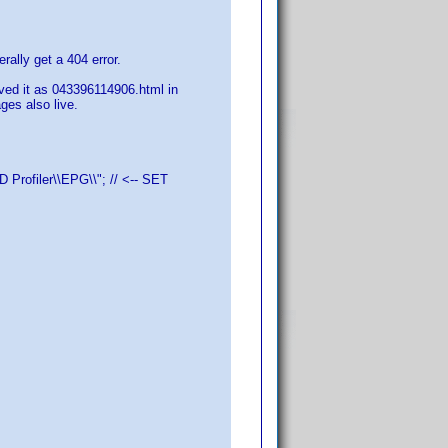
rally get a 404 error.
aved it as 043396114906.html in
es also live.
Profiler\\EPG\\"; // <-- SET