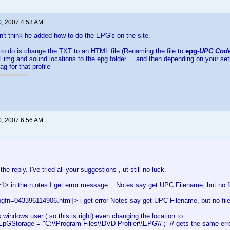
0, 2007 4:53 AM
on't think he added how to do the EPG's on the site.
to do is change the TXT to an HTML file (Renaming the file to
epg-
UPC Cod
ll img and sound locations to the epg folder.... and then depending on your se
g for that profile
0, 2007 6:56 AM
he reply. I've tried all your suggestions , ut still no luck.
1> in the n otes I get error message Notes say get UPC Filename, but no fi
pgfn=043396114906.html]> i get error Notes say get UPC Filename, but no fil
s windows user ( so this is right) even changing the location to
EpGStorage = "C:\\Program Files\\DVD Profiler\\EPG\\"; // gets the same erro