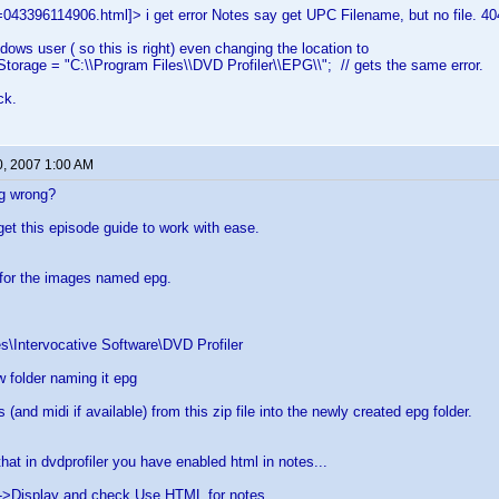
043396114906.html]> i get error Notes say get UPC Filename, but no file. 40
dows user ( so this is right) even changing the location to
orage = "C:\\Program Files\\DVD Profiler\\EPG\\"; // gets the same error.
ck.
0, 2007 1:00 AM
g wrong?
get this episode guide to work with ease.
 for the images named epg.
s\Intervocative Software\DVD Profiler
 folder naming it epg
s (and midi if available) from this zip file into the newly created epg folder.
hat in dvdprofiler you have enabled html in notes...
->Display and check Use HTML for notes