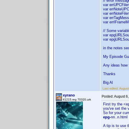
// error messag
var errUPCFilen
var errNoteUPC 
var errNoteFile
var errTagMess
var errIFrameM
// Some variable
var epgURLSour
var epgURLSour
in the notes se
My Episode Guid
Any ideas how t
Thanks
Big Al
Last edited:
August
xyrano
Posted:
August 6
41215.reg 70320.urk
First try the <
you've set the 
So for your cur
epg-
nn..n.html
A tip is to use 