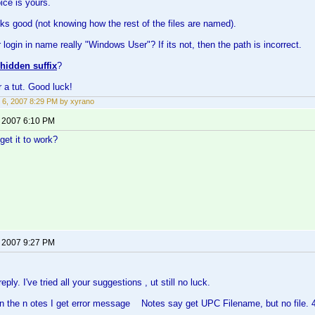
ce is yours.
oks good (not knowing how the rest of the files are named).
 login in name really "Windows User"? If its not, then the path is incorrect.
hidden suffix
?
 a tut. Good luck!
 6, 2007 8:29 PM by xyrano
, 2007 6:10 PM
get it to work?
, 2007 9:27 PM
eply. I've tried all your suggestions , ut still no luck.
n the n otes I get error message Notes say get UPC Filename, but no file. 