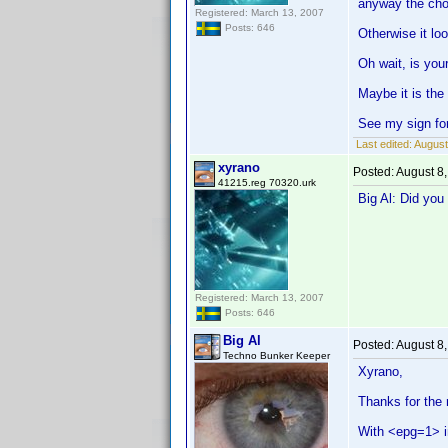
anyway the choi
Registered: March 13, 2007
Posts: 646
Otherwise it lo
Oh wait, is your
Maybe it is the
See my sign for
Last edited:
August
xyrano
Posted:
August 8
41215.reg 70320.urk
Big Al: Did you 
Registered: March 13, 2007
Posts: 646
Big Al
Posted:
August 8
Techno Bunker Keeper
Xyrano,
Thanks for the r
With <epg=1> i