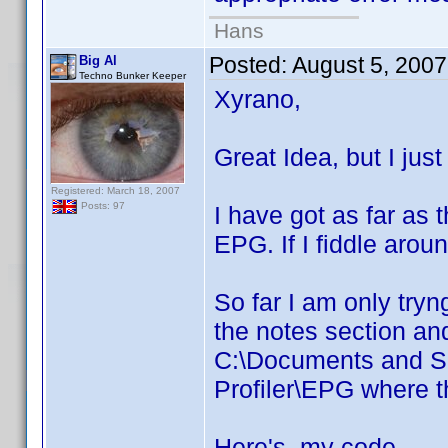
Hans
Posted:
August 5, 200
Big Al
Techno Bunker Keeper
Xyrano,
Great Idea, but I just
Registered: March 18, 2007
Posts: 97
I have got as far as 
EPG. If I fiddle aroun
So far I am only tryn
the notes section an
C:\Documents and S
Profiler\EPG where t
Here's my code