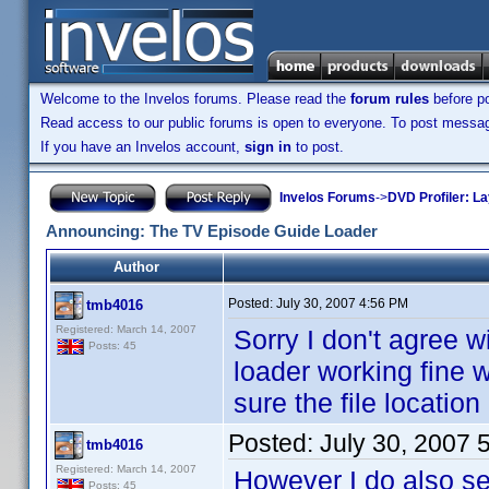
Welcome to the Invelos forums. Please read the
forum rules
before po
Read access to our public forums is open to everyone. To post messages
If you have an Invelos account,
sign in
to post.
Invelos Forums
->
DVD Profiler: L
Announcing: The TV Episode Guide Loader
Author
Posted:
July 30, 2007 4:56 PM
tmb4016
Registered: March 14, 2007
Sorry I don't agree w
Posts: 45
loader working fine wi
sure the file location
Posted:
July 30, 2007 
tmb4016
Registered: March 14, 2007
However I do also se
Posts: 45