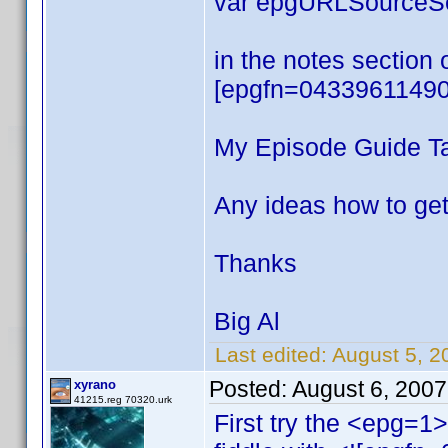
var epgURLSourceSea
in the notes section 
[epgfn=04339611490
My Episode Guide Tab
Any ideas how to get
Thanks
Big Al
Last edited:
August 5, 2
Posted:
August 6, 200
xyrano
41215.reg 70320.urk
First try the <epg=1> 