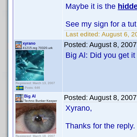
Maybe it is the
hidde
See my sign for a tut
Last edited:
August 6, 2
Posted:
August 8, 200
xyrano
41215.reg 70320.urk
Big Al: Did you get i
Registered: March 13, 2007
Posts: 646
Posted:
August 8, 200
Big Al
Techno Bunker Keeper
Xyrano,
Thanks for the reply. 
Registered: March 18, 2007