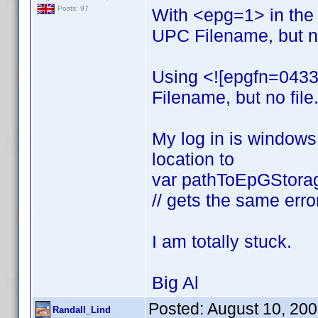
Posts: 97
With <epg=1> in the
UPC Filename, but no
Using <![epgfn=0433
Filename, but no file
My log in is windows 
location to
var pathToEpGStorage
// gets the same erro
I am totally stuck.
Big Al
Posted:
August 10, 20
Randall_Lind