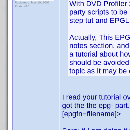
With DVD Profiler 3
Registered: May 10, 2007
Posts: 418
party scripts to b
step tut and EPGL 
Actually, This EPG
notes section, and 
a tutorial about how
should be avoided i
topic as it may be
I read your tutorial o
got the the epg- par
[epgfn=filename]>