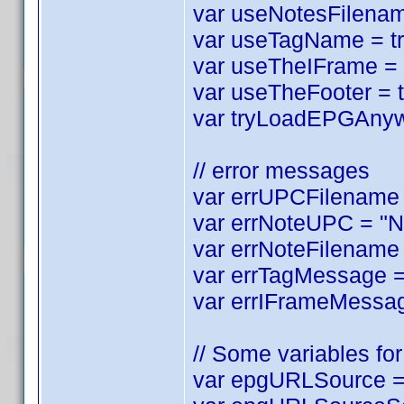
var useNotesFilename
var useTagName = tru
var useTheIFrame = tr
var useTheFooter = tr
var tryLoadEPGAnyway
// error messages
var errUPCFilename =
var errNoteUPC = "No
var errNoteFilename 
var errTagMessage = 
var errIFrameMessag
// Some variables for 
var epgURLSource = 