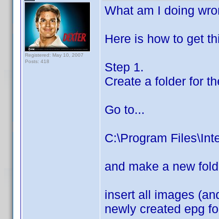
What am I doing wr
Here is how to get th
Registered: May 10, 2007
Posts: 418
Step 1.
Create a folder for 
Go to...
C:\Program Files\Int
and make a new fold
insert all images (and
newly created epg fo