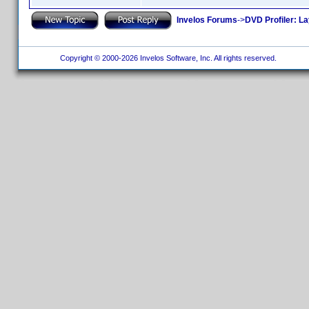
Invelos Forums
->
DVD Profiler: L
Copyright © 2000-2026 Invelos Software, Inc. All rights reserved.