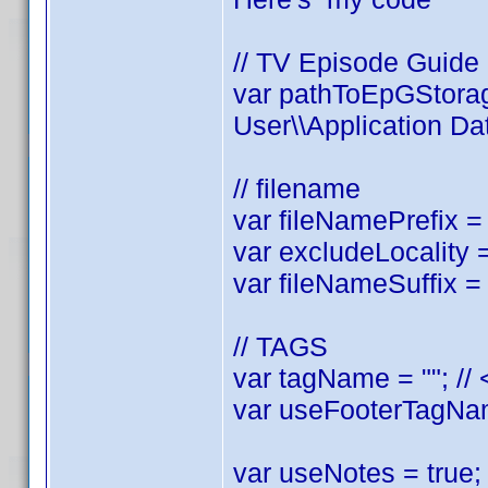
// TV Episode Guide
var pathToEpGStorag
User\\Application Dat
// filename
var fileNamePrefix = 
var excludeLocality = 
var fileNameSuffix = 
// TAGS
var tagName = ""; //
var useFooterTagName
var useNotes = true; 