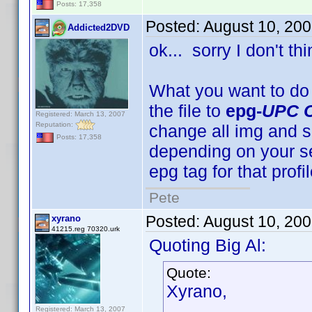
Posts: 17,358
Posted:
August 10, 20
Addicted2DVD
ok... sorry I don't t
What you want to do
the file to
epg-
UPC 
Registered: March 13, 2007
Reputation:
change all img and so
Posts: 17,358
depending on your se
epg tag for that profi
Pete
Posted:
August 10, 20
xyrano
41215.reg 70320.urk
Quoting Big Al:
Quote:
Xyrano,
Registered: March 13, 2007