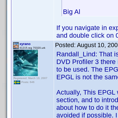
Big Al
If you navigate in e
and double click on
Posted:
August 10, 20
xyrano
41215.reg 70320.urk
Randall_Lind: That is
DVD Profiler 3 there i
to be used. The EPGL
EPGL is not the sam
Registered: March 13, 2007
Posts: 646
Actually, This EPGL 
section, and to introd
about how to do it th
avoided if possible. I