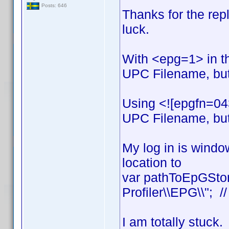
Posts: 646
Thanks for the reply
luck.
With <epg=1> in t
UPC Filename, but 
Using <![epgfn=04
UPC Filename, but 
My log in is window
location to
var pathToEpGStor
Profiler\\EPG\\"; /
I am totally stuck.