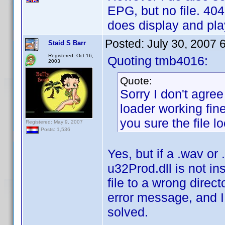
EPG, but no file. 404
does display and play
Posted:
July 30, 2007 
Staid S Barr
Registered: Oct 16,
Quoting tmb4016:
2003
Quote:
Sorry I don't agree
loader working fine
you sure the file lo
Registered: May 9, 2007
Posts: 1,536
Yes, but if a .wav or 
u32Prod.dll is not in
file to a wrong dire
error message, and I
solved.