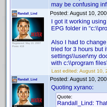
may be confusing inf
Posted:
August 10, 20
Randall_Lind
I got it working usi
EPG folder in "c:\\pro
Also I had to change E
Registered: May 10, 2007
Posts: 418
tried for 3 hours but 
settings\\user\my do
with c:\\program files\
Last edited:
August 10, 
Posted:
August 10, 20
Randall_Lind
Quoting xyrano:
Quote:
Randall_Lind: That