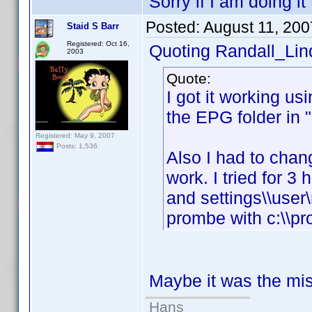
Sorry if I am doing it
Posted:
August 11, 20
Staid S Barr
Registered: Oct 16,
Quoting Randall_Lin
2003
Quote:
I got it working 
the EPG folder in "c
Registered: May 9, 2007
Posts: 1,536
Also I had to chang
work. I tried for 3 
and settings\\user\
prombe with c:\\pro
Maybe it was the miss
Hans