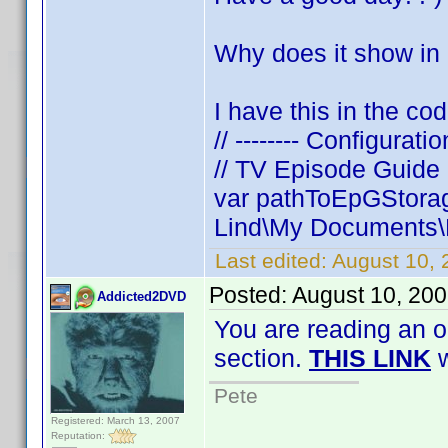
Why does it show in
I have this in the cod
// -------- Configuratio
// TV Episode Guide
var pathToEpGStorag
Lind\My Documents\D
Last edited:
August 10, 
Posted:
August 10, 20
Addicted2DVD
You are reading an o
section.
THIS LINK
w
Pete
Registered: March 13, 2007
Reputation: