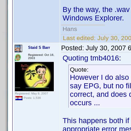
By the way, the .wav 
Windows Explorer.
Hans
Last edited:
July 30, 20
Posted:
July 30, 2007 
Staid S Barr
Registered: Oct 16,
Quoting tmb4016:
2003
Quote:
However I do also
say EPG, but no fi
correct, and does 
Registered: May 9, 2007
Posts: 1,536
occurs ...
This happens both if
appropriate error me