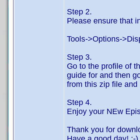
Step 2.
Please ensure that in
Tools->Options->Dis
Step 3.
Go to the profile of
guide for and then go
from this zip file and
Step 4.
Enjoy your NEw Epi
Thank you for downl
Have a good day! :-)