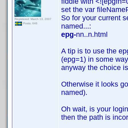
fiddle with <![epgf
set the var fileNameP
So for your current s
Registered: March 13, 2007
Posts: 646
named...:
epg-
nn..n.html
A tip is to use the epg
(epg=1) in some way; 
anyway the choice is
Otherwise it looks go
named).
Oh wait, is your logi
then the path is incor