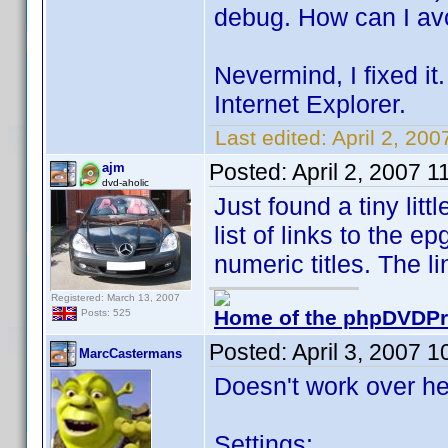
debug. How can I avo
Nevermind, I fixed it.
Internet Explorer.
Last edited:
April 2, 20
Posted:
April 2, 2007 
ajm
dvd-aholic
Just found a tiny lit
list of links to the e
numeric titles. The l
Registered: March 13, 2007
Home of the phpDVDPro
Posts: 525
Posted:
April 3, 2007 
MarcCastermans
Doesn't work over he
Settings: