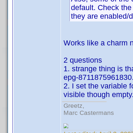
default. Check the 
they are enabled/d
Works like a charm n
2 questions
1. strange thing is t
epg-8711875961830.
2. I set the variable f
visible though empty
Greetz,
Marc Castermans