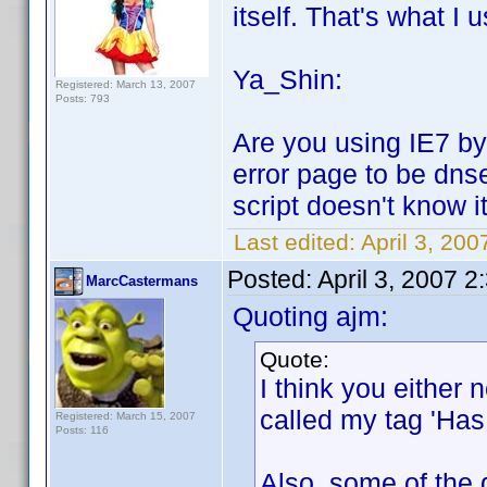
itself. That's what I u
Ya_Shin:
Registered: March 13, 2007
Posts: 793
Are you using IE7 by 
error page to be dns
script doesn't know it
Last edited:
April 3, 20
Posted:
April 3, 2007 
MarcCastermans
Quoting ajm:
Quote:
I think you either n
called my tag 'Has 
Registered: March 15, 2007
Posts: 116
Also, some of the 