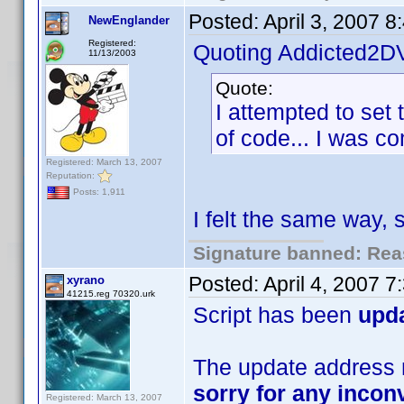
Posted:
April 3, 2007 
NewEnglander
Registered:
Quoting Addicted2D
11/13/2003
Quote:
I attempted to set 
of code... I was com
Registered: March 13, 2007
Reputation:
Posts: 1,911
I felt the same way,
Signature banned: Reas
Posted:
April 4, 2007 
xyrano
41215.reg 70320.urk
Script has been
upd
The update address m
sorry for any inco
Registered: March 13, 2007