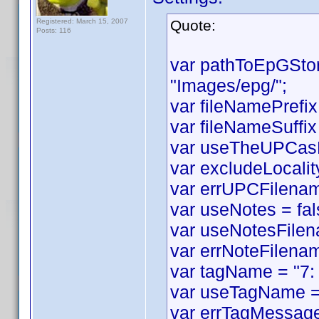
Registered: March 15, 2007
Quote:
Posts: 116
var pathToEpGSto
"Images/epg/";
var fileNamePrefix
var fileNameSuffix 
var useTheUPCasF
var excludeLocality
var errUPCFilename
var useNotes = fal
var useNotesFilen
var errNoteFilenam
var tagName = "7:
var useTagName = 
var errTagMessage 