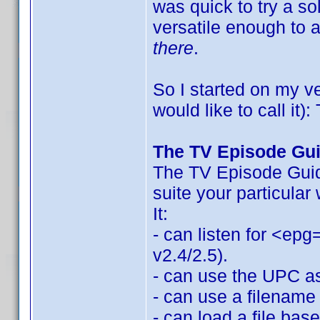
was quick to try a so
versatile enough to
there
.
So I started on my v
would like to call it
The TV Episode Gu
The TV Episode Guide
suite your particular
It:
- can listen for <epg
v2.4/2.5).
- can use the UPC as 
- can use a filename 
- can load a file bas