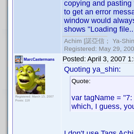
copying and pasting 
to get an error messag
window would always s
shows "Loading file.
Achim [諾亞信； Ya-Shin//
Registered: May 29, 2000
Posted:
April 3, 2007 
MarcCastermans
Quoting ya_shin:
Quote:
var tagName = "7:
Registered: March 15, 2007
Posts: 116
which, I guess, yo
I don't use Tags Achi