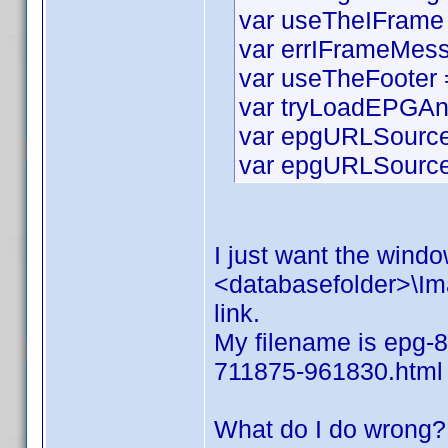
var useTheIFrame 
var errIFrameMess
var useTheFooter =
var tryLoadEPGAn
var epgURLSource 
var epgURLSourceS
I just want the window
<databasefolder>\Ima
link.
My filename is epg-8
711875-961830.html
What do I do wrong?