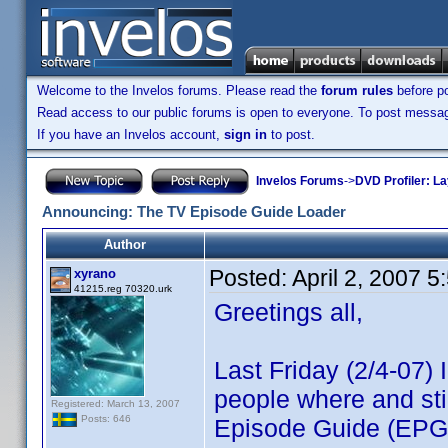
Welcome to the Invelos forums. Please read the
forum rules
before po
Read access to our public forums is open to everyone. To post messages
If you have an Invelos account,
sign in
to post.
Invelos Forums
->
DVD Profiler: L
Announcing: The TV Episode Guide Loader
Author
Posted:
April 2, 2007 
xyrano
41215.reg 70320.urk
Greetings all,
Last Friday (2/4-07)
people where and sti
Registered: March 13, 2007
Posts: 646
Episode Guide (EPG)