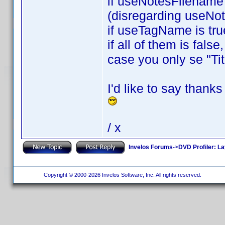
if useNotesFilename i
(disregarding useNo
if useTagName is tru
if all of them is fals
case you only se "Tit
I'd like to say thank
/ x
Invelos Forums
->
DVD Profiler: L
Copyright © 2000-2026 Invelos Software, Inc. All rights reserved.