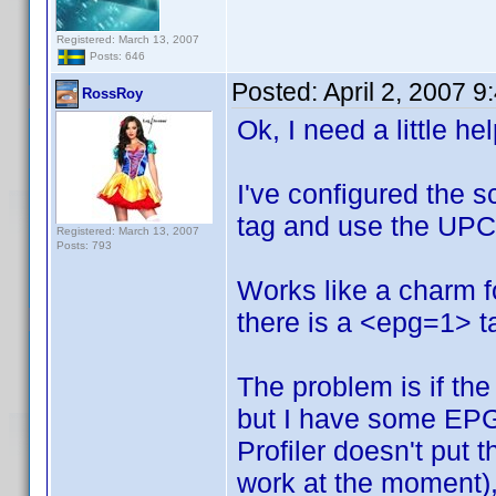
Registered: March 13, 2007
Posts: 646
Posted:
April 2, 2007 
RossRoy
Ok, I need a little he
I've configured the s
tag and use the UPC 
Registered: March 13, 2007
Posts: 793
Works like a charm 
there is a <epg=1> ta
The problem is if the 
but I have some EPG
Profiler doesn't put 
work at the moment), 