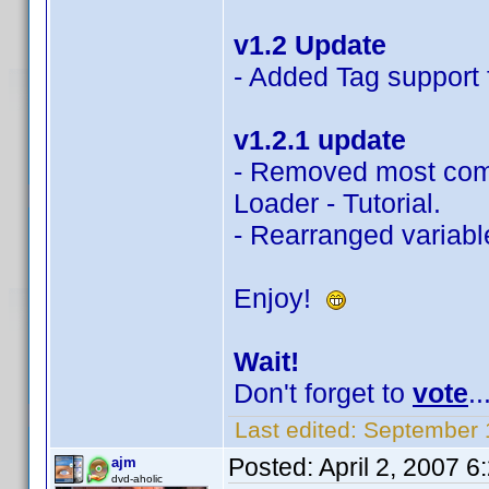
v1.2 Update
- Added Tag support f
v1.2.1 update
- Removed most com
Loader - Tutorial.
- Rearranged variable
Enjoy!
Wait!
Don't forget to
vote
..
Last edited:
September 
Posted:
April 2, 2007 
ajm
dvd-aholic