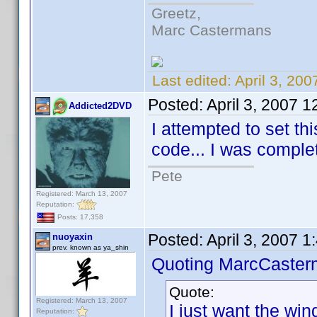
Greetz,
Marc Castermans
Last edited:
April 3, 20
Posted:
April 3, 2007 
Addicted2DVD
I attempted to set th
code... I was complete
Pete
Registered: March 13, 2007
Reputation:
Posts: 17,358
Posted:
April 3, 2007 
nuoyaxin
prev. known as ya_shin
Quoting MarcCaster
Quote:
Registered: March 13, 2007
I just want the wind
Reputation: