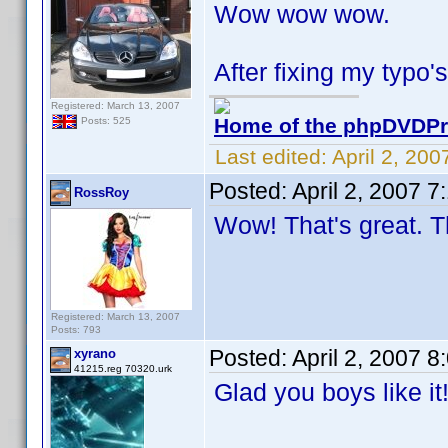
Wow wow wow.
After fixing my typo's
Registered: March 13, 2007
Home of the phpDVDPro
Posts: 525
Last edited:
April 2, 20
Posted:
April 2, 2007 
RossRoy
Wow! That's great. T
Registered: March 13, 2007
Posts: 793
Posted:
April 2, 2007 
xyrano
41215.reg 70320.urk
Glad you boys like i