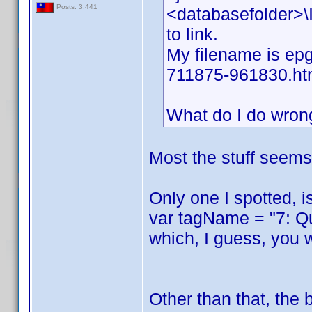
Posts: 3,441
<databasefolder>\I
to link.
My filename is epg
711875-961830.ht
What do I do wron
Most the stuff seems 
Only one I spotted, i
var tagName = "7: Q
which, I guess, you 
Other than that, the 