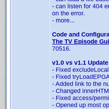
- can listen for 404 
on the error.
- more...
Code and Configura
The TV Episode Guid
70516.
v1.0 vs v1.1 Update
- Fixed excludeLocali
- Fixed tryLoadEPGAn
- Added link to the 
- Changed innerHTML
- Fixed access/permi
- Opened up most opt