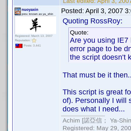
Last edited:
April 3, 20
Posted:
April 3, 2007 
nuoyaxin
prev. known as ya_shin
Quoting RossRoy:
Quote:
Registered: March 13, 2007
Are you using IE7 
Reputation:
Posts: 3,441
error page to be d
the script doesn't k
That must be it then.
This script is great 
of). Personally I will
does what I need...
Achim [諾亞信； Ya-Shin//
Registered: May 29, 2000