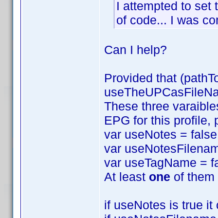
I attempted to set 
of code... I was com
Can I help?
Provided that (pathT
useTheUPCasFileName
These three varaibles
EPG for this profile,
var useNotes = false
var useNotesFilenam
var useTagName = fa
At least
one
of them 
if useNotes is true i