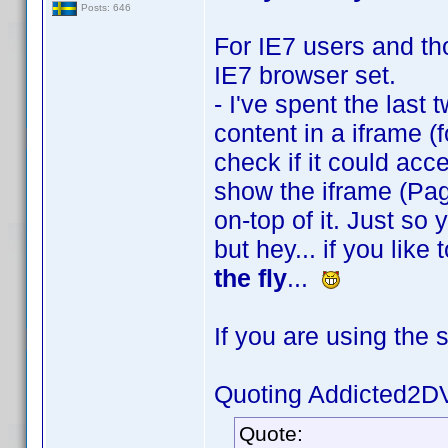
Posts: 646
For IE7 users and tho
IE7 browser set.
- I've spent the last 
content in a iframe (f
check if it could acces
show the iframe (Pag
on-top of it. Just so
but hey... if you lik
the fly
...
If you are using the 
Quoting Addicted2D
Quote: