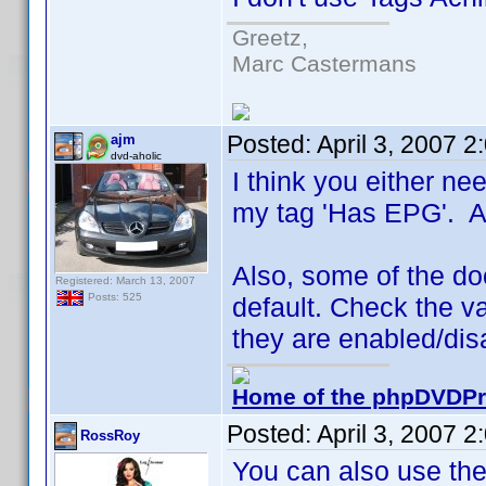
Greetz,
Marc Castermans
Posted:
April 3, 2007 
ajm
dvd-aholic
I think you either nee
my tag 'Has EPG'. A l
Also, some of the doc
Registered: March 13, 2007
Posts: 525
default. Check the va
they are enabled/dis
Home of the phpDVDPro
Posted:
April 3, 2007 
RossRoy
You can also use the