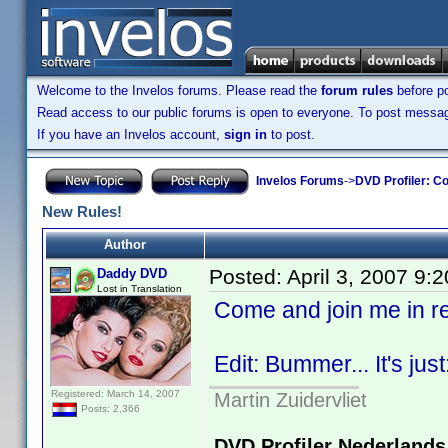
Welcome to the Invelos forums. Please read the
forum rules
before po
Read access to our public forums is open to everyone. To post messages
If you have an Invelos account,
sign in
to post.
Invelos Forums
->
DVD Profiler: Co
New Rules!
Author
Posted:
April 3, 2007 9:
Daddy DVD
Lost in Translation
Come and join me in 
Edit: Bummer... It's just
Registered: March 14, 2007
Martin Zuidervliet
Posts: 2,366
DVD Profiler Nederlands