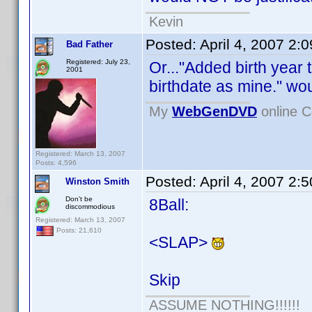
Kevin
Posted:
April 4, 2007 2:
Bad Father
Registered: July 23,
Or..."Added birth year
2001
birthdate as mine." wou
My
WebGenDVD
online C
Registered: March 13, 2007
Posts: 4,596
Posted:
April 4, 2007 2:
Winston Smith
Don't be
8Ball:
discommodious
Registered: March 13, 2007
Posts: 21,610
<SLAP>
Skip
ASSUME NOTHING!!!!!!