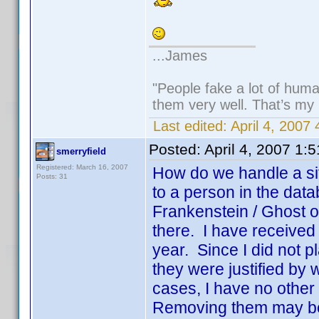
...James
"People fake a lot of human
them very well. That’s my
Last edited:
April 4, 2007
Posted:
April 4, 2007 1:
smerryfield
Registered: March 16, 2007
How do we handle a sit
Posts: 31
to a person in the dat
Frankenstein / Ghost o
there. I have received a
year. Since I did not p
they were justified by
cases, I have no other 
Removing them may be