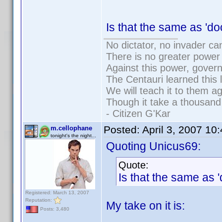
Is that the same as '
No dictator, no invader ca
There is no greater power 
Against this power, gover
The Centauri learned this 
We will teach it to them ag
Though it take a thousand 
- Citizen G'Kar
Posted:
April 3, 2007 10
m.cellophane
tonight's the night...
Quoting Unicus69:
Quote:
Is that the same as
Registered: March 13, 2007
Reputation:
My take on it is:
Posts: 3,480