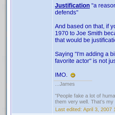
Justification
"a reason,
defends"
And based on that, if y
1970 to Joe Smith beca
that would be justificat
Saying "I'm adding a b
favorite actor" is not jus
IMO.
...James
"People fake a lot of human
them very well. That’s my
Last edited:
April 3, 2007