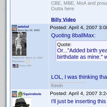
CBE, MBE, MoA and proud 
Outta here
Billy Video
Posted:
April 4, 2007 3:
antolod
Since Dec 02, 2003
Quoting 8ballMax:
Quote:
Or..."Added birth y
birthdate as mine." 
Registered: March 13, 2007
Reputation:
Posts: 940
LOL, I was thinking tha
Kevin
Posted:
April 4, 2007 3:
Squirrelecto
I'll just be inserting th