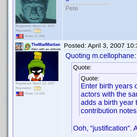
Pete
Registered: March 13, 2007
Reputation:
Posts: 17,358
Posted:
April 3, 2007 10
TheMadMartian
Alien with an attitude
Quoting m.cellophane:
Quote:
Quote:
Registered: March 13, 2007
Enter birth years
Reputation:
actors with the s
Posts: 13,220
adds a birth year t
contribution notes
Ooh, "justification".