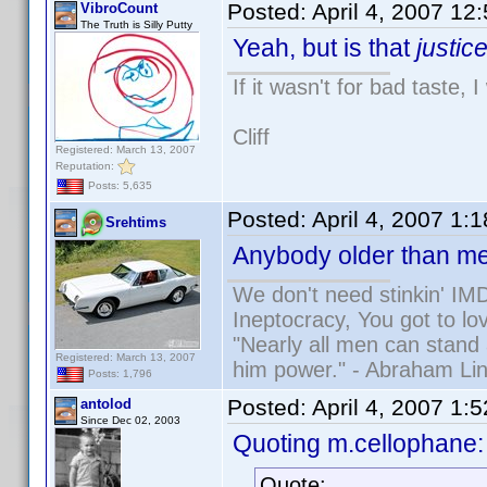
Posted:
April 4, 2007 12
VibroCount
The Truth is Silly Putty
Yeah, but is that
justic
If it wasn't for bad taste, 
Cliff
Registered: March 13, 2007
Reputation:
Posts: 5,635
Posted:
April 4, 2007 1:
Srehtims
Anybody older than me
We don't need stinkin' IM
Ineptocracy, You got to lov
"Nearly all men can stand 
Registered: March 13, 2007
him power." - Abraham Lin
Posts: 1,796
Posted:
April 4, 2007 1:
antolod
Since Dec 02, 2003
Quoting m.cellophane:
Quote: