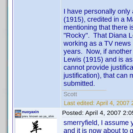
I have personally only
(1915), credited in a Ma
mentioning that there i
"Rocky". That Diana L
working as a TV news a
years. Now, if another 
Lewis (1915) and is a
cannot provide justifi
justification), that can
submitted.
Scott
Last edited:
April 4, 2007
Posted:
April 4, 2007 2:
nuoyaxin
prev. known as ya_shin
smerryfield, I assume 
and it is now about to 