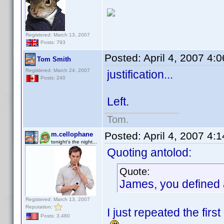
Registered: March 13, 2007
Posts: 793
Posted:
April 4, 2007 4:
Tom Smith
Registered: March 24, 2007
justification...
Posts: 240
Left.
Tom.
Posted:
April 4, 2007 4:
m.cellophane
tonight's the night...
Quoting antolod:
Quote:
James, you defined a
Registered: March 13, 2007
Reputation:
I just repeated the firs
Posts: 3,480