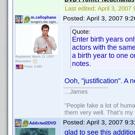
Last edited:
April 3, 200
Posted:
April 3, 2007 9:
m.cellophane
tonight's the night...
Quote:
Enter birth years on
actors with the sam
a birth year to one or
Registered: March 13, 2007
Reputation:
notes.
Posts: 3,480
Ooh, "justification". A 
...James
"People fake a lot of human
them very well. That’s my
Posted:
April 3, 2007 9:
Addicted2DVD
glad to see this additio