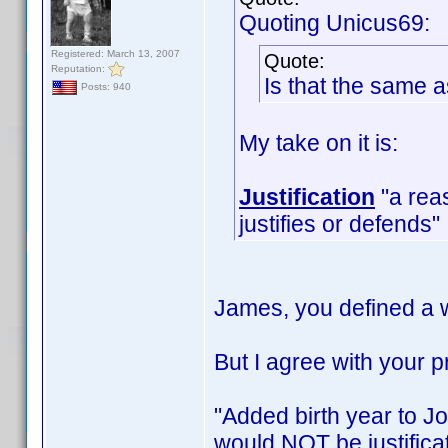
Quoting Unicus69:
Registered: March 13, 2007
Quote:
Reputation:
Is that the same 
Posts: 940
My take on it is:
Justification
"a reas
justifies or defends"
James, you defined a w
But I agree with your
"Added birth year to Jo
would NOT be justificat