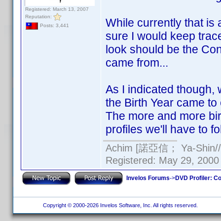
Registered: March 13, 2007
Reputation:
While currently that is a
Posts: 3,441
sure I would keep trace
look should be the Cont
came from...
As I indicated though
the Birth Year came to 
The more and more birt
profiles we'll have to fo
Achim [諾亞信； Ya-Shin//N
Registered: May 29, 2000 
Invelos Forums
->
DVD Profiler: Co
Copyright © 2000-2026 Invelos Software, Inc. All rights reserved.