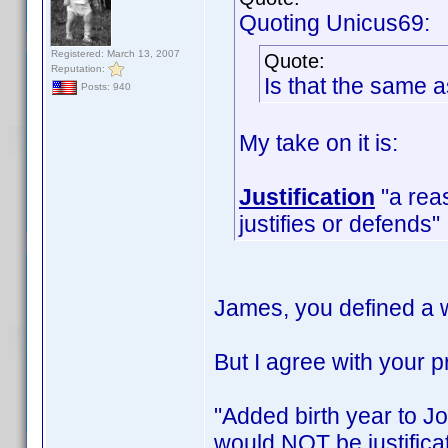
Quoting Unicus69:
Registered: March 13, 2007
Quote:
Reputation:
Is that the same 
Posts: 940
My take on it is:
Justification
"a reas
justifies or defends"
James, you defined a w
But I agree with your
"Added birth year to Jo
would NOT be justificat