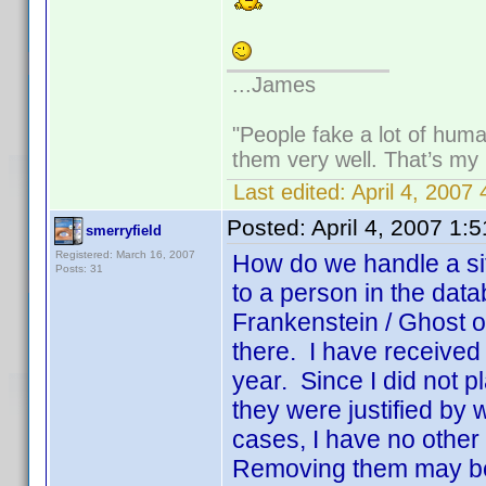
...James
"People fake a lot of human
them very well. That’s my
Last edited:
April 4, 2007
Posted:
April 4, 2007 1:
smerryfield
Registered: March 16, 2007
How do we handle a sit
Posts: 31
to a person in the dat
Frankenstein / Ghost o
there. I have received a
year. Since I did not p
they were justified by
cases, I have no other 
Removing them may be