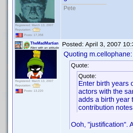
Pete
Registered: March 13, 2007
Reputation:
Posts: 17,358
Posted:
April 3, 2007 10
TheMadMartian
Alien with an attitude
Quoting m.cellophane:
Quote:
Quote:
Registered: March 13, 2007
Enter birth years
Reputation:
actors with the s
Posts: 13,220
adds a birth year t
contribution notes
Ooh, "justification".