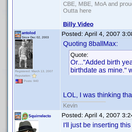
CBE, MBE, MoA and proud 
Outta here
Billy Video
Posted:
April 4, 2007 3:
antolod
Since Dec 02, 2003
Quoting 8ballMax:
Quote:
Or..."Added birth y
birthdate as mine." 
Registered: March 13, 2007
Reputation:
Posts: 940
LOL, I was thinking tha
Kevin
Posted:
April 4, 2007 3:
Squirrelecto
I'll just be inserting th