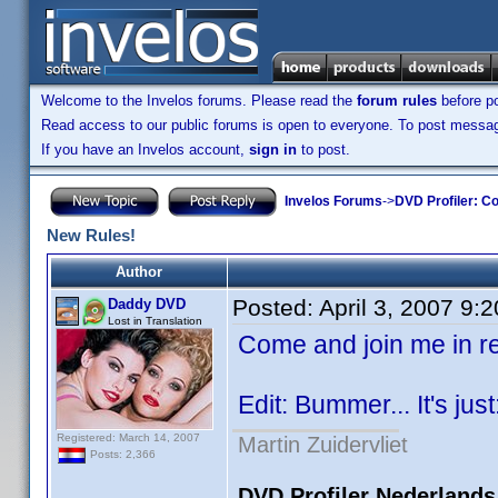
Welcome to the Invelos forums. Please read the
forum rules
before po
Read access to our public forums is open to everyone. To post messages
If you have an Invelos account,
sign in
to post.
Invelos Forums
->
DVD Profiler: Co
New Rules!
Author
Posted:
April 3, 2007 9:
Daddy DVD
Lost in Translation
Come and join me in 
Edit: Bummer... It's just
Registered: March 14, 2007
Martin Zuidervliet
Posts: 2,366
DVD Profiler Nederlands