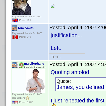
Registered: March 13, 2007
Posts: 793
Posted:
April 4, 2007 4:
Tom Smith
Registered: March 24, 2007
justification...
Posts: 240
Left.
Tom.
Posted:
April 4, 2007 4:
m.cellophane
tonight's the night...
Quoting antolod:
Quote:
James, you defined a
Registered: March 13, 2007
Reputation:
I just repeated the firs
Posts: 3,480