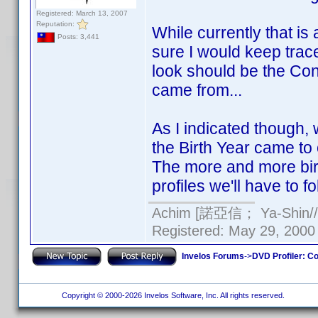
Registered: March 13, 2007
Reputation:
While currently that is a
Posts: 3,441
sure I would keep trace
look should be the Cont
came from...
As I indicated though
the Birth Year came to 
The more and more birt
profiles we'll have to fo
Achim [諾亞信； Ya-Shin//N
Registered: May 29, 2000 
Invelos Forums
->
DVD Profiler: Co
Copyright © 2000-2026 Invelos Software, Inc. All rights reserved.