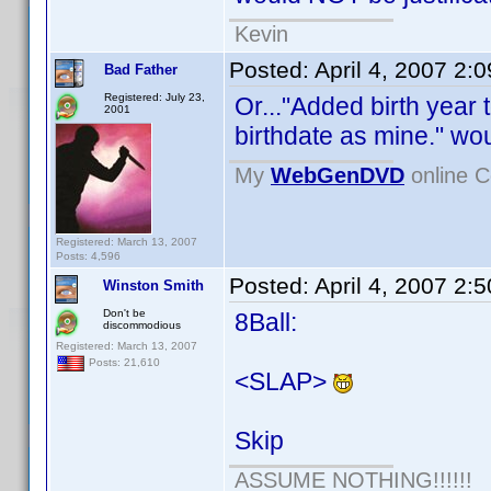
Kevin
Posted:
April 4, 2007 2:
Bad Father
Registered: July 23,
Or..."Added birth year
2001
birthdate as mine." wou
My
WebGenDVD
online C
Registered: March 13, 2007
Posts: 4,596
Posted:
April 4, 2007 2:
Winston Smith
Don't be
8Ball:
discommodious
Registered: March 13, 2007
Posts: 21,610
<SLAP>
Skip
ASSUME NOTHING!!!!!!