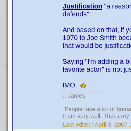
Justification
"a reason,
defends"
And based on that, if y
1970 to Joe Smith beca
that would be justificat
Saying "I'm adding a b
favorite actor" is not jus
IMO.
...James
"People fake a lot of human
them very well. That’s my
Last edited:
April 3, 2007