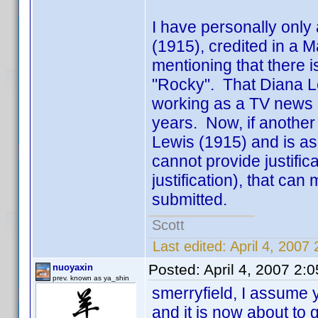
I have personally only
(1915), credited in a Ma
mentioning that there i
"Rocky". That Diana L
working as a TV news a
years. Now, if another 
Lewis (1915) and is a
cannot provide justifi
justification), that can
submitted.
Scott
Last edited:
April 4, 2007
Posted:
April 4, 2007 2:
nuoyaxin
prev. known as ya_shin
smerryfield, I assume 
and it is now about to 