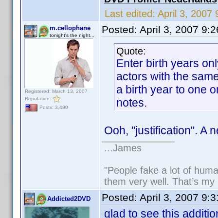
Last edited:
April 3, 200
Posted:
April 3, 2007 9:
m.cellophane
tonight's the night...
Quote:
Enter birth years on
actors with the sam
a birth year to one or
Registered: March 13, 2007
Reputation:
notes.
Posts: 3,480
Ooh, "justification". A 
...James
"People fake a lot of human
them very well. That’s my
Posted:
April 3, 2007 9:
Addicted2DVD
glad to see this additio