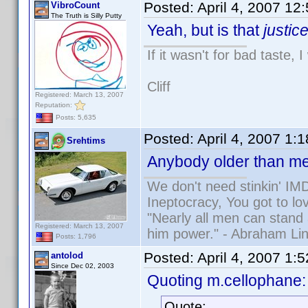
Posted:
April 4, 2007 12
VibroCount
The Truth is Silly Putty
Yeah, but is that
justic
If it wasn't for bad taste, 
Cliff
Registered: March 13, 2007
Reputation:
Posts: 5,635
Posted:
April 4, 2007 1:
Srehtims
Anybody older than me
We don't need stinkin' IM
Ineptocracy, You got to lov
"Nearly all men can stand 
Registered: March 13, 2007
him power." - Abraham Lin
Posts: 1,796
Posted:
April 4, 2007 1:
antolod
Since Dec 02, 2003
Quoting m.cellophane:
Quote: