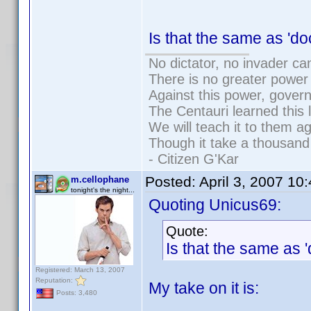
Is that the same as '
No dictator, no invader ca
There is no greater power 
Against this power, gover
The Centauri learned this 
We will teach it to them ag
Though it take a thousand 
- Citizen G'Kar
Posted:
April 3, 2007 10
m.cellophane
tonight's the night...
Quoting Unicus69:
Quote:
Is that the same as
Registered: March 13, 2007
Reputation:
My take on it is:
Posts: 3,480