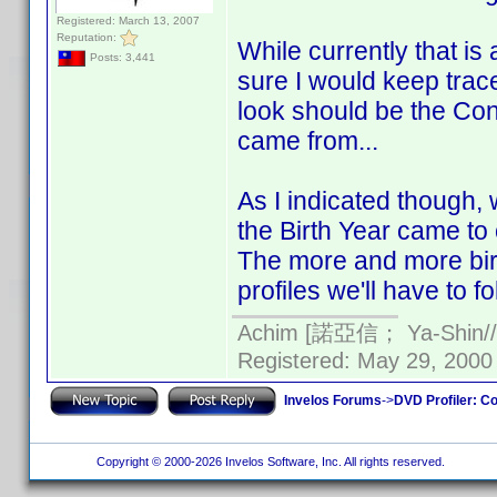
Registered: March 13, 2007
Reputation:
While currently that is a
Posts: 3,441
sure I would keep trace
look should be the Cont
came from...
As I indicated though
the Birth Year came to 
The more and more birt
profiles we'll have to fo
Achim [諾亞信； Ya-Shin//N
Registered: May 29, 2000 
Invelos Forums
->
DVD Profiler: Co
Copyright © 2000-2026 Invelos Software, Inc. All rights reserved.