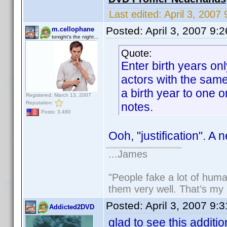
Last edited:
April 3, 200
Posted:
April 3, 2007 9:
m.cellophane
tonight's the night...
Quote:
Enter birth years on
actors with the sam
a birth year to one or
Registered: March 13, 2007
Reputation:
notes.
Posts: 3,480
Ooh, "justification". A 
...James
"People fake a lot of human
them very well. That’s my
Posted:
April 3, 2007 9:
Addicted2DVD
glad to see this additio