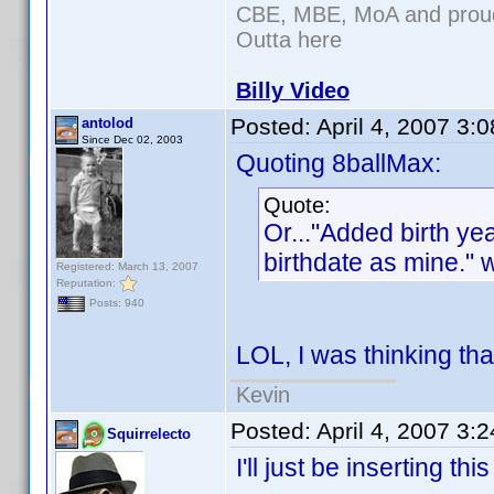
CBE, MBE, MoA and proud 
Outta here
Billy Video
Posted:
April 4, 2007 3:
antolod
Since Dec 02, 2003
Quoting 8ballMax:
Quote:
Or..."Added birth y
birthdate as mine." 
Registered: March 13, 2007
Reputation:
Posts: 940
LOL, I was thinking tha
Kevin
Posted:
April 4, 2007 3:
Squirrelecto
I'll just be inserting th