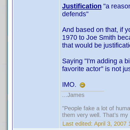
Justification
"a reason,
defends"
And based on that, if y
1970 to Joe Smith beca
that would be justificat
Saying "I'm adding a b
favorite actor" is not jus
IMO.
...James
"People fake a lot of human
them very well. That’s my
Last edited:
April 3, 2007