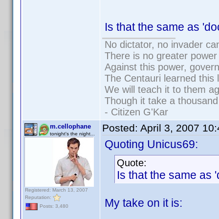
Is that the same as '
No dictator, no invader ca
There is no greater power 
Against this power, gover
The Centauri learned this 
We will teach it to them ag
Though it take a thousand 
- Citizen G'Kar
Posted:
April 3, 2007 10
m.cellophane
tonight's the night...
Quoting Unicus69:
Quote:
Is that the same as
Registered: March 13, 2007
Reputation:
My take on it is:
Posts: 3,480