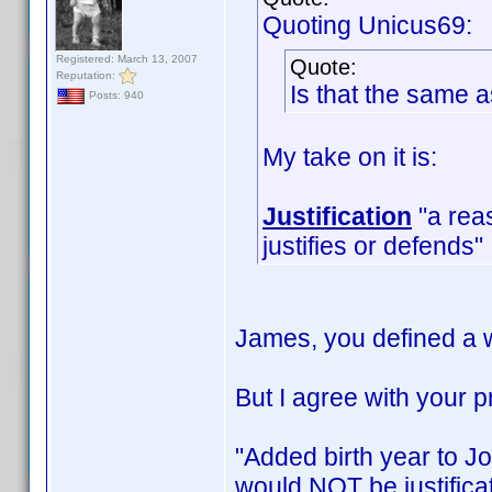
Quoting Unicus69:
Registered: March 13, 2007
Quote:
Reputation:
Is that the same 
Posts: 940
My take on it is:
Justification
"a reas
justifies or defends"
James, you defined a w
But I agree with your
"Added birth year to Jo
would NOT be justificat