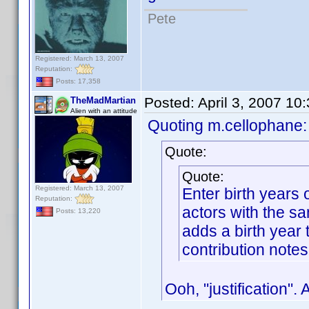
Pete
Registered: March 13, 2007
Reputation:
Posts: 17,358
Posted:
April 3, 2007 10
TheMadMartian
Alien with an attitude
Quoting m.cellophane:
Quote:
Quote:
Registered: March 13, 2007
Enter birth years
Reputation:
actors with the s
Posts: 13,220
adds a birth year t
contribution notes
Ooh, "justification".