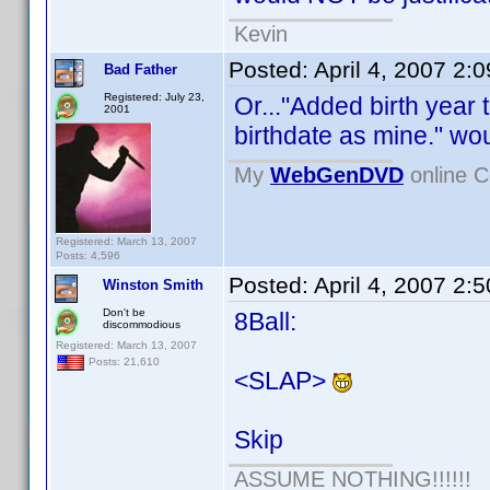
Kevin
Posted:
April 4, 2007 2:
Bad Father
Registered: July 23,
Or..."Added birth year
2001
birthdate as mine." wou
My
WebGenDVD
online C
Registered: March 13, 2007
Posts: 4,596
Posted:
April 4, 2007 2:
Winston Smith
Don't be
8Ball:
discommodious
Registered: March 13, 2007
Posts: 21,610
<SLAP>
Skip
ASSUME NOTHING!!!!!!