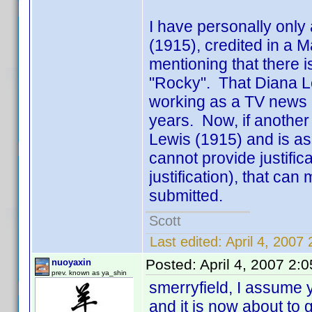
I have personally only
(1915), credited in a Ma
mentioning that there i
"Rocky". That Diana L
working as a TV news a
years. Now, if another 
Lewis (1915) and is a
cannot provide justifi
justification), that can
submitted.
Scott
Last edited:
April 4, 2007
Posted:
April 4, 2007 2:
nuoyaxin
prev. known as ya_shin
smerryfield, I assume 
and it is now about to 