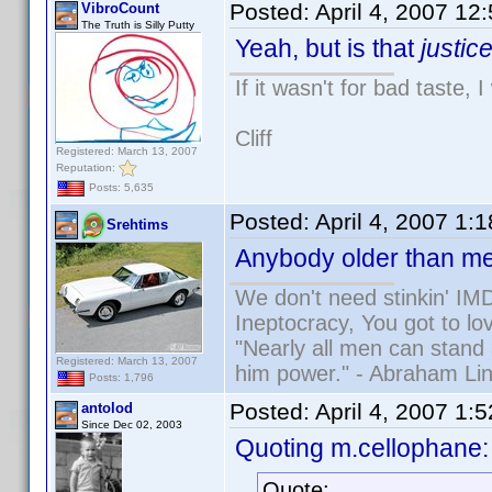
Posted:
April 4, 2007 12
VibroCount
The Truth is Silly Putty
Yeah, but is that
justic
If it wasn't for bad taste, 
Cliff
Registered: March 13, 2007
Reputation:
Posts: 5,635
Posted:
April 4, 2007 1:
Srehtims
Anybody older than me
We don't need stinkin' IM
Ineptocracy, You got to lov
"Nearly all men can stand 
Registered: March 13, 2007
him power." - Abraham Lin
Posts: 1,796
Posted:
April 4, 2007 1:
antolod
Since Dec 02, 2003
Quoting m.cellophane:
Quote: