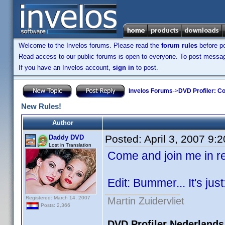
Welcome to the Invelos forums. Please read the
forum rules
before po
Read access to our public forums is open to everyone. To post messages
If you have an Invelos account,
sign in
to post.
Invelos Forums
->
DVD Profiler: Co
New Rules!
Author
Posted:
April 3, 2007 9:
Daddy DVD
Lost in Translation
Come and join me in 
Edit: Bummer... It's just
Registered: March 14, 2007
Martin Zuidervliet
Posts: 2,366
DVD Profiler Nederlands