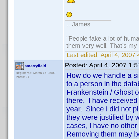
...James
"People fake a lot of human
them very well. That’s my
Last edited:
April 4, 2007
Posted:
April 4, 2007 1:
smerryfield
Registered: March 16, 2007
How do we handle a sit
Posts: 31
to a person in the dat
Frankenstein / Ghost o
there. I have received a
year. Since I did not p
they were justified by
cases, I have no other 
Removing them may be