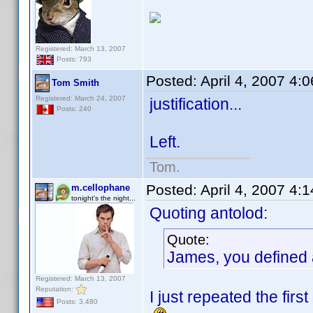
Registered: March 13, 2007
Posts: 793
Posted:
April 4, 2007 4:
Tom Smith
Registered: March 24, 2007
justification...
Posts: 240
Left.
Tom.
Posted:
April 4, 2007 4:
m.cellophane
tonight's the night...
Quoting antolod:
Quote:
James, you defined a
Registered: March 13, 2007
Reputation:
I just repeated the firs
Posts: 3,480