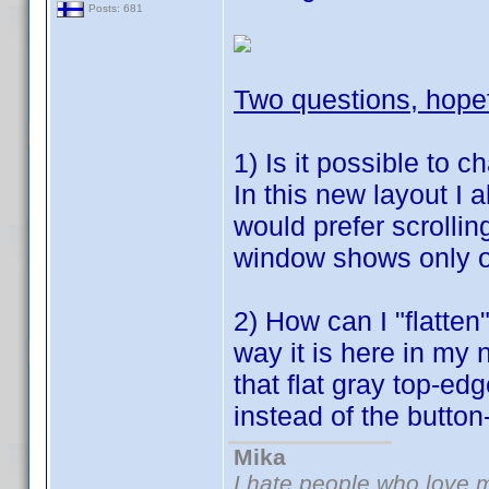
Posts: 681
Two questions, hope
1) Is it possible to c
In this new layout I 
would prefer scrolling
window shows only o
2) How can I "flatten
way it is here in my 
that flat gray top-ed
instead of the button
Mika
I hate people who love 