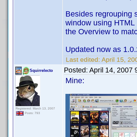
Besides regrouping 
window using HTML c
the Overview to match
Updated now as 1.0.
Last edited:
April 15, 2
Posted:
April 14, 2007
Squirrelecto
Mine:
Registered: March 13, 2007
Posts: 793