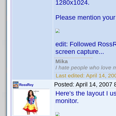
1280x1024.
Please mention your 
edit: Followed Ross
screen capture...
Mika
I hate people who love 
Last edited:
April 14, 2
Posted:
April 14, 2007
RossRoy
Here's the layout I 
monitor.