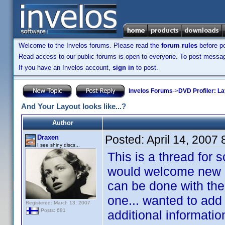
Welcome to the Invelos forums. Please read the
forum rules
before po
Read access to our public forums is open to everyone. To post messages
If you have an Invelos account,
sign in
to post.
Invelos Forums
->
DVD Profiler: L
And Your Layout looks like...?
Author
Posted:
April 14, 2007
Draxen
I see shiny discs...
This is a thread for 
would welcome new id
can be done with the 
one... wanted to add
Registered: March 13, 2007
Posts: 681
additional informatio