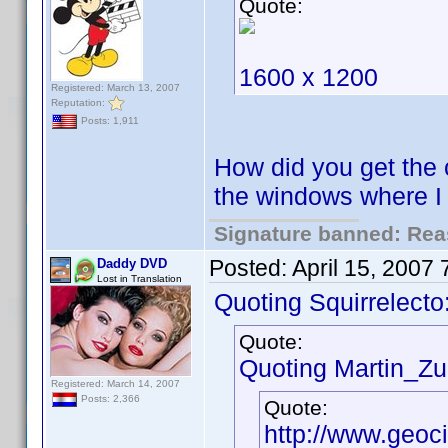
Quote:
1600 x 1200
Registered: March 13, 2007
Reputation:
Posts: 1,911
How did you get the 
the windows where 
Signature banned: Reas
Posted:
April 15, 2007
Daddy DVD
Lost in Translation
Quoting Squirrelecto
Quote:
Quoting Martin_Zui
Registered: March 14, 2007
Posts: 2,366
Quote:
http://www.geoc