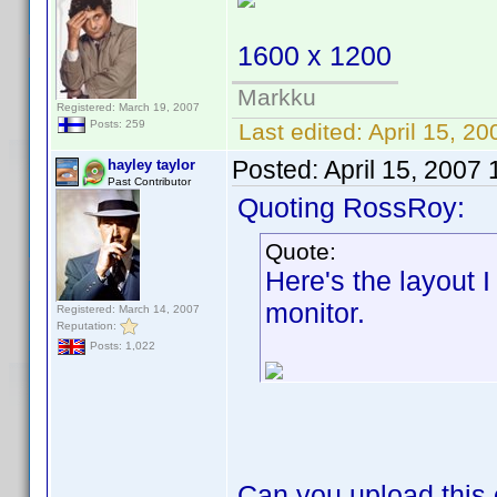
1600 x 1200
Markku
Registered: March 19, 2007
Posts: 259
Last edited:
April 15, 20
Posted:
April 15, 2007
hayley taylor
Past Contributor
Quoting RossRoy:
Quote:
Here's the layout 
monitor.
Registered: March 14, 2007
Reputation:
Posts: 1,022
Can you upload this 