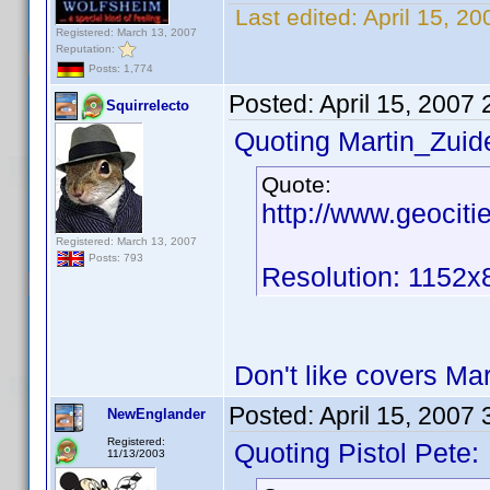
Last edited:
April 15, 2
Registered: March 13, 2007
Reputation:
Posts: 1,774
Posted:
April 15, 2007
Squirrelecto
Quoting Martin_Zuide
Quote:
http://www.geocit
Registered: March 13, 2007
Posts: 793
Resolution: 1152x
Don't like covers Ma
Posted:
April 15, 2007
NewEnglander
Registered:
Quoting Pistol Pete:
11/13/2003