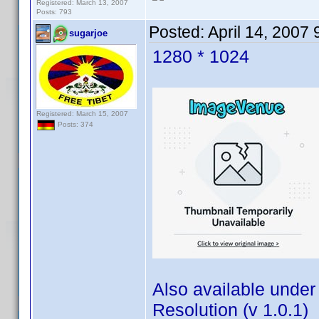
Registered: March 13, 2007
Posts: 793
Posted:
April 14, 2007
sugarjoe
1280 * 1024
Registered: March 15, 2007
Posts: 374
Also available under
Resolution (v 1.0.1)