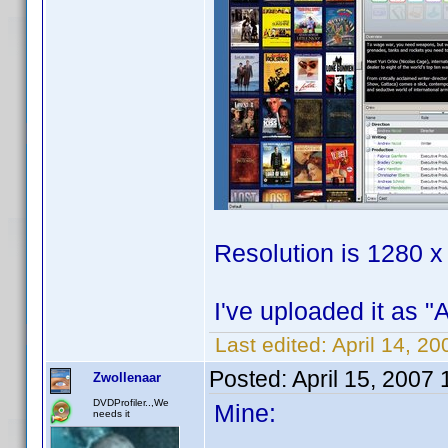
Resolution is 1280 x
I've uploaded it as "
Last edited:
April 14, 2
Posted:
April 15, 2007
Zwollenaar
DVDProfiler..,We
Mine:
needs it