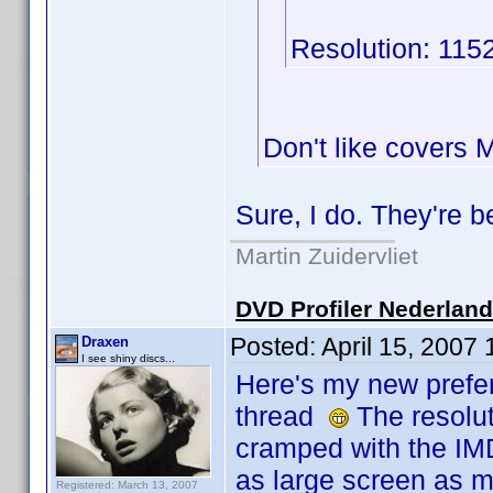
Resolution: 115
Don't like covers
Sure, I do. They're 
Martin Zuidervliet
DVD Profiler Nederlan
Posted:
April 15, 2007
Draxen
I see shiny discs...
Here's my new prefer
thread
The resoluti
cramped with the IM
as large screen as m
Registered: March 13, 2007