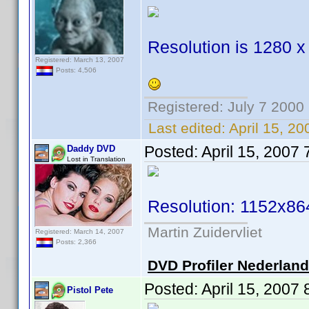
Resolution is 1280 x
Registered: March 13, 2007
Posts: 4,506
Registered: July 7 2000
Last edited:
April 15, 2
Posted:
April 15, 2007
Daddy DVD
Lost in Translation
Resolution: 1152x86
Martin Zuidervliet
Registered: March 14, 2007
Posts: 2,366
DVD Profiler Nederlan
Posted:
April 15, 2007
Pistol Pete