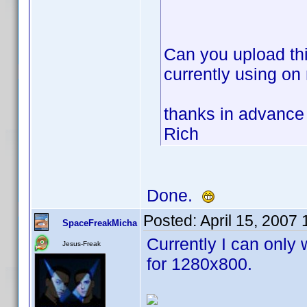
Can you upload thi
currently using on
thanks in advance
Rich
Done.
Posted:
April 15, 2007
SpaceFreakMicha
Currently I can only 
Jesus-Freak
for 1280x800.