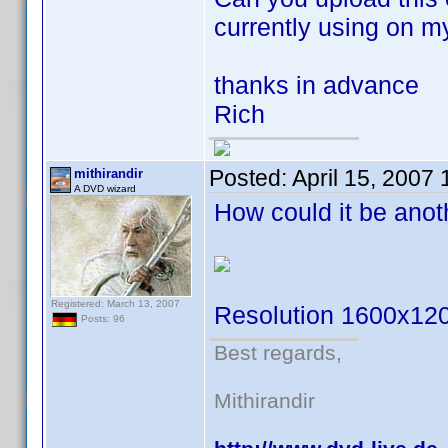
currently using on m
thanks in advance
Rich
Posted:
April 15, 2007
mithirandir
A DVD wizard
How could it be ano
Registered: March 13, 2007
Resolution 1600x12
Posts: 96
Best regards,
Mithirandir