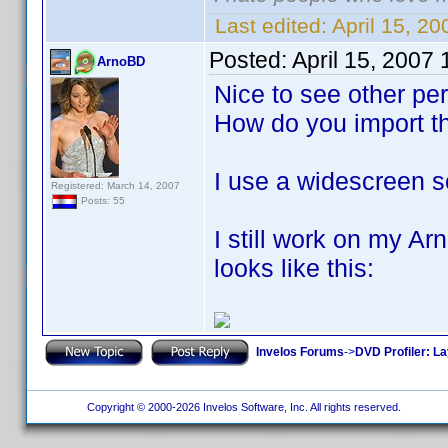
Last edited:
April 15, 2
Posted:
April 15, 2007
ArnoBD
Nice to see other pe
How do you import t
I use a widescreen s
Registered: March 14, 2007
Posts: 55
I still work on my A
looks like this:
Invelos Forums
->
DVD Profiler: L
Copyright © 2000-2026 Invelos Software, Inc. All rights reserved.