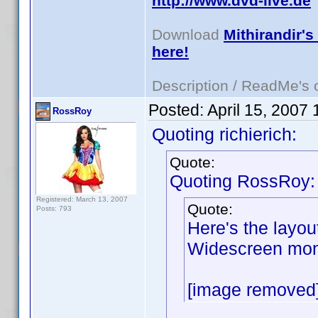
http://www.dvd-live.de
Download
Mithirandir's
here!
Description / ReadMe's
Posted:
April 15, 2007
RossRoy
Quoting richierich:
Quote:
Quoting RossRoy:
Registered: March 13, 2007
Quote:
Posts: 793
Here's the layou
Widescreen moni
[image removed