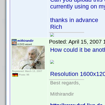
currently using on m
thanks in advance
Rich
Posted:
April 15, 2007
mithirandir
A DVD wizard
How could it be ano
Registered: March 13, 2007
Resolution 1600x12
Posts: 96
Best regards,
Mithirandir