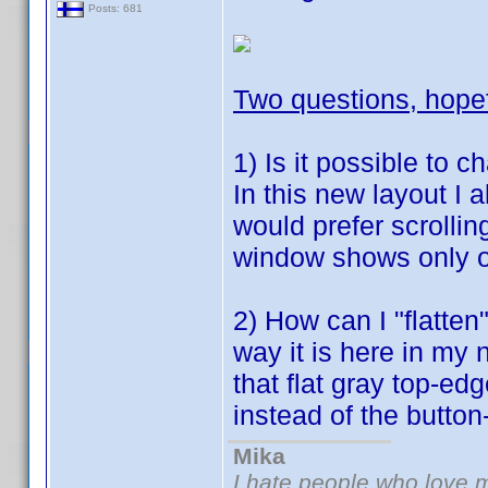
Posts: 681
Two questions, hope
1) Is it possible to c
In this new layout I 
would prefer scrolling
window shows only o
2) How can I "flatten
way it is here in my 
that flat gray top-ed
instead of the button
Mika
I hate people who love 