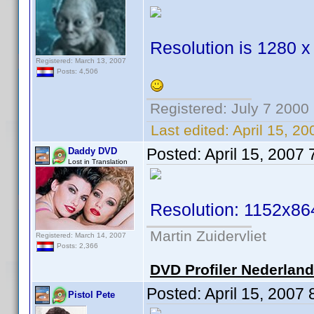
Resolution is 1280 x
Registered: March 13, 2007
Posts: 4,506
Registered: July 7 2000
Last edited:
April 15, 2
Posted:
April 15, 2007
Daddy DVD
Lost in Translation
Resolution: 1152x86
Martin Zuidervliet
Registered: March 14, 2007
Posts: 2,366
DVD Profiler Nederlan
Posted:
April 15, 2007
Pistol Pete