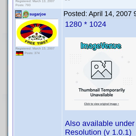
Registered: March 13, 2007
Posts: 793
Posted:
April 14, 2007
sugarjoe
1280 * 1024
Registered: March 15, 2007
Posts: 374
Also available under
Resolution (v 1.0.1)