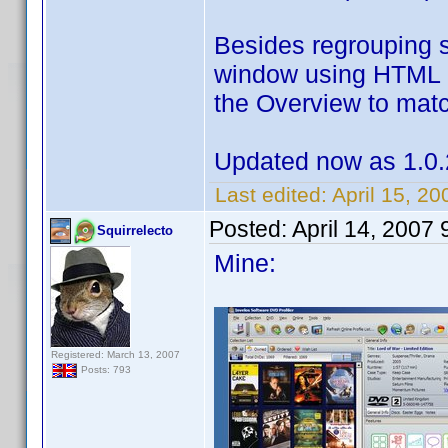
Besides regrouping 
window using HTML c
the Overview to match
Updated now as 1.0.
Last edited:
April 15, 2
Posted:
April 14, 2007
Squirrelecto
Mine:
Registered: March 13, 2007
Posts: 793