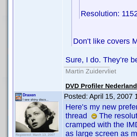
Resolution: 115
Don't like covers
Sure, I do. They're 
Martin Zuidervliet
DVD Profiler Nederlan
Posted:
April 15, 2007
Draxen
I see shiny discs...
Here's my new prefer
thread
The resoluti
cramped with the IM
as large screen as m
Registered: March 13, 2007