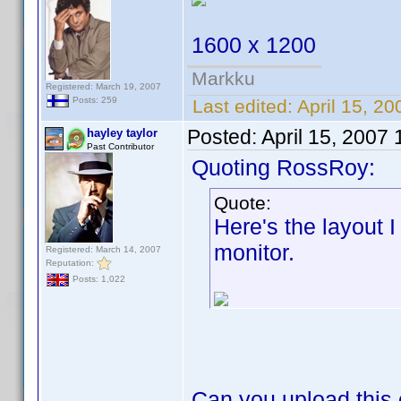
1600 x 1200
Markku
Registered: March 19, 2007
Posts: 259
Last edited:
April 15, 20
Posted:
April 15, 2007
hayley taylor
Past Contributor
Quoting RossRoy:
Quote:
Here's the layout 
monitor.
Registered: March 14, 2007
Reputation:
Posts: 1,022
Can you upload this 