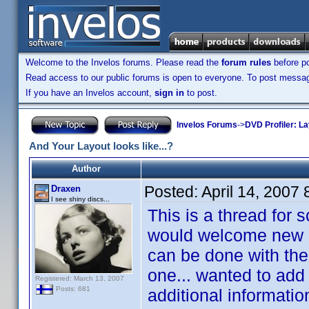
Welcome to the Invelos forums. Please read the
forum rules
before po
Read access to our public forums is open to everyone. To post messages
If you have an Invelos account,
sign in
to post.
Invelos Forums
->
DVD Profiler: L
And Your Layout looks like...?
Author
Posted:
April 14, 2007
Draxen
I see shiny discs...
This is a thread for 
would welcome new id
can be done with the 
one... wanted to add
Registered: March 13, 2007
Posts: 681
additional informatio