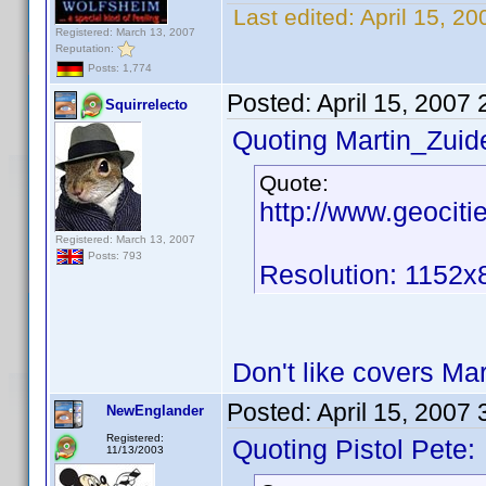
Last edited:
April 15, 2
Registered: March 13, 2007
Reputation:
Posts: 1,774
Posted:
April 15, 2007
Squirrelecto
Quoting Martin_Zuide
Quote:
http://www.geocit
Registered: March 13, 2007
Posts: 793
Resolution: 1152x
Don't like covers Ma
Posted:
April 15, 2007
NewEnglander
Registered:
Quoting Pistol Pete:
11/13/2003