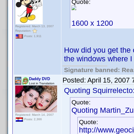
Quote:
1600 x 1200
Registered: March 13, 2007
Reputation:
Posts: 1,911
How did you get the 
the windows where 
Signature banned: Reas
Posted:
April 15, 2007
Daddy DVD
Lost in Translation
Quoting Squirrelecto
Quote:
Quoting Martin_Zui
Registered: March 14, 2007
Posts: 2,366
Quote:
http://www.geoc