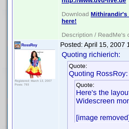
http://www.dvd-live.de
Download
Mithirandir's
here!
Description / ReadMe's
Posted:
April 15, 2007
RossRoy
Quoting richierich:
Quote:
Quoting RossRoy:
Registered: March 13, 2007
Quote:
Posts: 793
Here's the layou
Widescreen moni
[image removed