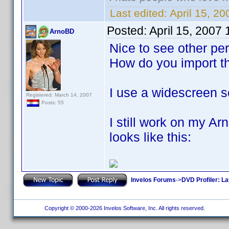
Last edited:
April 15, 2
Posted:
April 15, 2007
ArnoBD
Nice to see other pe
How do you import t
I use a widescreen s
Registered: March 14, 2007
Posts: 55
I still work on my A
looks like this:
Invelos Forums
->
DVD Profiler: L
Copyright © 2000-2026 Invelos Software, Inc. All rights reserved.