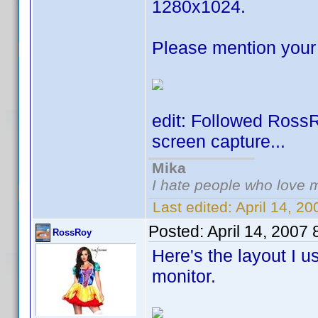
1280x1024.
Please mention your 
edit: Followed Ross
screen capture...
Mika
I hate people who love 
Last edited:
April 14, 2
Posted:
April 14, 2007
RossRoy
Here's the layout I 
monitor.