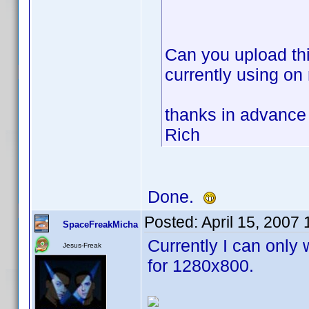
Can you upload thi
currently using on
thanks in advance
Rich
Done.
Posted:
April 15, 2007
SpaceFreakMicha
Currently I can only 
Jesus-Freak
for 1280x800.