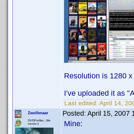
Resolution is 1280 x
I've uploaded it as "
Last edited:
April 14, 2
Posted:
April 15, 2007
Zwollenaar
DVDProfiler..,We
Mine:
needs it