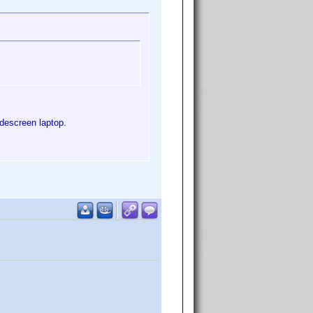
idescreen laptop.