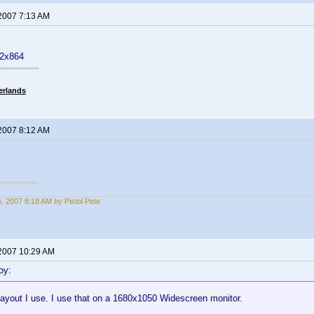
 2007 7:13 AM
52x864
erlands
 2007 8:12 AM
5, 2007 8:18 AM by Pistol Pete
 2007 10:29 AM
oy:
layout I use. I use that on a 1680x1050 Widescreen monitor.