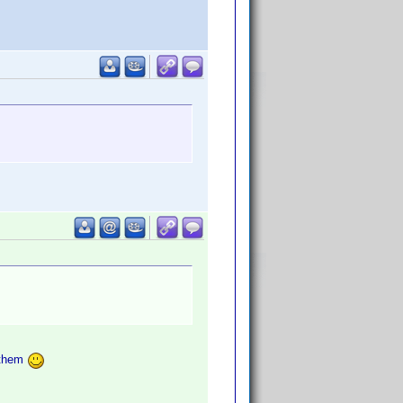
t them