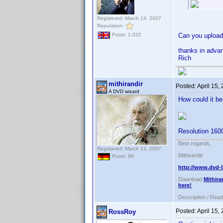
Registered: March 14, 2007
Reputation:
Can you upload 
Posts: 1,022
thanks in adva
Rich
mithirandir
Posted:
April 15,
A DVD wizard
How could it b
Resolution 160
Best regards,
Registered: March 13, 2007
Mithirandir
Posts: 96
http://www.dvd-l
Download
Mithira
here!
Description / Rea
Posted:
April 15,
RossRoy