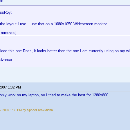
ch:
ossRoy:
 the layout I use. I use that on a 1680x1050 Widescreen monitor.
 removed]
oad this one Ross, it looks better than the one I am currently using on my w
advance
 2007 1:32 PM
 only work on my laptop, so I tried to make the best for 1280x800.
15, 2007 1:36 PM by SpaceFreakMicha