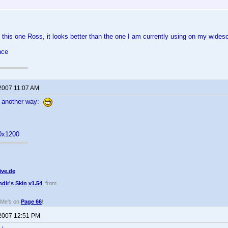
this one Ross, it looks better than the one I am currently using on my widesc
nce
 2007 11:07 AM
e another way:
0x1200
ive.de
ndir's Skin v1.54
from
dMe's on
Page 66
!
 2007 12:51 PM