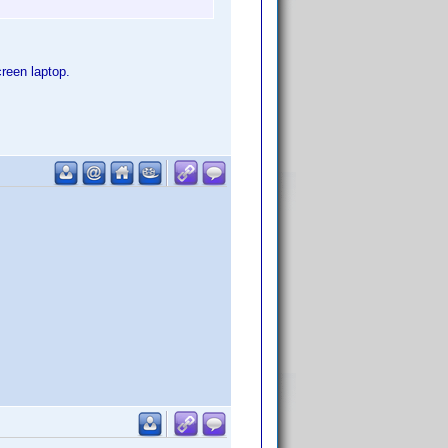
reen laptop.