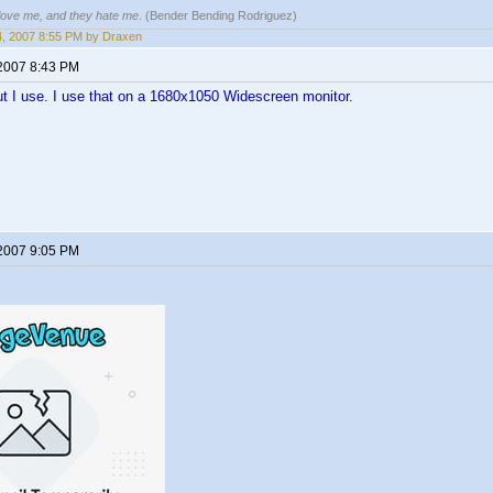
 love me, and they hate me
. (Bender Bending Rodriguez)
14, 2007 8:55 PM by Draxen
 2007 8:43 PM
ut I use. I use that on a 1680x1050 Widescreen monitor.
 2007 9:05 PM