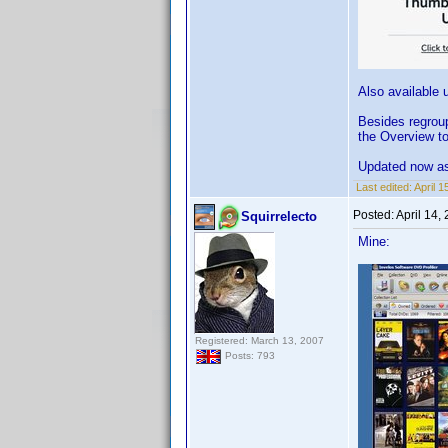
Also available 
Besides regrou
the Overview to
Updated now as
Last edited:
April 
Posted:
April 14,
Squirrelecto
Mine:
Registered: March 13, 2007
Posts: 793