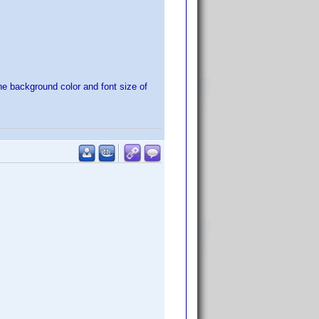
e background color and font size of