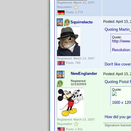
Registered: March 13, 2007
Reputation:
Posts: 1,774
Posted:
April 15,
Squirrelecto
Quoting Martin_
Quote:
http://www
Resolution
Registered: March 13, 2007
Posts: 793
Don't like cov
NewEnglander
Posted:
April 15,
Registered:
Quoting Pistol 
11/13/2003
Quote:
1600 x 120
How did you get
Registered: March 13, 2007
Reputation:
Signature banned
Posts: 1,911