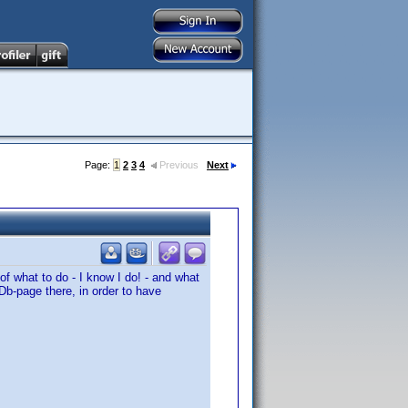
Page:
1
2
3
4
Previous
Next
of what to do - I know I do! - and what
Db-page there, in order to have