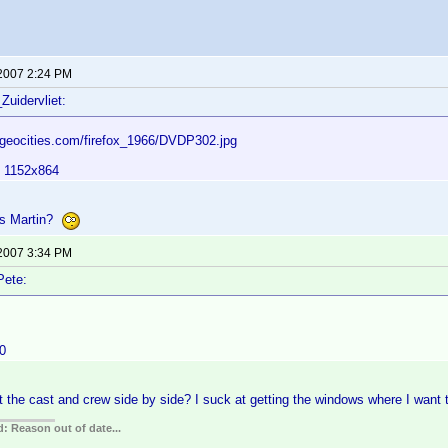
 2007 2:24 PM
Zuidervliet:
.geocities.com/firefox_1966/DVDP302.jpg
: 1152x864
ers Martin?
 2007 3:34 PM
Pete:
0
 the cast and crew side by side? I suck at getting the windows where I wan
: Reason out of date...