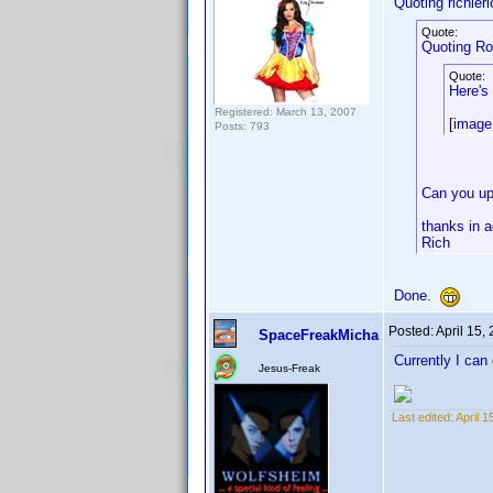
Quoting richieri
Quote:
Quoting R
Quote:
Here's
Registered: March 13, 2007
[image
Posts: 793
Can you upl
thanks in 
Rich
Done.
Posted:
April 15,
SpaceFreakMicha
Currently I can
Jesus-Freak
Last edited:
April 