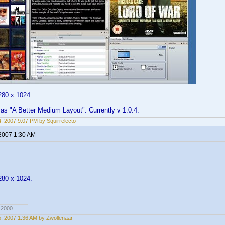
280 x 1024.
t as "A Better Medium Layout". Currently v 1.0.4.
14, 2007 9:07 PM by Squirrelecto
 2007 1:30 AM
280 x 1024.
 2000
15, 2007 1:36 AM by Zwollenaar