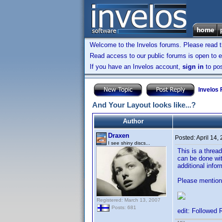
Welcome to the Invelos forums. Please read 
Read access to our public forums is open to e
If you have an Invelos account,
sign in
to pos
Invelos
And Your Layout looks like...?
Author
Draxen
Posted:
April 14,
I see shiny discs...
This is a threa
can be done wit
additional info
Please mention 
Registered: March 13, 2007
Posts: 681
edit: Followed