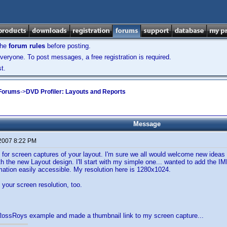
the
forum rules
before posting.
veryone. To post messages, a free registration is required.
t.
 Forums
->
DVD Profiler: Layouts and Reports
Message
 2007 8:22 PM
d for screen captures of your layout. I'm sure we all would welcome new ideas 
h the new Layout design. I'll start with my simple one... wanted to add the IM
rmation easily accessible. My resolution here is 1280x1024.
your screen resolution, too.
 RossRoys example and made a thumbnail link to my screen capture...