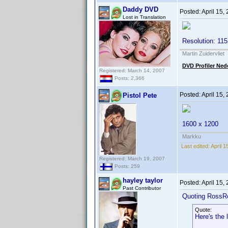
Daddy DVD
Posted:
April 15,
Lost in Translation
Resolution: 11
Martin Zuidervliet
DVD Profiler Ned
Registered: March 14, 2007
Posts: 2,366
Posted:
April 15,
Pistol Pete
1600 x 1200
Markku
Last edited:
April 1
Registered: March 19, 2007
Posts: 259
hayley taylor
Posted:
April 15,
Past Contributor
Quoting RossR
Quote:
Here's the 