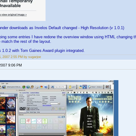
under downloads as Invelos Default changed - High Resolution (v 1.0.1)
ping some entries I have redone the overview window using HTML changing th
 match the rest of the layout.
 1.0.2 with Tom Gaines Award plugin integrated.
15, 2007 2:55 PM by sugarjoe
 2007 9:06 PM