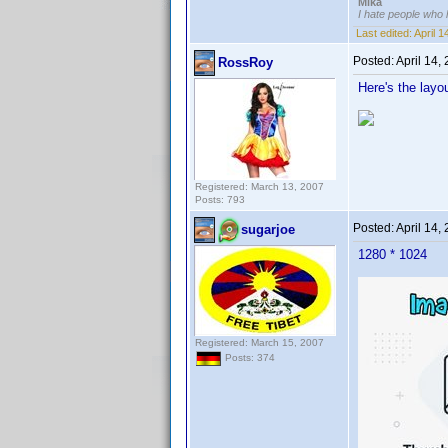
Mika
I hate people who
Last edited:
April 
Posted:
April 14,
RossRoy
Here's the layo
Registered: March 13, 2007
Posts: 793
Posted:
April 14,
sugarjoe
1280 * 1024
Registered: March 15, 2007
Posts: 374