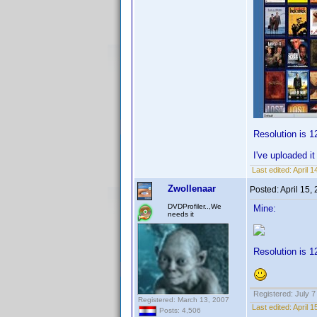
Resolution is 1
I've uploaded i
Last edited:
April 
Zwollenaar
Posted:
April 15,
DVDProfiler..,We
Mine:
needs it
Resolution is 1
Registered: July 7
Registered: March 13, 2007
Last edited:
April 
Posts: 4,506