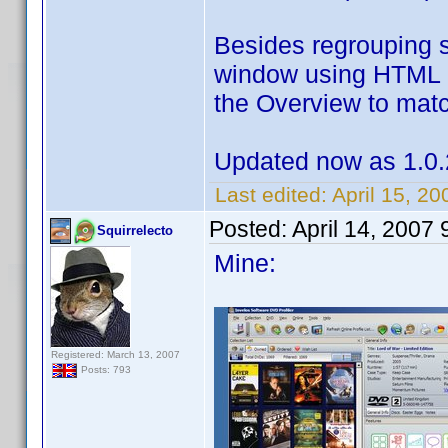
Besides regrouping 
window using HTML c
the Overview to match
Updated now as 1.0.
Last edited:
April 15, 2
Posted:
April 14, 2007
Squirrelecto
Mine:
Registered: March 13, 2007
Posts: 793