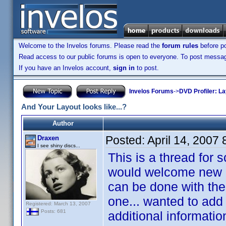
Welcome to the Invelos forums. Please read the
forum rules
before po
Read access to our public forums is open to everyone. To post messages
If you have an Invelos account,
sign in
to post.
Invelos Forums
->
DVD Profiler: L
And Your Layout looks like...?
Author
Posted:
April 14, 2007
Draxen
I see shiny discs...
This is a thread for 
would welcome new id
can be done with the 
one... wanted to add
Registered: March 13, 2007
Posts: 681
additional informatio