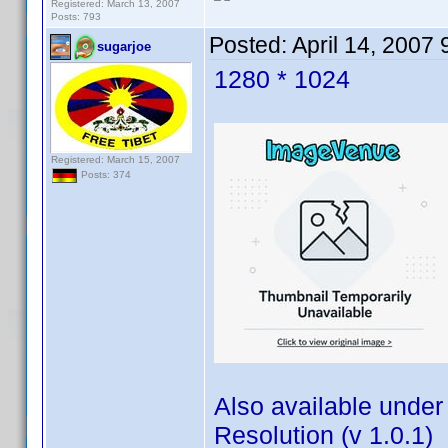
Registered: March 13, 2007
Posts: 793
Posted:
April 14, 2007
sugarjoe
1280 * 1024
Registered: March 15, 2007
Posts: 374
Also available under
Resolution (v 1.0.1)