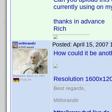
currently using on m
thanks in advance
Rich
Posted:
April 15, 2007
mithirandir
A DVD wizard
How could it be ano
Registered: March 13, 2007
Resolution 1600x12
Posts: 96
Best regards,
Mithirandir