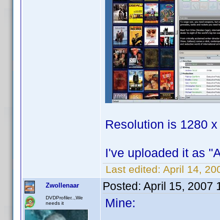
Resolution is 1280 x
I've uploaded it as "
Last edited:
April 14, 2
Posted:
April 15, 2007
Zwollenaar
DVDProfiler..,We
Mine:
needs it