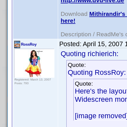
http://www.dvd-live.de
Download
Mithirandir's
here!
Description / ReadMe's
Posted:
April 15, 2007
RossRoy
Quoting richierich:
Quote:
Quoting RossRoy:
Registered: March 13, 2007
Quote:
Posts: 793
Here's the layou
Widescreen moni
[image removed