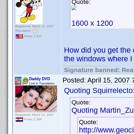
Quote:
1600 x 1200
Registered: March 13, 2007
Reputation:
Posts: 1,911
How did you get the 
the windows where 
Signature banned: Reas
Posted:
April 15, 2007
Daddy DVD
Lost in Translation
Quoting Squirrelecto
Quote:
Quoting Martin_Zui
Registered: March 14, 2007
Posts: 2,366
Quote:
http://www.geoc