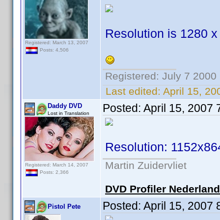
Resolution is 1280 x
Registered: March 13, 2007
Posts: 4,506
Registered: July 7 2000
Last edited:
April 15, 2
Posted:
April 15, 2007
Daddy DVD
Lost in Translation
Resolution: 1152x86
Martin Zuidervliet
Registered: March 14, 2007
Posts: 2,366
DVD Profiler Nederlan
Posted:
April 15, 2007
Pistol Pete