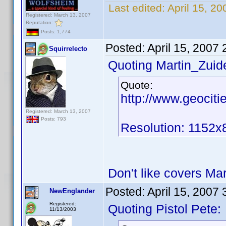
Last edited:
April 15, 2
Registered: March 13, 2007
Reputation:
Posts: 1,774
Posted:
April 15, 2007
Squirrelecto
Quoting Martin_Zuide
Quote:
http://www.geocit
Registered: March 13, 2007
Posts: 793
Resolution: 1152x
Don't like covers Ma
Posted:
April 15, 2007
NewEnglander
Registered:
Quoting Pistol Pete:
11/13/2003