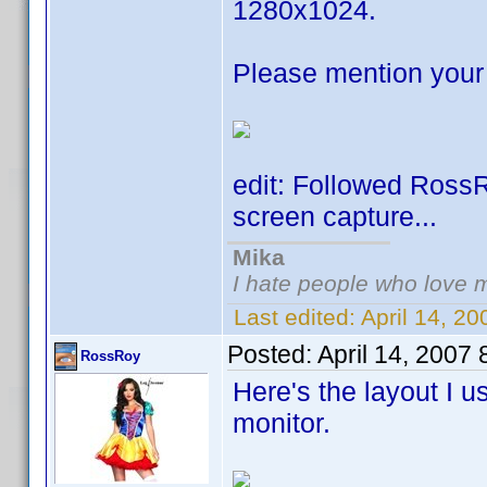
1280x1024.
Please mention your 
edit: Followed Ross
screen capture...
Mika
I hate people who love 
Last edited:
April 14, 2
Posted:
April 14, 2007
RossRoy
Here's the layout I 
monitor.