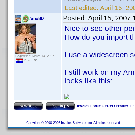
Last edited:
April 15, 2
Posted:
April 15, 2007
ArnoBD
Nice to see other pe
How do you import t
I use a widescreen s
Registered: March 14, 2007
Posts: 55
I still work on my A
looks like this:
Invelos Forums
->
DVD Profiler: L
Copyright © 2000-2026 Invelos Software, Inc. All rights reserved.