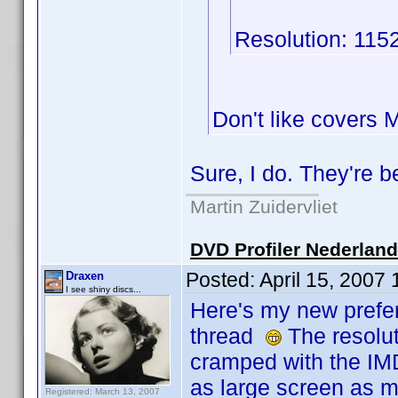
Resolution: 115
Don't like covers
Sure, I do. They're 
Martin Zuidervliet
DVD Profiler Nederlan
Posted:
April 15, 2007
Draxen
I see shiny discs...
Here's my new prefer
thread
The resoluti
cramped with the IM
as large screen as m
Registered: March 13, 2007