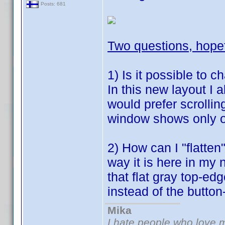
Posts: 681
Two questions, hope
1) Is it possible to c
In this new layout I 
would prefer scrolling
window shows only o
2) How can I "flatten
way it is here in my 
that flat gray top-ed
instead of the button
Mika
I hate people who love 