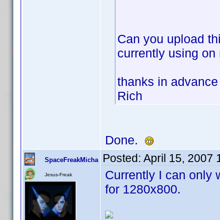
Can you upload thi
currently using on
thanks in advance
Rich
Done.
Posted:
April 15, 2007
SpaceFreakMicha
Currently I can only 
Jesus-Freak
for 1280x800.