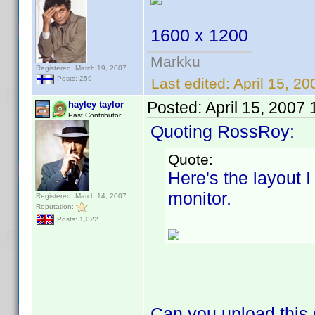
1600 x 1200
Markku
Registered: March 19, 2007
Posts: 259
Last edited:
April 15, 20
Posted:
April 15, 2007
hayley taylor
Past Contributor
Quoting RossRoy:
Quote:
Here's the layout 
monitor.
Registered: March 14, 2007
Reputation:
Posts: 1,022
Can you upload this 