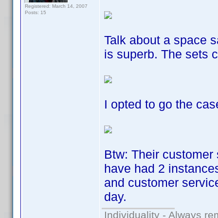
Registered: March 14, 2007
Posts: 15
Talk about a space s
is superb. The sets 
I opted to go the cas
Btw: Their customer 
have had 2 instances
and customer service
day.
Individuality - Always re