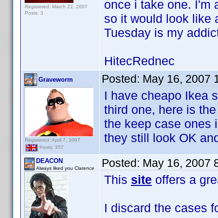
once i take one. I'm
Registered: March 22, 2007
Posts: 3
so it would look lik
Tuesday is my addict
HitecRednec
Posted:
May 16, 2007 
Graveworm
I have cheapo Ikea s
third one, here is th
the keep case ones i
they still look OK and
Registered: April 7, 2007
Posts: 357
Posted:
May 16, 2007 
DEACON
Always liked you Clarence
This
site
offers a gre
I discard the cases f