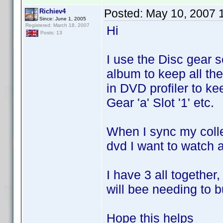
Posted:
May 10, 2007 
Richiev4
Since: June 1, 2005
Registered: March 18, 2007
Hi
Posts: 13
I use the Disc gear 
album to keep all the
in DVD profiler to ke
Gear 'a' Slot '1' etc.
When I sync my colle
dvd I want to watch an
I have 3 all together
will bee needing to 
Hope this helps