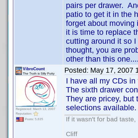
pairs per drawer. And
patio to get it in the
forget about moving 
it is time to replace 
cutting around it so
thought, you are prob
other than this one...
Posted:
May 17, 2007 
VibroCount
The Truth is Silly Putty
I have all my CDs in 
The sixth drawer con
They are pricey, but 
selections available.
Registered: March 13, 2007
Reputation:
If it wasn't for bad taste,
Posts: 5,635
Cliff