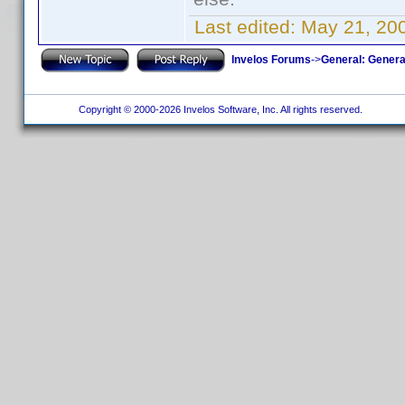
Last edited:
May 21, 20
Invelos Forums
->
General: Genera
Copyright © 2000-2026 Invelos Software, Inc. All rights reserved.