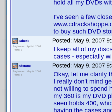
hold all my DVDs with
I've seen a few close
www.cdrackshoppe.c
to buy such DVD sto
Posted:
May 9, 2007 9
kabeck
Registered: April 4, 2007
I keep all of my disc
Posts: 2
cases - especially wi
Posted:
May 9, 2007 9
sdstone
Registered: May 9, 2007
Okay, let me clarify 
Posts: 3
I really don't mind g
not willing to spend
my 360 is my DVD pl
seen holds 400, which
having the cases and 