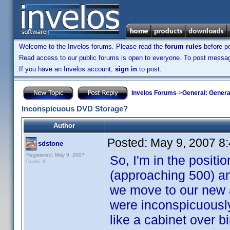
Welcome to the Invelos forums. Please read the
forum rules
before po
Read access to our public forums is open to everyone. To post messages
If you have an Invelos account,
sign in
to post.
Invelos Forums
->
General: Genera
Inconspicuous DVD Storage?
Author
Posted:
May 9, 2007 8
sdstone
Registered: May 9, 2007
So, I'm in the posit
Posts: 3
(approaching 500) an
we move to our new a
were inconspicuously 
like a cabinet over bi