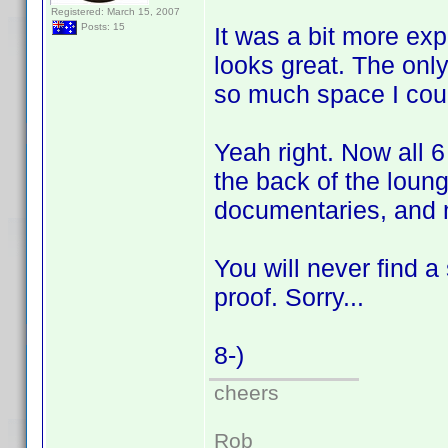
Registered: March 15, 2007
Posts: 15
It was a bit more exp
looks great. The only
so much space I coul
Yeah right. Now all 
the back of the loun
documentaries, and
You will never find a
proof. Sorry...
8-)
cheers
Rob