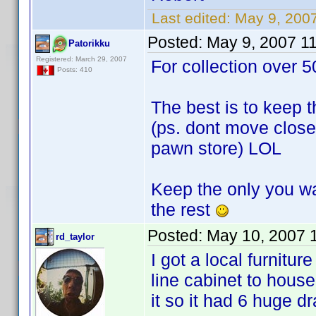
Last edited:
May 9, 200
Posted:
May 9, 2007 1
Patorikku
Registered: March 29, 2007
For collection over 5
Posts: 410
The best is to keep t
(ps. dont move close 
pawn store) LOL
Keep the only you wa
the rest
Posted:
May 10, 2007 
rd_taylor
I got a local furnitu
line cabinet to hou
it so it had 6 huge d