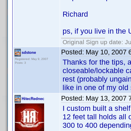
Richard
ps, if you live in th
Original Sign up date: J
Posted:
May 10, 2007 
sdstone
Registered: May 9, 2007
Thanks for the tips, a
Posts: 3
closeable/lockable c
rest (probably ungain
like in one of my ol
Posted:
May 13, 2007 
HitecRednec
I custom built a shel
12 feet tall holds a
300 to 400 depending