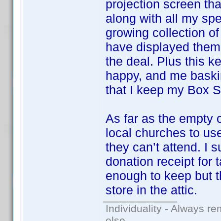
projection screen that
along with all my sp
growing collection o
have displayed them 
the deal. Plus this k
happy, and me baskin
that I keep my Box Se
As far as the empty 
local churches to u
they can’t attend. I 
donation receipt for 
enough to keep but t
store in the attic.
Individuality - Always re
else.