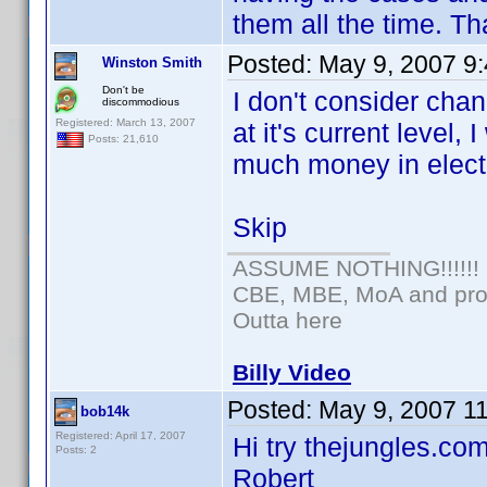
them all the time. Th
Posted:
May 9, 2007 9
Winston Smith
Don't be
I don't consider chan
discommodious
Registered: March 13, 2007
at it's current level
Posts: 21,610
much money in electr
Skip
ASSUME NOTHING!!!!!!
CBE, MBE, MoA and prou
Outta here
Billy Video
Posted:
May 9, 2007 1
bob14k
Registered: April 17, 2007
Hi try thejungles.com
Posts: 2
Robert