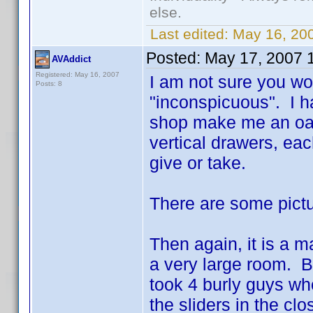
else.
Last edited:
May 16, 20
Posted:
May 17, 2007 
AVAddict
Registered: May 16, 2007
I am not sure you wo
Posts: 8
"inconspicuous". I h
shop make me an oak s
vertical drawers, ea
give or take.
There are some pict
Then again, it is a m
a very large room. B
took 4 burly guys wh
the sliders in the cl