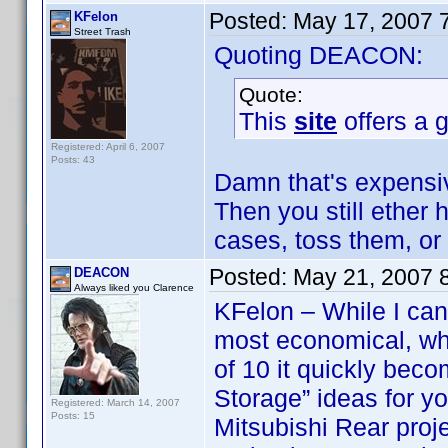
Posted:
May 17, 2007 
KFelon
Street Trash
Quoting DEACON:
Quote:
This
site
offers a g
Registered: April 6, 2007
Posts: 43
Damn that's expensiv
Then you still ether
cases, toss them, or
Posted:
May 21, 2007 
DEACON
Always liked you Clarence
KFelon – While I can 
most economical, wh
of 10 it quickly be
Storage” ideas for y
Registered: March 14, 2007
Posts: 15
Mitsubishi Rear proj