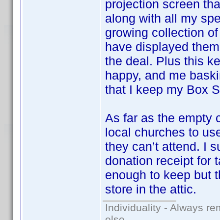
projection screen that
along with all my sp
growing collection o
have displayed them 
the deal. Plus this k
happy, and me baskin
that I keep my Box Se
As far as the empty 
local churches to u
they can’t attend. I 
donation receipt for 
enough to keep but t
store in the attic.
Individuality - Always re
else.