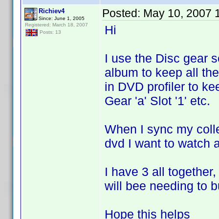
Posted:
May 10, 2007 
Richiev4
Since: June 1, 2005
Registered: March 18, 2007
Hi
Posts: 13
I use the Disc gear 
album to keep all the
in DVD profiler to ke
Gear 'a' Slot '1' etc.
When I sync my colle
dvd I want to watch an
I have 3 all together
will bee needing to 
Hope this helps