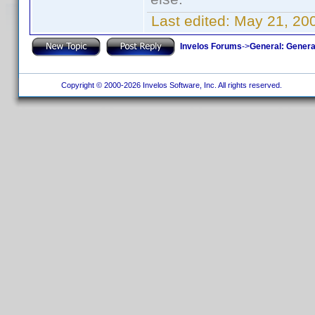
Last edited:
May 21, 20
Invelos Forums
->
General: Genera
Copyright © 2000-2026 Invelos Software, Inc. All rights reserved.