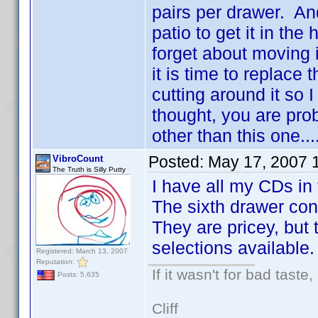
pairs per drawer. And
patio to get it in the
forget about moving 
it is time to replace 
cutting around it so
thought, you are prob
other than this one...
Posted:
May 17, 2007 
VibroCount
The Truth is Silly Putty
I have all my CDs in 
The sixth drawer con
They are pricey, but 
selections available.
Registered: March 13, 2007
Reputation:
If it wasn't for bad taste,
Posts: 5,635
Cliff