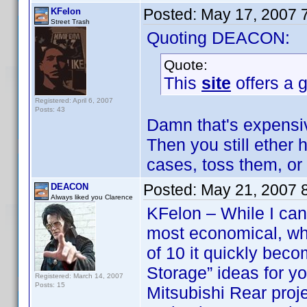
Posted:
May 17, 2007 
KFelon
Street Trash
Quoting DEACON:
Quote:
This
site
offers a g
Registered: April 6, 2007
Posts: 43
Damn that's expensiv
Then you still ether
cases, toss them, or
Posted:
May 21, 2007 
DEACON
Always liked you Clarence
KFelon – While I can 
most economical, wh
of 10 it quickly be
Storage” ideas for y
Registered: March 14, 2007
Posts: 15
Mitsubishi Rear proj