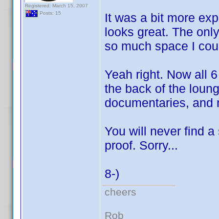
Registered: March 15, 2007
Posts: 15
It was a bit more exp
looks great. The only
so much space I coul
Yeah right. Now all 
the back of the loun
documentaries, and
You will never find a
proof. Sorry...
8-)
cheers
Rob