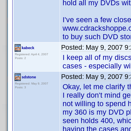
hold all my DVDs with
I've seen a few close
www.cdrackshoppe.c
to buy such DVD sto
Posted:
May 9, 2007 9
kabeck
Registered: April 4, 2007
I keep all of my disc
Posts: 2
cases - especially wi
Posted:
May 9, 2007 9
sdstone
Registered: May 9, 2007
Okay, let me clarify 
Posts: 3
I really don't mind g
not willing to spend
my 360 is my DVD pl
seen holds 400, which
having the cases and 