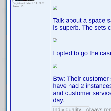
Registered: March 14, 2007
Posts: 15
Talk about a space s
is superb. The sets 
I opted to go the cas
Btw: Their customer 
have had 2 instances
and customer service
day.
Individuality - Always re