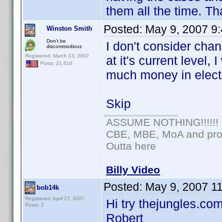
them all the time. Th
Posted:
May 9, 2007 9
Winston Smith
Don't be
I don't consider chan
discommodious
Registered: March 13, 2007
at it's current level
Posts: 21,610
much money in electr
Skip
ASSUME NOTHING!!!!!!
CBE, MBE, MoA and prou
Outta here
Billy Video
Posted:
May 9, 2007 1
bob14k
Registered: April 17, 2007
Hi try thejungles.com
Posts: 2
Robert