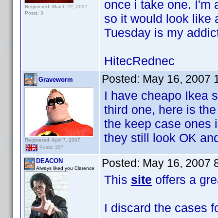
once i take one. I'm
Registered: March 22, 2007
Posts: 3
so it would look lik
Tuesday is my addict
HitecRednec
Posted:
May 16, 2007 
Graveworm
I have cheapo Ikea s
third one, here is th
the keep case ones i
they still look OK and
Registered: April 7, 2007
Posts: 357
Posted:
May 16, 2007 
DEACON
Always liked you Clarence
This
site
offers a gre
I discard the cases f