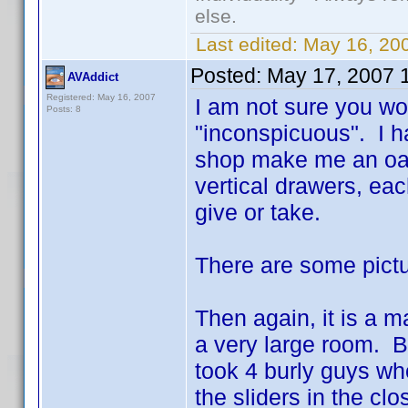
else.
Last edited:
May 16, 20
Posted:
May 17, 2007 
AVAddict
Registered: May 16, 2007
I am not sure you wo
Posts: 8
"inconspicuous". I h
shop make me an oak s
vertical drawers, ea
give or take.
There are some pict
Then again, it is a m
a very large room. B
took 4 burly guys wh
the sliders in the cl