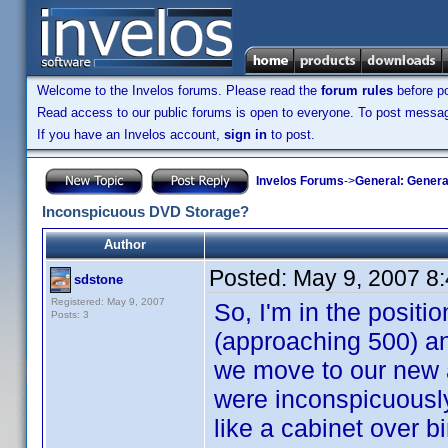
Welcome to the Invelos forums. Please read the
forum rules
before po
Read access to our public forums is open to everyone. To post messages
If you have an Invelos account,
sign in
to post.
Invelos Forums
->
General: Genera
Inconspicuous DVD Storage?
Author
Posted:
May 9, 2007 8
sdstone
Registered: May 9, 2007
So, I'm in the posit
Posts: 3
(approaching 500) an
we move to our new a
were inconspicuously 
like a cabinet over bi