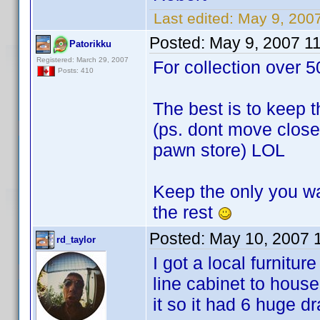
Last edited:
May 9, 200
Posted:
May 9, 2007 1
Patorikku
Registered: March 29, 2007
For collection over 5
Posts: 410
The best is to keep t
(ps. dont move close 
pawn store) LOL
Keep the only you wa
the rest
Posted:
May 10, 2007 
rd_taylor
I got a local furnitu
line cabinet to hou
it so it had 6 huge d