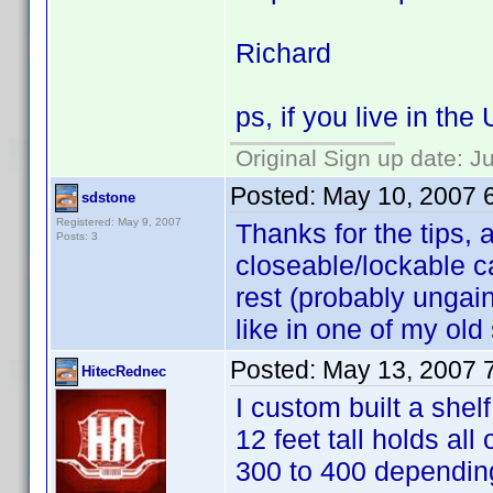
Richard
ps, if you live in th
Original Sign up date: J
Posted:
May 10, 2007 
sdstone
Registered: May 9, 2007
Thanks for the tips, a
Posts: 3
closeable/lockable c
rest (probably ungain
like in one of my ol
Posted:
May 13, 2007 
HitecRednec
I custom built a shel
12 feet tall holds a
300 to 400 depending