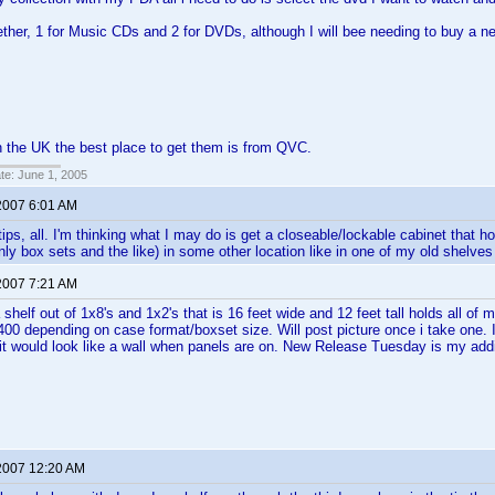
gether, 1 for Music CDs and 2 for DVDs, although I will bee needing to buy a n
 in the UK the best place to get them is from QVC.
ate: June 1, 2005
2007 6:01 AM
tips, all. I'm thinking what I may do is get a closeable/lockable cabinet that h
nly box sets and the like) in some other location like in one of my old shelve
2007 7:21 AM
a shelf out of 1x8's and 1x2's that is 16 feet wide and 12 feet tall holds all o
400 depending on case format/boxset size. Will post picture once i take one. 
 it would look like a wall when panels are on. New Release Tuesday is my addi
2007 12:20 AM