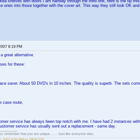
kea shelves with doors I am halfway through the third one, here is the tip th
e ones into those together with the cover art. This way they still look OK and 
2007 8:19 PM
a great alternative.
ases for these:
ace saver. About 50 DVD's in 10 inches. The quality is superb. The sets come
he case route;
omer service has always been top notch with me. I have had 2 instances with 
stomer service has usually sent out a replacement - same day.
ays remember that you are unique........ Just like everyone else.
6, 2007 8:30 PM by DEACON