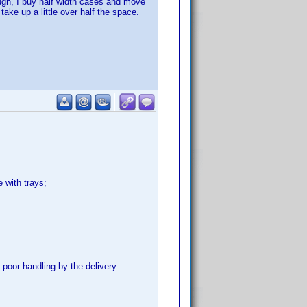
ough, I buy half width cases and move
take up a little over half the space.
 with trays;
poor handling by the delivery