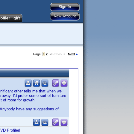
Page:
1
2
Previous
Next
nificant other tells me that when we
way. I'd prefer some sort of furniture
it of room for growth.
. Anybody have any suggestions of
DVD Profiler!