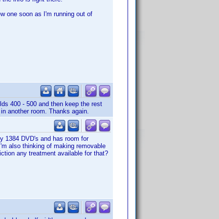
ew one soon as I'm running out of
olds 400 - 500 and then keep the rest
s in another room. Thanks again.
f my 1384 DVD's and has room for
I'm also thinking of making removable
ction any treatment available for that?