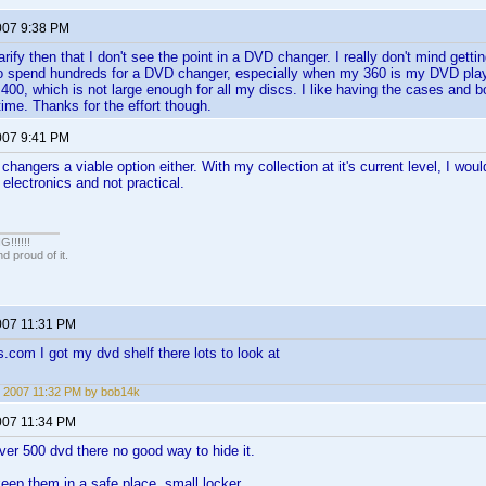
007 9:38 PM
arify then that I don't see the point in a DVD changer. I really don't mind gett
 to spend hundreds for a DVD changer, especially when my 360 is my DVD pla
 400, which is not large enough for all my discs. I like having the cases and bo
time. Thanks for the effort though.
007 9:41 PM
 changers a viable option either. With my collection at it's current level, I wo
lectronics and not practical.
!!!!!
 proud of it.
007 11:31 PM
s.com I got my dvd shelf there lots to look at
 2007 11:32 PM by bob14k
007 11:34 PM
over 500 dvd there no good way to hide it.
keep them in a safe place. small locker.