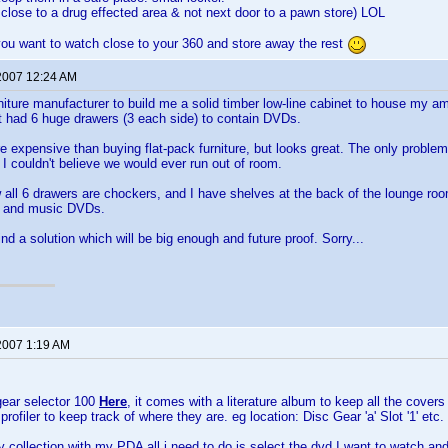
close to a drug effected area & not next door to a pawn store) LOL
ou want to watch close to your 360 and store away the rest
2007 12:24 AM
urniture manufacturer to build me a solid timber low-line cabinet to house my
it had 6 huge drawers (3 each side) to contain DVDs.
e expensive than buying flat-pack furniture, but looks great. The only problem 
 couldn't believe we would ever run out of room.
 all 6 drawers are chockers, and I have shelves at the back of the lounge ro
, and music DVDs.
ind a solution which will be big enough and future proof. Sorry...
2007 1:19 AM
gear selector 100
Here
, it comes with a literature album to keep all the covers
rofiler to keep track of where they are. eg location: Disc Gear 'a' Slot '1' etc.
collection with my PDA all i need to do is select the dvd I want to watch and t