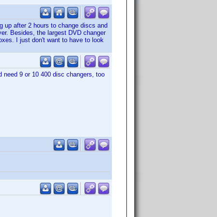
ing up after 2 hours to change discs and
yer. Besides, the largest DVD changer
xes. I just don't want to have to look
uld need 9 or 10 400 disc changers, too