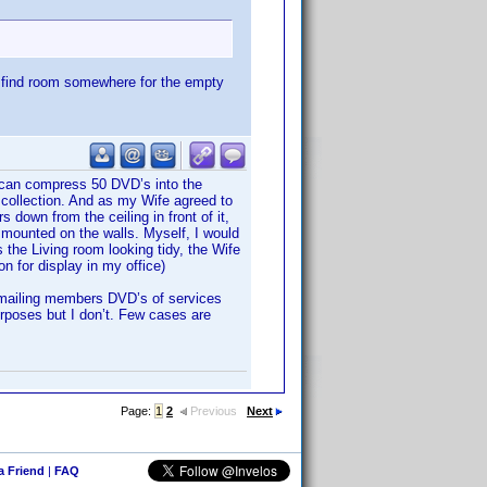
o find room somewhere for the empty
u can compress 50 DVD’s into the
collection. And as my Wife agreed to
 down from the ceiling in front of it,
 mounted on the walls. Myself, I would
 the Living room looking tidy, the Wife
 for display in my office)
r mailing members DVD’s of services
urposes but I don’t. Few cases are
Page:
1
2
Previous
Next
 a Friend
|
FAQ