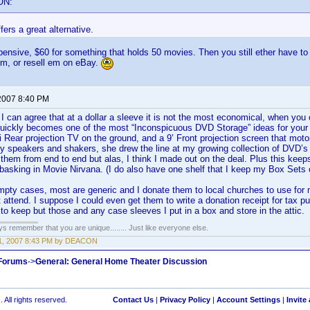
ON:
fers a great alternative.
ensive, $60 for something that holds 50 movies. Then you still ether have t
em, or resell em on eBay.
2007 8:40 PM
I can agree that at a dollar a sleeve it is not the most economical, when yo
quickly becomes one of the most “Inconspicuous DVD Storage” ideas for your 
i Rear projection TV on the ground, and a 9’ Front projection screen that motors
my speakers and shakers, she drew the line at my growing collection of DVD’s
them from end to end but alas, I think I made out on the deal. Plus this keeps
asking in Movie Nirvana. (I do also have one shelf that I keep my Box Sets on
mpty cases, most are generic and I donate them to local churches to use fo
 attend. I suppose I could even get them to write a donation receipt for tax p
to keep but those and any case sleeves I put in a box and store in the attic.
ays remember that you are unique........ Just like everyone else.
1, 2007 8:43 PM by DEACON
 Forums
->
General: General Home Theater Discussion
 All rights reserved.
Contact Us
|
Privacy Policy
|
Account Settings
|
Invite