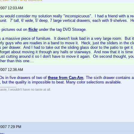
2007 12:03 AM
ou would consider my solution really "inconspicuous". I had a friend with a
unit. 7' tall, 6' wide, 5' deep, 7 large vertical drawers, each with 9 shelves.
 pictures out on
flickr
under the tag DVD Storage.
is a massive piece of furniture. It doesn't look bad in a very large room. But
urly guys who are roadies in a band to move it. Heck, just the sliders in the 
s per drawer. And I had to take out the sliding glass door to the patio to get it 
forget about moving it through any halls or stairways. And now that it is time 
just cutting around it so I don't have to move it again. On second thought, you
her than this one....
2007 12:36 AM
Ds in five drawers of two of
these from Can-Am
. The sixth drawer contains 
, but the quality is impossible to beat. Many color selections available.
 taste, I wouldn't have no taste at all.
2007 7:29 PM