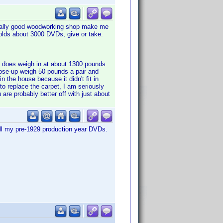
 really good woodworking shop make me
 Holds about 3000 DVDs, give or take.
 it does weigh in at about 1300 pounds
close-up weigh 50 pounds a pair and
in the house because it didn't fit in
to replace the carpet, I am seriously
 are probably better off with just about
all my pre-1929 production year DVDs.