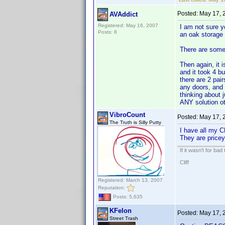
Posted:
May 17, 
AVAddict
Registered: May 16, 2007
I am not sure y
Posts: 8
an oak storage 
There are some
Then again, it 
and it took 4 b
there are 2 pair
any doors, and 
thinking about 
ANY solution ot
VibroCount
Posted:
May 17, 
The Truth is Silly Putty
I have all my C
They are pricey
If it wasn't for bad
Cliff
Registered: March 13, 2007
Reputation:
Posts: 5,635
KFelon
Posted:
May 17, 
Street Trash