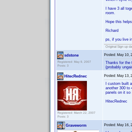
I have 3 all to
room.
Hope this helps
Richard
ps, if you live
Original Sign up d
Posted:
May 10, 
sdstone
Registered: May 9, 2007
Thanks for the 
Posts: 3
(probably ungai
Posted:
May 13, 
HitecRednec
I custom built 
another 300 to 
panels on it so
HitecRednec
Registered: March 22, 2007
Posts: 3
Posted:
May 16, 
Graveworm