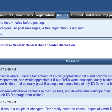
the
forum rules
before posting.
veryone. To post messages, a free registration is required.
t.
 Forums
->
General: General Home Theater Discussion
Message
007 8:49 PM
position where I have a fair amount of DVDs (approaching 500) and now my sig
 apartment, she would appreciate it if our DVDs were inconspicuously hidden a
ver binders. It'd be really great if a single unit could hold all my DVDs with a b
w closeable/lockable cabinets in the Sky Mall, and at www.cdrackshoppe.com
such DVD storage from online?
007 9:29 PM
y discs in a couple of changers. Don't really need the cases - especially with 