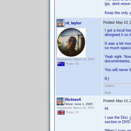
(ps. dont move 
Keep the only y
Posted:
May 10, 
rd_taylor
I got a local f
designed it so 
It was a bit mor
so much space I
Yeah right. Now
Registered: March 15, 2007
documentaries
Posts: 15
You will never f
8-)
cheers
Rob
Richiev4
Posted:
May 10, 
Since: June 1, 2005
Registered: March 18, 2007
Hi
Posts: 13
I use the Disc 
section in DVD p
When I sync my 