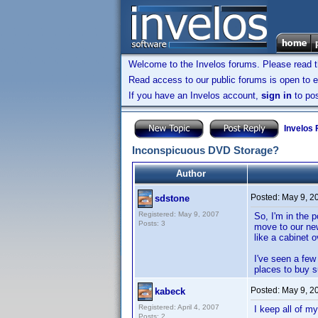
Welcome to the Invelos forums. Please read 
Read access to our public forums is open to e
If you have an Invelos account,
sign in
to pos
Invelos
Inconspicuous DVD Storage?
Author
Posted:
May 9, 2
sdstone
Registered: May 9, 2007
So, I'm in the 
Posts: 3
move to our new
like a cabinet o
I've seen a fe
places to buy 
Posted:
May 9, 2
kabeck
Registered: April 4, 2007
I keep all of m
Posts: 2