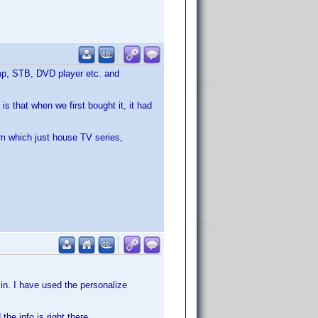
 amp, STB, DVD player etc. and
is that when we first bought it, it had
om which just house TV series,
 in. I have used the personalize
he info is right there.