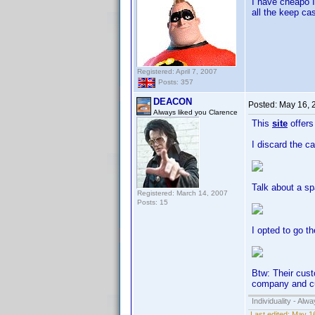
I have cheapo I
all the keep cas
Registered: April 7, 2007
Posts: 357
DEACON
Posted:
May 16, 
Always liked you Clarence
This
site
offers 
I discard the c
Talk about a sp
Registered: March 14, 2007
Posts: 15
I opted to go t
Btw: Their cust
company and cu
Individuality - Alw
Last edited:
May 1