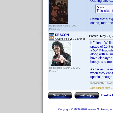
Quoting DEAC
Quote:
This
site
of
Damn that's exp
cases, toss th
Registered: April 6, 2007
Posts: 43
DEACON
Posted:
May 21, 
Always liked you Clarence
KFelon – While 
space of 10 it 
a 55” Mitsubish
along with all 
have displayed 
happy, and me b
Registered: March 14, 2007
As far as the e
Posts: 15
when they can’t
special enough 
Individuality - Alw
Last edited:
May 2
Invelos
Copyright © 2000-2026 Invelos Software, Inc.