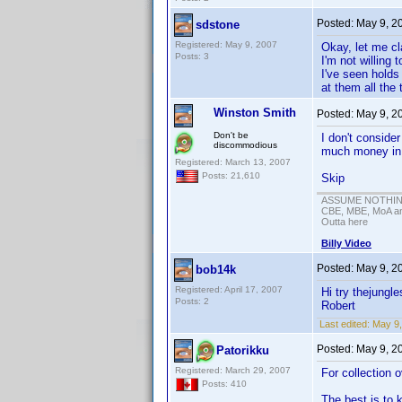
Posted:
May 9, 2
sdstone
Registered: May 9, 2007
Okay, let me cl
Posts: 3
I'm not willing
I've seen holds
at them all the 
Winston Smith
Posted:
May 9, 2
Don't be
I don't consider
discommodious
much money in e
Registered: March 13, 2007
Posts: 21,610
Skip
ASSUME NOTHING!
CBE, MBE, MoA and
Outta here
Billy Video
Posted:
May 9, 2
bob14k
Registered: April 17, 2007
Hi try thejungle
Posts: 2
Robert
Last edited:
May 9,
Posted:
May 9, 2
Patorikku
Registered: March 29, 2007
For collection 
Posts: 410
The best is to 