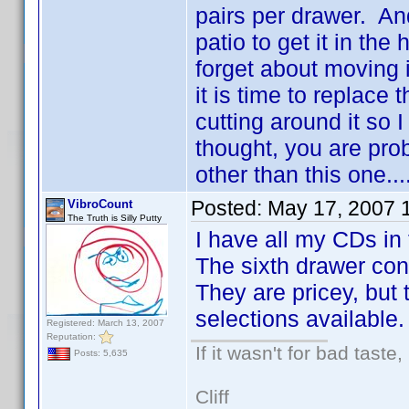
pairs per drawer. And
patio to get it in the
forget about moving 
it is time to replace 
cutting around it so
thought, you are prob
other than this one...
Posted:
May 17, 2007 
VibroCount
The Truth is Silly Putty
I have all my CDs in 
The sixth drawer con
They are pricey, but 
selections available.
Registered: March 13, 2007
Reputation:
If it wasn't for bad taste,
Posts: 5,635
Cliff