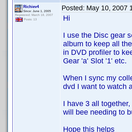
Posted:
May 10, 2007 
Richiev4
Since: June 1, 2005
Registered: March 18, 2007
Hi
Posts: 13
I use the Disc gear 
album to keep all the
in DVD profiler to ke
Gear 'a' Slot '1' etc.
When I sync my colle
dvd I want to watch an
I have 3 all together
will bee needing to 
Hope this helps