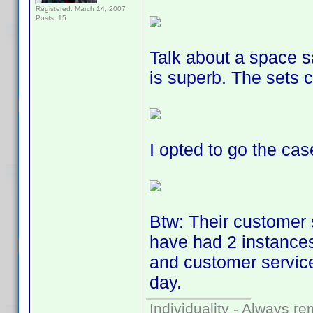
Registered: March 14, 2007
Posts: 15
Talk about a space s
is superb. The sets 
I opted to go the cas
Btw: Their customer 
have had 2 instances
and customer service
day.
Individuality - Always re