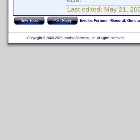
Last edited:
May 21, 20
Invelos Forums
->
General: Genera
Copyright © 2000-2026 Invelos Software, Inc. All rights reserved.