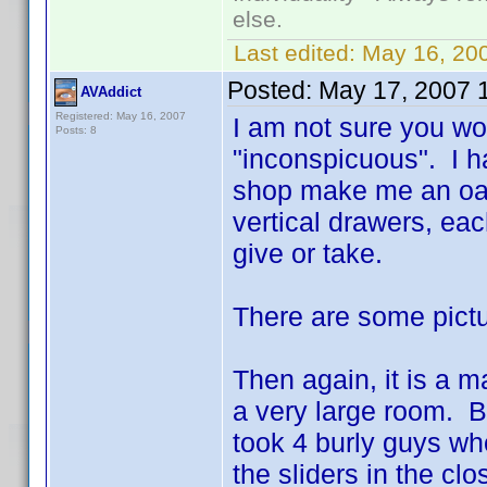
else.
Last edited:
May 16, 20
Posted:
May 17, 2007 
AVAddict
Registered: May 16, 2007
I am not sure you wo
Posts: 8
"inconspicuous". I h
shop make me an oak s
vertical drawers, ea
give or take.
There are some pict
Then again, it is a m
a very large room. B
took 4 burly guys wh
the sliders in the cl