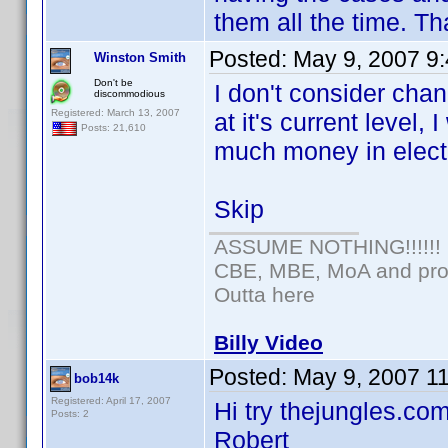
them all the time. Th
Posted:
May 9, 2007 9
Winston Smith
Don't be
I don't consider chan
discommodious
Registered: March 13, 2007
at it's current level
Posts: 21,610
much money in electr
Skip
ASSUME NOTHING!!!!!!
CBE, MBE, MoA and prou
Outta here
Billy Video
Posted:
May 9, 2007 1
bob14k
Registered: April 17, 2007
Hi try thejungles.com
Posts: 2
Robert