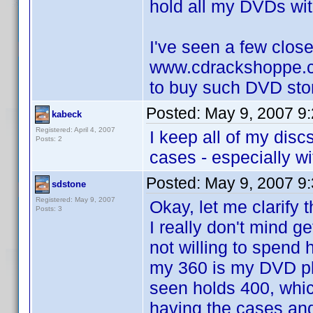
hold all my DVDs with
I've seen a few close
www.cdrackshoppe.c
to buy such DVD sto
Posted:
May 9, 2007 9
kabeck
Registered: April 4, 2007
I keep all of my disc
Posts: 2
cases - especially wi
Posted:
May 9, 2007 9
sdstone
Registered: May 9, 2007
Okay, let me clarify 
Posts: 3
I really don't mind g
not willing to spend
my 360 is my DVD pl
seen holds 400, which
having the cases and 