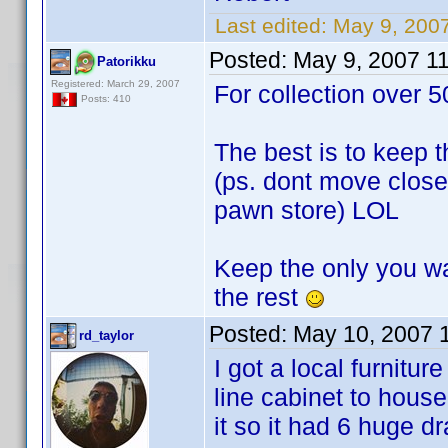
Last edited:
May 9, 200
Posted:
May 9, 2007 1
Patorikku
Registered: March 29, 2007
For collection over 5
Posts: 410
The best is to keep t
(ps. dont move close 
pawn store) LOL
Keep the only you wa
the rest
Posted:
May 10, 2007 
rd_taylor
I got a local furnitu
line cabinet to hou
it so it had 6 huge d