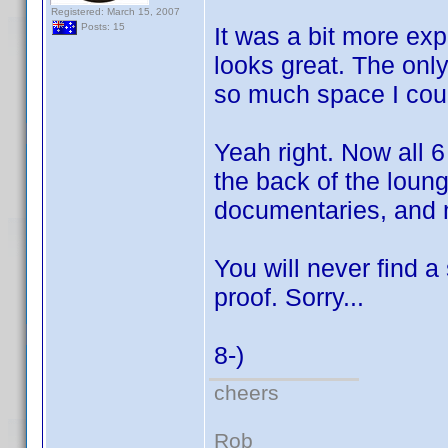
Registered: March 15, 2007
Posts: 15
It was a bit more exp
looks great. The only
so much space I coul
Yeah right. Now all 
the back of the loun
documentaries, and
You will never find a
proof. Sorry...
8-)
cheers
Rob