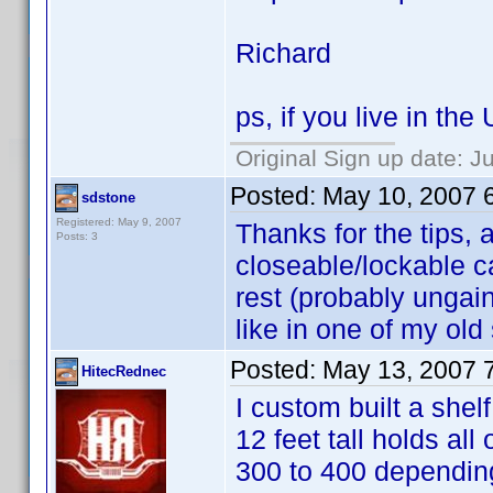
Richard
ps, if you live in th
Original Sign up date: J
Posted:
May 10, 2007 
sdstone
Registered: May 9, 2007
Thanks for the tips, a
Posts: 3
closeable/lockable c
rest (probably ungain
like in one of my ol
Posted:
May 13, 2007 
HitecRednec
I custom built a shel
12 feet tall holds a
300 to 400 depending