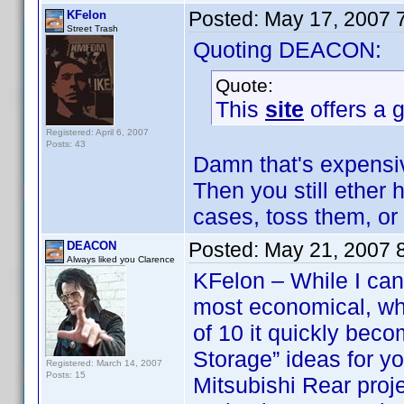
Posted:
May 17, 2007 
KFelon
Street Trash
Quoting DEACON:
Quote:
This
site
offers a g
Registered: April 6, 2007
Posts: 43
Damn that's expensiv
Then you still ether
cases, toss them, or
Posted:
May 21, 2007 
DEACON
Always liked you Clarence
KFelon – While I can 
most economical, wh
of 10 it quickly be
Storage” ideas for y
Registered: March 14, 2007
Posts: 15
Mitsubishi Rear proj