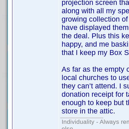
projection screen that
along with all my sp
growing collection o
have displayed them 
the deal. Plus this k
happy, and me baskin
that I keep my Box Se
As far as the empty 
local churches to u
they can’t attend. I 
donation receipt for 
enough to keep but t
store in the attic.
Individuality - Always re
else.