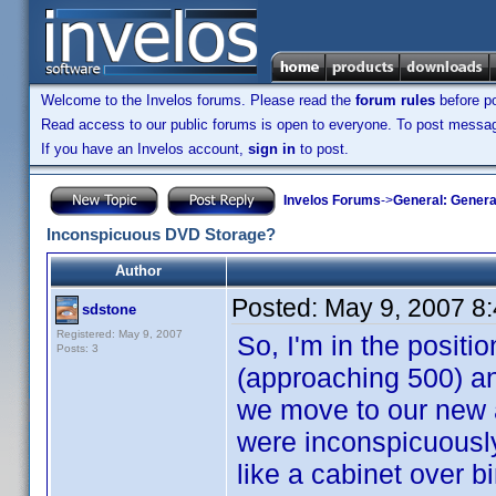
Welcome to the Invelos forums. Please read the
forum rules
before po
Read access to our public forums is open to everyone. To post messages
If you have an Invelos account,
sign in
to post.
Invelos Forums
->
General: Genera
Inconspicuous DVD Storage?
Author
Posted:
May 9, 2007 8
sdstone
Registered: May 9, 2007
So, I'm in the posit
Posts: 3
(approaching 500) an
we move to our new a
were inconspicuously 
like a cabinet over bi