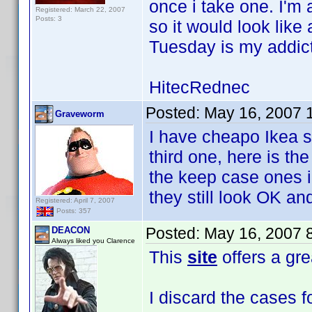
once i take one. I'm
Registered: March 22, 2007
Posts: 3
so it would look lik
Tuesday is my addict
HitecRednec
Posted:
May 16, 2007 
Graveworm
I have cheapo Ikea s
third one, here is th
the keep case ones i
they still look OK and
Registered: April 7, 2007
Posts: 357
Posted:
May 16, 2007 
DEACON
Always liked you Clarence
This
site
offers a gre
I discard the cases f