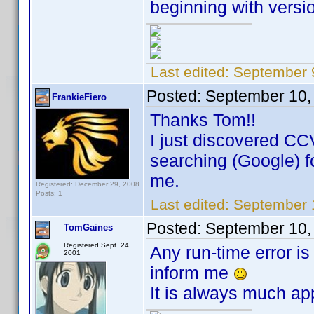
beginning with versio
Last edited:
September 
Posted:
September 10,
FrankieFiero
Thanks Tom!!
I just discovered CC
searching (Google) for
me.
Registered: December 29, 2008
Posts: 1
Last edited:
September 1
Posted:
September 10,
TomGaines
Registered Sept. 24,
Any run-time error is
2001
inform me
It is always much ap