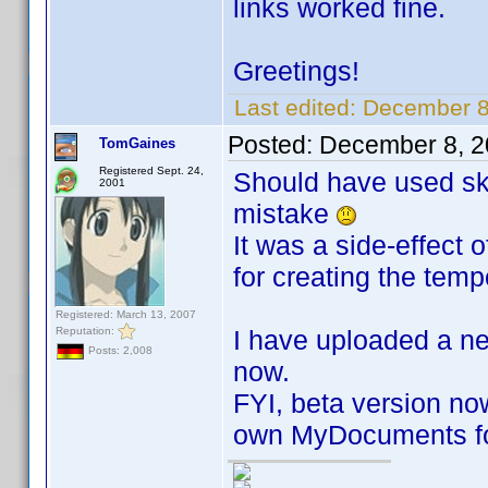
links worked fine.
Greetings!
Last edited:
December 8
Posted:
December 8, 2
TomGaines
Registered Sept. 24,
Should have used ski
2001
mistake
It was a side-effect 
for creating the tempo
Registered: March 13, 2007
Reputation:
I have uploaded a n
Posts: 2,008
now.
FYI, beta version now
own MyDocuments fo