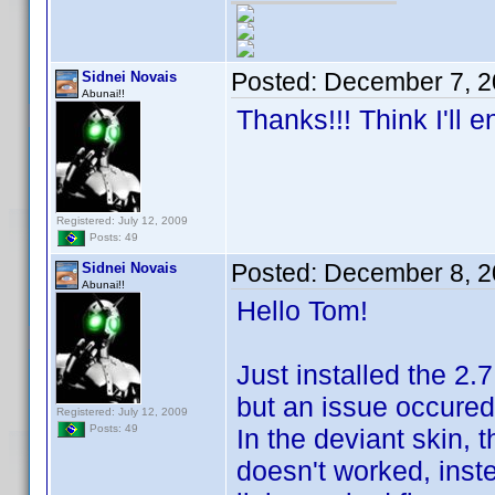
Posted:
December 7, 2
Sidnei Novais
Abunai!!
Thanks!!! Think I'll 
Registered: July 12, 2009
Posts: 49
Posted:
December 8, 2
Sidnei Novais
Abunai!!
Hello Tom!
Just installed the 2.
but an issue occured
Registered: July 12, 2009
Posts: 49
In the deviant skin, t
doesn't worked, inst