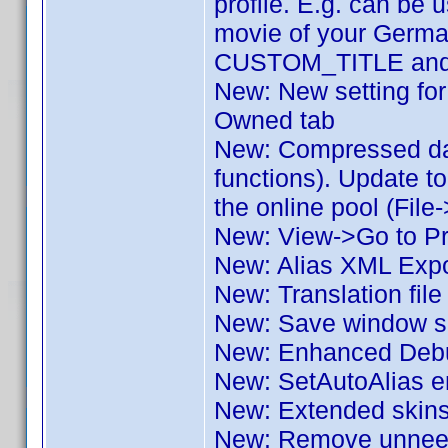
profile. E.g. can be u
movie of your German
CUSTOM_TITLE and o
New: New setting for 
Owned tab
New: Compressed dat
functions). Update to
the online pool (File
New: View->Go to Pro
New: Alias XML Expo
New: Translation fil
New: Save window si
New: Enhanced Deb
New: SetAutoAlias e
New: Extended skin
New: Remove unneede