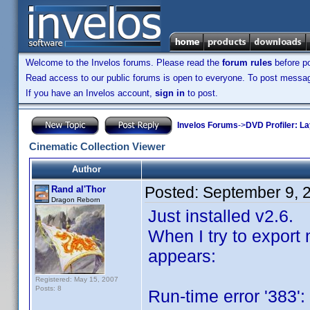
Welcome to the Invelos forums. Please read the
forum rules
before po
Read access to our public forums is open to everyone. To post messages
If you have an Invelos account,
sign in
to post.
Invelos Forums
->
DVD Profiler: L
Cinematic Collection Viewer
Author
Posted:
September 9, 
Rand al'Thor
Dragon Reborn
Just installed v2.6.
When I try to export 
appears:
Registered: May 15, 2007
Posts: 8
Run-time error '383':