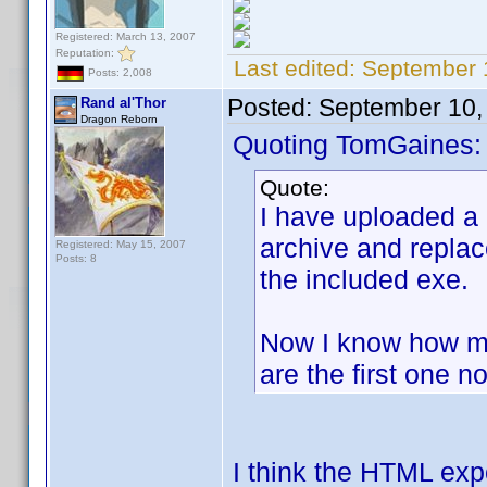
Registered: March 13, 2007
Reputation:
Last edited:
September 
Posts: 2,008
Posted:
September 10,
Rand al'Thor
Dragon Reborn
Quoting TomGaines:
Quote:
I have uploaded a
archive and replac
Registered: May 15, 2007
Posts: 8
the included exe.
Now I know how ma
are the first one no
I think the HTML exp