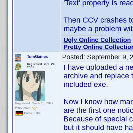
'Text' property is rea
Then CCV crashes to 
maybe a problem with
Ugly Online Collection
Pretty Online Collectio
Posted:
September 9, 
TomGaines
Registered Sept. 24,
I have uploaded a n
2001
archive and replace t
included exe.
Now I know how many
Registered: March 13, 2007
Reputation:
are the first one notic
Posts: 2,008
Because of special ci
but it should have 