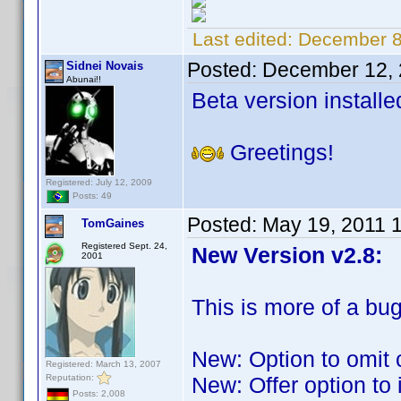
Last edited:
December 8
Posted:
December 12, 
Sidnei Novais
Abunai!!
Beta version installe
Greetings!
Registered: July 12, 2009
Posts: 49
Posted:
May 19, 2011 
TomGaines
Registered Sept. 24,
New Version v2.8:
2001
This is more of a bug
New: Option to omit 
Registered: March 13, 2007
Reputation:
New: Offer option to
Posts: 2,008