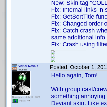
New: Skin tag "COLL
Fix: Internal links in 
Fix: GetSortTitle fun
Fix: Changed order 
Fix: Catch crash whe
same additional info 
Fix: Crash using filt
Posted:
October 1, 20
Sidnei Novais
Abunai!!
Hello again, Tom!
With group cast/crew
something annoying w
Registered: July 12, 2009
Posts: 49
Deviant skin. Like e