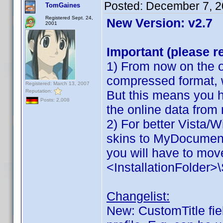
Posted:
December 7, 2
TomGaines
Registered Sept. 24,
New Version: v2.7
2001
Important (please r
1) From now on the on
compressed format, 
Registered: March 13, 2007
Reputation:
But this means you h
Posts: 2,008
the online data from
2) For better Vista/
skins to MyDocuments
you will have to move
<InstallationFolder
Changelist:
New: CustomTitle fiel