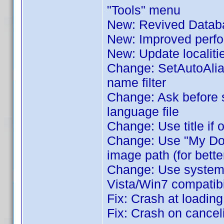
"Tools" menu
New: Revived Databa
New: Improved perfor
New: Update localiti
Change: SetAutoAlia
name filter
Change: Ask before 
language file
Change: Use title if 
Change: Use "My Docu
image path (for bette
Change: Use system's 
Vista/Win7 compatibil
Fix: Crash at loadin
Fix: Crash on cance