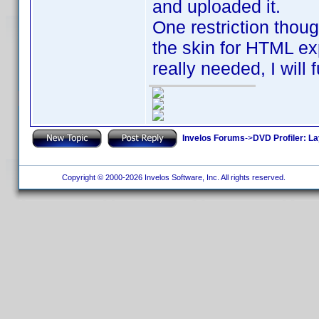
and uploaded it.
One restriction thoug
the skin for HTML expo
really needed, I will 
Invelos Forums
->
DVD Profiler: L
Copyright © 2000-2026 Invelos Software, Inc. All rights reserved.