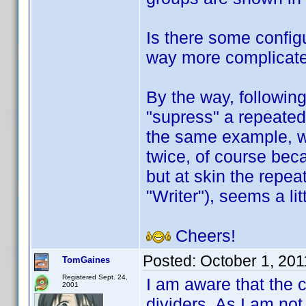
Is there some configu
way more complicate
By the way, followin
"supress" a repeated 
the same example, w
twice, of course beca
but at skin the repea
"Writer"), seems a li
Cheers!
Posted:
October 1, 20
TomGaines
Registered Sept. 24,
I am aware that the 
2001
dividers. As I am not