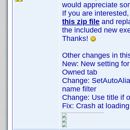
would appreciate som
If you are intereste
this zip file
and repla
the included new exe
Thanks!
Other changes in thi
New: New setting for 
Owned tab
Change: SetAutoAlia
name filter
Change: Use title if 
Fix: Crash at loadin