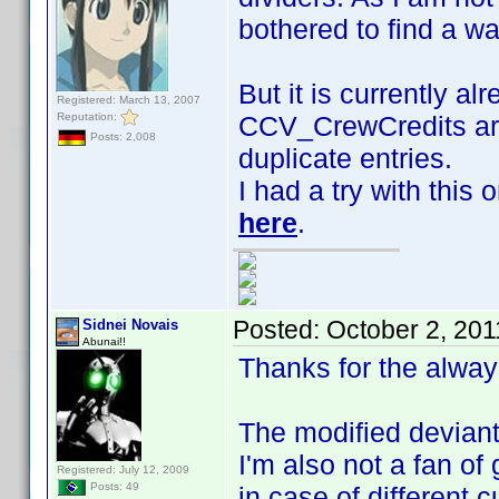
bothered to find a w
But it is currently al
Registered: March 13, 2007
Reputation:
CCV_CrewCredits are
Posts: 2,008
duplicate entries.
I had a try with this
here
.
Posted:
October 2, 201
Sidnei Novais
Abunai!!
Thanks for the alway
The modified deviant 
I'm also not a fan of 
Registered: July 12, 2009
Posts: 49
in case of different 