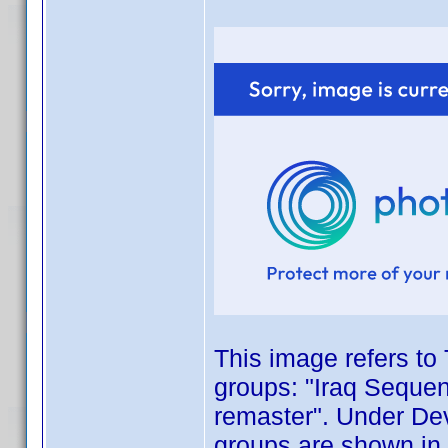
This image refers to 
groups: "Iraq Sequen
remaster". Under Dev
groups are shown in 