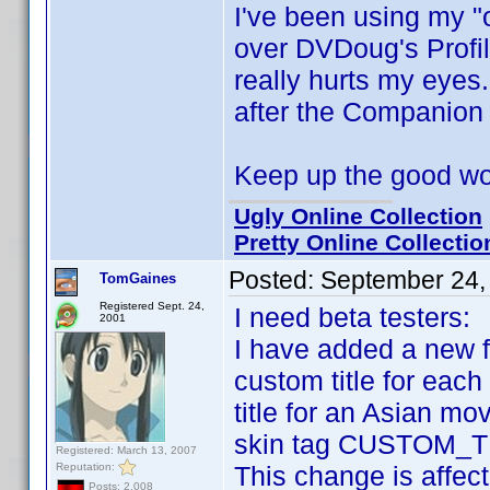
I've been using my "
over DVDoug's Profi
really hurts my eyes
after the Companion
Keep up the good w
Ugly Online Collection
Pretty Online Collectio
Posted:
September 24,
TomGaines
Registered Sept. 24,
I need beta testers:
2001
I have added a new f
custom title for each 
title for an Asian mo
skin tag CUSTOM_TIT
Registered: March 13, 2007
Reputation:
This change is affect
Posts: 2,008