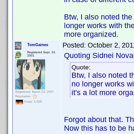
Btw, I also noted the
longer works with the
more organized.
Posted:
October 2, 201
TomGaines
Registered Sept. 24,
Quoting Sidnei Nova
2001
Quote:
Btw, I also noted t
no longer works wi
it's a lot more org
Registered: March 13, 2007
Reputation:
Posts: 2,008
Forgot about that. T
Now this has to be h