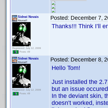
Posted:
December 7, 2
Sidnei Novais
Abunai!!
Thanks!!! Think I'll 
Registered: July 12, 2009
Posts: 49
Posted:
December 8, 2
Sidnei Novais
Abunai!!
Hello Tom!
Just installed the 2.
but an issue occured
Registered: July 12, 2009
Posts: 49
In the deviant skin, t
doesn't worked, inst