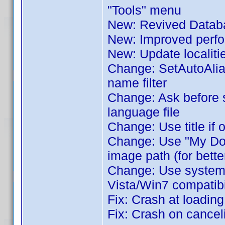
"Tools" menu
New: Revived Databa
New: Improved perfor
New: Update localiti
Change: SetAutoAlia
name filter
Change: Ask before 
language file
Change: Use title if 
Change: Use "My Docu
image path (for bette
Change: Use system's 
Vista/Win7 compatibil
Fix: Crash at loadin
Fix: Crash on cance