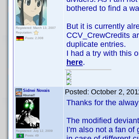
bothered to find a w
But it is currently al
Registered: March 13, 2007
Reputation:
CCV_CrewCredits are
Posts: 2,008
duplicate entries.
I had a try with this
here
.
Posted:
October 2, 201
Sidnei Novais
Abunai!!
Thanks for the alway
The modified deviant 
I'm also not a fan of 
Registered: July 12, 2009
Posts: 49
in case of different 