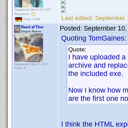
Registered: March 13, 2007
Reputation:
Last edited:
September 
Posts: 2,008
Posted:
September 10,
Rand al'Thor
Dragon Reborn
Quoting TomGaines:
Quote:
I have uploaded a
archive and replac
Registered: May 15, 2007
Posts: 8
the included exe.
Now I know how ma
are the first one no
I think the HTML exp