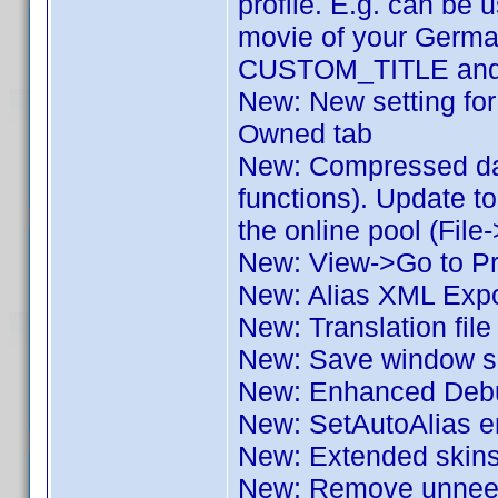
profile. E.g. can be u
movie of your German
CUSTOM_TITLE and o
New: New setting for 
Owned tab
New: Compressed dat
functions). Update to
the online pool (File
New: View->Go to Pro
New: Alias XML Expo
New: Translation fil
New: Save window si
New: Enhanced Deb
New: SetAutoAlias e
New: Extended skin
New: Remove unneede