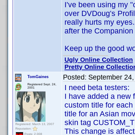
I've been using my "
over DVDoug's Profi
really hurts my eyes
after the Companion
Keep up the good w
Ugly Online Collection
Pretty Online Collectio
Posted:
September 24,
TomGaines
Registered Sept. 24,
I need beta testers:
2001
I have added a new f
custom title for each 
title for an Asian mo
skin tag CUSTOM_TIT
Registered: March 13, 2007
Reputation:
This change is affect
Posts: 2,008