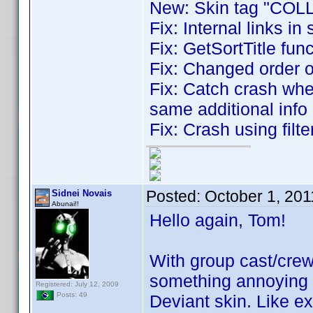
New: Skin tag "COLL
Fix: Internal links in 
Fix: GetSortTitle fun
Fix: Changed order 
Fix: Catch crash whe
same additional info 
Fix: Crash using filt
Posted:
October 1, 20
Sidnei Novais
Abunai!!
Hello again, Tom!
With group cast/crew
something annoying w
Registered: July 12, 2009
Posts: 49
Deviant skin. Like e