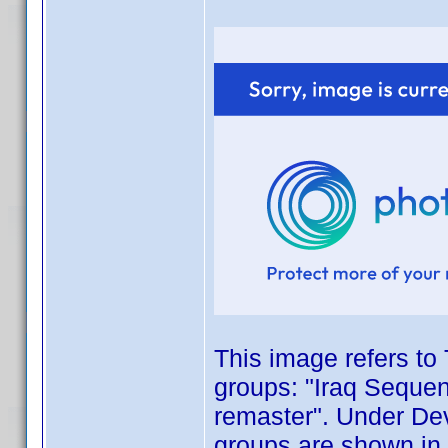
This image refers to 
groups: "Iraq Sequen
remaster". Under Dev
groups are shown in 