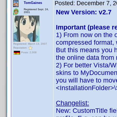
Posted:
December 7, 2
TomGaines
Registered Sept. 24,
New Version: v2.7
2001
Important (please r
1) From now on the on
compressed format, 
Registered: March 13, 2007
Reputation:
But this means you h
Posts: 2,008
the online data from
2) For better Vista/
skins to MyDocuments
you will have to move
<InstallationFolder
Changelist:
New: CustomTitle fiel