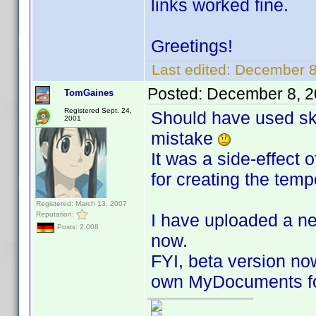
links worked fine.
Greetings!
Last edited:
December 8
Posted:
December 8, 2
TomGaines
Registered Sept. 24,
Should have used ski
2001
mistake
It was a side-effect 
for creating the tempo
Registered: March 13, 2007
Reputation:
I have uploaded a n
Posts: 2,008
now.
FYI, beta version now
own MyDocuments fo