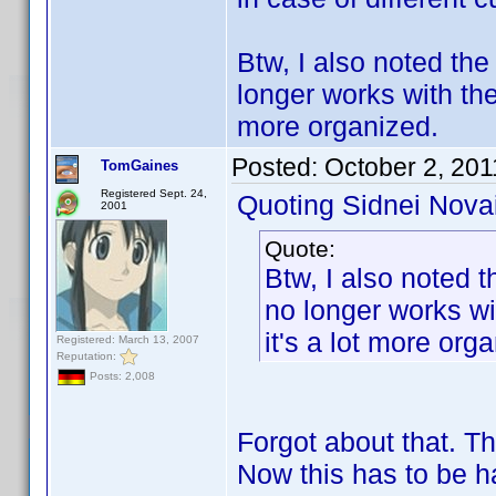
Btw, I also noted the
longer works with the
more organized.
Posted:
October 2, 201
TomGaines
Registered Sept. 24,
Quoting Sidnei Nova
2001
Quote:
Btw, I also noted t
no longer works wi
it's a lot more org
Registered: March 13, 2007
Reputation:
Posts: 2,008
Forgot about that. T
Now this has to be h