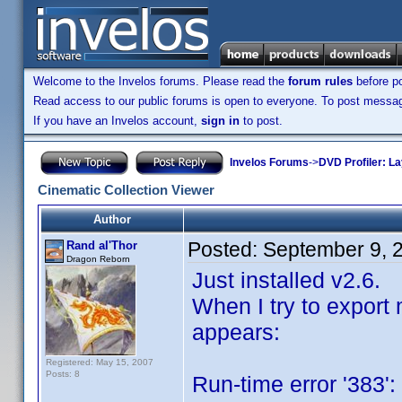
Welcome to the Invelos forums. Please read the
forum rules
before po
Read access to our public forums is open to everyone. To post messages
If you have an Invelos account,
sign in
to post.
Invelos Forums
->
DVD Profiler: L
Cinematic Collection Viewer
Author
Posted:
September 9, 
Rand al'Thor
Dragon Reborn
Just installed v2.6.
When I try to export 
appears:
Registered: May 15, 2007
Posts: 8
Run-time error '383':