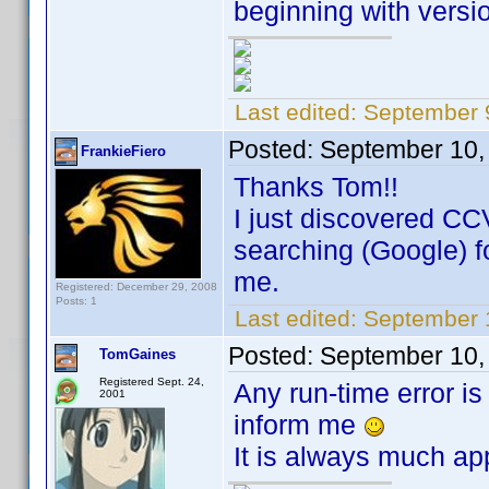
beginning with versio
Last edited:
September 
Posted:
September 10,
FrankieFiero
Thanks Tom!!
I just discovered CC
searching (Google) for
me.
Registered: December 29, 2008
Posts: 1
Last edited:
September 1
Posted:
September 10,
TomGaines
Registered Sept. 24,
Any run-time error is
2001
inform me
It is always much ap