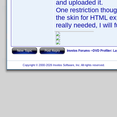
and uploaded it.
One restriction thoug
the skin for HTML expo
really needed, I will 
Invelos Forums
->
DVD Profiler: L
Copyright © 2000-2026 Invelos Software, Inc. All rights reserved.