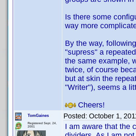
Is there some configu
way more complicate
By the way, followin
"supress" a repeated 
the same example, w
twice, of course beca
but at skin the repea
"Writer"), seems a li
Cheers!
Posted:
October 1, 20
TomGaines
Registered Sept. 24,
I am aware that the 
2001
dividers. As I am not