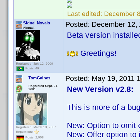
Last edited:
December 8
Posted:
December 12, 
Sidnei Novais
Abunai!!
Beta version installe
Greetings!
Registered: July 12, 2009
Posts: 49
Posted:
May 19, 2011 
TomGaines
Registered Sept. 24,
New Version v2.8:
2001
This is more of a bug
New: Option to omit 
Registered: March 13, 2007
Reputation:
New: Offer option to
Posts: 2,008