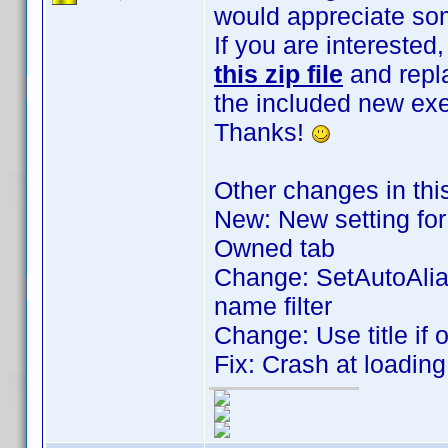
would appreciate som
If you are intereste
this zip file
and repla
the included new exe
Thanks!
Other changes in thi
New: New setting for 
Owned tab
Change: SetAutoAlia
name filter
Change: Use title if 
Fix: Crash at loadin