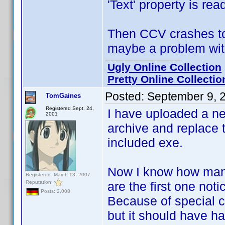
'Text' property is rea
Then CCV crashes to 
maybe a problem with
Ugly Online Collection
Pretty Online Collectio
Posted:
September 9, 
TomGaines
Registered Sept. 24,
I have uploaded a n
2001
archive and replace t
included exe.
Now I know how many
Registered: March 13, 2007
Reputation:
are the first one notic
Posts: 2,008
Because of special ci
but it should have 