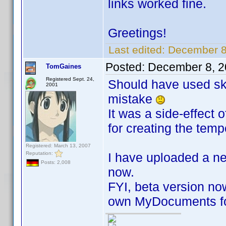
links worked fine.
Greetings!
Last edited:
December 8
Posted:
December 8, 2
TomGaines
Registered Sept. 24,
Should have used ski
2001
mistake
It was a side-effect 
for creating the tempo
Registered: March 13, 2007
Reputation:
I have uploaded a n
Posts: 2,008
now.
FYI, beta version now
own MyDocuments fo