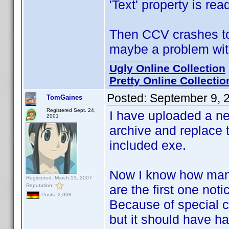
'Text' property is rea
Then CCV crashes to 
maybe a problem with
Ugly Online Collection
Pretty Online Collectio
Posted:
September 9, 
TomGaines
Registered Sept. 24,
I have uploaded a n
2001
archive and replace t
included exe.
Now I know how many
Registered: March 13, 2007
Reputation:
are the first one notic
Posts: 2,008
Because of special ci
but it should have 