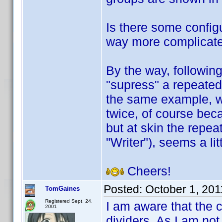
Is there some configu
way more complicate
By the way, followin
"supress" a repeated 
the same example, w
twice, of course beca
but at skin the repea
"Writer"), seems a li
Cheers!
Posted:
October 1, 20
TomGaines
Registered Sept. 24,
I am aware that the 
2001
dividers. As I am not