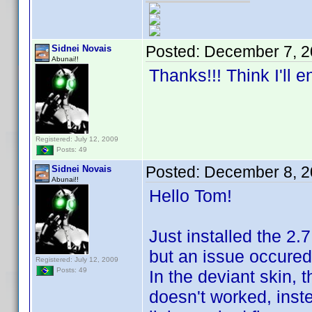
Posted:
December 7, 2
Sidnei Novais
Abunai!!
Thanks!!! Think I'll 
Registered: July 12, 2009
Posts: 49
Posted:
December 8, 2
Sidnei Novais
Abunai!!
Hello Tom!
Just installed the 2.
but an issue occured
Registered: July 12, 2009
Posts: 49
In the deviant skin, t
doesn't worked, inst