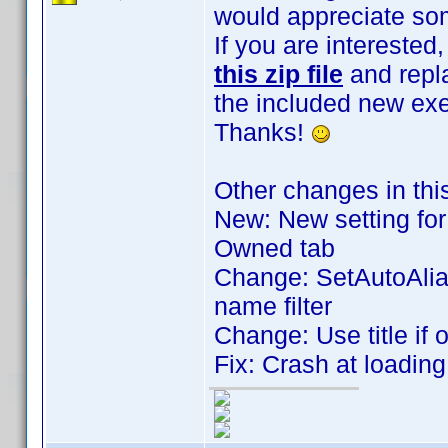
would appreciate som
If you are intereste
this zip file
and repla
the included new exe
Thanks!
Other changes in thi
New: New setting for 
Owned tab
Change: SetAutoAlia
name filter
Change: Use title if 
Fix: Crash at loadin