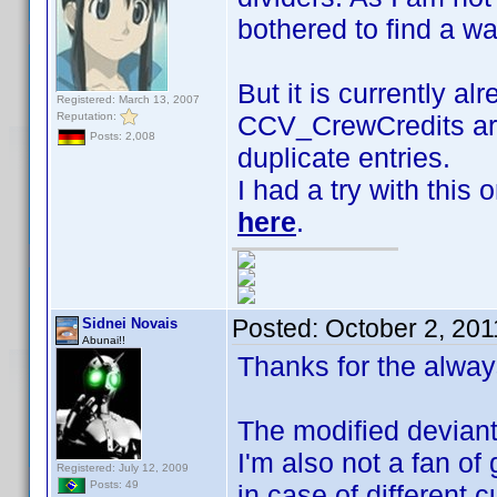
bothered to find a w
But it is currently al
Registered: March 13, 2007
Reputation:
CCV_CrewCredits are
Posts: 2,008
duplicate entries.
I had a try with this
here
.
Posted:
October 2, 201
Sidnei Novais
Abunai!!
Thanks for the alway
The modified deviant 
I'm also not a fan of 
Registered: July 12, 2009
Posts: 49
in case of different 