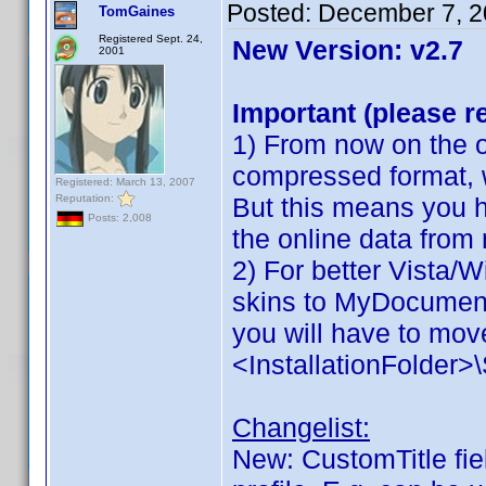
Posted:
December 7, 2
TomGaines
Registered Sept. 24,
New Version: v2.7
2001
Important (please r
1) From now on the on
compressed format, 
Registered: March 13, 2007
Reputation:
But this means you h
Posts: 2,008
the online data from
2) For better Vista/
skins to MyDocuments
you will have to move
<InstallationFolder
Changelist:
New: CustomTitle fiel