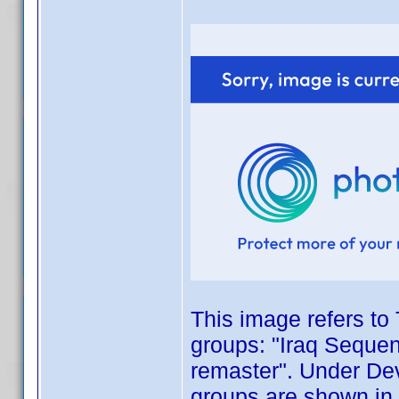
This image refers to 
groups: "Iraq Sequen
remaster". Under Dev
groups are shown in 