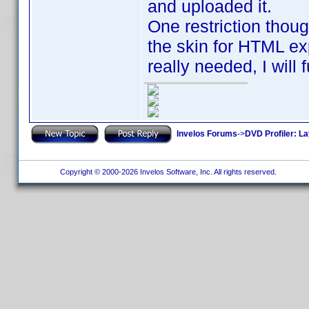
and uploaded it.
One restriction thoug
the skin for HTML expo
really needed, I will 
Invelos Forums
->
DVD Profiler: L
Copyright © 2000-2026 Invelos Software, Inc. All rights reserved.