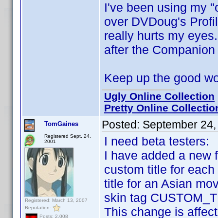
I've been using my "
over DVDoug's Profi
really hurts my eyes
after the Companion
Keep up the good w
Ugly Online Collection
Pretty Online Collectio
Posted:
September 24,
TomGaines
Registered Sept. 24,
I need beta testers:
2001
I have added a new f
custom title for each 
title for an Asian mo
skin tag CUSTOM_TIT
Registered: March 13, 2007
Reputation:
This change is affect
Posts: 2,008