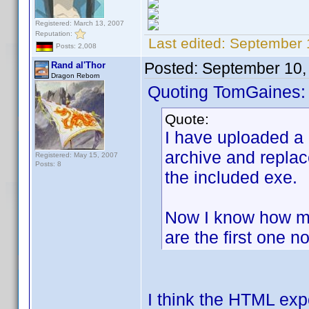
Registered: March 13, 2007
Reputation:
Last edited:
September 
Posts: 2,008
Posted:
September 10,
Rand al'Thor
Dragon Reborn
Quoting TomGaines:
Quote:
I have uploaded a
archive and replac
Registered: May 15, 2007
Posts: 8
the included exe.
Now I know how ma
are the first one no
I think the HTML exp