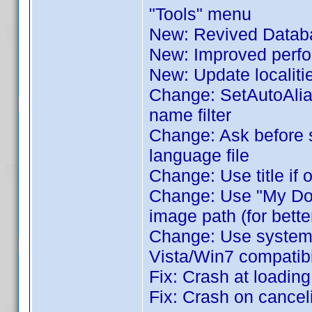
"Tools" menu
New: Revived Databa
New: Improved perfor
New: Update localiti
Change: SetAutoAlia
name filter
Change: Ask before 
language file
Change: Use title if 
Change: Use "My Docu
image path (for bette
Change: Use system's 
Vista/Win7 compatibil
Fix: Crash at loadin
Fix: Crash on cance