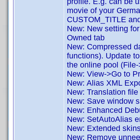
profile. E.g. can be u
movie of your German
CUSTOM_TITLE and o
New: New setting for 
Owned tab
New: Compressed dat
functions). Update to
the online pool (File
New: View->Go to Pro
New: Alias XML Expo
New: Translation fil
New: Save window si
New: Enhanced Deb
New: SetAutoAlias e
New: Extended skin
New: Remove unneede