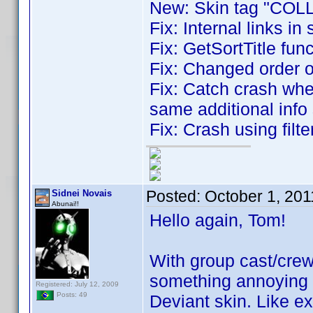
New: Skin tag "COLL
Fix: Internal links in 
Fix: GetSortTitle fun
Fix: Changed order 
Fix: Catch crash whe
same additional info 
Fix: Crash using filt
Posted:
October 1, 20
Sidnei Novais
Abunai!!
Hello again, Tom!
With group cast/crew
something annoying w
Registered: July 12, 2009
Posts: 49
Deviant skin. Like e