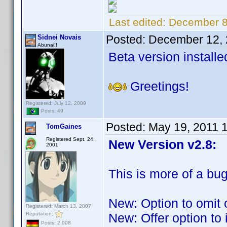
Last edited:
December 8
Posted:
December 12, 
Sidnei Novais
Abunai!!
Beta version installe
Greetings!
Registered: July 12, 2009
Posts: 49
Posted:
May 19, 2011 
TomGaines
Registered Sept. 24,
New Version v2.8:
2001
This is more of a bug
New: Option to omit 
Registered: March 13, 2007
Reputation:
New: Offer option to
Posts: 2,008