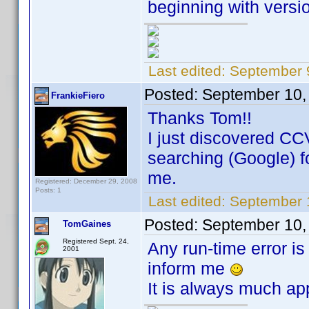
beginning with versio
Last edited:
September 
Posted:
September 10,
FrankieFiero
Thanks Tom!!
I just discovered CC
searching (Google) for
me.
Registered: December 29, 2008
Posts: 1
Last edited:
September 1
Posted:
September 10,
TomGaines
Registered Sept. 24,
Any run-time error is
2001
inform me
It is always much ap