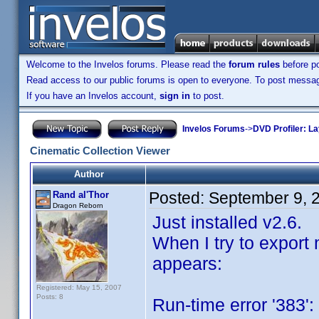
Welcome to the Invelos forums. Please read the
forum rules
before po
Read access to our public forums is open to everyone. To post messages
If you have an Invelos account,
sign in
to post.
Invelos Forums
->
DVD Profiler: L
Cinematic Collection Viewer
Author
Posted:
September 9, 
Rand al'Thor
Dragon Reborn
Just installed v2.6.
When I try to export 
appears:
Registered: May 15, 2007
Posts: 8
Run-time error '383':