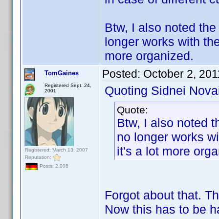
Btw, I also noted the
longer works with the
more organized.
Posted:
October 2, 201
TomGaines
Registered Sept. 24,
Quoting Sidnei Nova
2001
Quote:
Btw, I also noted t
no longer works wi
it's a lot more org
Registered: March 13, 2007
Reputation:
Posts: 2,008
Forgot about that. T
Now this has to be h