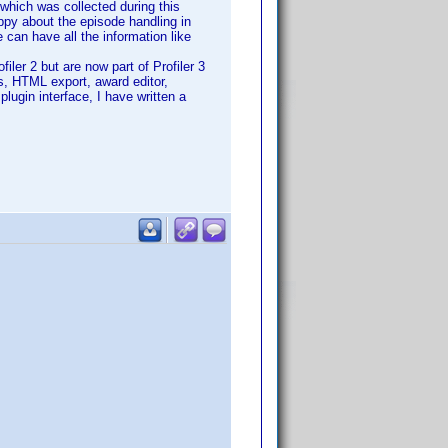
which was collected during this
appy about the episode handling in
 can have all the information like
ler 2 but are now part of Profiler 3
es, HTML export, award editor,
plugin interface, I have written a