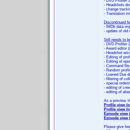
- DVD Profiler 
- Headshots do
- change track
- Translation im
Discontinued fe
- IMDb data imp
- update of old
Still needs to 
- DVD Profiler 
- Award editor 
- Headshot wiz
- Editing of prof
- Editing of ep
- Command file
- Random profil
- Loaned Due d
- filtering of col
- special orderin
- editing of cr
- editing of alia
As a preview, 
Profile view (o
Profile view (
Episode view (
Episode view 
Please give fe