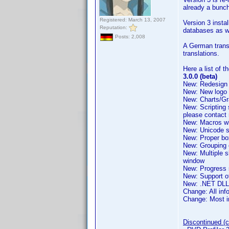
already a bunch
Registered: March 13, 2007
Version 3 instal
Reputation:
databases as wi
Posts: 2,008
A German transl
translations.
Here a list of 
3.0.0 (beta)
New: Redesign 
New: New logo 
New: Charts/Gra
New: Scripting 
please contact
New: Macros whi
New: Unicode su
New: Proper bo
New: Grouping of
New: Multiple s
window
New: Progress 
New: Support o
New: .NET DLL 
Change: All inf
Change: Most im
Discontinued (cu