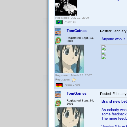
Registered: July 12, 2009
Posts: 49
TomGaines
Posted:
February
Registered Sept. 24,
Anyone who is 
2001
Registered: March 13, 2007
Reputation:
Posts: 2,008
TomGaines
Posted:
February
Registered Sept. 24,
Brand new beta
2001
As nobody was i
some feedback
The more feedba
Version 3 is re