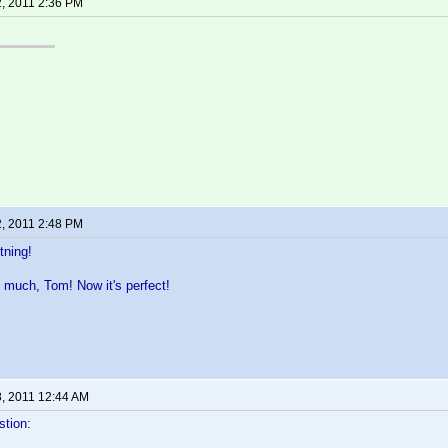
2, 2011 2:36 PM
2, 2011 2:48 PM
tning!
 much, Tom! Now it's perfect!
8, 2011 12:44 AM
stion: