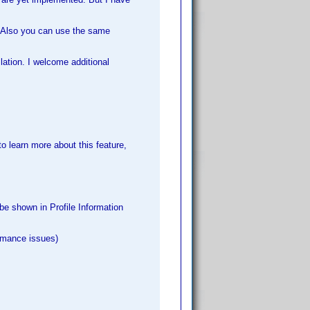
el. Also you can use the same
lation. I welcome additional
o learn more about this feature,
be shown in Profile Information
rmance issues)