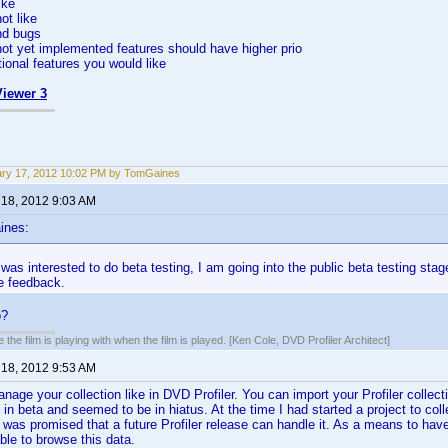
ike
ot like
nd bugs
not yet implemented features should have higher prio
tional features you would like
iewer 3
ry 17, 2012 10:02 PM by TomGaines
 18, 2012 9:03 AM
ines:
as interested to do beta testing, I am going into the public beta testing stag
e feedback.
o?
 the film is playing with when the film is played. [Ken Cole, DVD Profiler Architect]
 18, 2012 9:53 AM
manage your collection like in DVD Profiler. You can import your Profiler collect
s in beta and seemed to be in hiatus. At the time I had started a project to col
 was promised that a future Profiler release can handle it. As a means to have 
able to browse this data.