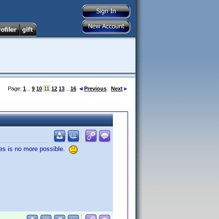
Page:
1
...
9
10
11
12
13
...
16
Previous
Next
ries is no more possible.