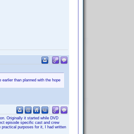
e earlier than planned with the hope
ion. Originally it started while DVD
lect episode specific cast and crew
practical purposes for it, I had written