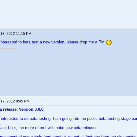
 13, 2012 11:15 PM
interested to beta test a new version, please drop me a PM
 17, 2012 9:49 PM
 release: Version 3.0.0
nterested to do beta testing, I am going into the public beta testing stage ear
.
ck I get, the more often I will make new beta releases.
-implemented completely from scratch, so not all features from the old versio