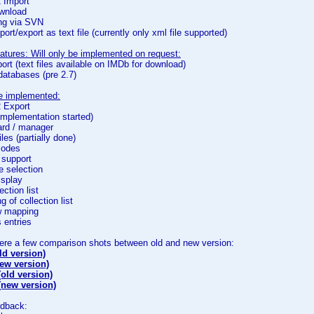
2 Import
wnload
ing via SVN
port/export as text file (currently only xml file supported)
atures: Will only be implemented on request:
ort (text files available on IMDb for download)
 databases (pre 2.7)
be implemented:
2 Export
(implementation started)
ard / manager
iles (partially done)
isodes
 support
e selection
isplay
lection list
g of collection list
ew mapping
s entries
here a few comparison shots between old and new version:
ld version)
new version)
old version)
(new version)
edback: