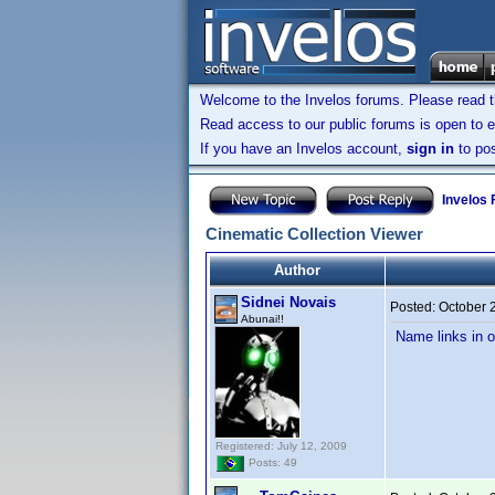
Welcome to the Invelos forums. Please read 
Read access to our public forums is open to e
If you have an Invelos account,
sign in
to pos
Invelos
Cinematic Collection Viewer
Author
Sidnei Novais
Posted:
October 
Abunai!!
Name links in o
Registered: July 12, 2009
Posts: 49