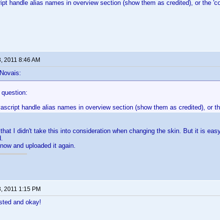
ipt handle alias names in overview section (show them as credited), or the 
8, 2011 8:46 AM
 Novais:
e question:
vascript handle alias names in overview section (show them as credited), or 
that I didn't take this into consideration when changing the skin. But it is eas
d.
now and uploaded it again.
8, 2011 1:15 PM
sted and okay!