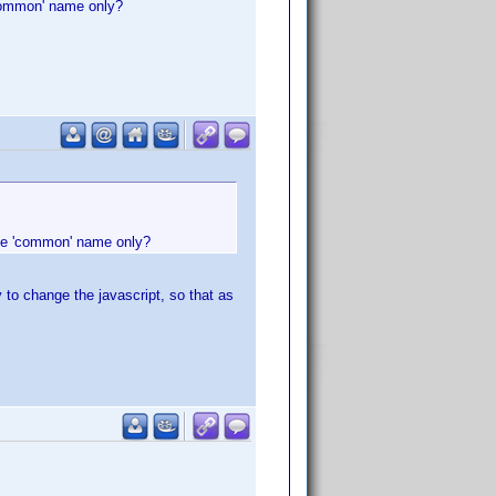
'common' name only?
the 'common' name only?
y to change the javascript, so that as