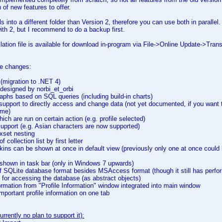
 of new features to offer.
ls into a different folder than Version 2, therefore you can use both in parall
th 2, but I recommend to do a backup first.
ation file is available for download in-program via File->Online Update->Trans
the changes:
(migration to .NET 4)
designed by norbi_et_orbi
phs based on SQL queries (including build-in charts)
support to directly access and change data (not yet documented, if you want t
 me)
ch are run on certain action (e.g. profile selected)
pport (e.g. Asian characters are now supported)
xset nesting
 collection list by first letter
kins can be shown at once in default view (previously only one at once could 
shown in task bar (only in Windows 7 upwards)
f SQLite database format besides MSAccess format (though it still has perfo
for accessing the database (as abstract objects)
ormation from "Profile Information" window integrated into main window
portant profile information on one tab
rrently no plan to support it):