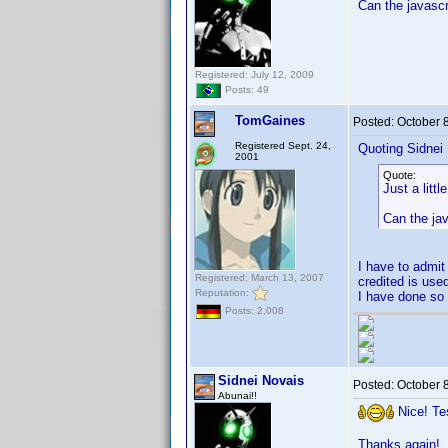
Can the javascr
Registered: July 12, 2009
Posts: 49
TomGaines
Posted:
October 
Registered Sept. 24,
Quoting Sidnei
2001
Quote:
Just a littl
Can the ja
I have to admit 
Registered: March 13, 2007
credited is use
Reputation:
I have done so 
Posts: 2,008
Sidnei Novais
Posted:
October 
Abunai!!
Nice! Te
Thanks again!