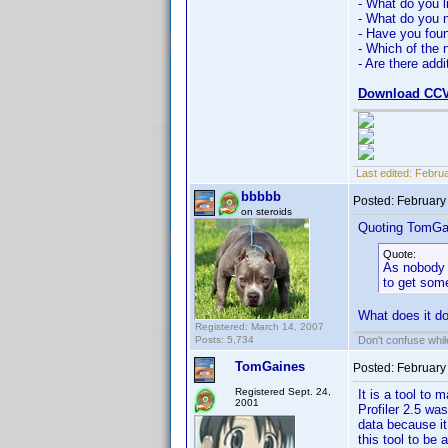
- What do you l
- What do you n
- Have you fou
- Which of the 
- Are there addi
Download CCV
Last edited:
Februa
bbbbb
Posted:
February
on steroids
Quoting TomGa
Quote:
As nobody w
to get som
What does it d
Registered: March 14, 2007
Posts: 5,734
Don't confuse while
TomGaines
Posted:
February
Registered Sept. 24,
It is a tool to 
2001
Profiler 2.5 wa
data because it
this tool to be 