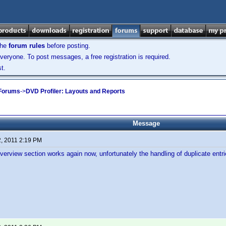
the
forum rules
before posting.
veryone. To post messages, a free registration is required.
t.
 Forums
->
DVD Profiler: Layouts and Reports
Message
2, 2011 2:19 PM
verview section works again now, unfortunately the handling of duplicate ent