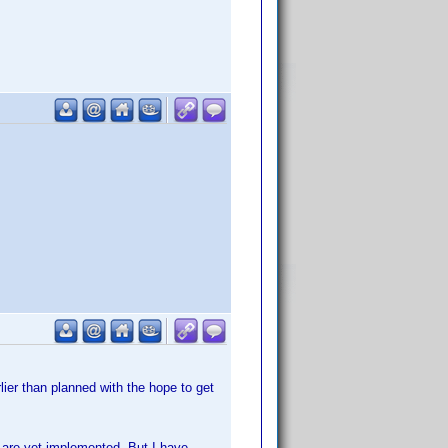
lier than planned with the hope to get
n are yet implemented. But I have