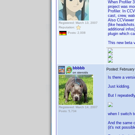
When Profiler 3
project was mos
Profiler. In CC
cast, crew, wat
Also CCViewer h
Registered: March 13, 2007
(like headshots
Reputation:
additional infos
Posts: 2,008
plugin which c
This new beta v
bbbbb
Posted:
February
on steroids
Is there a versi
Just kidding.
But I repeatedly
Registered: March 14, 2007
Posts: 5,734
when I switch t
And the same or
(it's not possi