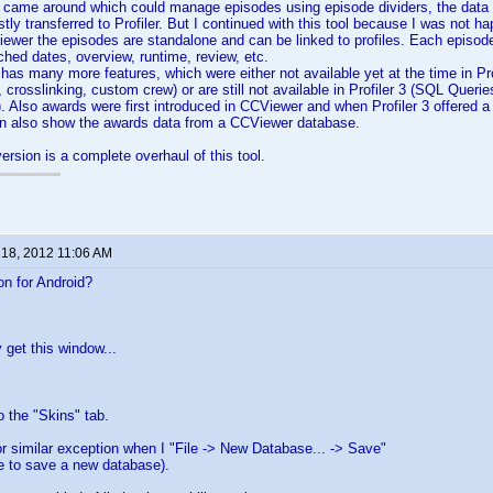
 came around which could manage episodes using episode dividers, the data 
tly transferred to Profiler. But I continued with this tool because I was not h
Viewer the episodes are standalone and can be linked to profiles. Each episode
ched dates, overview, runtime, review, etc.
as many more features, which were either not available yet at the time in Profi
, crosslinking, custom crew) or are still not available in Profiler 3 (SQL Queri
). Also awards were first introduced in CCViewer and when Profiler 3 offered a 
an also show the awards data from a CCViewer database.
ersion is a complete overhaul of this tool.
 18, 2012 11:06 AM
on for Android?
 get this window...
o the "Skins" tab.
 similar exception when I "File -> New Database... -> Save"
ble to save a new database).