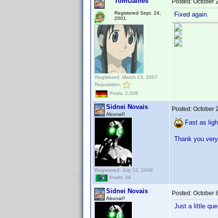
TomGaines
Posted:
October 
Registered Sept. 24,
Fixed again.
2001
Registered: March 13, 2007
Reputation:
Posts: 2,008
Sidnei Novais
Posted:
October 
Abunai!!
Fast as ligh
Thank you very
Registered: July 12, 2009
Posts: 49
Sidnei Novais
Posted:
October 
Abunai!!
Just a little que