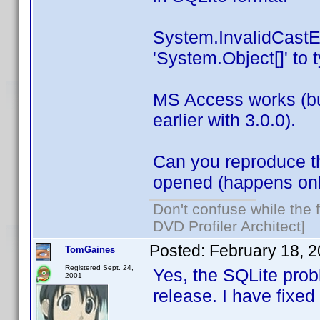
System.InvalidCastEx
'System.Object[]' to t
MS Access works (but 
earlier with 3.0.0).
Can you reproduce t
opened (happens only
Don't confuse while the f
DVD Profiler Architect]
Posted:
February 18, 
TomGaines
Registered Sept. 24,
Yes, the SQLite prob
2001
release. I have fixed 