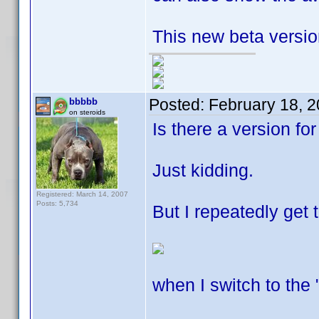
This new beta version
Posted:
February 18, 
bbbbb
on steroids
Is there a version fo
Just kidding.
Registered: March 14, 2007
Posts: 5,734
But I repeatedly get 
when I switch to the 