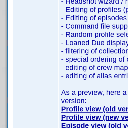
- Headshot wizard /
- Editing of profiles (
- Editing of episodes
- Command file supp
- Random profile sel
- Loaned Due displa
- filtering of collection
- special ordering of c
- editing of crew ma
- editing of alias entr
As a preview, here 
version:
Profile view (old ve
Profile view (new v
Episode view (old v