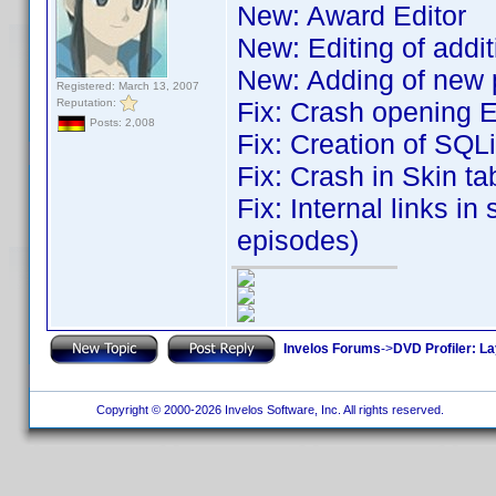
New: Award Editor
New: Editing of addit
New: Adding of new p
Registered: March 13, 2007
Reputation:
Fix: Crash opening 
Posts: 2,008
Fix: Creation of SQL
Fix: Crash in Skin t
Fix: Internal links in
episodes)
Invelos Forums
->
DVD Profiler: L
Copyright © 2000-2026 Invelos Software, Inc. All rights reserved.