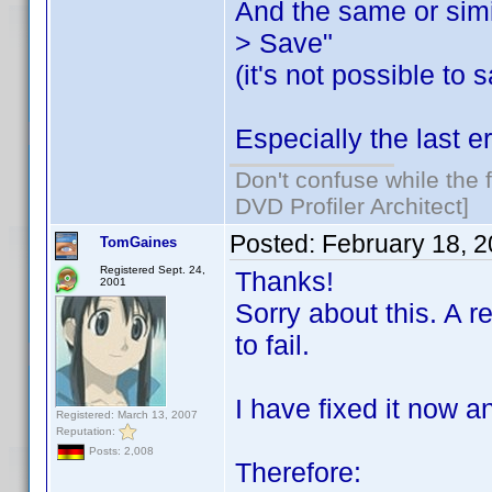
And the same or simi
> Save"
(it's not possible to
Especially the last er
Don't confuse while the f
DVD Profiler Architect]
Posted:
February 18, 
TomGaines
Registered Sept. 24,
Thanks!
2001
Sorry about this. A 
to fail.
I have fixed it now a
Registered: March 13, 2007
Reputation:
Posts: 2,008
Therefore: