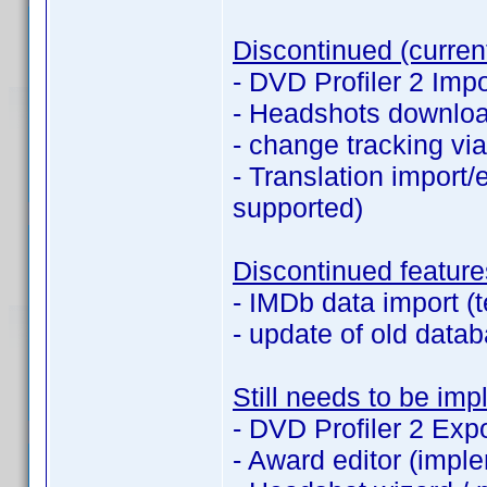
Discontinued (current
- DVD Profiler 2 Impo
- Headshots downlo
- change tracking v
- Translation import/e
supported)
Discontinued feature
- IMDb data import (t
- update of old datab
Still needs to be im
- DVD Profiler 2 Expo
- Award editor (imple