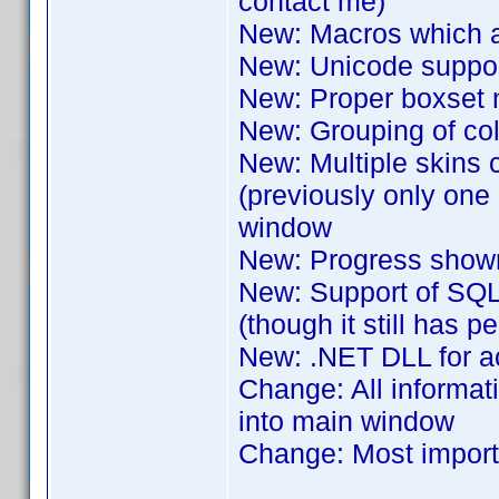
contact me)
New: Macros which are
New: Unicode support
New: Proper boxset 
New: Grouping of colle
New: Multiple skins 
(previously only one
window
New: Progress shown
New: Support of SQL
(though it still has 
New: .NET DLL for ac
Change: All informat
into main window
Change: Most importa