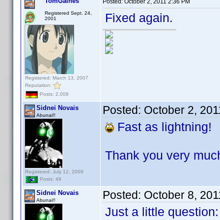
TomGaines
Posted:
October 2, 2011 2:36 PM
Registered Sept. 24,
Fixed again.
2001
Registered: March 13, 2007
Reputation:
Posts: 2,008
Posted:
October 2, 20
Sidnei Novais
Abunai!!
Fast as lightning!
Thank you very much,
Registered: July 12, 2009
Posts: 49
Posted:
October 8, 20
Sidnei Novais
Abunai!!
Just a little question: