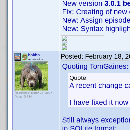
New version
3.0.1 b
Fix: Creating of new
New: Assign episode
New: Syntax highligh
Posted:
February 18, 
bbbbb
on steroids
Quoting TomGaines:
Quote:
A recent change ca
Registered: March 14, 2007
Posts: 5,734
I have fixed it now
Still always exceptio
in SQLite format: