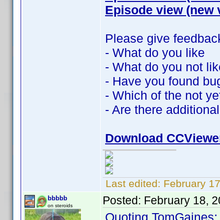
Episode view (new 
Please give feedbac
- What do you like
- What do you not lik
- Have you found bu
- Which of the not y
- Are there additiona
Download CCViewe
Last edited:
February 1
Posted:
February 18, 
bbbbb
on steroids
Quoting TomGaines: