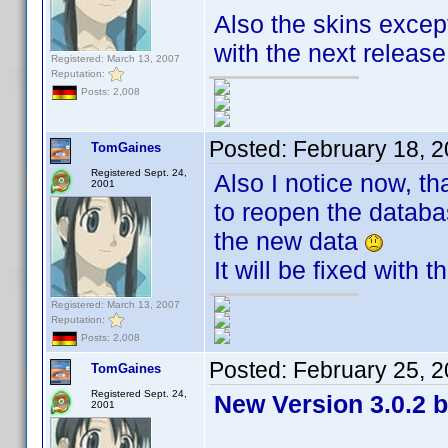
Also the skins except
with the next releas
Registered: March 13, 2007
Reputation:
Posts: 2,008
Posted:
February 18, 
TomGaines
Registered Sept. 24,
Also I notice now, th
2001
to reopen the databas
the new data
It will be fixed with 
Registered: March 13, 2007
Reputation:
Posts: 2,008
Posted:
February 25, 
TomGaines
Registered Sept. 24,
New Version 3.0.2 b
2001