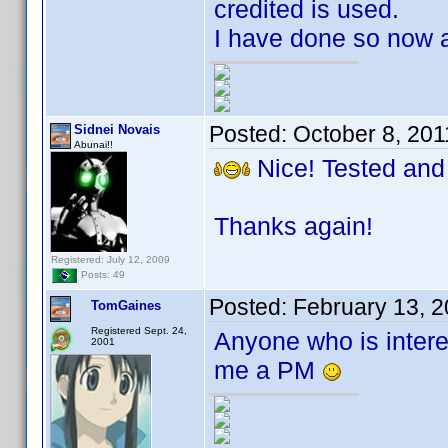
credited is used.
I have done so now a
Posted:
October 8, 20
Sidnei Novais
Abunai!!
Nice! Tested and
Thanks again!
Registered: July 12, 2009
Posts: 49
Posted:
February 13, 
TomGaines
Registered Sept. 24,
Anyone who is intere
2001
me a PM