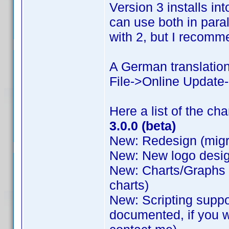
Version 3 installs int
can use both in para
with 2, but I recomme
A German translation 
File->Online Update-
Here a list of the ch
3.0.0 (beta)
New: Redesign (migr
New: New logo desig
New: Charts/Graphs b
charts)
New: Scripting suppo
documented, if you w