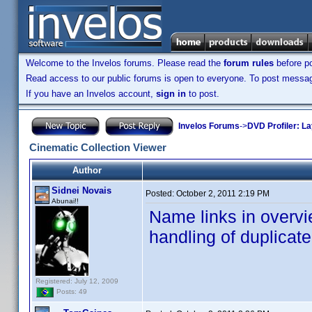
Welcome to the Invelos forums. Please read the
forum rules
before po
Read access to our public forums is open to everyone. To post messages
If you have an Invelos account,
sign in
to post.
Invelos Forums
->
DVD Profiler: L
Cinematic Collection Viewer
Author
Sidnei Novais
Posted:
October 2, 2011 2:19 PM
Abunai!!
Name links in overvi
handling of duplicat
Registered: July 12, 2009
Posts: 49