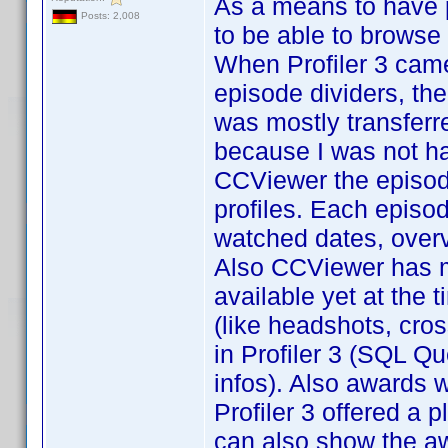
As a means to have pr
Posts: 2,008
to be able to browse 
When Profiler 3 cam
episode dividers, the
was mostly transferred
because I was not ha
CCViewer the episod
profiles. Each episod
watched dates, overv
Also CCViewer has m
available yet at the t
(like headshots, cros
in Profiler 3 (SQL Qu
infos). Also awards 
Profiler 3 offered a p
can also show the a