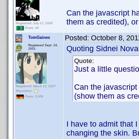
Can the javascript h
them as credited), o
Registered: July 12, 2009
Posts: 49
Posted:
October 8, 201
TomGaines
Registered Sept. 24,
Quoting Sidnei Nova
2001
Quote:
Just a little questi
Can the javascript
Registered: March 13, 2007
Reputation:
(show them as cre
Posts: 2,008
I have to admit that 
changing the skin. Bu