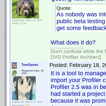
Quote:
As nobody was inte
public beta testing
Registered: March 14, 2007
Posts: 5,734
get some feedback
What does it do?
Don't confuse while the f
DVD Profiler Architect]
Posted:
February 18, 
TomGaines
Registered Sept. 24,
It is a tool to manag
2001
import your Profiler c
Profiler 2.5 was in b
had started a project
because it was promis
Registered: March 13, 2007
Reputation: