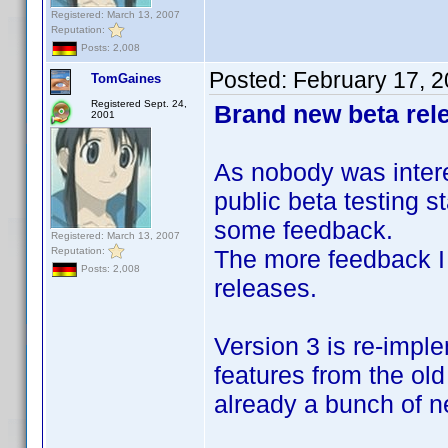
Registered: March 13, 2007
Reputation:
Posts: 2,008
Posted:
February 17, 
TomGaines
Registered Sept. 24,
Brand new beta rele
2001
As nobody was interes
public beta testing s
some feedback.
Registered: March 13, 2007
Reputation:
The more feedback I 
Posts: 2,008
releases.
Version 3 is re-impl
features from the ol
already a bunch of ne