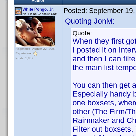
Author
Posted:
September 19,
White Pongo, Jr.
No, I iz no Cheshire Cat!
Quoting JonM:
Quote:
When they first got
I posted it on Inte
Registered: August 22, 2007
Reputation:
and then I can filte
Posts: 1,807
the main list tempo
You can then get a 
Especially handy b
one boxsets, where 
other (The Firm/T
Rainmaker and Cha
Filter out boxsets