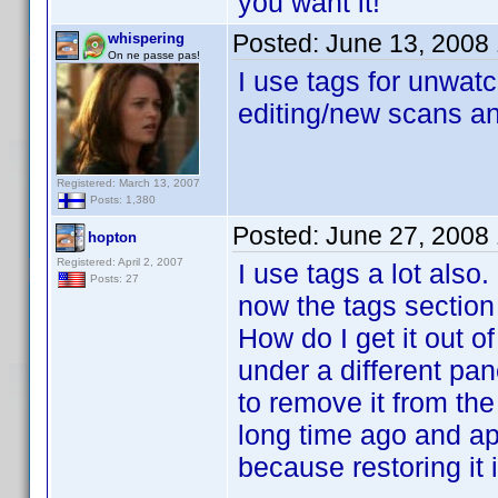
you want it!
Posted:
June 13, 2008
whispering
On ne passe pas!
I use tags for unwatc
editing/new scans an
Registered: March 13, 2007
Posts: 1,380
Posted:
June 27, 2008
hopton
Registered: April 2, 2007
I use tags a lot als
Posts: 27
now the tags section 
How do I get it out of
under a different pan
to remove it from the 
long time ago and ap
because restoring it i