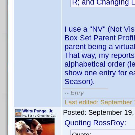
R; and Changing L
I use a "NV" (Not Visi
Box Set Parent Profil
parent being a virtual
That way, my reports
alphabetical order (l
show one entry for e
Season).
--
Enry
Last edited:
September 1
Posted:
September 19,
White Pongo, Jr.
No, I iz no Cheshire Cat!
Quoting RossRoy:
Quote: