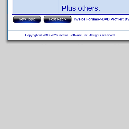
Plus others.
Invelos Forums
->
DVD Profiler: DV
Copyright © 2000-2026 Invelos Software, Inc. All rights reserved.