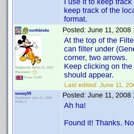
I use it to keep trac
keep track of the loc
format.
Posted:
June 11, 2008
northbloke
At the top of the Fil
can filter under (Gen
corner, two arrows.
Keep clicking on the
Registered: March 15, 2007
Reputation:
should appear.
Posts: 5,459
Last edited:
June 11, 20
snowy59
Posted:
June 11, 2008
Registered: June 11, 2008
Posts: 5
Ah ha!
Found it! Thanks. No