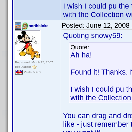
I wish I could pu the
with the Collection 
Posted:
June 12, 2008
northbloke
Quoting snowy59:
Quote:
Ah ha!
Registered: March 15, 2007
Reputation:
Found it! Thanks. 
Posts: 5,459
I wish I could pu t
with the Collectio
You can drag and dro
like - just remember 