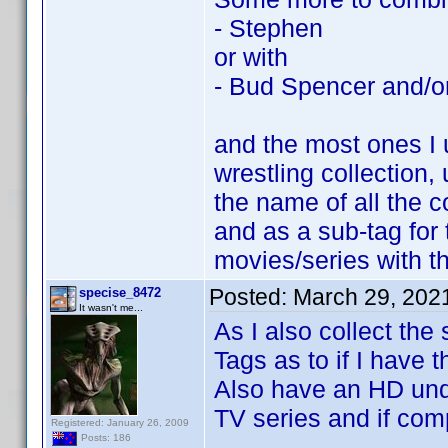
- Stephen
or with
- Bud Spencer and/or
and the most ones I 
wrestling collection,
the name of all the c
and as a sub-tag for 
movies/series with t
Posted:
March 29, 202
specise_8472
It wasn't me...
As I also collect the
Tags as to if I have 
Also have an HD unde
TV series and if com
Registered: January 26, 2009
Posts: 186