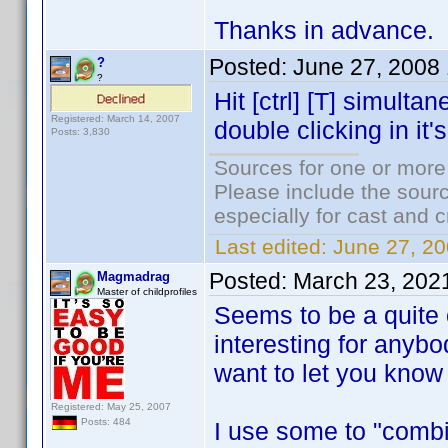
Thanks in advance. I
Posted:
June 27, 2008
?
?
Hit [ctrl] [T] simulta
Registered: March 14, 2007
double clicking in it's 
Posts: 3,830
Sources for one or more
Please include the sourc
especially for cast and c
Last edited:
June 27, 20
Posted:
March 23, 202
Magmadrag
Master of childprofiles
Seems to be a quite ol
interesting for anyb
want to let you know 
Registered: May 25, 2007
Posts: 484
I use some to "combi