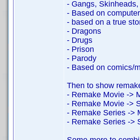
- Gangs, Skinheads
- Based on compute
- based on a true sto
- Dragons
- Drugs
- Prison
- Parody
- Based on comics/
Then to show remake
- Remake Movie -> 
- Remake Movie -> S
- Remake Series -> 
- Remake Series -> 
Some more to combi