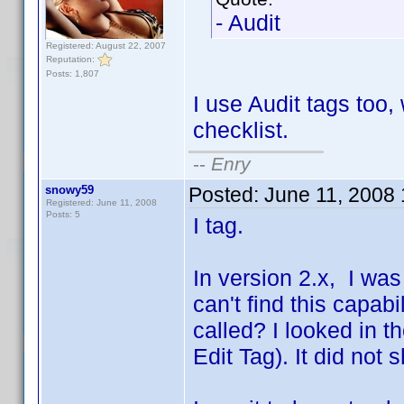
- Audit
Registered: August 22, 2007
Reputation:
Posts: 1,807
I use Audit tags too,
checklist.
--
Enry
snowy59
Posted:
June 11, 2008
Registered: June 11, 2008
Posts: 5
I tag.
In version 2.x, I was 
can't find this capabi
called? I looked in t
Edit Tag). It did not 