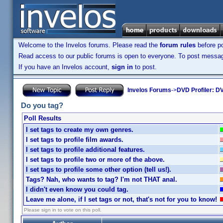
Welcome to the Invelos forums. Please read the
forum rules
before po
Read access to our public forums is open to everyone. To post messages
If you have an Invelos account,
sign in
to post.
Invelos Forums
->
DVD Profiler: DV
Do you tag?
Poll Results
I set tags to create my own genres.
I set tags to profile film awards.
I set tags to profile additional features.
I set tags to profile two or more of the above.
I set tags to profile some other option (tell us!).
Tags? Nah, who wants to tag? I'm not THAT anal.
I didn't even know you could tag.
Leave me alone, if I set tags or not, that's not for you to know!
Please sign in to vote on this poll.