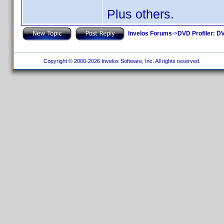
Plus others.
Invelos Forums
->
DVD Profiler: DV
Copyright © 2000-2026 Invelos Software, Inc. All rights reserved.