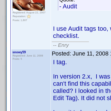
- Audit
Registered: August 22, 2007
Reputation:
Posts: 1,807
I use Audit tags too,
checklist.
--
Enry
snowy59
Posted:
June 11, 2008
Registered: June 11, 2008
Posts: 5
I tag.
In version 2.x, I was 
can't find this capabi
called? I looked in t
Edit Tag). It did not 