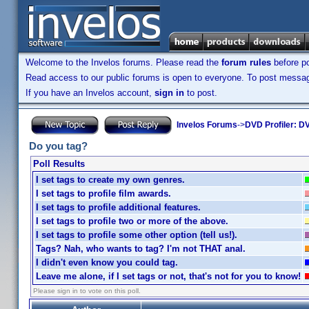
Welcome to the Invelos forums. Please read the
forum rules
before po
Read access to our public forums is open to everyone. To post messages
If you have an Invelos account,
sign in
to post.
Invelos Forums
->
DVD Profiler: DV
Do you tag?
Poll Results
I set tags to create my own genres.
I set tags to profile film awards.
I set tags to profile additional features.
I set tags to profile two or more of the above.
I set tags to profile some other option (tell us!).
Tags? Nah, who wants to tag? I'm not THAT anal.
I didn't even know you could tag.
Leave me alone, if I set tags or not, that's not for you to know!
Please sign in to vote on this poll.