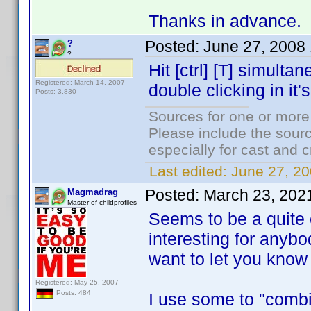
Thanks in advance. I
Posted:
June 27, 2008
?
?
Hit [ctrl] [T] simulta
Registered: March 14, 2007
double clicking in it's 
Posts: 3,830
Sources for one or more
Please include the sourc
especially for cast and c
Last edited:
June 27, 20
Posted:
March 23, 202
Magmadrag
Master of childprofiles
Seems to be a quite ol
interesting for anyb
want to let you know 
Registered: May 25, 2007
Posts: 484
I use some to "combi