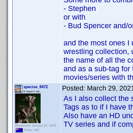
- Stephen
or with
- Bud Spencer and/or
and the most ones I 
wrestling collection,
the name of all the c
and as a sub-tag for 
movies/series with t
Posted:
March 29, 202
specise_8472
It wasn't me...
As I also collect the
Tags as to if I have 
Also have an HD unde
TV series and if com
Registered: January 26, 2009
Posts: 186