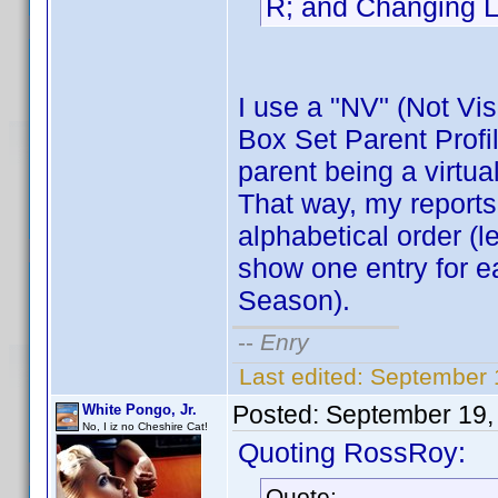
R; and Changing L
I use a "NV" (Not Visi
Box Set Parent Profil
parent being a virtual
That way, my reports
alphabetical order (l
show one entry for e
Season).
--
Enry
Last edited:
September 1
Posted:
September 19,
White Pongo, Jr.
No, I iz no Cheshire Cat!
Quoting RossRoy:
Quote: