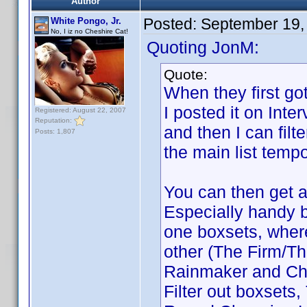
Author
Posted:
September 19,
White Pongo, Jr.
No, I iz no Cheshire Cat!
Quoting JonM:
Quote:
When they first got
I posted it on Inte
Registered: August 22, 2007
Reputation:
and then I can filte
Posts: 1,807
the main list tempo
You can then get a 
Especially handy b
one boxsets, where 
other (The Firm/T
Rainmaker and Cha
Filter out boxsets