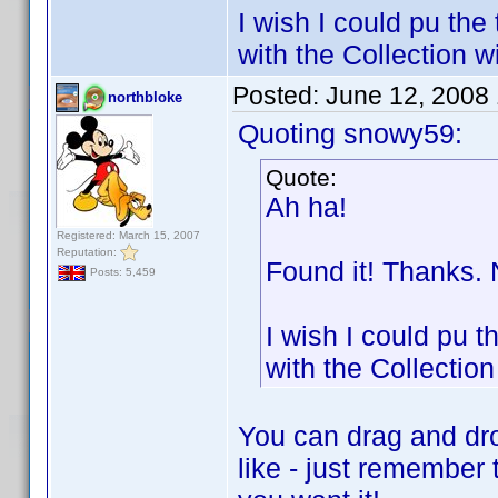
I wish I could pu the
with the Collection 
Posted:
June 12, 2008
northbloke
Quoting snowy59:
Quote:
Ah ha!
Registered: March 15, 2007
Reputation:
Found it! Thanks. 
Posts: 5,459
I wish I could pu t
with the Collectio
You can drag and dro
like - just remember 