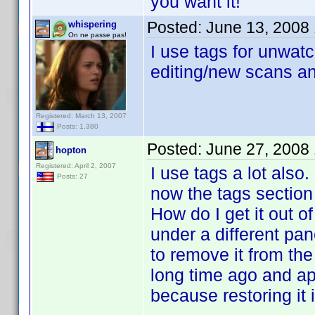
you want it!
Posted:
June 13, 2008
whispering
On ne passe pas!
I use tags for unwatc
editing/new scans an
Registered: March 13, 2007
Posts: 1,380
Posted:
June 27, 2008
hopton
Registered: April 2, 2007
I use tags a lot als
Posts: 27
now the tags section 
How do I get it out of
under a different pan
to remove it from the 
long time ago and ap
because restoring it i