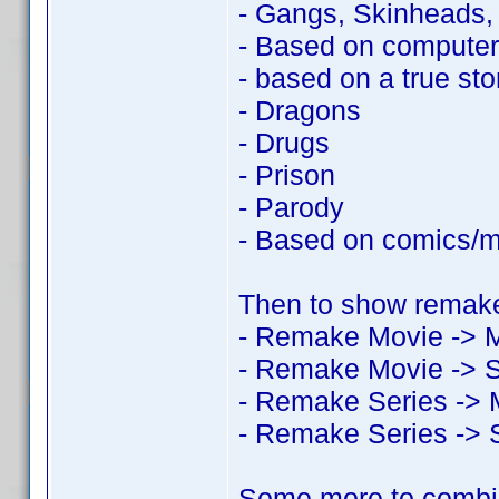
- Gangs, Skinheads
- Based on compute
- based on a true sto
- Dragons
- Drugs
- Prison
- Parody
- Based on comics/
Then to show remake
- Remake Movie -> 
- Remake Movie -> S
- Remake Series -> 
- Remake Series -> 
Some more to combi