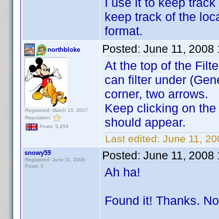
I use it to keep trac
keep track of the loc
format.
Posted:
June 11, 2008
northbloke
At the top of the Fil
can filter under (Gen
corner, two arrows.
Keep clicking on the
Registered: March 15, 2007
Reputation:
should appear.
Posts: 5,459
Last edited:
June 11, 20
snowy59
Posted:
June 11, 2008
Registered: June 11, 2008
Posts: 5
Ah ha!
Found it! Thanks. No