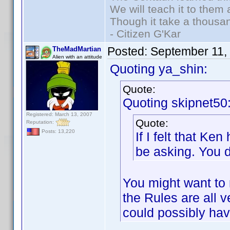
We will teach it to them 
Though it take a thousan
- Citizen G'Kar
Posted:
September 11,
TheMadMartian
Alien with an attitude
Quoting ya_shin:
Quote:
Quoting skipnet50
Registered: March 13, 2007
Quote:
Reputation:
Posts: 13,220
If I felt that K
be asking. You d
You might want to 
the Rules are all 
could possibly ha