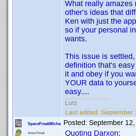
What really amazes m
other's ideas that di
Ken with just the app
so if your personal i
wants.
This issue is settled
definition that's eas
it and obey if you wa
YOUR data to yourself
easy....
Lutz
Last edited:
September 
Posted:
September 12,
SpaceFreakMicha
Quoting Darxon:
Jesus-Freak