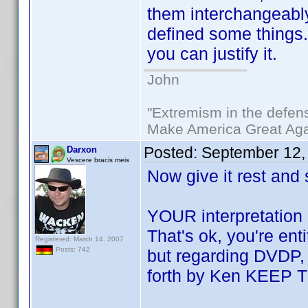
them interchangeabl
defined some things. 
you can justify it.
John
"Extremism in the defens
Make America Great Aga
Posted:
September 12,
Darxon
Vescere bracis meis
Now give it rest and
YOUR interpretation 
That's ok, you're en
Registered: March 14, 2007
Posts: 742
but regarding DVDP, i
forth by Ken KEEP 