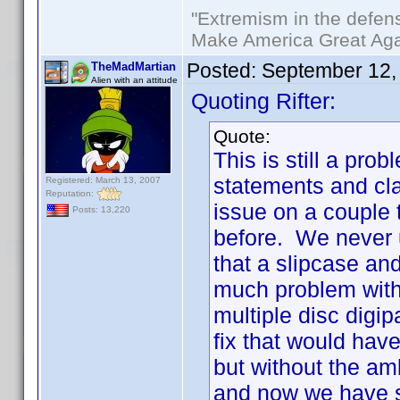
"Extremism in the defens
Make America Great Aga
Posted:
September 12,
TheMadMartian
Alien with an attitude
Quoting Rifter:
Quote:
This is still a p
statements and cla
Registered: March 13, 2007
Reputation:
issue on a couple 
Posts: 13,220
before. We never 
that a slipcase an
much problem with 
multiple disc digi
fix that would hav
but without the am
and now we have s