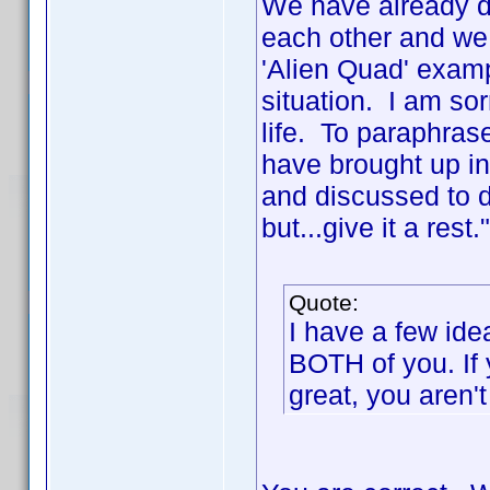
We have already di
each other and we
'Alien Quad' exam
situation. I am sor
life. To paraphras
have brought up in
and discussed to de
but...give it a rest
Quote:
I have a few ide
BOTH of you. If 
great, you aren't