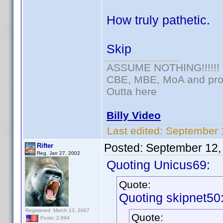
How truly pathetic.
Skip
ASSUME NOTHING!!!!!!
CBE, MBE, MoA and prou
Outta here
Billy Video
Last edited:
September 
Posted:
September 12,
Rifter
Reg. Jan 27, 2002
Quoting Unicus69:
Quote:
Quoting skipnet50
Registered: March 13, 2007
Quote:
Posts: 2,694