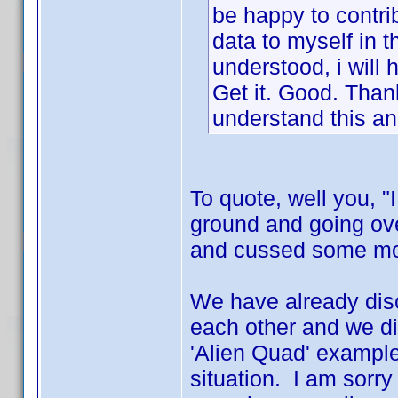
be happy to contrib
data to myself in t
understood, i will h
Get it. Good. Thank
understand this an
To quote, well you, "
ground and going ov
and cussed some more
We have already disc
each other and we di
'Alien Quad' example
situation. I am sorry 