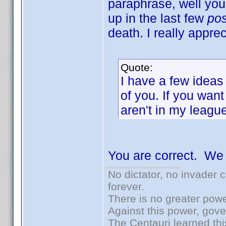
paraphrase, well yo
up in the last few
po
death. I really apprec
Quote:
I have a few ideas
of you. If you want
aren't in my league
You are correct. We
No dictator, no invader 
forever.
There is no greater powe
Against this power, gov
The Centauri learned thi