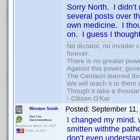
Sorry North. I didn't
several posts over th
own medicine. I thou
on. I guess I thoug
No dictator, no invader 
forever.
There is no greater powe
Against this power, gov
The Centauri learned thi
We will teach it to them 
Though it take a thousan
- Citizen G'Kar
Posted:
September 11,
Winston Smith
Don't be
I changed my mind. w
discommodious
Registered: March 13, 2007
smitten withthe path
Posts: 21,610
don't even understan