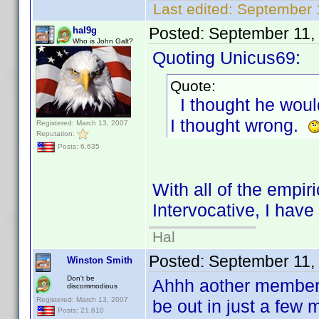
Last edited:
September 
Posted:
September 11,
hal9g
Who is John Galt?
Quoting Unicus69:
Quote:
I thought he would
I thought wrong.
Registered: March 13, 2007
Reputation:
Posts: 6,635
With all of the empir
Intervocative, I hav
Hal
Posted:
September 11,
Winston Smith
Don't be
Ahhh aother member 
discommodious
Registered: March 13, 2007
be out in just a few 
Posts: 21,610