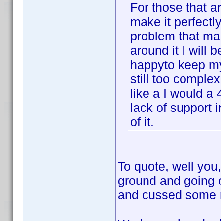
For those that ar
make it perfectly
problem that mak
around it I will b
happyto keep my 
still too complex
like a I would a 
lack of support 
of it.
To quote, well you,
ground and going 
and cussed some mo