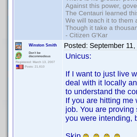
Against this power, gov
The Centauri learned thi
We will teach it to them 
Though it take a thousan
- Citizen G'Kar
Posted:
September 11,
Winston Smith
Don't be
Unicus:
discommodious
Registered: March 13, 2007
Posts: 21,610
If I want to just live 
deal with it locally an
to understand the co
If you are hitting me
job. You are proving
you were intending, b
Skip