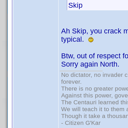
Skip
Ah Skip, you crack m
typical.
Btw, out of respect fo
Sorry again North.
No dictator, no invader 
forever.
There is no greater powe
Against this power, gov
The Centauri learned thi
We will teach it to them 
Though it take a thousan
- Citizen G'Kar