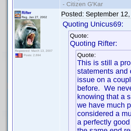
- Citizen G'Kar
Posted:
September 12,
Rifter
Reg. Jan 27, 2002
Quoting Unicus69:
Quote:
Quoting Rifter:
Registered: March 13, 2007
Quote:
Posts: 2,694
This is still a
statements and c
issue on a coupl
before. We neve
knowing that a s
we have much pr
considered a mul
a perfectly good
the same end re