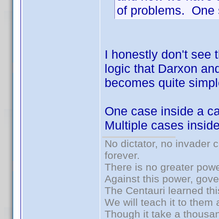
of problems. One s
I honestly don't see 
logic that Darxon and 
becomes quite simpl
One case inside a ca
Multiple cases insid
No dictator, no invader 
forever.
There is no greater powe
Against this power, gov
The Centauri learned thi
We will teach it to them 
Though it take a thousan