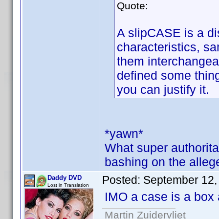
Quote:
A slipCASE is a dis
characteristics, 
them interchangea
defined some thing
you can justify it.
*yawn*
What super authorita
bashing on the alleg
Posted:
September 12,
Daddy DVD
Lost in Translation
IMO a case is a box 
Martin Zuidervliet