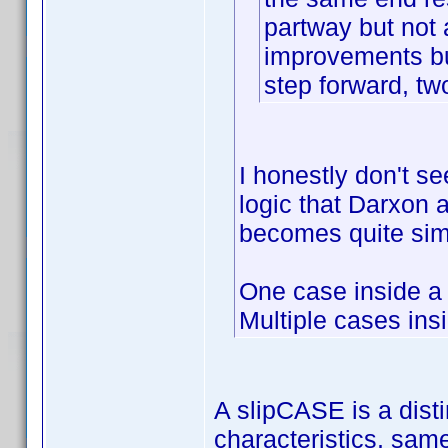
partway but not
improvements bu
step forward, tw
I honestly don't se
logic that Darxon an
becomes quite sim
One case inside a
Multiple cases ins
A slipCASE is a disti
characteristics, sam