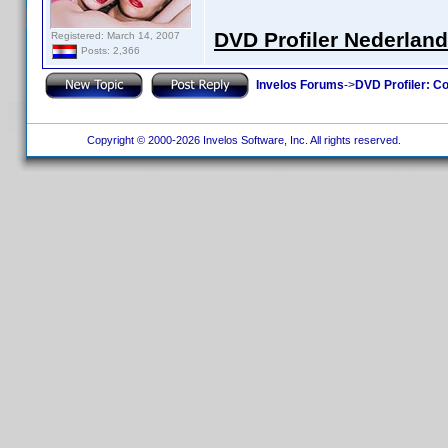
DVD Profiler Nederlan
Registered: March 14, 2007
Posts: 2,366
Invelos Forums
->
DVD Profiler: Co
Copyright © 2000-2026 Invelos Software, Inc. All rights reserved.