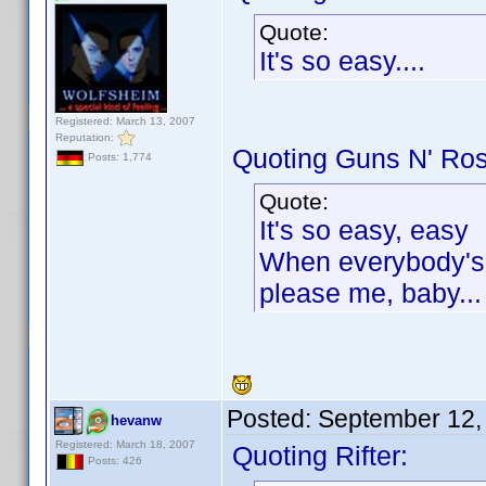
Quote:
It's so easy....
Registered: March 13, 2007
Reputation:
Quoting Guns N' Ro
Posts: 1,774
Quote:
It's so easy, easy
When everybody's t
please me, baby...
Posted:
September 12,
hevanw
Registered: March 18, 2007
Quoting Rifter:
Posts: 426