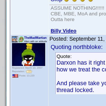
ASSUME NOTHING!!!!!!
CBE, MBE, MoA and prou
Outta here
Billy Video
Posted:
September 11,
TheMadMartian
Alien with an attitude
Quoting northbloke:
Quote:
Darxon has it right
how we treat the c
Registered: March 13, 2007
Reputation:
Posts: 13,220
And please take yo
thread locked.