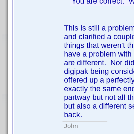
You are correct. 
This is still a pro
and clarified a coupl
things that weren't 
have a problem with 
are different. Nor d
digipak being consid
offered up a perfect
exactly the same end
partway but not all
but also a different 
back.
John