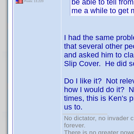
be able to tell fro
Posts: 13,220
me a while to get
I had the same proble
that several other 
and asked him to clar
Slip Cover. He did 
Do I like it? Not rel
how I would do it? N
times, this is Ken's
us to.
No dictator, no invader 
forever.
There is no greater powe