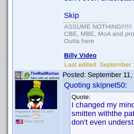
Skip
ASSUME NOTHING!!!!!!
CBE, MBE, MoA and prou
Outta here
Billy Video
Last edited:
September 
Posted:
September 11,
TheMadMartian
Alien with an attitude
Quoting skipnet50:
Quote:
I changed my mind.
smitten withthe pa
Registered: March 13, 2007
Reputation:
don't even underst
Posts: 13,220