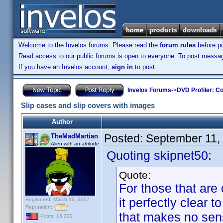
Welcome to the Invelos forums. Please read the
forum rules
before po
Read access to our public forums is open to everyone. To post messages
If you have an Invelos account,
sign in
to post.
Invelos Forums
->
DVD Profiler: Co
Slip cases and slip covers with images
Author
Posted:
September 11,
TheMadMartian
Alien with an attitude
Quoting skipnet50:
Quote:
For those that are
it perfectly clear 
Registered: March 13, 2007
Reputation:
that makes no sense
Posts: 13,220