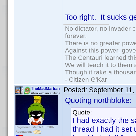
Too right. It sucks 
No dictator, no invader 
forever.
There is no greater powe
Against this power, gov
The Centauri learned thi
We will teach it to them 
Though it take a thousan
- Citizen G'Kar
Posted:
September 11,
TheMadMartian
Alien with an attitude
Quoting northbloke:
Quote:
I had exactly the 
thread I had it set
Registered: March 13, 2007
Reputation: