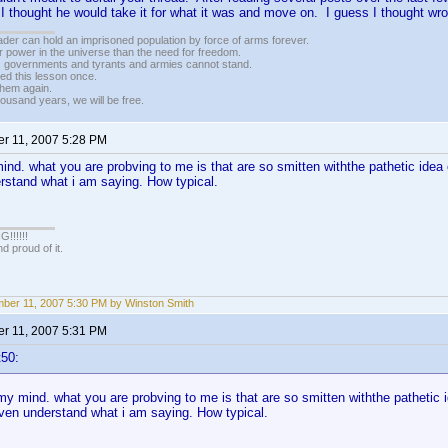
 thought he would take it for what it was and move on. I guess I thought w
vader can hold an imprisoned population by force of arms forever.
r power in the universe than the need for freedom.
r, governments and tyrants and armies cannot stand.
ed this lesson once.
 them again.
housand years, we will be free.
r 11, 2007 5:28 PM
nd. what you are probving to me is that are so smitten withthe pathetic idea
rstand what i am saying. How typical.
!!!!!
 proud of it.
ber 11, 2007 5:30 PM by Winston Smith
r 11, 2007 5:31 PM
t50:
y mind. what you are probving to me is that are so smitten withthe pathetic 
even understand what i am saying. How typical.