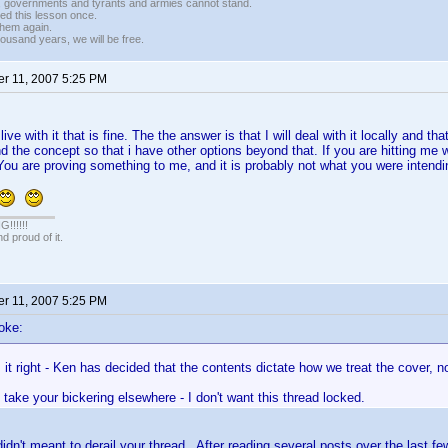
r, governments and tyrants and armies cannot stand.
ed this lesson once.
 them again.
housand years, we will be free.
r 11, 2007 5:25 PM
 live with it that is fine. The the answer is that I will deal with it locally and tha
nd the concept so that i have other options beyond that. If you are hitting me 
You are proving something to me, and it is probably not what you were intendin
!!!!!
 proud of it.
r 11, 2007 5:25 PM
oke:
it right - Ken has decided that the contents dictate how we treat the cover, n
take your bickering elsewhere - I don't want this thread locked.
didn't meant to derail your thread. After reading several posts over the last fe