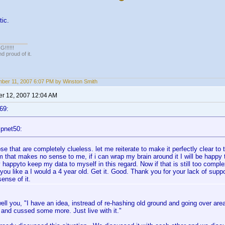
tic.
!!!!!
 proud of it.
ber 11, 2007 6:07 PM by Winston Smith
r 12, 2007 12:04 AM
69:
ipnet50:
se that are completely clueless. let me reiterate to make it perfectly clear to t
 that makes no sense to me, if i can wrap my brain around it I will be happy to 
 happyto keep my data to myself in this regard. Now if that is still too complex
 you like a I would a 4 year old. Get it. Good. Thank you for your lack of suppo
ense of it.
ell you, "I have an idea, instread of re-hashing old ground and going over ar
and cussed some more. Just live with it."