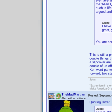
We have al
the 'Alien 
such is li
argued and 
Quote:
I have
great, 
You are co
This is still a
couple things t
a slipcover are
couple of us of
Ken went partw
forward, two st
John
"Extremism in the 
Make America Grea
TheMadMartian
Posted:
Septembe
Alien with an attitude
Quoting Rifter:
Quote: