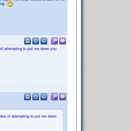
rong.
 of attempting to put me down you
idea of attempting to put me down