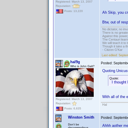
Registered: March 13, 2007
Reputation:
Posts: 13,220
Ah Skip, you c
Btw, out of resp
No dictator, no in
There is no greate
Against this powe
The Centauri learn
We will teach it to
Though it take a t
- Citizen G'Kar
Last edited:
Septem
hal9g
Posted:
Septembe
Who is John Galt?
Quoting Unicus
Quote:
I thought 
With all of the
Registered: March 13, 2007
Reputation:
Hal
Posts: 6,635
Winston Smith
Posted:
Septembe
Don't be
Ahhh aother me
discommodious