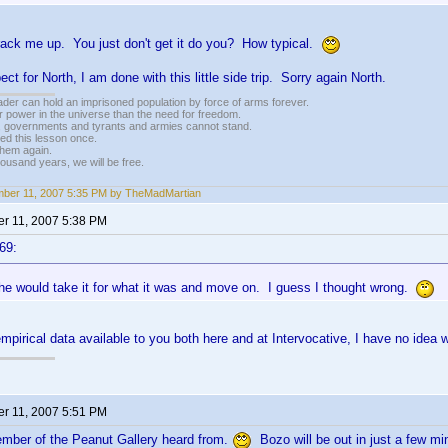
rack me up. You just don't get it do you? How typical.
ect for North, I am done with this little side trip. Sorry again North.
vader can hold an imprisoned population by force of arms forever.
r power in the universe than the need for freedom.
r, governments and tyrants and armies cannot stand.
ed this lesson once.
 them again.
housand years, we will be free.
ber 11, 2007 5:35 PM by TheMadMartian
r 11, 2007 5:38 PM
69:
he would take it for what it was and move on. I guess I thought wrong.
 empirical data available to you both here and at Intervocative, I have no id
r 11, 2007 5:51 PM
mber of the Peanut Gallery heard from.
Bozo will be out in just a few mi