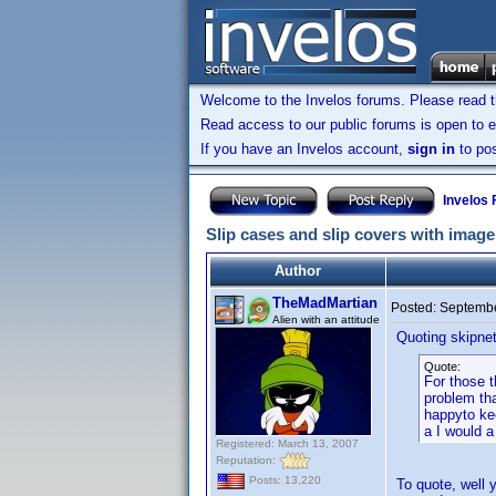
Welcome to the Invelos forums. Please read 
Read access to our public forums is open to e
If you have an Invelos account,
sign in
to pos
Invelos
Slip cases and slip covers with image
Author
TheMadMartian
Posted:
Septembe
Alien with an attitude
Quoting skipne
Quote:
For those t
problem tha
happyto kee
a I would a
Registered: March 13, 2007
Reputation:
Posts: 13,220
To quote, well 