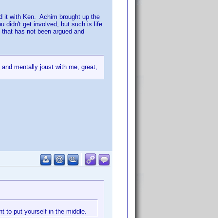
d it with Ken. Achim brought up the
 didn't get involved, but such is life.
s
that has not been argued and
 and mentally joust with me, great,
t to put yourself in the middle.