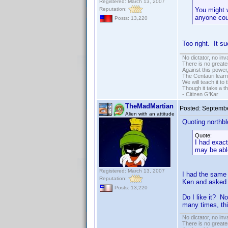
Registered: March 13, 2007
Reputation:
You might w
anyone cou
Posts: 13,220
Too right. It s
No dictator, no in
There is no greate
Against this powe
The Centauri learn
We will teach it to
Though it take a t
- Citizen G'Kar
TheMadMartian
Posted:
Septembe
Alien with an attitude
Quoting northbl
Quote:
I had exact
may be able
Registered: March 13, 2007
I had the same 
Reputation:
Ken and asked h
Posts: 13,220
Do I like it? N
many times, thi
No dictator, no in
There is no greate