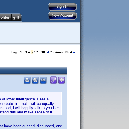
Page:
1
...
3
4
5
6
7
...
10
Previous
Next
 of lower intelligence. I see a
ibute, irf I not I will be equally
tood, i will happily talk to you like
rstand this and make sense of it.
that have been cussed, discussed, and