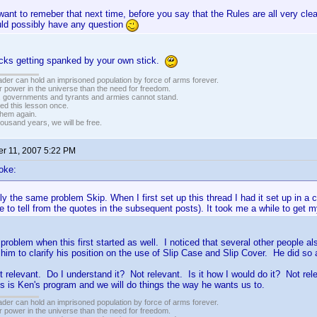
ant to remeber that next time, before you say that the Rules are all very cl
ld possibly have any question
ucks getting spanked by your own stick.
vader can hold an imprisoned population by force of arms forever.
r power in the universe than the need for freedom.
r, governments and tyrants and armies cannot stand.
ed this lesson once.
 them again.
housand years, we will be free.
r 11, 2007 5:22 PM
oke:
ly the same problem Skip. When I first set up this thread I had it set up in a 
 to tell from the quotes in the subsequent posts). It took me a while to get
problem when this first started as well. I noticed that several other people
im to clarify his position on the use of Slip Case and Slip Cover. He did s
ot relevant. Do I understand it? Not relevant. Is it how I would do it? Not re
s is Ken's program and we will do things the way he wants us to.
vader can hold an imprisoned population by force of arms forever.
r power in the universe than the need for freedom.