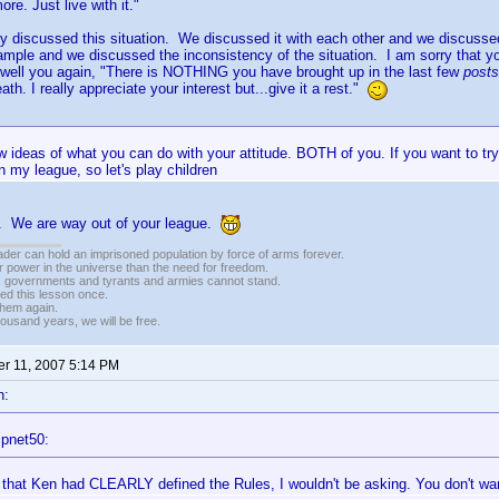
e. Just live with it."
 discussed this situation. We discussed it with each other and we discusse
ample and we discussed the inconsistency of the situation. I am sorry that you
 well you again, "There is NOTHING you have brought up in the last few
post
th. I really appreciate your interest but...give it a rest."
w ideas of what you can do with your attitude. BOTH of you. If you want to try
in my league, so let's play children
t. We are way out of your league.
vader can hold an imprisoned population by force of arms forever.
r power in the universe than the need for freedom.
r, governments and tyrants and armies cannot stand.
ed this lesson once.
 them again.
housand years, we will be free.
r 11, 2007 5:14 PM
n:
ipnet50:
lt that Ken had CLEARLY defined the Rules, I wouldn't be asking. You don't wan