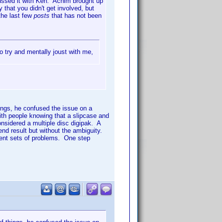
ussed it with Ken. Achim brought up
that you didn't get involved, but
the last few
posts
that has not been
o try and mentally joust with me,
ings, he confused the issue on a
ith people knowing that a slipcase and
onsidered a multiple disc digipak. A
nd result but without the ambiguity.
rent sets of problems. One step