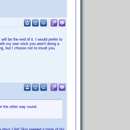
t will be the end of it. I would prefer to
with my own stick you aren't doing a
g, but I choose not to insult you.
ot the other way round.
w days I felt Skip needed a taste of his