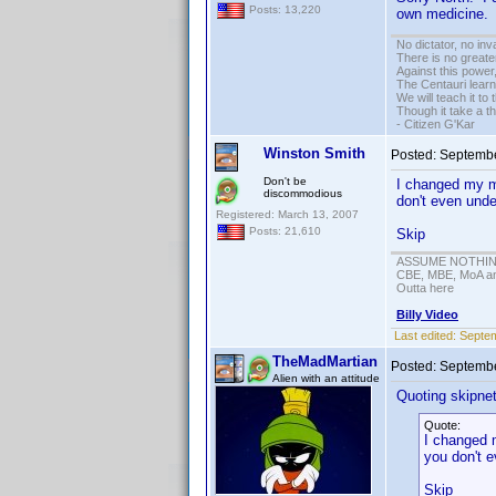
Posts: 13,220
own medicine. I
No dictator, no in
There is no greate
Against this powe
The Centauri learn
We will teach it to
Though it take a t
- Citizen G'Kar
Winston Smith
Posted:
Septembe
Don't be
I changed my mi
discommodious
don't even unde
Registered: March 13, 2007
Posts: 21,610
Skip
ASSUME NOTHING!
CBE, MBE, MoA and
Outta here
Billy Video
Last edited:
Septem
TheMadMartian
Posted:
Septembe
Alien with an attitude
Quoting skipne
Quote:
I changed m
you don't 
Skip