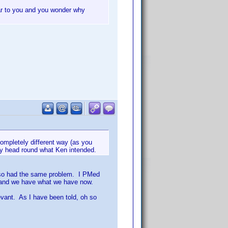
ear to you and you wonder why
completely different way (as you
 my head round what Ken intended.
 also had the same problem. I PMed
o and we have what we have now.
levant. As I have been told, oh so