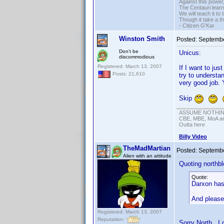
Against this powe
The Centauri learn
We will teach it to
Though it take a t
- Citizen G'Kar
Winston Smith
Posted:
Septembe
Don't be
Unicus:
discommodious
Registered: March 13, 2007
If I want to just
Posts: 21,610
try to understa
very good job. 
Skip
ASSUME NOTHING!
CBE, MBE, MoA and
Outta here
Billy Video
TheMadMartian
Posted:
Septembe
Alien with an attitude
Quoting northbl
Quote:
Darxon has 
And please 
Registered: March 13, 2007
Reputation:
Sorry North. I 