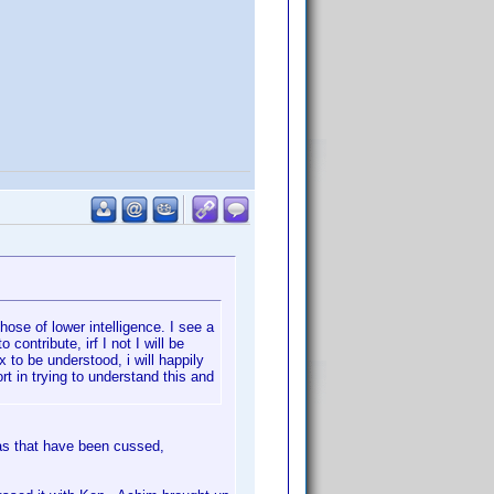
hose of lower intelligence. I see a
contribute, irf I not I will be
 to be understood, i will happily
rt in trying to understand this and
eas that have been cussed,