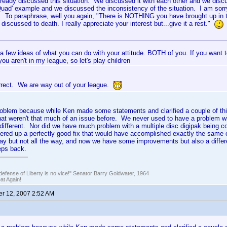
ready discussed this situation. We discussed it with each other and we disc
Quad' example and we discussed the inconsistency of the situation. I am sorry 
fe. To paraphrase, well you again, "There is NOTHING you have brought up in 
discussed to death. I really appreciate your interest but...give it a rest."
 a few ideas of what you can do with your attitude. BOTH of you. If you want t
you aren't in my league, so let's play children
rrect. We are way out of your league.
 problem because while Ken made some statements and clarified a couple of th
hat weren't that much of an issue before. We never used to have a problem w
 different. Nor did we have much problem with a multiple disc digipak being c
fered up a perfectly good fix that would have accomplished exactly the same e
ay but not all the way, and now we have some improvements but also a diffe
eps back.
defense of Liberty is no vice!" Senator Barry Goldwater, 1964
t Again!
r 12, 2007 2:52 AM