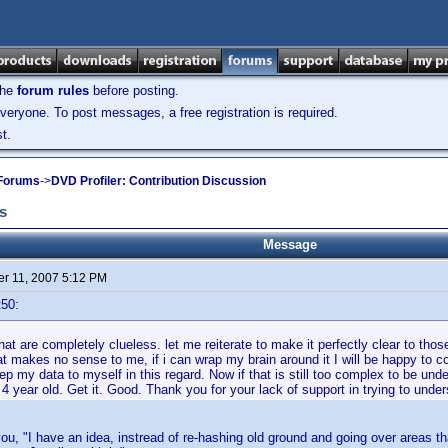
the
forum rules
before posting.
veryone. To post messages, a free registration is required.
t.
 Forums
->
DVD Profiler: Contribution Discussion
s
Message
r 11, 2007 5:12 PM
t50:
hat are completely clueless. let me reiterate to make it perfectly clear to those
t makes no sense to me, if i can wrap my brain around it I will be happy to contr
p my data to myself in this regard. Now if that is still too complex to be unders
 4 year old. Get it. Good. Thank you for your lack of support in trying to unde
you, "I have an idea, instread of re-hashing old ground and going over areas 