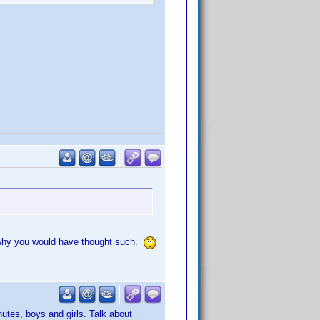
ea why you would have thought such.
nutes, boys and girls. Talk about