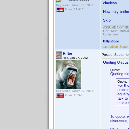
clueless.
Registered: March 13, 2007
Posts: 21,610
How truly pathe
Skip
ASSUME NOTHING!
CBE, MBE, MoA and
Outta here
Billy Video
Last edited:
Septem
Rifter
Posted:
Septembe
Reg. Jan 27, 2002
Quoting Unicus
Quote:
Quoting sk
Quote:
For tho
problem
Registered: March 13, 2007
equally
Posts: 2,694
talk to
make s
To quote, w
discussed, 