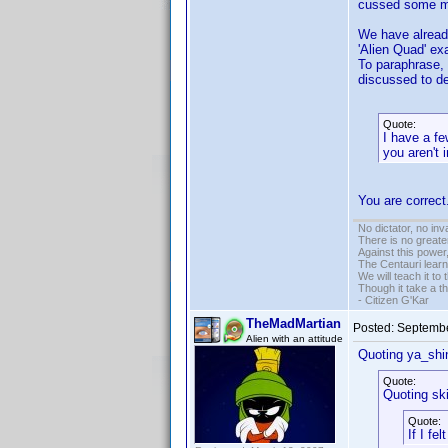
cussed some mor
We have already
'Alien Quad' ex
To paraphrase,
discussed to dea
Quote:
I have a fe
you aren't 
You are correc
No dictator, no in
There is no greate
Against this powe
The Centauri learn
We will teach it to
Though it take a t
- Citizen G'Kar
TheMadMartian
Posted:
Septembe
Alien with an attitude
Quoting ya_shi
Quote:
Quoting sk
Quote:
If I fe