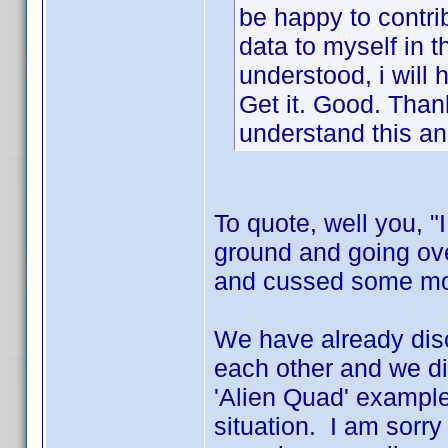
be happy to contrib
data to myself in t
understood, i will h
Get it. Good. Thank
understand this an
To quote, well you, "
ground and going ov
and cussed some more
We have already disc
each other and we di
'Alien Quad' example
situation. I am sorry 