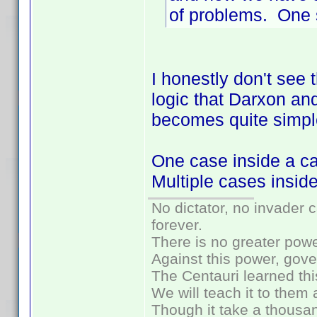
of problems. One s
I honestly don't see 
logic that Darxon and 
becomes quite simpl
One case inside a ca
Multiple cases insid
No dictator, no invader 
forever.
There is no greater powe
Against this power, gov
The Centauri learned thi
We will teach it to them 
Though it take a thousan