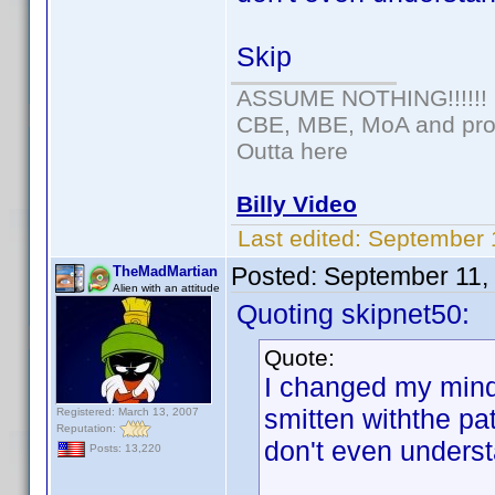
Skip
ASSUME NOTHING!!!!!!
CBE, MBE, MoA and prou
Outta here
Billy Video
Last edited:
September 
Posted:
September 11,
TheMadMartian
Alien with an attitude
Quoting skipnet50:
Quote:
I changed my mind.
smitten withthe pa
Registered: March 13, 2007
Reputation:
don't even underst
Posts: 13,220