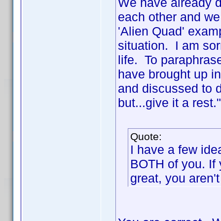
We have already di
each other and we
'Alien Quad' exam
situation. I am sor
life. To paraphras
have brought up in
and discussed to de
but...give it a rest
Quote:
I have a few ide
BOTH of you. If 
great, you aren't