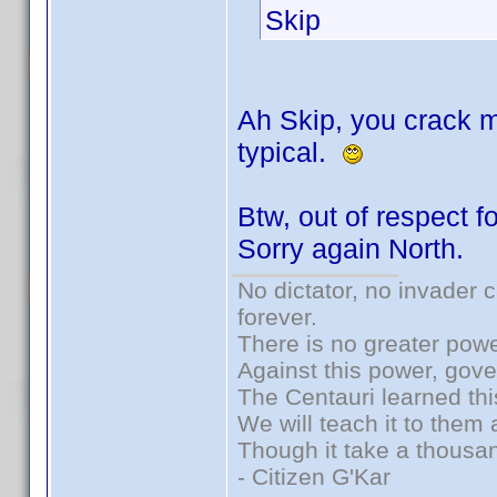
Skip
Ah Skip, you crack m
typical.
Btw, out of respect fo
Sorry again North.
No dictator, no invader 
forever.
There is no greater powe
Against this power, gov
The Centauri learned thi
We will teach it to them 
Though it take a thousan
- Citizen G'Kar