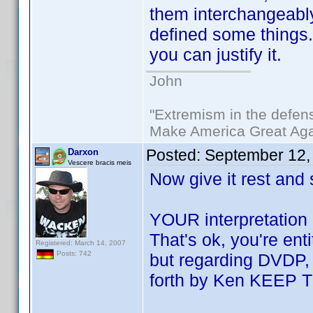
them interchangeabl
defined some things. 
you can justify it.
John
"Extremism in the defens
Make America Great Aga
Posted:
September 12,
Darxon
Vescere bracis meis
Now give it rest and
YOUR interpretation 
That's ok, you're en
Registered: March 14, 2007
Posts: 742
but regarding DVDP, i
forth by Ken KEEP 