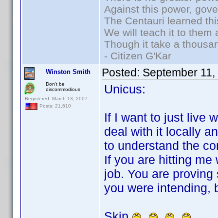
Against this power, gov
The Centauri learned thi
We will teach it to them 
Though it take a thousan
- Citizen G'Kar
Posted:
September 11,
Winston Smith
Don't be
Unicus:
discommodious
Registered: March 13, 2007
Posts: 21,610
If I want to just live 
deal with it locally an
to understand the co
If you are hitting me
job. You are proving
you were intending, b
Skip