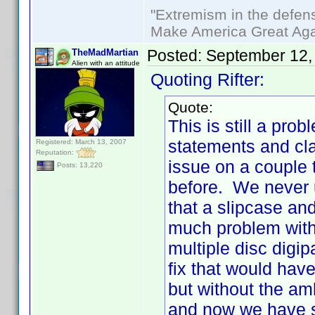
"Extremism in the defens
Make America Great Aga
Posted:
September 12,
TheMadMartian
Alien with an attitude
Quoting Rifter:
Quote:
This is still a p
statements and cla
Registered: March 13, 2007
Reputation:
issue on a couple 
Posts: 13,220
before. We never 
that a slipcase an
much problem with 
multiple disc digi
fix that would hav
but without the am
and now we have s