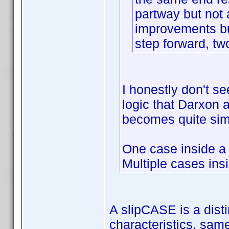
partway but not
improvements bu
step forward, tw
I honestly don't se
logic that Darxon an
becomes quite sim
One case inside a
Multiple cases ins
A slipCASE is a disti
characteristics, sam