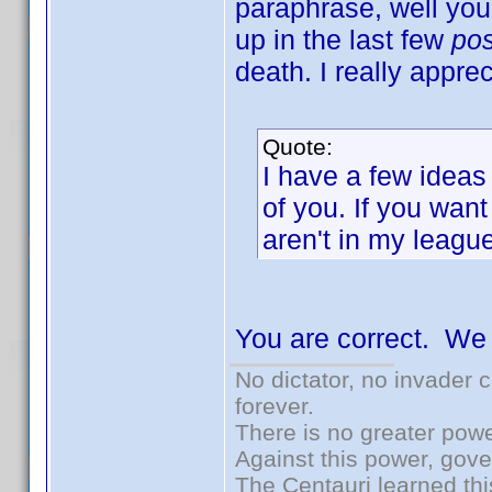
paraphrase, well yo
up in the last few
po
death. I really apprec
Quote:
I have a few ideas
of you. If you want
aren't in my league
You are correct. We
No dictator, no invader 
forever.
There is no greater powe
Against this power, gov
The Centauri learned thi