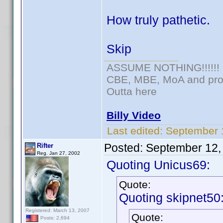
How truly pathetic.
Skip
ASSUME NOTHING!!!!!!
CBE, MBE, MoA and prou
Outta here
Billy Video
Last edited:
September 
Posted:
September 12,
Rifter
Reg. Jan 27, 2002
Quoting Unicus69:
Quote:
Quoting skipnet50
Registered: March 13, 2007
Quote:
Posts: 2,694