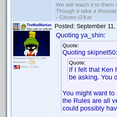
We will teach it to them 
Though it take a thousan
- Citizen G'Kar
Posted:
September 11,
TheMadMartian
Alien with an attitude
Quoting ya_shin:
Quote:
Quoting skipnet50
Registered: March 13, 2007
Quote:
Reputation:
Posts: 13,220
If I felt that K
be asking. You d
You might want to 
the Rules are all 
could possibly ha