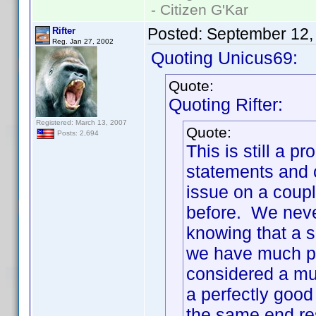
- Citizen G'Kar
Posted:
September 12,
Rifter
Reg. Jan 27, 2002
Quoting Unicus69:
Quote:
Quoting Rifter:
Registered: March 13, 2007
Quote:
Posts: 2,694
This is still a
statements and c
issue on a coupl
before. We neve
knowing that a s
we have much pr
considered a mul
a perfectly good
the same end re