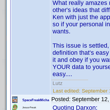
What really amazes m
other's ideas that di
Ken with just the app
so if your personal i
wants.
This issue is settled
definition that's eas
it and obey if you wa
YOUR data to yourself
easy....
Lutz
Last edited:
September 
Posted:
September 12,
SpaceFreakMicha
Quoting Darxon:
Jesus-Freak