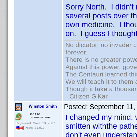
Sorry North. I didn't
several posts over th
own medicine. I thou
on. I guess I thoug
No dictator, no invader 
forever.
There is no greater powe
Against this power, gov
The Centauri learned thi
We will teach it to them 
Though it take a thousan
- Citizen G'Kar
Posted:
September 11,
Winston Smith
Don't be
I changed my mind. w
discommodious
Registered: March 13, 2007
smitten withthe path
Posts: 21,610
don't even understan