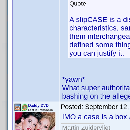
Quote:
A slipCASE is a dis
characteristics, 
them interchangea
defined some thing
you can justify it.
*yawn*
What super authorita
bashing on the alleg
Posted:
September 12,
Daddy DVD
Lost in Translation
IMO a case is a box 
Martin Zuidervliet