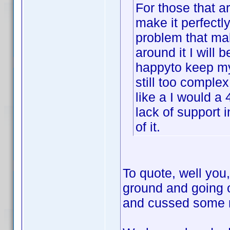
For those that ar
make it perfectly
problem that mak
around it I will b
happyto keep my 
still too complex
like a I would a 
lack of support 
of it.
To quote, well you,
ground and going 
and cussed some mo