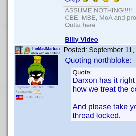
ASSUME NOTHING!!!!!!
CBE, MBE, MoA and prou
Outta here
Billy Video
Posted:
September 11,
TheMadMartian
Alien with an attitude
Quoting northbloke:
Quote:
Darxon has it right
how we treat the c
Registered: March 13, 2007
Reputation:
Posts: 13,220
And please take yo
thread locked.