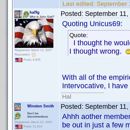
Last edited:
September 
Posted:
September 11,
hal9g
Who is John Galt?
Quoting Unicus69:
Quote:
I thought he would
I thought wrong.
Registered: March 13, 2007
Reputation:
Posts: 6,635
With all of the empir
Intervocative, I hav
Hal
Posted:
September 11,
Winston Smith
Don't be
Ahhh aother member 
discommodious
Registered: March 13, 2007
be out in just a few 
Posts: 21,610