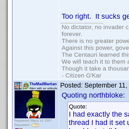
Too right. It sucks 
No dictator, no invader 
forever.
There is no greater powe
Against this power, gov
The Centauri learned thi
We will teach it to them 
Though it take a thousan
- Citizen G'Kar
Posted:
September 11,
TheMadMartian
Alien with an attitude
Quoting northbloke:
Quote:
I had exactly the 
thread I had it set
Registered: March 13, 2007
Reputation: