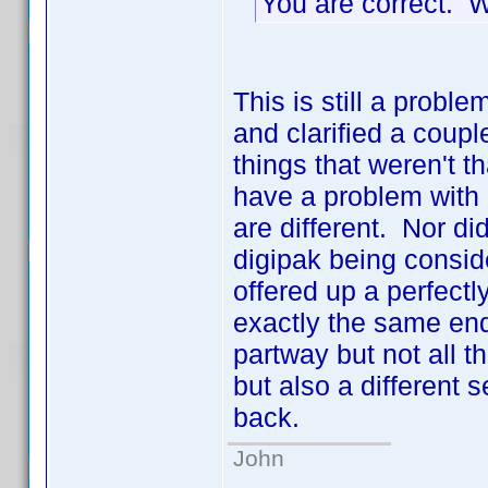
You are correct. 
This is still a pro
and clarified a coupl
things that weren't 
have a problem with 
are different. Nor d
digipak being consid
offered up a perfect
exactly the same end
partway but not all
but also a different 
back.
John