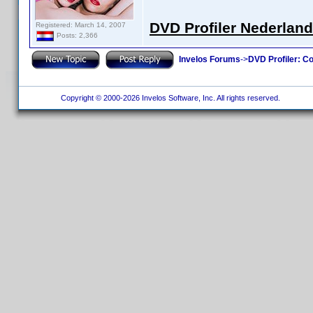
DVD Profiler Nederlan
Registered: March 14, 2007
Posts: 2,366
Invelos Forums
->
DVD Profiler: Co
Copyright © 2000-2026 Invelos Software, Inc. All rights reserved.