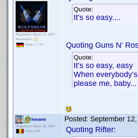
Quote:
It's so easy....
Registered: March 13, 2007
Reputation:
Quoting Guns N' Ro
Posts: 1,774
Quote:
It's so easy, easy
When everybody's t
please me, baby...
Posted:
September 12,
hevanw
Registered: March 18, 2007
Quoting Rifter:
Posts: 426