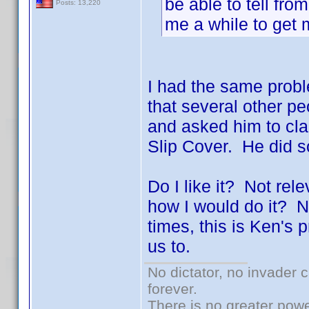
be able to tell fro
Posts: 13,220
me a while to get
I had the same proble
that several other 
and asked him to clar
Slip Cover. He did 
Do I like it? Not rel
how I would do it? N
times, this is Ken's
us to.
No dictator, no invader 
forever.
There is no greater powe