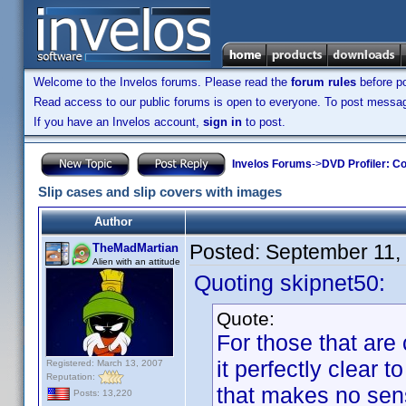
Welcome to the Invelos forums. Please read the
forum rules
before po
Read access to our public forums is open to everyone. To post messages
If you have an Invelos account,
sign in
to post.
Invelos Forums
->
DVD Profiler: Co
Slip cases and slip covers with images
Author
Posted:
September 11,
TheMadMartian
Alien with an attitude
Quoting skipnet50:
Quote:
For those that are
it perfectly clear 
Registered: March 13, 2007
Reputation:
that makes no sense
Posts: 13,220