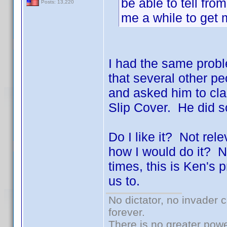
be able to tell fro
Posts: 13,220
me a while to get
I had the same proble
that several other 
and asked him to clar
Slip Cover. He did 
Do I like it? Not rel
how I would do it? N
times, this is Ken's
us to.
No dictator, no invader 
forever.
There is no greater powe