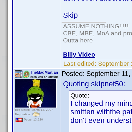
Skip
ASSUME NOTHING!!!!!!
CBE, MBE, MoA and prou
Outta here
Billy Video
Last edited:
September 
Posted:
September 11,
TheMadMartian
Alien with an attitude
Quoting skipnet50:
Quote:
I changed my mind.
smitten withthe pa
Registered: March 13, 2007
Reputation:
don't even underst
Posts: 13,220