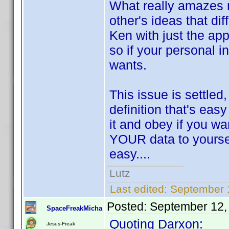
What really amazes m
other's ideas that di
Ken with just the app
so if your personal i
wants.
This issue is settled
definition that's eas
it and obey if you wa
YOUR data to yourself
easy....
Lutz
Last edited:
September 
Posted:
September 12,
SpaceFreakMicha
Quoting Darxon:
Jesus-Freak