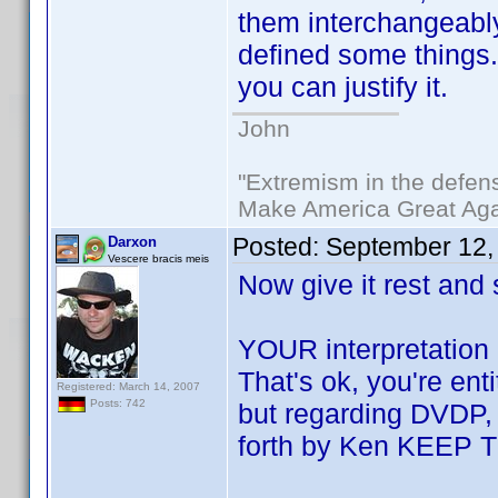
them interchangeabl
defined some things. 
you can justify it.
John
"Extremism in the defens
Make America Great Aga
Posted:
September 12,
Darxon
Vescere bracis meis
Now give it rest and
YOUR interpretation 
That's ok, you're en
Registered: March 14, 2007
Posts: 742
but regarding DVDP, i
forth by Ken KEEP 