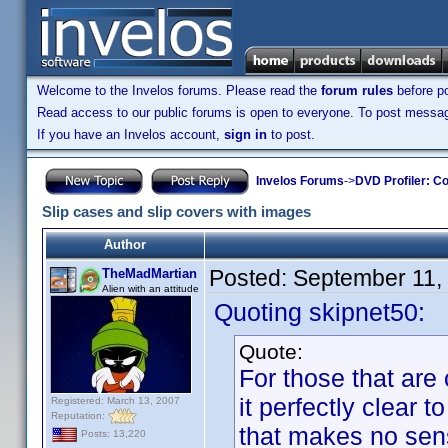
Welcome to the Invelos forums. Please read the
forum rules
before po
Read access to our public forums is open to everyone. To post messages
If you have an Invelos account,
sign in
to post.
Invelos Forums
->
DVD Profiler: Co
Slip cases and slip covers with images
Author
Posted:
September 11,
TheMadMartian
Alien with an attitude
Quoting skipnet50:
Quote:
For those that are
it perfectly clear 
Registered: March 13, 2007
Reputation:
that makes no sense
Posts: 13,220