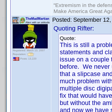
"Extremism in the defens
Make America Great Aga
Posted:
September 12,
TheMadMartian
Alien with an attitude
Quoting Rifter:
Quote:
This is still a p
statements and cla
Registered: March 13, 2007
Reputation:
issue on a couple 
Posts: 13,220
before. We never 
that a slipcase an
much problem with 
multiple disc digi
fix that would hav
but without the am
and now we have s