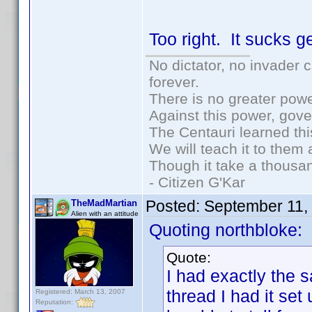
Too right. It sucks 
No dictator, no invader 
forever.
There is no greater powe
Against this power, gov
The Centauri learned thi
We will teach it to them 
Though it take a thousan
- Citizen G'Kar
Posted:
September 11,
TheMadMartian
Alien with an attitude
Quoting northbloke:
Quote:
I had exactly the 
thread I had it set
Registered: March 13, 2007
Reputation: