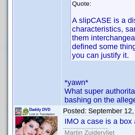
Quote:
A slipCASE is a dis
characteristics, 
them interchangea
defined some thing
you can justify it.
*yawn*
What super authorita
bashing on the alleg
Posted:
September 12,
Daddy DVD
Lost in Translation
IMO a case is a box 
Martin Zuidervliet