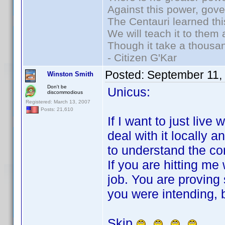
Against this power, gov
The Centauri learned thi
We will teach it to them 
Though it take a thousan
- Citizen G'Kar
Posted:
September 11,
Winston Smith
Don't be
Unicus:
discommodious
Registered: March 13, 2007
Posts: 21,610
If I want to just live 
deal with it locally an
to understand the co
If you are hitting me
job. You are proving
you were intending, b
Skip