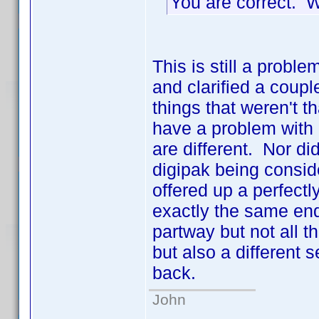
You are correct. 
This is still a pro
and clarified a coupl
things that weren't 
have a problem with 
are different. Nor d
digipak being consid
offered up a perfect
exactly the same end
partway but not all
but also a different 
back.
John