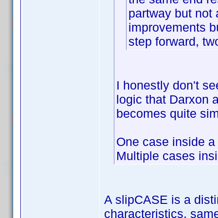
partway but not
improvements bu
step forward, tw
I honestly don't se
logic that Darxon an
becomes quite sim
One case inside a
Multiple cases ins
A slipCASE is a disti
characteristics, sam