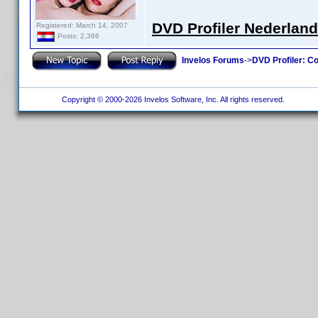
DVD Profiler Nederlan
Registered: March 14, 2007
Posts: 2,366
Invelos Forums
->
DVD Profiler: Co
Copyright © 2000-2026 Invelos Software, Inc. All rights reserved.