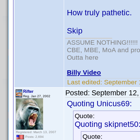
How truly pathetic.
Skip
ASSUME NOTHING!!!!!!
CBE, MBE, MoA and prou
Outta here
Billy Video
Last edited:
September 
Posted:
September 12,
Rifter
Reg. Jan 27, 2002
Quoting Unicus69:
Quote:
Quoting skipnet50
Registered: March 13, 2007
Quote:
Posts: 2,694