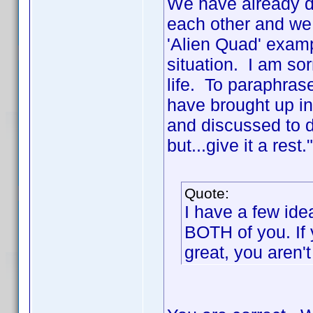
We have already di
each other and we
'Alien Quad' exam
situation. I am sor
life. To paraphras
have brought up in
and discussed to de
but...give it a rest
Quote:
I have a few ide
BOTH of you. If 
great, you aren't