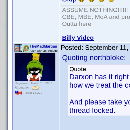
ASSUME NOTHING!!!!!!
CBE, MBE, MoA and prou
Outta here
Billy Video
Posted:
September 11,
TheMadMartian
Alien with an attitude
Quoting northbloke:
Quote:
Darxon has it right
how we treat the c
Registered: March 13, 2007
Reputation:
Posts: 13,220
And please take yo
thread locked.