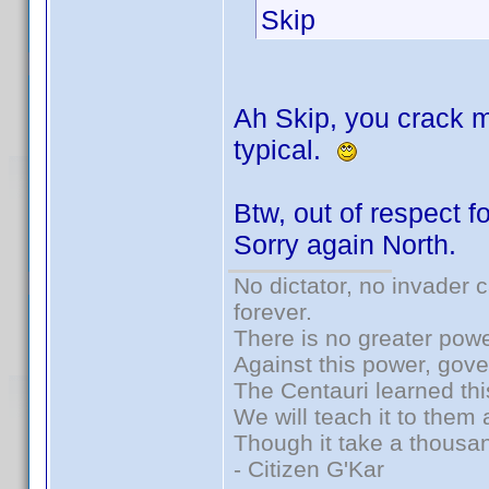
Skip
Ah Skip, you crack m
typical.
Btw, out of respect fo
Sorry again North.
No dictator, no invader 
forever.
There is no greater powe
Against this power, gov
The Centauri learned thi
We will teach it to them 
Though it take a thousan
- Citizen G'Kar