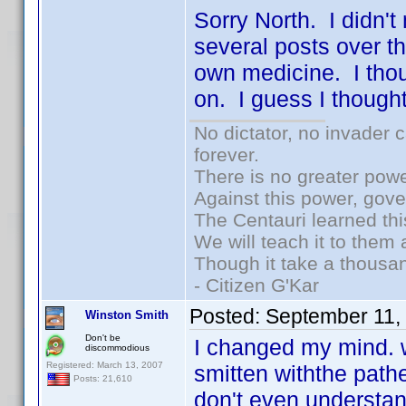
Sorry North. I didn't
several posts over th
own medicine. I thou
on. I guess I thoug
No dictator, no invader 
forever.
There is no greater powe
Against this power, gov
The Centauri learned thi
We will teach it to them 
Though it take a thousan
- Citizen G'Kar
Posted:
September 11,
Winston Smith
Don't be
I changed my mind. w
discommodious
Registered: March 13, 2007
smitten withthe path
Posts: 21,610
don't even understan