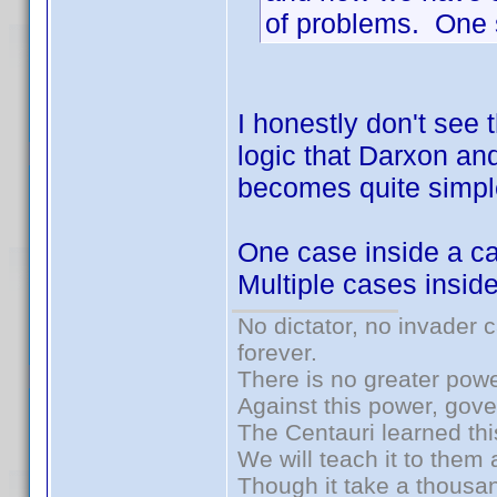
of problems. One s
I honestly don't see 
logic that Darxon and 
becomes quite simpl
One case inside a ca
Multiple cases insid
No dictator, no invader 
forever.
There is no greater powe
Against this power, gov
The Centauri learned thi
We will teach it to them 
Though it take a thousan