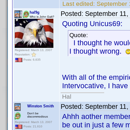
Last edited:
September 
Posted:
September 11,
hal9g
Who is John Galt?
Quoting Unicus69:
Quote:
I thought he would
I thought wrong.
Registered: March 13, 2007
Reputation:
Posts: 6,635
With all of the empir
Intervocative, I hav
Hal
Posted:
September 11,
Winston Smith
Don't be
Ahhh aother member 
discommodious
Registered: March 13, 2007
be out in just a few 
Posts: 21,610