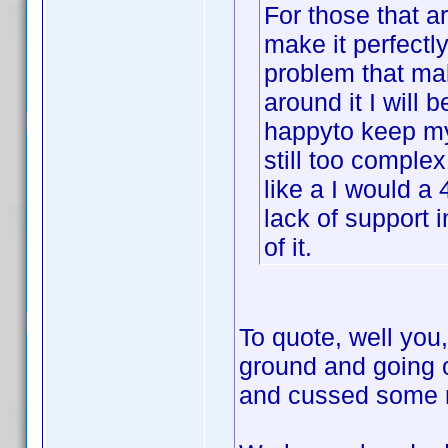
For those that ar
make it perfectly
problem that mak
around it I will b
happyto keep my 
still too complex
like a I would a 
lack of support 
of it.
To quote, well you,
ground and going 
and cussed some mo