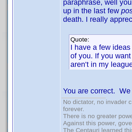
paraphrase, well yo
up in the last few
po
death. I really apprec
Quote:
I have a few ideas
of you. If you want
aren't in my league
You are correct. We
No dictator, no invader 
forever.
There is no greater powe
Against this power, gov
The Centauri learned thi