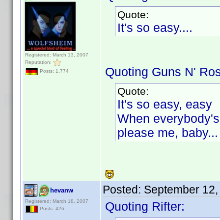
Quote:
It's so easy....
Registered: March 13, 2007
Reputation:
Quoting Guns N' Ro
Posts: 1,774
Quote:
It's so easy, easy
When everybody's t
please me, baby...
Posted:
September 12,
hevanw
Registered: March 18, 2007
Quoting Rifter:
Posts: 426