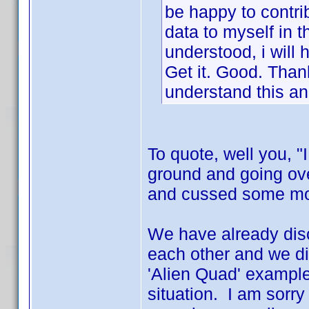
be happy to contrib
data to myself in t
understood, i will h
Get it. Good. Thank
understand this an
To quote, well you, "
ground and going ov
and cussed some more
We have already disc
each other and we di
'Alien Quad' example
situation. I am sorry 