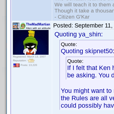
We will teach it to them 
Though it take a thousan
- Citizen G'Kar
Posted:
September 11,
TheMadMartian
Alien with an attitude
Quoting ya_shin:
Quote:
Quoting skipnet50
Registered: March 13, 2007
Quote:
Reputation:
Posts: 13,220
If I felt that K
be asking. You d
You might want to 
the Rules are all 
could possibly ha