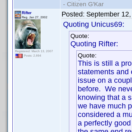
- Citizen G'Kar
Posted:
September 12,
Rifter
Reg. Jan 27, 2002
Quoting Unicus69:
Quote:
Quoting Rifter:
Registered: March 13, 2007
Quote:
Posts: 2,694
This is still a
statements and c
issue on a coupl
before. We neve
knowing that a s
we have much pr
considered a mul
a perfectly good
the same end re