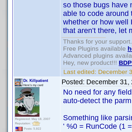
so those bugs have n
able to code around 
whether or how well I
that aren't there, le
Thanks for your support.
Free Plugins available
h
Advanced plugins avail
Hey, new product!!!
BDP
Last edited:
December 3
Posted:
December 31, 
Dr. Killpatient
Here's my card
No need for any fiel
auto-detect the parm 
Something like parsin
Registered: May 18, 2007
Reputation:
' %0 = RunCode (1 = s
Posts: 5,922