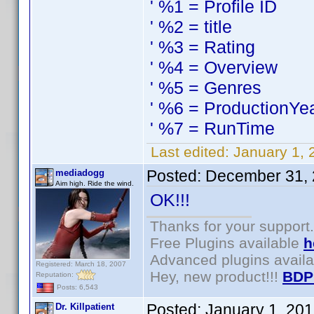
' %1 = Profile ID
' %2 = title
' %3 = Rating
' %4 = Overview
' %5 = Genres
' %6 = ProductionYe
' %7 = RunTime
Last edited:
January 1, 
Posted:
December 31, 
mediadogg
Aim high. Ride the wind.
OK!!!
Thanks for your support.
Free Plugins available
h
Advanced plugins avail
Registered: March 18, 2007
Hey, new product!!!
BDP
Reputation:
Posts: 6,543
Posted:
January 1, 20
Dr. Killpatient