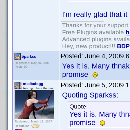
I'm really glad that it
Thanks for your support.
Free Plugins available
h
Advanced plugins avail
Hey, new product!!!
BDP
Posted:
June 4, 2009 
Sparkss
Registered: May 26, 2009
Yes it is. Many thnak
Posts: 50
promise
Posted:
June 5, 2009 
mediadogg
Aim high. Ride the wind.
Quoting Sparkss:
Quote:
Yes it is. Many th
promise
Registered: March 18, 2007
Reputation: