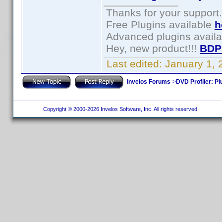
Thanks for your support.
Free Plugins available
h
Advanced plugins avail
Hey, new product!!!
BDP
Last edited:
January 1,
Invelos Forums
->
DVD Profiler: Pl
Copyright © 2000-2026 Invelos Software, Inc. All rights reserved.