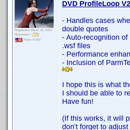
DVD ProfileLoop V2
- Handles cases whe
double quotes
Registered: March 18, 2007
Reputation:
- Auto-recognition 
Posts: 6,543
.wsf files
- Performance enha
- Inclusion of ParmTe
I hope this is what th
I should be able to r
Have fun!
(If this works, it wi
don't forget to adjus