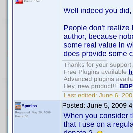
Posts: 6,543
Well indeed you did
People don't realize 
author, because nob
some real value in wh
does provide some co
Thanks for your support.
Free Plugins available
h
Advanced plugins avail
Hey, new product!!!
BDP
Last edited:
June 6, 20
Posted:
June 5, 2009 
Sparkss
Registered: May 26, 2009
When you consider tha
Posts: 50
that I use on a regul
donate ?