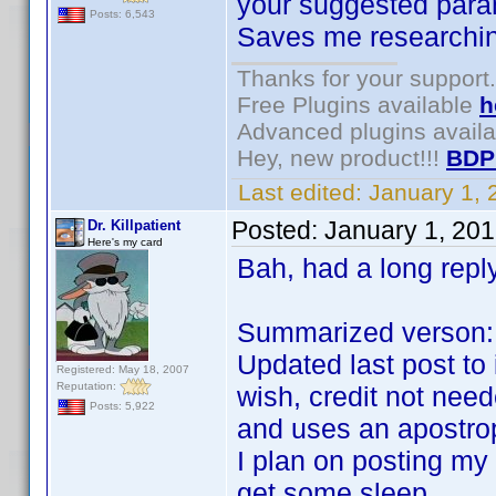
your suggested para
Posts: 6,543
Saves me researchin
Thanks for your support.
Free Plugins available
h
Advanced plugins avail
Hey, new product!!!
BDP
Last edited:
January 1,
Posted:
January 1, 20
Dr. Killpatient
Here's my card
Bah, had a long reply
Summarized verson:
Updated last post to
Registered: May 18, 2007
Reputation:
wish, credit not nee
Posts: 5,922
and uses an apostro
I plan on posting my
get some sleep.