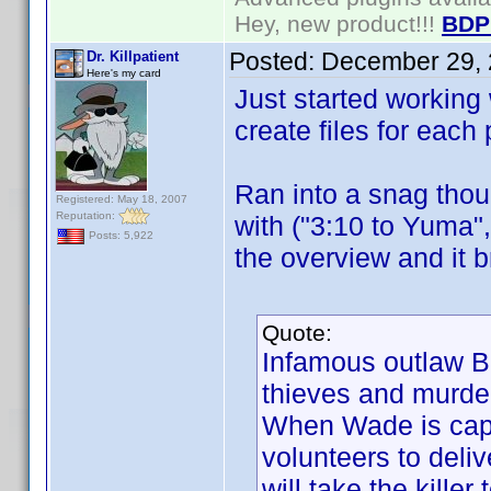
Hey, new product!!!
BDP
Posted:
December 29, 
Dr. Killpatient
Here's my card
Just started working w
create files for each
Ran into a snag thoug
Registered: May 18, 2007
Reputation:
with ("3:10 to Yuma"
Posts: 5,922
the overview and it b
Quote:
Infamous outlaw B
thieves and murde
When Wade is capt
volunteers to deliv
will take the killer 