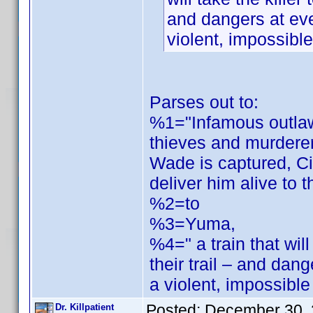
and dangers at ev
violent, impossibl
Parses out to:
%1="Infamous outlaw
thieves and murdere
Wade is captured, Ci
deliver him alive to t
%2=to
%3=Yuma,
%4=" a train that will
their trail – and da
a violent, impossibl
Posted:
December 30, 
Dr. Killpatient