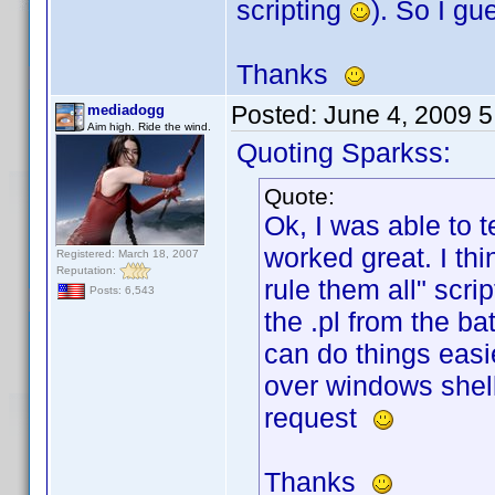
scripting
). So I g
Thanks
Posted:
June 4, 2009 
mediadogg
Aim high. Ride the wind.
Quoting Sparkss:
Quote:
Ok, I was able to t
worked great. I thi
Registered: March 18, 2007
Reputation:
rule them all" scri
Posts: 6,543
the .pl from the ba
can do things easi
over windows shell
request
Thanks