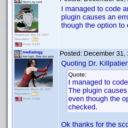
Here's my card
I managed to code a
plugin causes an erro
though the option to
Registered: May 18, 2007
Reputation:
Posts: 5,922
Posted:
December 31, 
mediadogg
Aim high. Ride the wind.
Quoting Dr. Killpatien
Quote:
I managed to code
The plugin causes a
Registered: March 18, 2007
Reputation:
even though the op
Posts: 6,543
checked.
Ok thanks for the scoo