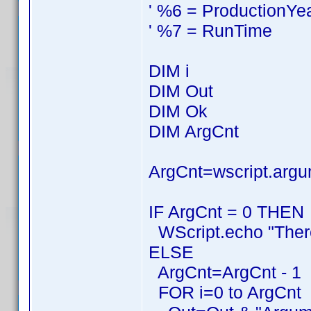
' %6 = ProductionYe
' %7 = RunTime
DIM i
DIM Out
DIM Ok
DIM ArgCnt
ArgCnt=wscript.argu
IF ArgCnt = 0 THEN
WScript.echo "Ther
ELSE
ArgCnt=ArgCnt - 1
FOR i=0 to ArgCnt