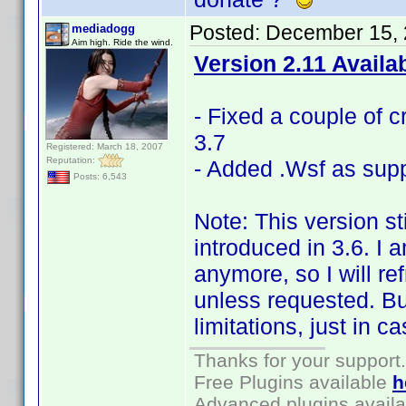
Posted:
December 15, 
mediadogg
Aim high. Ride the wind.
Version 2.11 Availa
- Fixed a couple of c
3.7
Registered: March 18, 2007
Reputation:
- Added .Wsf as supp
Posts: 6,543
Note: This version st
introduced in 3.6. I 
anymore, so I will r
unless requested. But 
limitations, just in c
Thanks for your support.
Free Plugins available
h
Advanced plugins avail