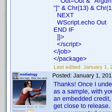
Out=Out & "Argument
"]" & Chr(13) & Chr(1
NEXT
WScript.echo Out
END IF
]]>
</script>
</job>
</package>
Last edited:
January 1, 
Posted:
January 1, 20
mediadogg
Aim high. Ride the wind.
Thanks! Once I underst
as a sample, with you
an embedded credit, 
get close to release.
Registered: March 18, 2007
Reputation: