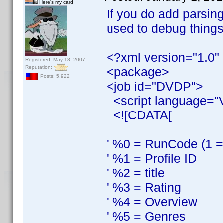
Here's my card
If you do add parsing
used to debug things
<?xml version="1.0"
Registered: May 18, 2007
Reputation:
<package>
Posts: 5,922
<job id="DVDP">
<script language="
<![CDATA[
' %0 = RunCode (1 = s
' %1 = Profile ID
' %2 = title
' %3 = Rating
' %4 = Overview
' %5 = Genres