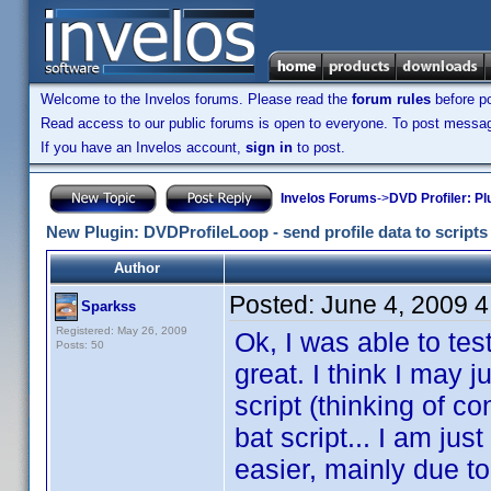
Welcome to the Invelos forums. Please read the
forum rules
before po
Read access to our public forums is open to everyone. To post messages
If you have an Invelos account,
sign in
to post.
Invelos Forums
->
DVD Profiler: Pl
New Plugin: DVDProfileLoop - send profile data to scripts (
Author
Posted:
June 4, 2009 
Sparkss
Registered: May 26, 2009
Ok, I was able to tes
Posts: 50
great. I think I may j
script (thinking of c
bat script... I am ju
easier, mainly due t