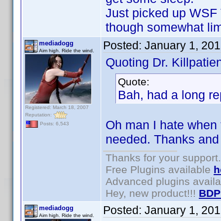
Just picked up WSF 
though somewhat lim
Posted:
January 1, 20
mediadogg
Aim high. Ride the wind.
Quoting Dr. Killpatien
Quote:
Bah, had a long rep
Registered: March 18, 2007
Reputation:
Oh man I hate when 
Posts: 6,543
needed. Thanks and
Thanks for your support.
Free Plugins available
h
Advanced plugins avail
Hey, new product!!!
BDP
Posted:
January 1, 20
mediadogg
Aim high. Ride the wind.