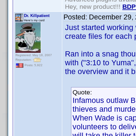
Hey, new product!!!
BDP
Posted:
December 29, 
Dr. Killpatient
Here's my card
Just started working w
create files for each
Ran into a snag thoug
Registered: May 18, 2007
Reputation:
with ("3:10 to Yuma"
Posts: 5,922
the overview and it b
Quote:
Infamous outlaw B
thieves and murde
When Wade is capt
volunteers to deliv
will take the killer 