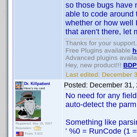
so those bugs have n
able to code around 
whether or how well I
that aren't there, le
Thanks for your support.
Free Plugins available
h
Advanced plugins avail
Hey, new product!!!
BDP
Last edited:
December 3
Posted:
December 31, 
Dr. Killpatient
Here's my card
No need for any fiel
auto-detect the parm 
Something like parsin
Registered: May 18, 2007
Reputation:
' %0 = RunCode (1 = s
Posts: 5,922