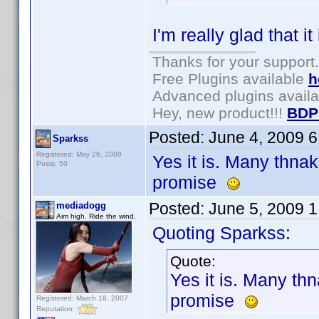
I'm really glad that it
Thanks for your support.
Free Plugins available
h
Advanced plugins avail
Hey, new product!!!
BDP
Posted:
June 4, 2009 
Sparkss
Registered: May 26, 2009
Yes it is. Many thnak
Posts: 50
promise
Posted:
June 5, 2009 
mediadogg
Aim high. Ride the wind.
Quoting Sparkss:
Quote:
Yes it is. Many th
promise
Registered: March 18, 2007
Reputation: