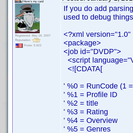
Here's my card
If you do add parsing
used to debug things
<?xml version="1.0"
Registered: May 18, 2007
Reputation:
<package>
Posts: 5,922
<job id="DVDP">
<script language="
<![CDATA[
' %0 = RunCode (1 = s
' %1 = Profile ID
' %2 = title
' %3 = Rating
' %4 = Overview
' %5 = Genres