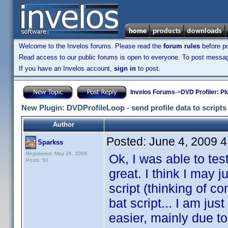
Welcome to the Invelos forums. Please read the
forum rules
before po
Read access to our public forums is open to everyone. To post messages
If you have an Invelos account,
sign in
to post.
Invelos Forums
->
DVD Profiler: Pl
New Plugin: DVDProfileLoop - send profile data to scripts (
Author
Posted:
June 4, 2009 
Sparkss
Registered: May 26, 2009
Ok, I was able to tes
Posts: 50
great. I think I may j
script (thinking of c
bat script... I am ju
easier, mainly due t