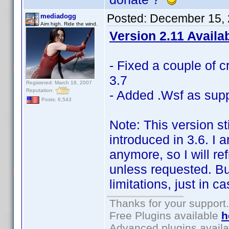
Posted:
December 15, 
mediadogg
Aim high. Ride the wind.
Version 2.11 Availa
- Fixed a couple of c
3.7
Registered: March 18, 2007
Reputation:
- Added .Wsf as supp
Posts: 6,543
Note: This version st
introduced in 3.6. I 
anymore, so I will r
unless requested. But 
limitations, just in c
Thanks for your support.
Free Plugins available
h
Advanced plugins avail