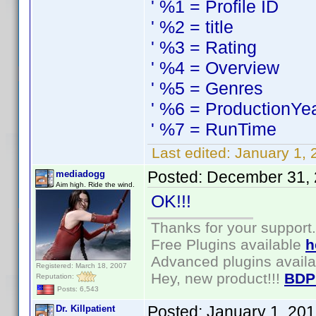
' %1 = Profile ID
' %2 = title
' %3 = Rating
' %4 = Overview
' %5 = Genres
' %6 = ProductionYe
' %7 = RunTime
Last edited:
January 1, 
Posted:
December 31, 
mediadogg
Aim high. Ride the wind.
OK!!!
Thanks for your support.
Free Plugins available
h
Advanced plugins avail
Registered: March 18, 2007
Hey, new product!!!
BDP
Reputation:
Posts: 6,543
Posted:
January 1, 20
Dr. Killpatient