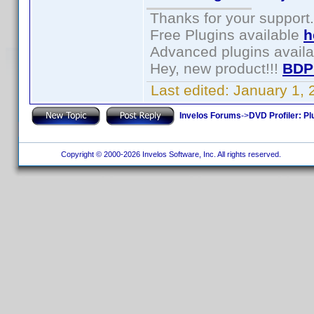
Thanks for your support.
Free Plugins available
h
Advanced plugins avail
Hey, new product!!!
BDP
Last edited:
January 1,
Invelos Forums
->
DVD Profiler: Pl
Copyright © 2000-2026 Invelos Software, Inc. All rights reserved.