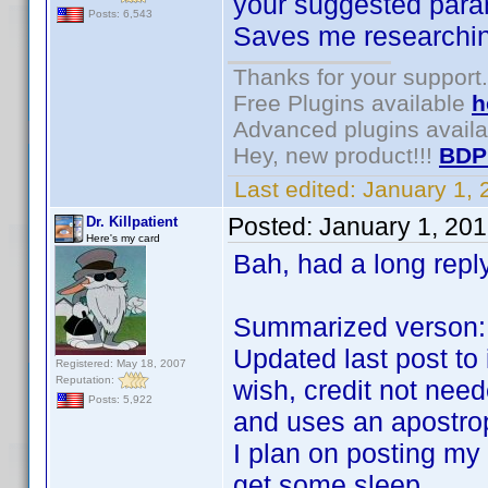
your suggested para
Posts: 6,543
Saves me researchin
Thanks for your support.
Free Plugins available
h
Advanced plugins avail
Hey, new product!!!
BDP
Last edited:
January 1,
Posted:
January 1, 20
Dr. Killpatient
Here's my card
Bah, had a long reply
Summarized verson:
Updated last post to
Registered: May 18, 2007
Reputation:
wish, credit not nee
Posts: 5,922
and uses an apostro
I plan on posting my
get some sleep.