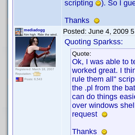
scripting
). So I g
Thanks
Posted:
June 4, 2009 
mediadogg
Aim high. Ride the wind.
Quoting Sparkss:
Quote:
Ok, I was able to t
worked great. I thi
Registered: March 18, 2007
Reputation:
rule them all" scri
Posts: 6,543
the .pl from the ba
can do things easi
over windows shell
request
Thanks