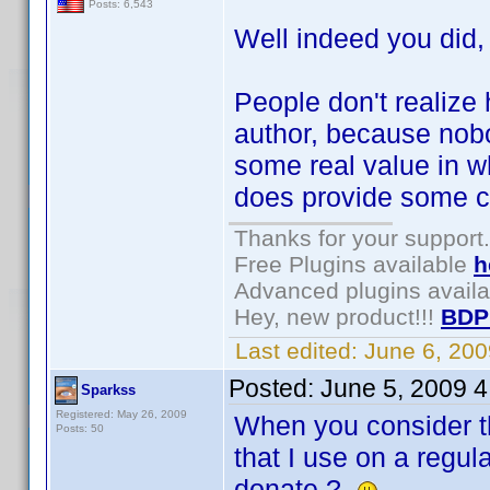
Posts: 6,543
Well indeed you did
People don't realize 
author, because nob
some real value in wh
does provide some co
Thanks for your support.
Free Plugins available
h
Advanced plugins avail
Hey, new product!!!
BDP
Last edited:
June 6, 20
Posted:
June 5, 2009 
Sparkss
Registered: May 26, 2009
When you consider tha
Posts: 50
that I use on a regul
donate ?