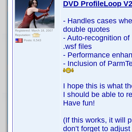
DVD ProfileLoop V2
- Handles cases whe
double quotes
Registered: March 18, 2007
Reputation:
- Auto-recognition 
Posts: 6,543
.wsf files
- Performance enha
- Inclusion of ParmTe
I hope this is what th
I should be able to r
Have fun!
(If this works, it wi
don't forget to adjus