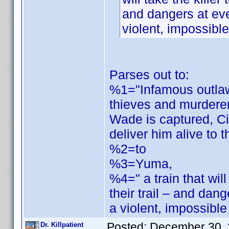
and dangers at ev
violent, impossibl
Parses out to:
%1="Infamous outlaw
thieves and murdere
Wade is captured, Ci
deliver him alive to t
%2=to
%3=Yuma,
%4=" a train that will
their trail – and da
a violent, impossibl
Posted:
December 30, 
Dr. Killpatient