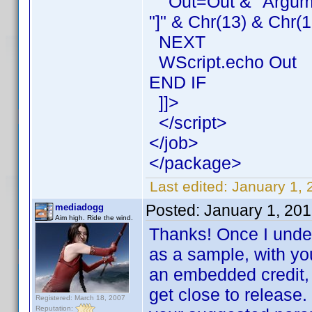
Out=Out & "Argument
"]" & Chr(13) & Chr(1
NEXT
WScript.echo Out
END IF
]]>
</script>
</job>
</package>
Last edited:
January 1, 
Posted:
January 1, 20
mediadogg
Aim high. Ride the wind.
Thanks! Once I underst
as a sample, with you
an embedded credit, 
get close to release.
Registered: March 18, 2007
Reputation: