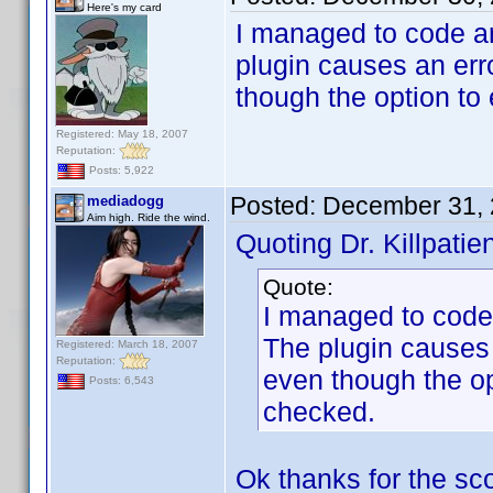
Here's my card
I managed to code a
plugin causes an erro
though the option to
Registered: May 18, 2007
Reputation:
Posts: 5,922
Posted:
December 31, 
mediadogg
Aim high. Ride the wind.
Quoting Dr. Killpatien
Quote:
I managed to code
The plugin causes a
Registered: March 18, 2007
Reputation:
even though the op
Posts: 6,543
checked.
Ok thanks for the scoo