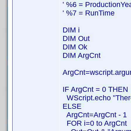
' %6 = ProductionYe
' %7 = RunTime
DIM i
DIM Out
DIM Ok
DIM ArgCnt
ArgCnt=wscript.argu
IF ArgCnt = 0 THEN
WScript.echo "Ther
ELSE
ArgCnt=ArgCnt - 1
FOR i=0 to ArgCnt