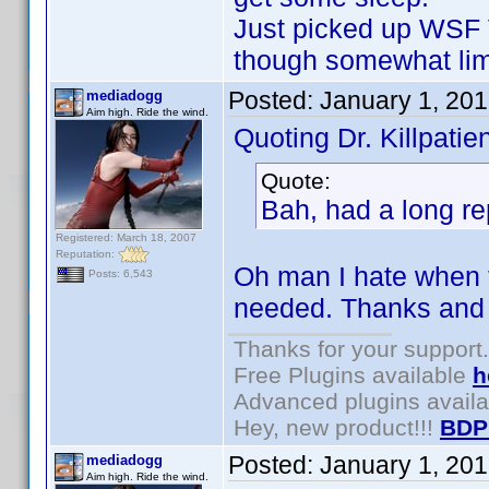
Just picked up WSF 
though somewhat lim
Posted:
January 1, 20
mediadogg
Aim high. Ride the wind.
Quoting Dr. Killpatien
Quote:
Bah, had a long rep
Registered: March 18, 2007
Reputation:
Oh man I hate when 
Posts: 6,543
needed. Thanks and
Thanks for your support.
Free Plugins available
h
Advanced plugins avail
Hey, new product!!!
BDP
Posted:
January 1, 20
mediadogg
Aim high. Ride the wind.