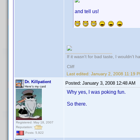
and tell us!
If it wasn't for bad taste, I wouldn't h
Cliff
Last edited:
January 2, 2008 11:19 
Dr. Killpatient
Posted:
January 3, 2008 12:48 AM
Here's my card
Why yes, I was poking fun.
So there.
Registered: May 18, 2007
Reputation:
Posts: 5,922