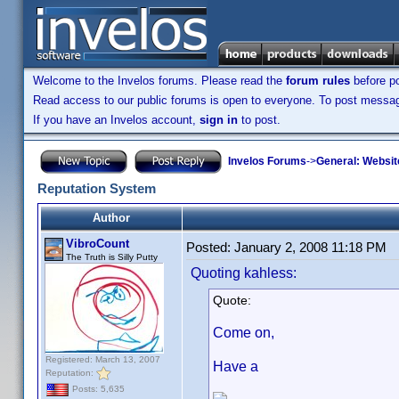
Welcome to the Invelos forums. Please read the
forum rules
before po
Read access to our public forums is open to everyone. To post messages
If you have an Invelos account,
sign in
to post.
Invelos Forums
->
General: Websit
Reputation System
Author
VibroCount
Posted:
January 2, 2008 11:18 PM
The Truth is Silly Putty
Quoting kahless:
Quote:
Come on,
Registered: March 13, 2007
Have a
Reputation:
Posts: 5,635