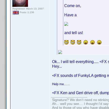
Come on,
Registered: March 13, 2007
Posts: 1,136
Have a
and tell us!
Ok... I will tell everything..... <
Hey...
<FX sounds of FunkyLA getting
Help me......
<FX Ken and Geri drive off, dum
Signature? We don't need no stinking
Ah... well you see.... I thought I'd sa
And to those of you who have disabled