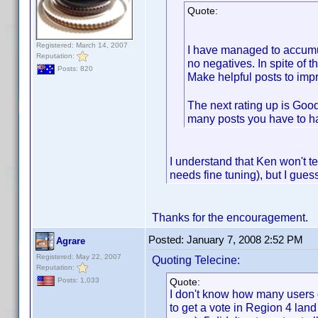
Quote:
Registered: March 14, 2007
I have managed to accumula
Reputation:
no negatives. In spite of t
Posts: 820
Make helpful posts to impr
The next rating up is Good
many posts you have to ha
I understand that Ken won't te
needs fine tuning), but I gues
Thanks for the encouragement.
Posted:
January 7, 2008 2:52 PM
Agrare
Registered: May 22, 2007
Quoting Telecine:
Reputation:
Quote:
Posts: 1,033
I don't know how many users ob
to get a vote in Region 4 land