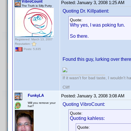
VibroCount
Posted:
January 3, 2008 1:25 AM
The Truth is Silly Putty
Quoting Dr. Killpatient:
Quote:
Why yes, I was poking fun.
So there.
Registered: March 13, 2007
Reputation:
Posts: 5,635
Found this guy, lurking over there
If it wasn't for bad taste, I wouldn't h
Cliff
FunkyLA
Posted:
January 3, 2008 3:08 AM
Will you remove your
Quoting VibroCount:
hat?
Quote:
Quoting kahless:
Quote: