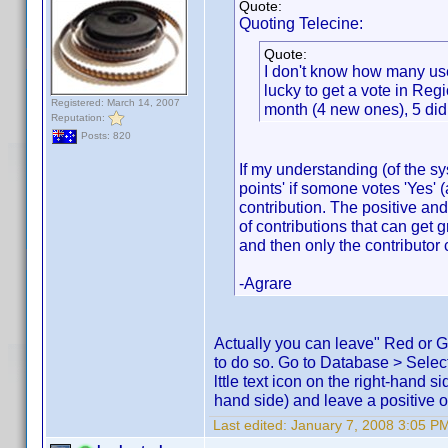
Quote:
Quoting Telecine:
Quote:
I don't know how many user
lucky to get a vote in Reg
Registered: March 14, 2007
month (4 new ones), 5 didn
Reputation:
Posts: 820
If my understanding (of the sy
points' if somone votes 'Yes' 
contribution. The positive an
of contributions that can get 
and then only the contributor 
-Agrare
Actually you can leave" Red or Gr
to do so. Go to Database > Selec
lttle text icon on the right-hand 
hand side) and leave a positive or
Last edited:
January 7, 2008 3:05 PM