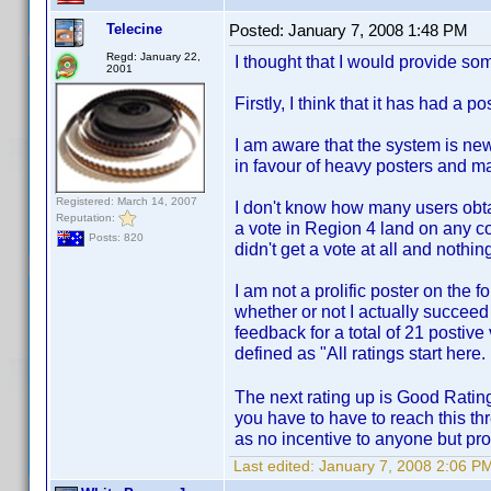
Telecine
Posted:
January 7, 2008 1:48 PM
Regd: January 22,
I thought that I would provide 
2001
Firstly, I think that it has had a p
I am aware that the system is new
in favour of heavy posters and ma
Registered: March 14, 2007
I don't know how many users obtain
Reputation:
a vote in Region 4 land on any co
Posts: 820
didn't get a vote at all and nothi
I am not a prolific poster on the f
whether or not I actually succee
feedback for a total of 21 postive
defined as "All ratings start here
The next rating up is Good Rating
you have to have to reach this thr
as no incentive to anyone but prol
Last edited:
January 7, 2008 2:06 PM