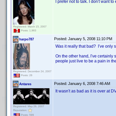
I prefer not to talk. I don't want 
Registered: March 15, 2007
Posts: 1,983
Posted:
January 5, 2008 11:10 PM
harpo787
Was it really that bad? I've only 
On the other hand, I've certainly 
people just live to be a pain in th
Registered: December 24, 2007
Posts: 26
Posted:
January 6, 2008 7:46 AM
Antares
It wasn't as bad as it is over at D
Registered: May 26, 2007
Reputation:
Posts: 599