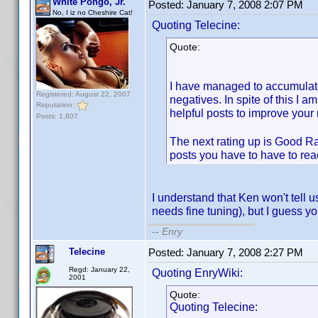
White Pongo, Jr.
Posted:
January 7, 2008 2:07 PM
No, I iz no Cheshire Cat!
Quoting Telecine:
Quote:
I have managed to accumulate 
Registered: August 22, 2007
negatives. In spite of this I a
Reputation:
helpful posts to improve your 
Posts: 1,807
The next rating up is Good Ra
posts you have to have to rea
I understand that Ken won't tell u
needs fine tuning), but I guess yo
--
Enry
Telecine
Posted:
January 7, 2008 2:27 PM
Regd: January 22,
Quoting EnryWiki:
2001
Quote:
Quoting Telecine: