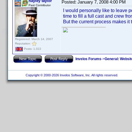
hayley taylor
Posted:
January 7, 2008 4:00 PM
Past Contributor
I would personally like to leave 
time to fill a full cast and crew f
But the current process makes it to
Registered: March 14, 2007
Reputation:
Posts: 1,022
Invelos Forums
->
General: Websit
Copyright © 2000-2026 Invelos Software, Inc. All rights reserved.