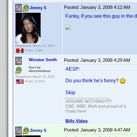
Posted:
January 3, 2008 4:12 AM
Jimmy S
Funky, If you see this guy in the 
Registered: March 15, 2007
Posts: 1,983
Winston Smith
Posted:
January 3, 2008 4:29 AM
Don't be
AESP:
discommodious
Registered: March 13, 2007
Do you think he's funny?
Posts: 21,610
Skip
ASSUME NOTHING!!!!!!
CBE, MBE, MoA and proud of it.
Outta here
Billy Video
Posted:
January 3, 2008 4:47 AM
Jimmy S