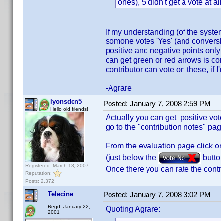
ones), 5 didn't get a vote at 
If my understanding (of the system
somone votes 'Yes' (and conversly
positive and negative points only
can get green or red arrows is com
contributor can vote on these, if 
-Agrare
lyonsden5
Posted:
January 7, 2008 2:59 PM
Hello old friends!
Actually you can get positive vot
go to the "contribution notes" pa
From the evaluation page click o
(just below the
butto
Registered: March 13, 2007
Once there you can rate the contr
Reputation:
Posts: 2,372
Telecine
Posted:
January 7, 2008 3:02 PM
Regd: January 22,
Quoting Agrare:
2001