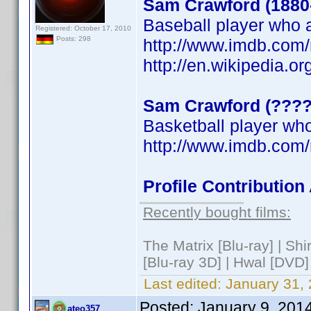
Sam Crawford (1880
Baseball player who a
Registered: October 17, 2010
Posts: 298
http://www.imdb.co
http://en.wikipedia.o
Sam Crawford (????
Basketball player who
http://www.imdb.co
Profile Contributio
Recently bought films:
The Matrix [Blu-ray] | Sh
[Blu-ray 3D] | Hwal [DVD]
Last edited:
January 31,
Posted:
January 9, 201
ateo357