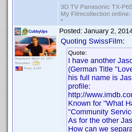
3D TV Panasonic TX-P65
My Filmcollection online
*
Posted:
January 2, 201
CubbyUps
Quoting SwissFilm:
Quote:
I have another Jas
Registered: March 14, 2007
Reputation:
(German Title "Love
Posts: 4,245
his full name is J
profile:
http://www.imdb.c
Known for "What Ha
"Community Service
As for the other Ja
How can we separa