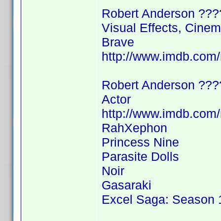
Robert Anderson ???
Visual Effects, Cine
Brave
http://www.imdb.co
Robert Anderson ???
Actor
http://www.imdb.co
RahXephon
Princess Nine
Parasite Dolls
Noir
Gasaraki
Excel Saga: Season 