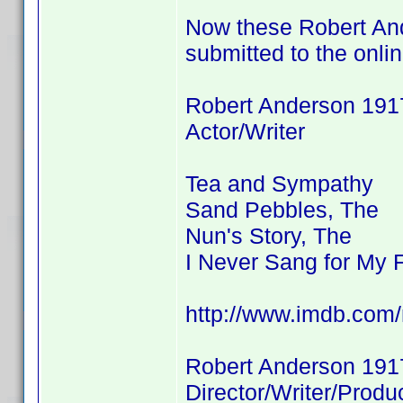
Now these Robert And
submitted to the onli
Robert Anderson 191
Actor/Writer
Tea and Sympathy
Sand Pebbles, The
Nun's Story, The
I Never Sang for My 
http://www.imdb.co
Robert Anderson 191
Director/Writer/Produ