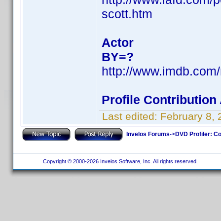
scott.htm
Actor
BY=?
http://www.imdb.co
Profile Contributio
Last edited:
February 8,
Invelos Forums
->
DVD Profiler: Co
Copyright © 2000-2026 Invelos Software, Inc. All rights reserved.