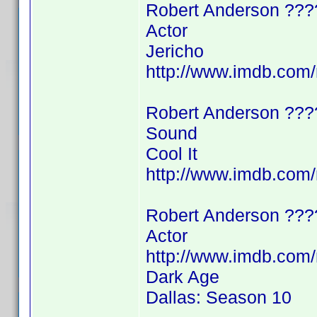
Robert Anderson ???
Actor
Jericho
http://www.imdb.co
Robert Anderson ???
Sound
Cool It
http://www.imdb.co
Robert Anderson ???
Actor
http://www.imdb.co
Dark Age
Dallas: Season 10