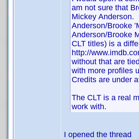
am not sure that 
Mickey Anderson. I
Anderson/Brooke '
Anderson/Brooke Mi
CLT titles) is a dif
http://www.imdb.co
without that are tie
with more profiles
Credits are under a
The CLT is a real me
work with.
I opened the thread