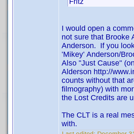
Fritz
I would open a comm
not sure that Brooke
Anderson. If you loo
'Mikey' Anderson/Br
Also "Just Cause" (one
Alderson http://www.
counts without that ar
filmography) with mo
the Lost Credits are u
The CLT is a real mess
with.
Last edited:
December 31