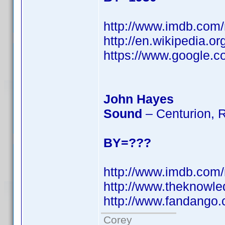
http://www.imdb.co
http://en.wikipedia.o
https://www.googl
John Hayes
Sound
– Centurion, 
BY=???
http://www.imdb.co
http://www.theknowl
http://www.fandango
Corey