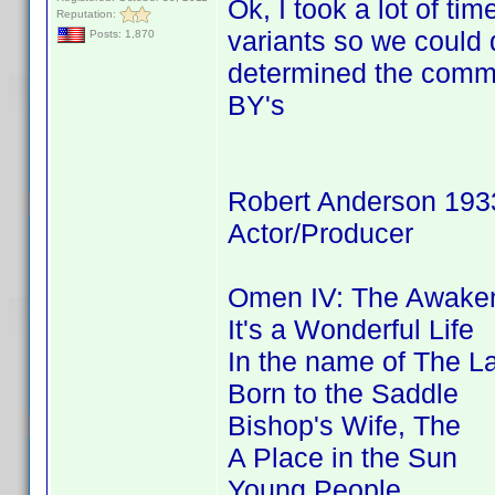
Ok, I took a lot of 
Reputation:
variants so we coul
Posts: 1,870
determined the commo
BY's
Robert Anderson 193
Actor/Producer
Omen IV: The Awaken
It's a Wonderful Life
In the name of The L
Born to the Saddle
Bishop's Wife, The
A Place in the Sun
Young People