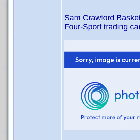
Sam Crawford Basketba
Four-Sport trading ca