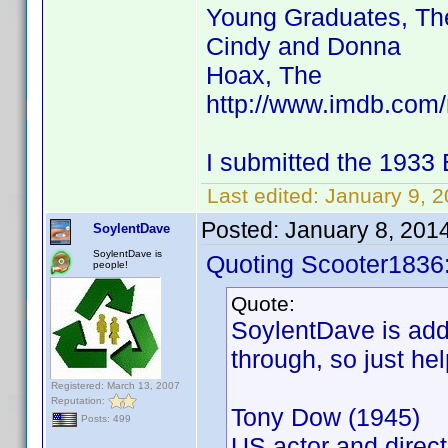
Young Graduates, Th
Cindy and Donna
Hoax, The
http://www.imdb.co
I submitted the 1933
Last edited:
January 9, 
Posted:
January 8, 201
SoylentDave
SoylentDave is
Quoting Scooter1836
people!
Quote:
SoylentDave is addi
through, so just hel
Registered: March 13, 2007
Reputation:
Tony Dow (1945)
Posts: 499
US actor and direct