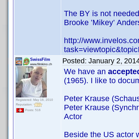
The BY is not neede
Brooke 'Mikey' Ander
http://www.invelos.
task=viewtopic&to
Posted:
January 2, 201
SwissFilm
www.filmkino.ch
We have an
accepte
(1965). I like to doc
Peter Krause (Schausp
Registered: May 16, 2010
Reputation:
Peter Krause (Synchr
Posts: 516
Actor
Beside the US actor 