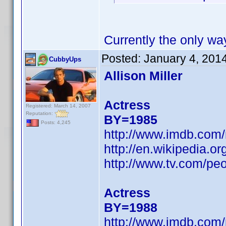
Currently the only wa
Posted:
January 4, 201
CubbyUps
Allison Miller
Actress
Registered: March 14, 2007
Reputation:
BY=1985
Posts: 4,245
http://www.imdb.co
http://en.wikipedia.or
http://www.tv.com/peop
Actress
BY=1988
http://www.imdb.co