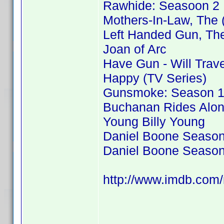
Rawhide: Seasoon 2
Mothers-In-Law, The 
Left Handed Gun, Th
Joan of Arc
Have Gun - Will Trav
Happy (TV Series)
Gunsmoke: Season 
Buchanan Rides Alo
Young Billy Young
Daniel Boone Season
Daniel Boone Season
http://www.imdb.co