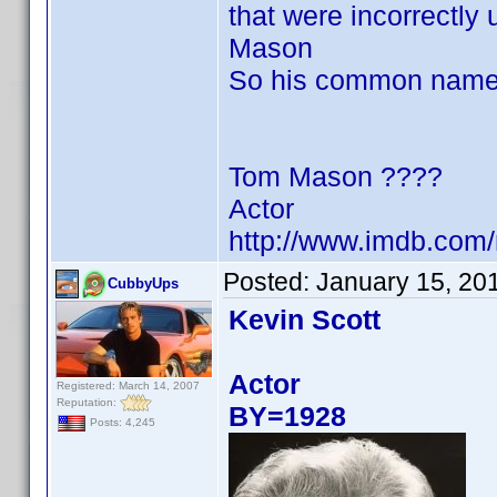
that were incorrectly
Mason
So his common name
Tom Mason ????
Actor
http://www.imdb.co
Posted:
January 15, 20
CubbyUps
Kevin Scott
Actor
Registered: March 14, 2007
Reputation:
BY=1928
Posts: 4,245