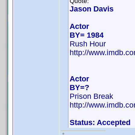
Quote:
Jason Davis
Actor
BY= 1984
Rush Hour
http://www.imdb.
Actor
BY=?
Prison Break
http://www.imdb.
Status: Accepted
*