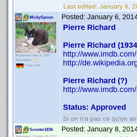
Last edited:
January 6, 2
Posted:
January 6, 201
MickySpoon
Pierre Richard
Pierre Richard (1934
http://www.imdb.com
Registered: May 9, 2007
Reputation:
http://de.wikipedia.or
Posts: 400
Pierre Richard (?)
http://www.imdb.co
Status: Approved
Si on n'a pas ce qu'on ai
Posted:
January 8, 201
Scooter1836
Registered: October 30, 2011