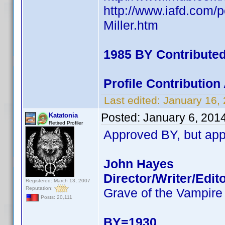
http://www.iafd.com/p
Miller.htm
1985 BY Contribute
Profile Contributio
Last edited:
January 16,
Posted:
January 6, 201
Katatonia
Retired Profiler
Approved BY, but app
John Hayes
Director/Writer/Edit
Registered: March 13, 2007
Reputation:
Grave of the Vampire
Posts: 20,111
BY=1930