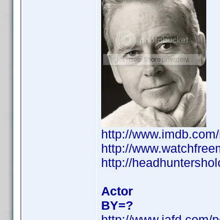
http://www.imdb.co
http://www.watchfree
http://headhuntershol
Actor
BY=?
http://www.iafd.com/