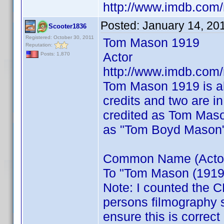
http://www.imdb.co
Posted:
January 14, 20
Scooter1836
Registered: October 30, 2011
Tom Mason 1919
Reputation:
Actor
Posts: 1,870
http://www.imdb.co
Tom Mason 1919 is a
credits and two are i
credited as Tom Maso
as "Tom Boyd Mason
Common Name (Actor) 
To "Tom Mason (1919)"
Note: I counted the C
persons filmography 
ensure this is correct