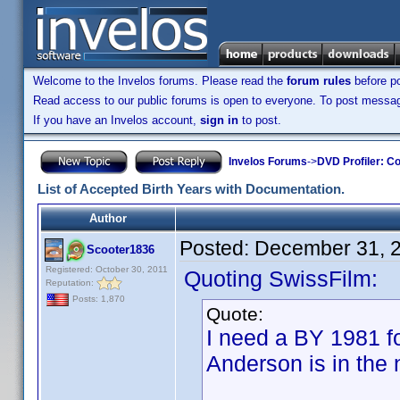
Welcome to the Invelos forums. Please read the
forum rules
before po
Read access to our public forums is open to everyone. To post messages
If you have an Invelos account,
sign in
to post.
Invelos Forums
->
DVD Profiler: Co
List of Accepted Birth Years with Documentation.
Author
Posted:
December 31, 
Scooter1836
Registered: October 30, 2011
Quoting SwissFilm:
Reputation:
Posts: 1,870
Quote:
I need a BY 1981 
Anderson is in the