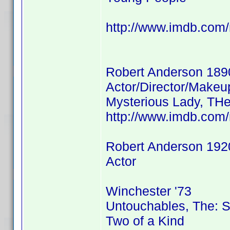
http://www.imdb.co
Robert Anderson 189
Actor/Director/Makeu
Mysterious Lady, THe
http://www.imdb.co
Robert Anderson 192
Actor
Winchester '73
Untouchables, The: 
Two of a Kind