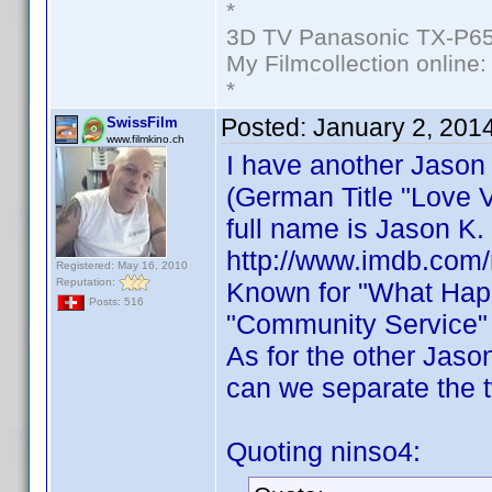
*
3D TV Panasonic TX-P65
My Filmcollection online
*
Posted:
January 2, 201
SwissFilm
www.filmkino.ch
I have another Jason
(German Title "Love V
full name is Jason K.
http://www.imdb.com
Registered: May 16, 2010
Reputation:
Known for "What Happ
Posts: 516
"Community Service" 
As for the other Jaso
can we separate the 
Quoting ninso4: