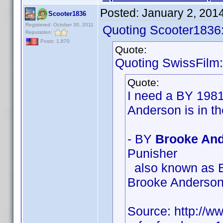
Posted:
January 2, 201
Scooter1836
Registered: October 30, 2011
Quoting Scooter1836
Reputation:
Posts: 1,870
Quote:
Quoting SwissFilm:
Quote:
I need a BY 198
Anderson is in t
- BY
Brooke And
Punisher
also known as B
Brooke Anderso
Source: http://