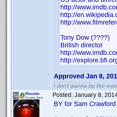
http://www.imdb.
http://en.wikipedia
http://www.filmref
Tony Dow (????)
British director
http://www.imdb.
http://explore.bfi.
Approved Jan 8, 20
I don't wanna be like eve
Posted:
January 8, 201
Discostu
I'm sorry, Dave.
BY for Sam Crawford 