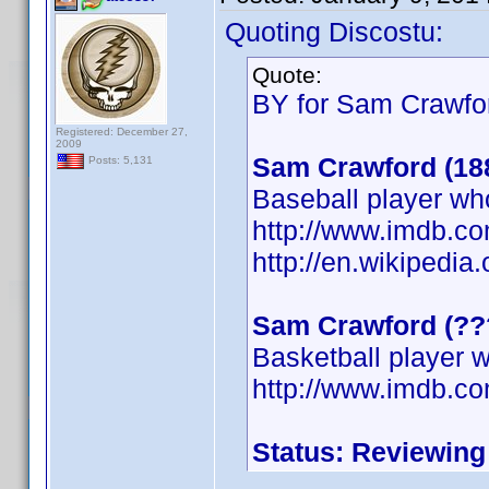
Quoting Discostu:
Quote:
BY for Sam Crawfor
Registered: December 27,
2009
Sam Crawford (18
Posts: 5,131
Baseball player wh
http://www.imdb.
http://en.wikipedi
Sam Crawford (??
Basketball player w
http://www.imdb.
Status: Reviewing