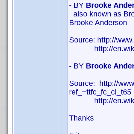
- BY
Brooke Ander
also known as Bro
Brooke Anderson
Source: http://ww
http://en.wikipe
- BY
Brooke Ander
Source: http://w
ref_=ttfc_fc_cl_t65
http://en.wikipe
Thanks