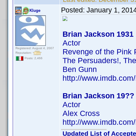
Posted:
January 1, 201
Kluge
Brian Jackson 1931
Actor
Registered: August 4, 2007
Revenge of the Pink 
Reputation:
The Persuaders!, The
Posts: 2,466
Ben Gunn
http://www.imdb.co
Brian Jackson 19??
Actor
Alex Cross
http://www.imdb.co
Updated List of Accepte