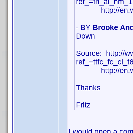
ref_=fn_al_nm_1
http://en.wiki
- BY
Brooke And
Down
Source: http:/
ref_=ttfc_fc_cl_t
http://en.wiki
Thanks
Fritz
I would open a com