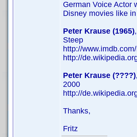
German Voice Actor 
Disney movies like i
Peter Krause (1965)
Steep
http://www.imdb.co
http://de.wikipedia.o
Peter Krause (????)
2000
http://de.wikipedia.o
Thanks,
Fritz