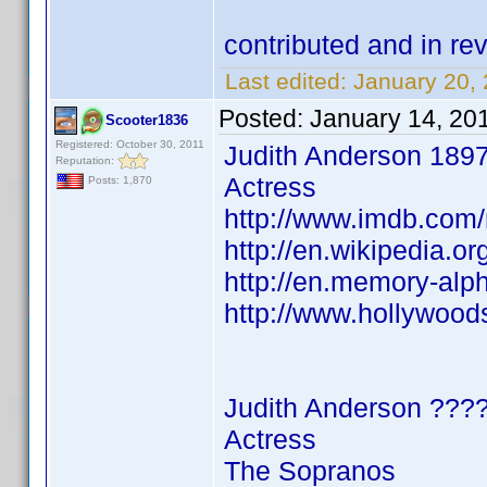
contributed and in 
Last edited:
January 20,
Posted:
January 14, 20
Scooter1836
Registered: October 30, 2011
Judith Anderson 189
Reputation:
Actress
Posts: 1,870
http://www.imdb.co
http://en.wikipedia.o
http://en.memory-alp
http://www.hollywood
Judith Anderson ???
Actress
The Sopranos