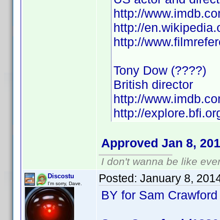
http://www.imdb.
http://en.wikipedia
http://www.filmref
Tony Dow (????)
British director
http://www.imdb.
http://explore.bfi.
Approved Jan 8, 20
I don't wanna be like eve
Posted:
January 8, 201
Discostu
I'm sorry, Dave.
BY for Sam Crawford 