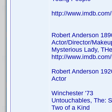
http://www.imdb.co
Robert Anderson 189
Actor/Director/Makeu
Mysterious Lady, THe
http://www.imdb.co
Robert Anderson 192
Actor
Winchester '73
Untouchables, The: 
Two of a Kind