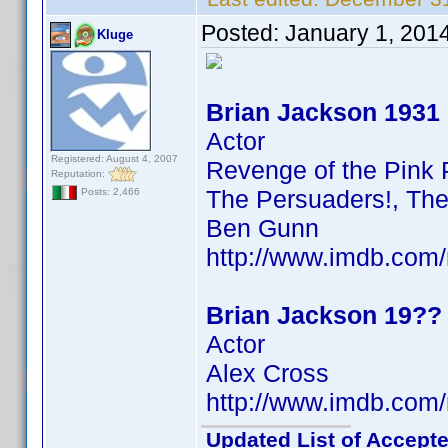
Posted:
January 1, 201
Kluge
Brian Jackson 1931
Actor
Registered: August 4, 2007
Revenge of the Pink 
Reputation:
The Persuaders!, The
Posts: 2,466
Ben Gunn
http://www.imdb.co
Brian Jackson 19??
Actor
Alex Cross
http://www.imdb.co
Updated List of Accepte