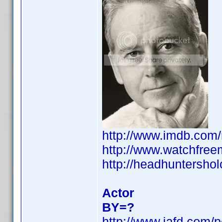
http://www.imdb.co
http://www.watchfree
http://headhuntershol
Actor
BY=?
http://www.iafd.com/