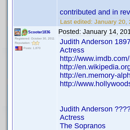
contributed and in 
Last edited:
January 20,
Posted:
January 14, 20
Scooter1836
Registered: October 30, 2011
Judith Anderson 189
Reputation:
Actress
Posts: 1,870
http://www.imdb.co
http://en.wikipedia.o
http://en.memory-alp
http://www.hollywood
Judith Anderson ???
Actress
The Sopranos