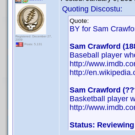
Quoting Discostu:
Quote:
BY for Sam Crawfor
Registered: December 27,
2009
Sam Crawford (18
Posts: 5,131
Baseball player wh
http://www.imdb.
http://en.wikipedi
Sam Crawford (??
Basketball player w
http://www.imdb.
Status: Reviewing