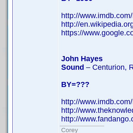
http://www.imdb.co
http://en.wikipedia.o
https://www.googl
John Hayes
Sound
– Centurion, 
BY=???
http://www.imdb.co
http://www.theknowl
http://www.fandango
Corey