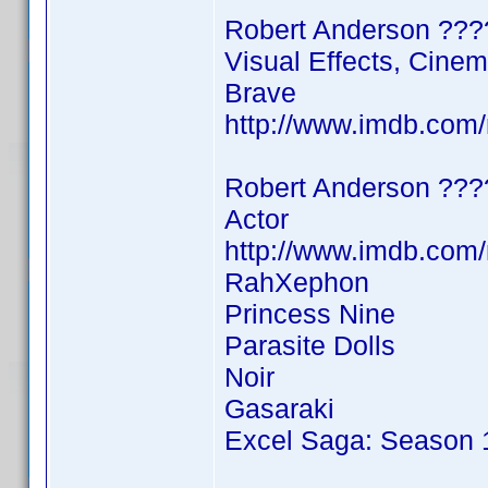
Robert Anderson ???
Visual Effects, Cine
Brave
http://www.imdb.co
Robert Anderson ???
Actor
http://www.imdb.co
RahXephon
Princess Nine
Parasite Dolls
Noir
Gasaraki
Excel Saga: Season 