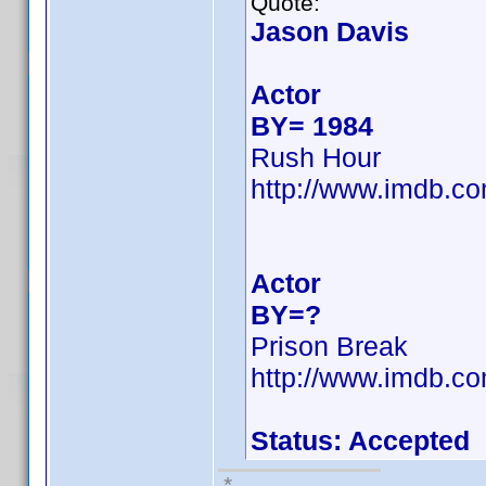
Quote:
Jason Davis
Actor
BY= 1984
Rush Hour
http://www.imdb.
Actor
BY=?
Prison Break
http://www.imdb.
Status: Accepted
*