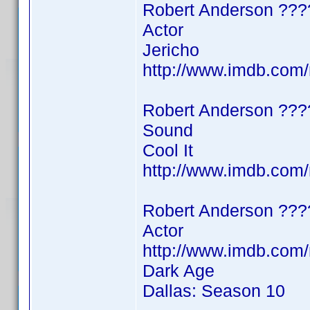
Robert Anderson ???
Actor
Jericho
http://www.imdb.co
Robert Anderson ???
Sound
Cool It
http://www.imdb.co
Robert Anderson ???
Actor
http://www.imdb.co
Dark Age
Dallas: Season 10