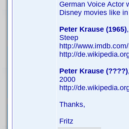
German Voice Actor 
Disney movies like i
Peter Krause (1965)
Steep
http://www.imdb.co
http://de.wikipedia.o
Peter Krause (????)
2000
http://de.wikipedia.o
Thanks,
Fritz