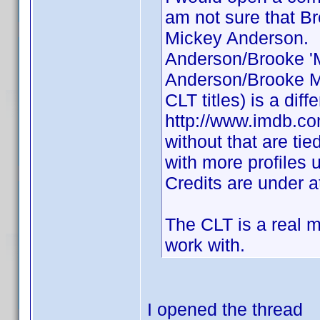
am not sure that 
Mickey Anderson. I
Anderson/Brooke '
Anderson/Brooke Mi
CLT titles) is a dif
http://www.imdb.co
without that are tie
with more profiles
Credits are under a
The CLT is a real me
work with.
I opened the thread