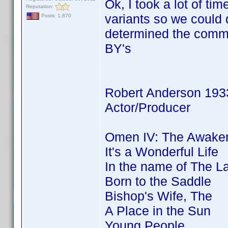
Ok, I took a lot of 
Reputation:
variants so we coul
Posts: 1,870
determined the commo
BY's
Robert Anderson 193
Actor/Producer
Omen IV: The Awaken
It's a Wonderful Life
In the name of The L
Born to the Saddle
Bishop's Wife, The
A Place in the Sun
Young People