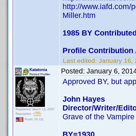
http://www.iafd.com/p
Miller.htm
1985 BY Contribute
Profile Contributio
Last edited:
January 16,
Posted:
January 6, 201
Katatonia
Retired Profiler
Approved BY, but app
John Hayes
Director/Writer/Edit
Registered: March 13, 2007
Reputation:
Grave of the Vampire
Posts: 20,111
BY=1930