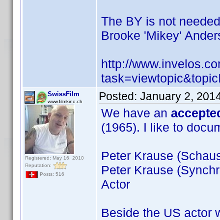
The BY is not neede
Brooke 'Mikey' Ander
http://www.invelos.
task=viewtopic&to
Posted:
January 2, 201
SwissFilm
www.filmkino.ch
We have an
accepte
(1965). I like to doc
Peter Krause (Schausp
Registered: May 16, 2010
Reputation:
Peter Krause (Synchr
Posts: 516
Actor
Beside the US actor 