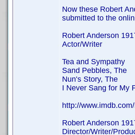
Now these Robert And
submitted to the onli
Robert Anderson 191
Actor/Writer
Tea and Sympathy
Sand Pebbles, The
Nun's Story, The
I Never Sang for My 
http://www.imdb.co
Robert Anderson 191
Director/Writer/Produ