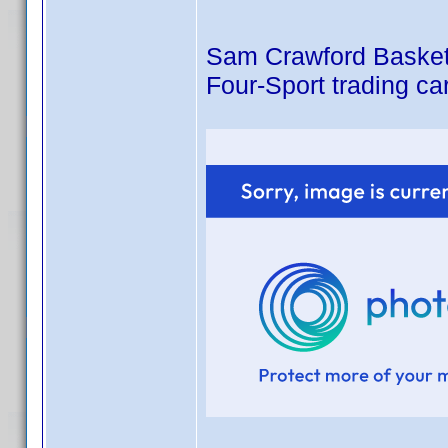
Sam Crawford Basketba
Four-Sport trading ca