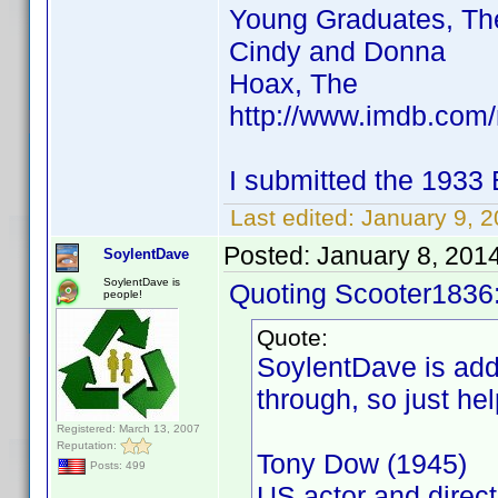
Young Graduates, Th
Cindy and Donna
Hoax, The
http://www.imdb.co
I submitted the 1933
Last edited:
January 9, 
Posted:
January 8, 201
SoylentDave
SoylentDave is
Quoting Scooter1836
people!
Quote:
SoylentDave is addi
through, so just hel
Registered: March 13, 2007
Reputation:
Tony Dow (1945)
Posts: 499
US actor and direct