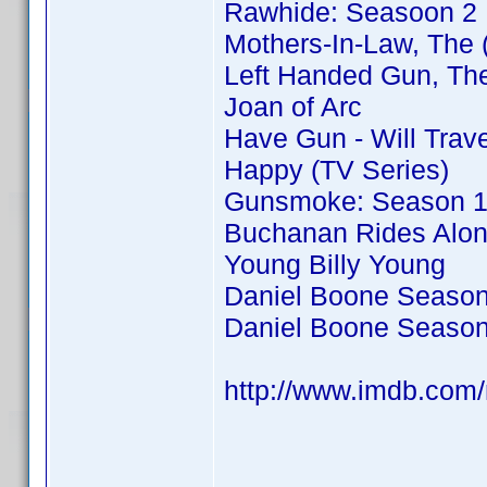
Rawhide: Seasoon 2
Mothers-In-Law, The 
Left Handed Gun, Th
Joan of Arc
Have Gun - Will Trav
Happy (TV Series)
Gunsmoke: Season 
Buchanan Rides Alo
Young Billy Young
Daniel Boone Season
Daniel Boone Season
http://www.imdb.co