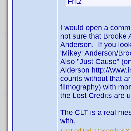
Fritz
I would open a comm
not sure that Brooke
Anderson. If you loo
'Mikey' Anderson/Br
Also "Just Cause" (one
Alderson http://www.
counts without that ar
filmography) with mo
the Lost Credits are u
The CLT is a real mess
with.
Last edited:
December 31