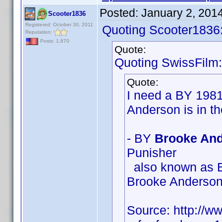
Posted:
January 2, 201
Scooter1836
Registered: October 30, 2011
Quoting Scooter1836
Reputation:
Posts: 1,870
Quote:
Quoting SwissFilm:
Quote:
I need a BY 198
Anderson is in t
- BY
Brooke And
Punisher
also known as B
Brooke Anderso
Source: http://