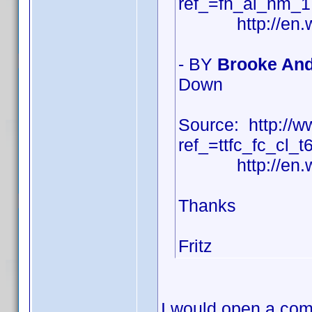
ref_=fn_al_nm_1
http://en.wiki
- BY
Brooke And
Down
Source: http:/
ref_=ttfc_fc_cl_t
http://en.wiki
Thanks
Fritz
I would open a com