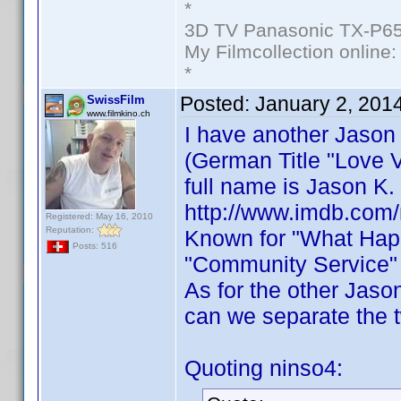
*
3D TV Panasonic TX-P65
My Filmcollection online
*
Posted:
January 2, 201
SwissFilm
www.filmkino.ch
I have another Jason
(German Title "Love V
full name is Jason K.
http://www.imdb.com
Registered: May 16, 2010
Reputation:
Known for "What Happ
Posts: 516
"Community Service" 
As for the other Jaso
can we separate the 
Quoting ninso4: