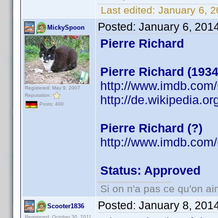
Last edited:
January 6, 2
Posted:
January 6, 201
MickySpoon
Pierre Richard
Pierre Richard (1934
http://www.imdb.com
Registered: May 9, 2007
Reputation:
http://de.wikipedia.or
Posts: 400
Pierre Richard (?)
http://www.imdb.co
Status: Approved
Si on n'a pas ce qu'on ai
Posted:
January 8, 201
Scooter1836
Registered: October 30, 2011