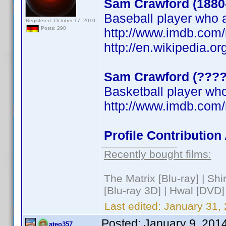
Sam Crawford (1880
Baseball player who a
Registered: October 17, 2010
Posts: 298
http://www.imdb.co
http://en.wikipedia.o
Sam Crawford (????
Basketball player who
http://www.imdb.co
Profile Contributio
Recently bought films:
The Matrix [Blu-ray] | Sh
[Blu-ray 3D] | Hwal [DVD]
Last edited:
January 31,
Posted:
January 9, 201
ateo357