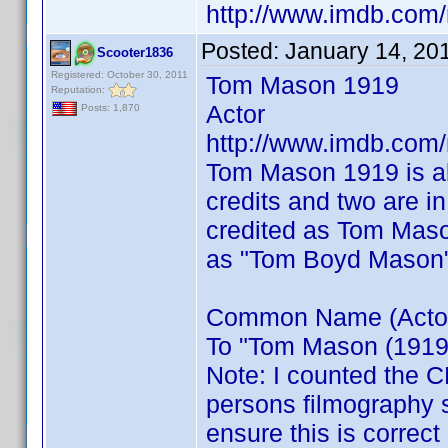
http://www.imdb.co
Posted:
January 14, 20
Scooter1836
Registered: October 30, 2011
Tom Mason 1919
Reputation:
Actor
Posts: 1,870
http://www.imdb.co
Tom Mason 1919 is a
credits and two are i
credited as Tom Maso
as "Tom Boyd Mason
Common Name (Actor) 
To "Tom Mason (1919)"
Note: I counted the C
persons filmography 
ensure this is correct