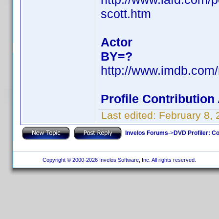
scott.htm
Actor
BY=?
http://www.imdb.co
Profile Contributio
Last edited:
February 8,
Invelos Forums
->
DVD Profiler: Co
Copyright © 2000-2026 Invelos Software, Inc. All rights reserved.