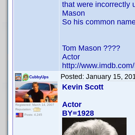
that were incorrectly
Mason
So his common name
Tom Mason ????
Actor
http://www.imdb.co
Posted:
January 15, 20
CubbyUps
Kevin Scott
Actor
Registered: March 14, 2007
Reputation:
BY=1928
Posts: 4,245