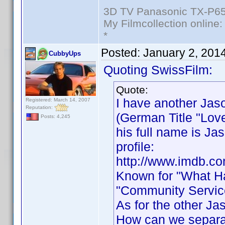
3D TV Panasonic TX-P65
My Filmcollection online
*
Posted:
January 2, 201
CubbyUps
Quoting SwissFilm:
Quote:
I have another Jas
Registered: March 14, 2007
Reputation:
(German Title "Love
Posts: 4,245
his full name is J
profile:
http://www.imdb.c
Known for "What Ha
"Community Service
As for the other Ja
How can we separa