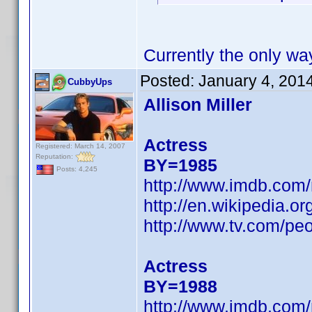
Currently the only wa
Posted:
January 4, 201
CubbyUps
Allison Miller
Actress
Registered: March 14, 2007
Reputation:
BY=1985
Posts: 4,245
http://www.imdb.co
http://en.wikipedia.or
http://www.tv.com/peop
Actress
BY=1988
http://www.imdb.co