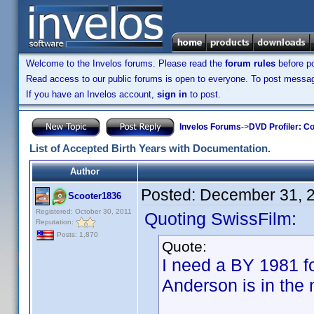
Welcome to the Invelos forums. Please read the
forum rules
before po
Read access to our public forums is open to everyone. To post messages
If you have an Invelos account,
sign in
to post.
Invelos Forums
->
DVD Profiler: Co
List of Accepted Birth Years with Documentation.
Author
Posted:
December 31, 
Scooter1836
Registered: October 30, 2011
Quoting SwissFilm:
Reputation:
Posts: 1,870
Quote:
I need a BY 1981 
Anderson is in the