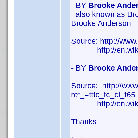
- BY
Brooke Ander
also known as Bro
Brooke Anderson
Source: http://ww
http://en.wikipe
- BY
Brooke Ander
Source: http://w
ref_=ttfc_fc_cl_t65
http://en.wikipe
Thanks