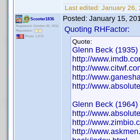
Last edited:
January 26,
Posted:
January 15, 20
Scooter1836
Registered: October 30, 2011
Quoting RHFactor:
Reputation:
Posts: 1,870
Quote:
Glenn Beck (1935)
http://www.imdb.
http://www.citwf.c
http://www.ganesha
http://www.absolut
Glenn Beck (1964)
http://www.absolut
http://www.zimbio
http://www.askmen.