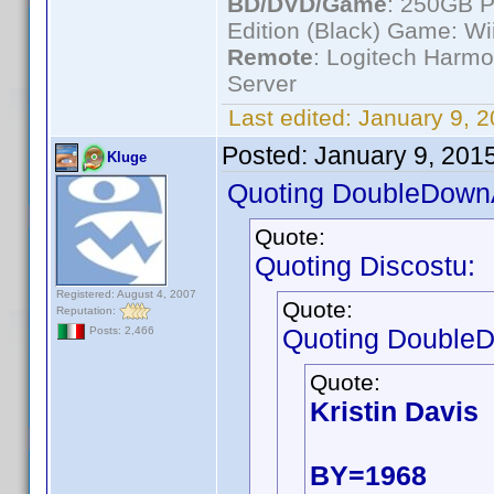
BD/DVD/Game
: 250GB 
Edition (Black) Game: Wi
Remote
: Logitech Harm
Server
Last edited:
January 9, 
Posted:
January 9, 201
Kluge
Quoting DoubleDown
Quote:
Quoting Discostu:
Registered: August 4, 2007
Quote:
Reputation:
Quoting Double
Posts: 2,466
Quote:
Kristin Davis
BY=1968