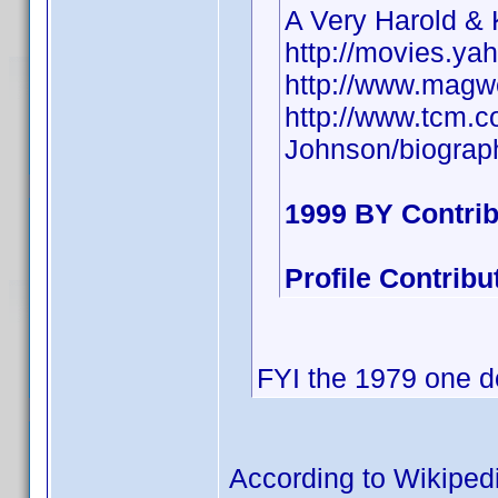
A Very Harold &
http://movies.ya
http://www.magw
http://www.tcm.
Johnson/biograp
1999 BY Contri
Profile Contrib
FYI the 1979 one d
According to Wikiped