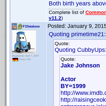
Both birth years abov
Complete list of
Common
v11.2
)
Posted:
January 9, 201
F1Database
Quoting primetime21:
Quote:
Quoting CubbyUps
Registered: April 7, 2007
Quote:
Posts: 281
Jake Johnson
Actor
BY=1999
http://www.imd
http://raisingce