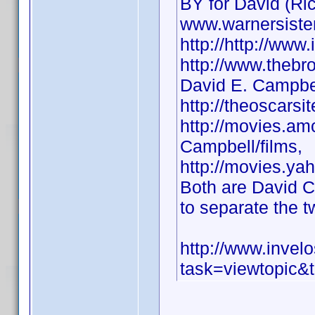
BY for David (Ri
www.warnersiste
http://http://w
http://www.thebr
David E. Campbel
http://theoscars
http://movies.am
Campbell/films,
http://movies.ya
Both are David 
to separate the t
http://www.inve
task=viewtopic