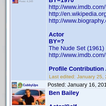
BY=1970
Posts: 4,245
http://www.imdb.co
http://en.wikipedia.or
http://www.biograph
Actor
BY=?
The Nude Set (1961)
http://www.imdb.co
Profile Contributio
Last edited:
January 25,
Posted:
January 16, 20
CubbyUps
Ben Bailey