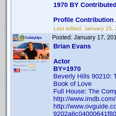
1970 BY Contribute
Profile Contributio
Last edited:
January 25,
Posted:
January 17, 20
CubbyUps
Brian Evans
Actor
Registered: March 14, 2007
Reputation:
BY=1970
Posts: 4,245
Beverly Hills 90210:
Book of Love
Full House: The Com
http://www.imdb.co
http://www.ovguide.c
9202a8c04000641f8