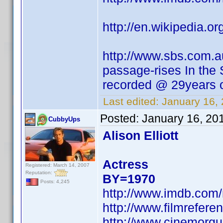
http://en.wikipedia.
http://www.sbs.com.a
passage-rises In the
recorded @ 29years o
Last edited:
January 16,
Posted:
January 16, 20
CubbyUps
Alison Elliott
Actress
Registered: March 14, 2007
Reputation:
BY=1970
Posts: 4,245
http://www.imdb.co
http://www.filmreferen
http://www.cinemorgue