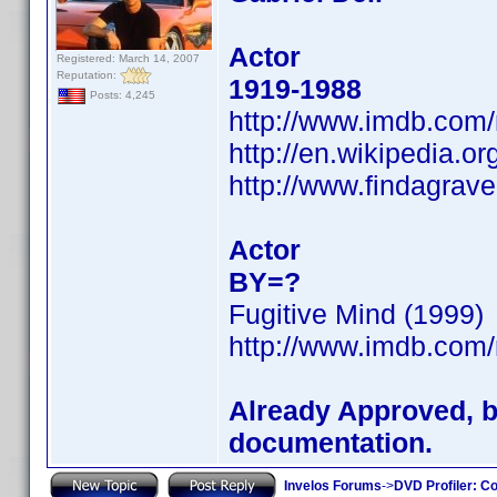
Actor
Registered: March 14, 2007
Reputation:
1919-1988
Posts: 4,245
http://www.imdb.co
http://en.wikipedia.or
http://www.findagrav
Actor
BY=?
Fugitive Mind (1999)
http://www.imdb.co
Already Approved, bu
documentation.
Invelos Forums
->
DVD Profiler: Co