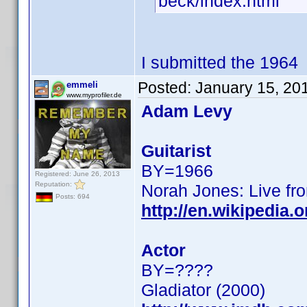
beck/index.html
I submitted the 1964
Posted:
January 15, 20
emmeli
www.myprofiler.de
Adam Levy
Guitarist
BY=1966
Registered: June 26, 2013
Reputation:
Norah Jones: Live fro
Posts: 694
http://en.wikipedia
Actor
BY=????
Gladiator (2000)