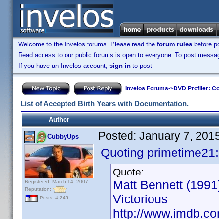
Welcome to the Invelos forums. Please read the
forum rules
before po
Read access to our public forums is open to everyone. To post messages
If you have an Invelos account,
sign in
to post.
Invelos Forums
->
DVD Profiler: Co
List of Accepted Birth Years with Documentation.
Author
Posted:
January 7, 201
CubbyUps
Quoting primetime21:
Quote:
Matt Bennett (1991)
Registered: March 14, 2007
Reputation:
Victorious
Posts: 4,245
http://www.imdb.