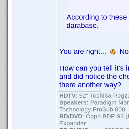
According to these 
darabase.
You are right...
Not 
How can you tell it's
and did notice the ch
there another way?
HDTV
: 52" Toshiba Re
Speakers
: Paradigm Mon
Technology ProSub 800
BD/DVD
: Oppo BDP-93 
Expander