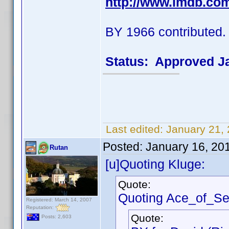
http://www.imdb.co
BY 1966 contributed.
Status: Approved J
Last edited:
January 21,
Posted:
January 16, 20
Rutan
[u]Quoting Kluge:
Quote:
Quoting Ace_of_Se
Registered: March 14, 2007
Reputation:
Quote:
Posts: 2,603