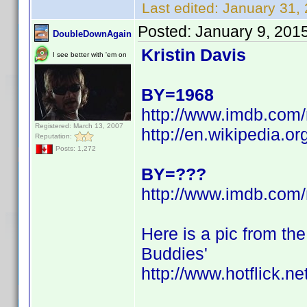
Last edited:
January 31,
Posted:
January 9, 201
DoubleDownAgain
Kristin Davis
I see better with 'em on
BY=1968
http://www.imdb.co
Registered: March 13, 2007
http://en.wikipedia.or
Reputation:
Posts: 1,272
BY=???
http://www.imdb.co
Here is a pic from th
Buddies'
http://www.hotflick