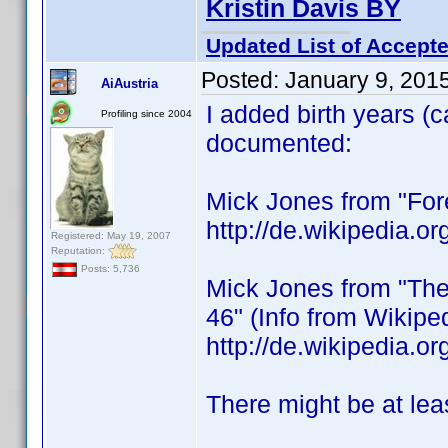
Kristin Davis BY
Updated List of Accepte
Posted:
January 9, 201
AiAustria
I added birth years (
Profiling since 2004
documented:
Mick Jones from "Fore
http://de.wikipedia.
Registered: May 19, 2007
Reputation:
Posts: 5,736
Mick Jones from "The 
46" (Info from Wikipe
http://de.wikipedia
There might be at lea