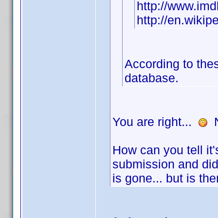
http://www.i
http://en.wikip
According to thes
database.
You are right...
N
How can you tell it
submission and did
is gone... but is t