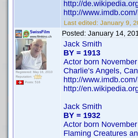
http://de.wikipedia.o
http://www.imdb.co
Last edited:
January 9, 
Posted:
January 14, 20
SwissFilm
www.filmkino.ch
Jack Smith
BY = 1913
Actor born November
Charlie's Angels, Can
Registered: May 16, 2010
Reputation:
http://www.imdb.com
Posts: 516
http://en.wikipedia.
Jack Smith
BY = 1932
Actor born November
Flaming Creatures an