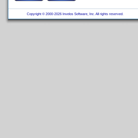
Copyright © 2000-2026 Invelos Software, Inc. All rights reserved.