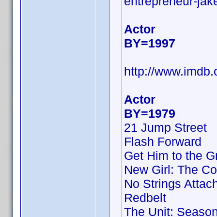
entrepreneur-jake
Actor
BY=1997
http://www.imd
Actor
BY=1979
21 Jump Street
Flash Forward
Get Him to the G
New Girl: The Co
No Strings Attac
Redbelt
The Unit: Season