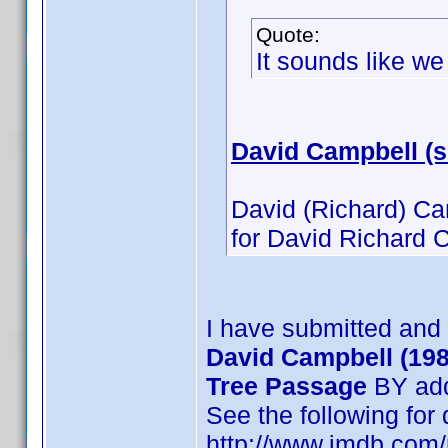
Quote:
It sounds like w
David Campbell (
David (Richard) Ca
for David Richard C
I have submitted and
David Campbell (198
Tree Passage
BY add
See the following for
http://www.imdb.co