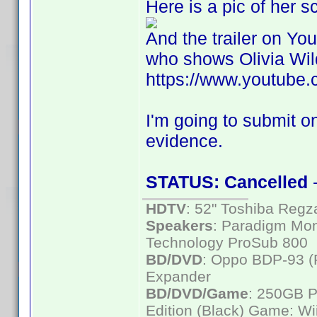
Here is a pic of her 
And the trailer on Yo
who shows Olivia Wild
https://www.youtub
I'm going to submit on
evidence.
STATUS: Cancelled
-
HDTV
: 52" Toshiba Re
Speakers
: Paradigm Mon
Technology ProSub 800
BD/DVD
: Oppo BDP-93 
Expander
BD/DVD/Game
: 250GB 
Edition (Black) Game: Wi