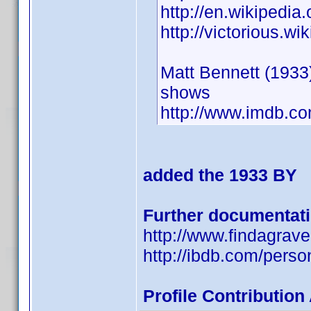
http://en.wikipedia
http://victorious.w
Matt Bennett (1933)
shows
http://www.imdb.
added the 1933 BY
Further documentat
http://www.findagra
http://ibdb.com/pers
Profile Contributio