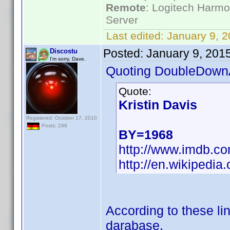
Remote
: Logitech Harm
Server
Last edited:
January 9, 
Posted:
January 9, 201
Discostu
I'm sorry, Dave.
Quoting DoubleDown
Quote:
Kristin Davis
Registered: October 17, 2010
Posts: 298
BY=1968
http://www.imdb.
http://en.wikipedia.
According to these lin
darabase.