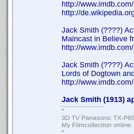
http://www.imdb.co
http://de.wikipedia.o
Jack Smith (????) Acto
Maincast in Believe f
http://www.imdb.co
Jack Smith (????) Ac
Lords of Dogtown and
http://www.imdb.com
Jack Smith (1913) a
*
3D TV Panasonic TX-P65
My Filmcollection online
*