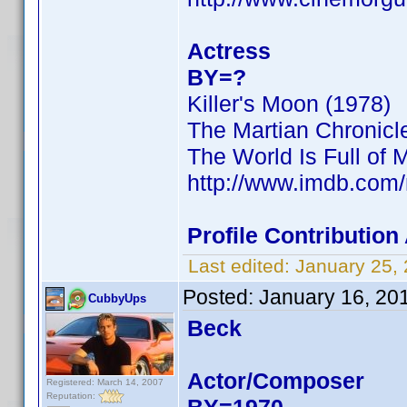
Actress
BY=?
Killer's Moon (1978)
The Martian Chronicl
The World Is Full of 
http://www.imdb.co
Profile Contributio
Last edited:
January 25,
Posted:
January 16, 20
CubbyUps
Beck
Actor/Composer
Registered: March 14, 2007
Reputation: