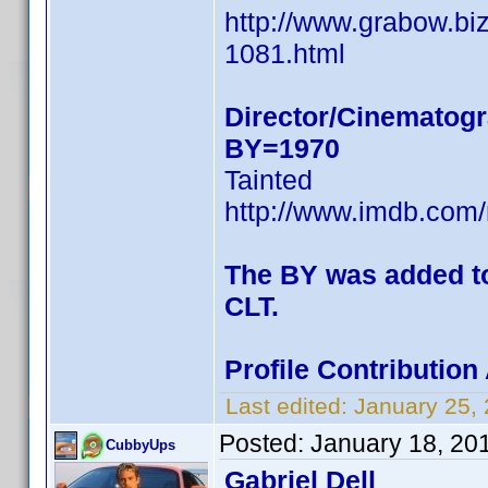
http://www.grabow.bi
1081.html
Director/Cinematogr
BY=1970
Tainted
http://www.imdb.co
The BY was added to 
CLT.
Profile Contributio
Last edited:
January 25,
Posted:
January 18, 20
CubbyUps
Gabriel Dell