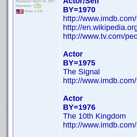
Actor/Self
Registered: March 14, 2007
Reputation:
BY=1970
Posts: 4,245
http://www.imdb.co
http://en.wikipedia.o
http://www.tv.com/peo
Actor
BY=1975
The Signal
http://www.imdb.co
Actor
BY=1976
The 10th Kingdom
http://www.imdb.co