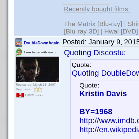
Recently bought films:
The Matrix [Blu-ray] | Sh
[Blu-ray 3D] | Hwal [DVD]
Posted:
January 9, 201
DoubleDownAgain
Quoting Discostu:
I see better with 'em on
Quote:
Quoting DoubleDo
Quote:
Registered: March 13, 2007
Reputation:
Kristin Davis
Posts: 1,272
BY=1968
http://www.imd
http://en.wikiped