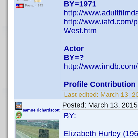
BY=1971
Posts: 4,245
http://www.adultfilm
http://www.iafd.com
West.htm
Actor
BY=?
http://www.imdb.co
Profile Contributio
Last edited:
March 13, 2
Posted:
March 13, 2015
samuelrichardscott
BY:
Elizabeth Hurley (196