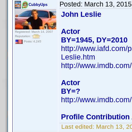
Posted:
March 13, 2015
CubbyUps
John Leslie
Actor
Registered: March 14, 2007
Reputation:
BY=1945, DY=2010
Posts: 4,245
http://www.iafd.com/
Leslie.htm
http://www.imdb.co
Actor
BY=?
http://www.imdb.co
Profile Contributio
Last edited:
March 13, 2