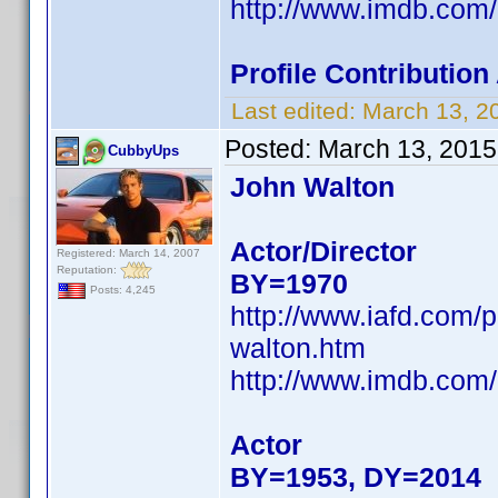
http://www.imdb.co
Profile Contributio
Last edited:
March 13, 2
Posted:
March 13, 2015
CubbyUps
John Walton
Actor/Director
Registered: March 14, 2007
Reputation:
BY=1970
Posts: 4,245
http://www.iafd.com/
walton.htm
http://www.imdb.co
Actor
BY=1953, DY=2014