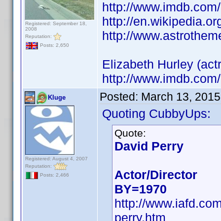
http://www.imdb.co
http://en.wikipedia.o
Registered: September 18,
2008
http://www.astrothem
Reputation:
Posts: 2,650
Elizabeth Hurley (actr
http://www.imdb.co
Posted:
March 13, 2015
Kluge
Quoting CubbyUps:
Quote:
David Perry
Registered: August 4, 2007
Reputation:
Actor/Director
Posts: 2,466
BY=1970
http://www.iafd.co
perry.htm