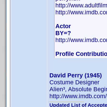
http://www.adultfi
http://www.imdb.
Actor
BY=?
http://www.imdb.
Profile Contribut
David Perry (1945)
Costume Designer
Alien³, Absolute Begi
http://www.imdb.co
Updated List of Accepte