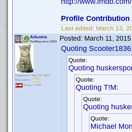
http://www.imdb.co
Profile Contributio
Last edited:
March 13, 2
Posted:
March 11, 2015
AiAustria
Profiling since 2004
Quoting Scooter1836
Quote:
Quoting huskerspor
Registered: May 19, 2007
Quote:
Reputation:
Quoting T!M:
Posts: 5,736
Quote:
Quoting husker
Quote:
Michael Morr