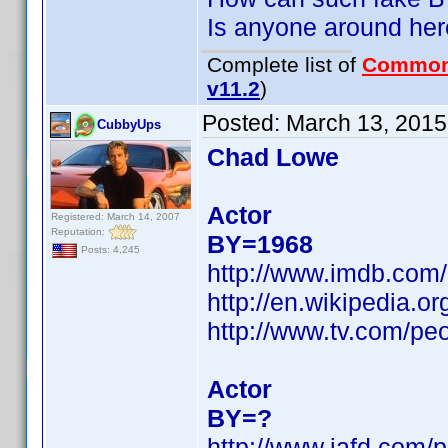
Is anyone around her
Complete list of
Common
v11.2
)
Posted:
March 13, 2015
CubbyUps
Chad Lowe
Actor
Registered: March 14, 2007
Reputation:
BY=1968
Posts: 4,245
http://www.imdb.co
http://en.wikipedia.
http://www.tv.com/pe
Actor
BY=?
http://www.iafd.com