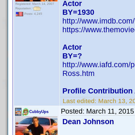
Actor
Registered: March 14, 2007
Reputation:
BY=1930
Posts: 4,245
http://www.imdb.co
https://www.themovie
Actor
BY=?
http://www.iafd.com
Ross.htm
Profile Contributio
Last edited:
March 13, 2
Posted:
March 11, 2015
CubbyUps
Dean Johnson