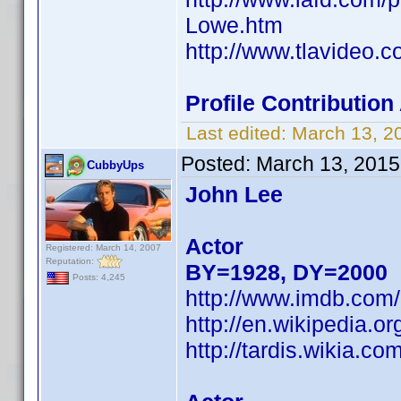
Lowe.htm
http://www.tlavideo.
Profile Contributio
Last edited:
March 13, 2
Posted:
March 13, 2015
CubbyUps
John Lee
Actor
Registered: March 14, 2007
Reputation:
BY=1928, DY=2000
Posts: 4,245
http://www.imdb.co
http://en.wikipedia.
http://tardis.wikia.