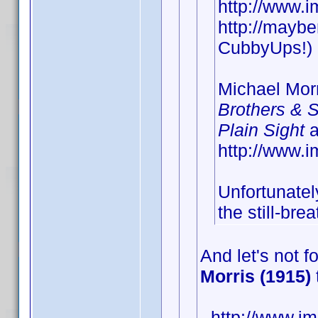
http://www.
http://maybe
CubbyUps!)
Michael Morr
Brothers & S
Plain Sight
a
http://www
Unfortunately
the still-bre
And let's not f
Morris (1915)
- http://www.