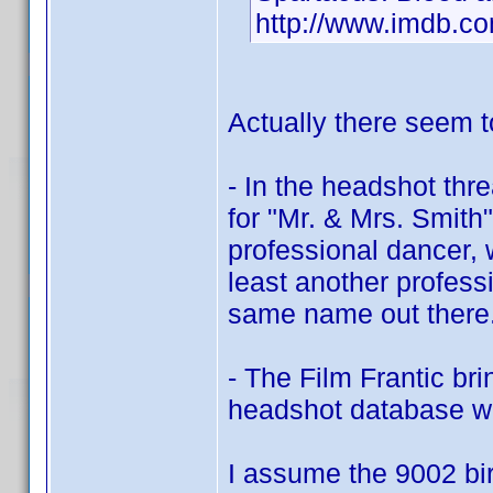
http://www.imdb.
Actually there seem 
- In the headshot th
for "Mr. & Mrs. Smith"
professional dancer, 
least another profes
same name out there.
- The Film Frantic br
headshot database w
I assume the 9002 bir