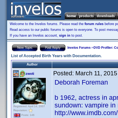
Welcome to the Invelos forums. Please read the
forum rules
before po
Read access to our public forums is open to everyone. To post messages
If you have an Invelos account,
sign in
to post.
Invelos Forums
->
DVD Profiler: Co
List of Accepted Birth Years with Documentation.
Author
Posted:
March 11, 2015
zwoti
Deborah Foreman
b 1962, actress in apr
sundown: vampire in 
Registered: April 14, 2007
Reputation:
http://www.imdb.co
Posts: 146