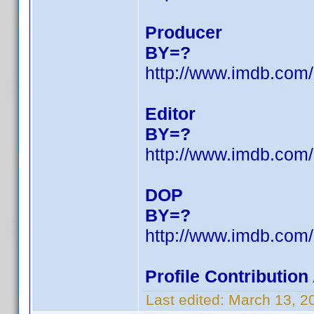
Producer
BY=?
http://www.imdb.co
Editor
BY=?
http://www.imdb.co
DOP
BY=?
http://www.imdb.co
Profile Contributio
Last edited:
March 13, 2