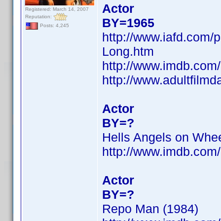
Actor
Registered: March 14, 2007
Reputation:
BY=1965
Posts: 4,245
http://www.iafd.com/
Long.htm
http://www.imdb.co
http://www.adultfilm
Actor
BY=?
Hells Angels on Whee
http://www.imdb.co
Actor
BY=?
Repo Man (1984)