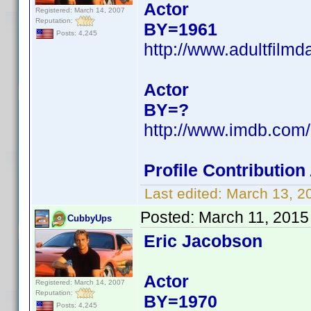
Actor
Registered: March 14, 2007
Reputation:
BY=1961
Posts: 4,245
http://www.adultfilm
Actor
BY=?
http://www.imdb.co
Profile Contributio
Last edited:
March 13, 2
Posted:
March 11, 2015
CubbyUps
Eric Jacobson
Actor
Registered: March 14, 2007
Reputation:
BY=1970
Posts: 4,245