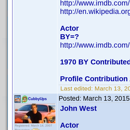
http://www.imdb.co
http://en.wikipedia.
Actor
BY=?
http://www.imdb.co
1970 BY Contribute
Profile Contributio
Last edited:
March 13, 2
Posted:
March 13, 2015
CubbyUps
John West
Actor
Registered: March 14, 2007
Reputation: