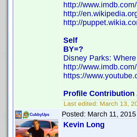
http://www.imdb.com
http://en.wikipedia.o
http://puppet.wikia.
Self
BY=?
Disney Parks: Wher
http://www.imdb.com
https://www.youtub
Profile Contributio
Last edited:
March 13, 2
Posted:
March 11, 2015
CubbyUps
Kevin Long