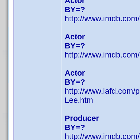
Actor
BY=?
http://www.imdb.co
Actor
BY=?
http://www.imdb.co
Actor
BY=?
http://www.iafd.com
Lee.htm
Producer
BY=?
http://www.imdb.co