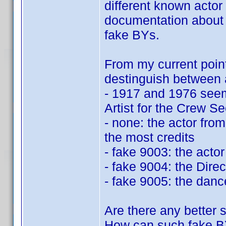
different known actor 
documentation about t
fake BYs.
From my current point
destinguish between a
- 1917 and 1976 seem
Artist for the Crew Se
- none: the actor from 
the most credits
- fake 9003: the acto
- fake 9004: the Direc
- fake 9005: the danc
Are there any better
How can such fake B