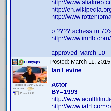
http://www.aliakrep
http://en.wikipedia.
http://www.rottentom
b ???? actress in 70's
http://www.imdb.co
approved March 10
Posted:
March 11, 2015
CubbyUps
Ian Levine
Actor
Registered: March 14, 2007
Reputation:
BY=1993
Posts: 4,245
http://www.adultfilmd
http://www.iafd.com/