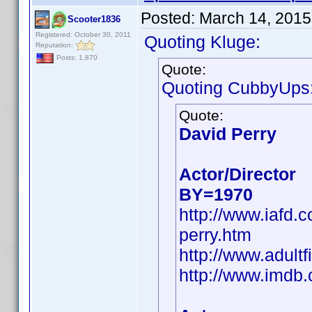
Posted:
March 14, 2015
Scooter1836
Registered: October 30, 2011
Quoting Kluge:
Reputation:
Posts: 1,870
Quote:
Quoting CubbyUps
Quote:
David Perry
Actor/Director
BY=1970
http://www.iafd.
perry.htm
http://www.adult
http://www.imd