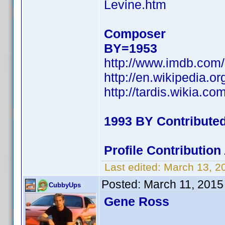
Levine.htm
Composer
BY=1953
http://www.imdb.co
http://en.wikipedia.or
http://tardis.wikia.co
1993 BY Contribute
Profile Contributio
Last edited:
March 13, 2
Posted:
March 11, 2015
CubbyUps
Gene Ross