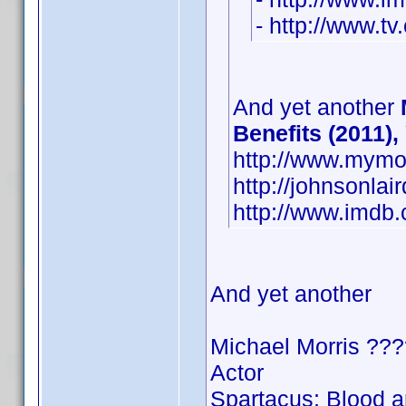
- http://www.tv
And yet another
Benefits (2011),
http://www.mymo
http://johnsonla
http://www.imd
And yet another
Michael Morris ???
Actor
Spartacus: Blood 