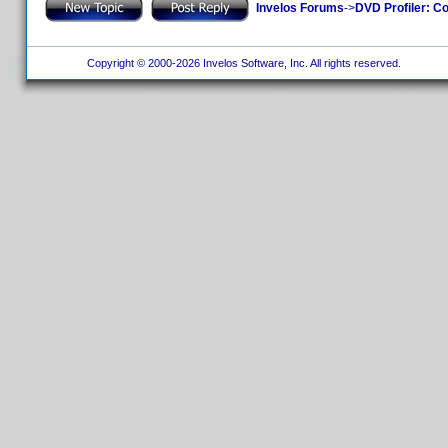
Invelos Forums
->
DVD Profiler: Co
Copyright © 2000-2026 Invelos Software, Inc. All rights reserved.