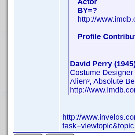
Actor
BY=?
http://www.imd
Profile Contrib
David Perry (1945
Costume Designer
Alien³, Absolute B
http://www.imdb.
http://www.invelos.
task=viewtopic&to