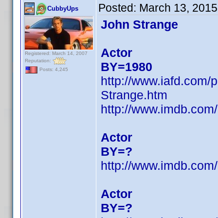
Posted:
March 13, 2015
CubbyUps
John Strange
Actor
Registered: March 14, 2007
Reputation:
BY=1980
Posts: 4,245
http://www.iafd.com
Strange.htm
http://www.imdb.co
Actor
BY=?
http://www.imdb.co
Actor
BY=?