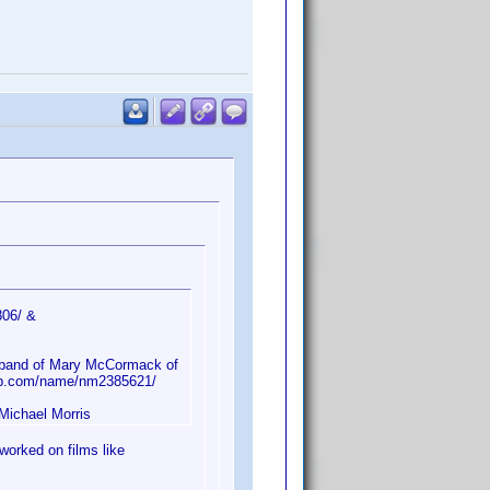
806/ &
sband of Mary McCormack of
db.com/name/nm2385621/
 Michael Morris
worked on films like