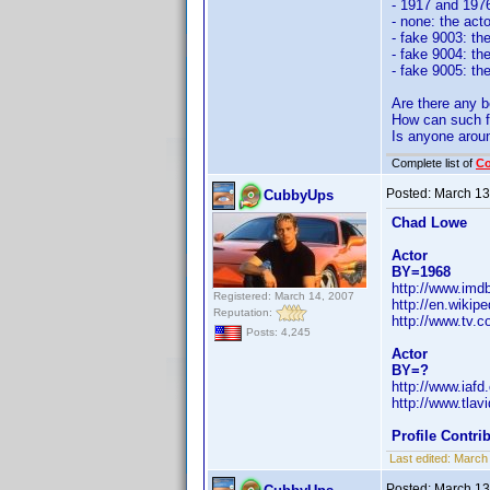
- 1917 and 1976
- none: the acto
- fake 9003: th
- fake 9004: th
- fake 9005: th
Are there any b
How can such f
Is anyone arou
Complete list of
C
Posted:
March 13
CubbyUps
Chad Lowe
Actor
BY=1968
http://www.im
Registered: March 14, 2007
http://en.wikip
Reputation:
http://www.tv.
Posts: 4,245
Actor
BY=?
http://www.iaf
http://www.tla
Profile Contr
Last edited:
March
Posted:
March 13