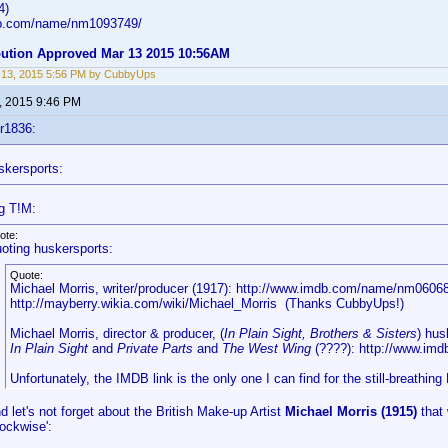
4)
db.com/name/nm1093749/
ibution Approved Mar 13 2015 10:56AM
 13, 2015 5:56 PM by CubbyUps
, 2015 9:46 PM
r1836:
skersports:
g T!M:
ote:
oting huskersports:
Quote:
Michael Morris, writer/producer (1917): http://www.imdb.com/name/nm0606
http://mayberry.wikia.com/wiki/Michael_Morris (Thanks CubbyUps!)
Michael Morris, director & producer, (
In Plain Sight, Brothers & Sisters
) hu
In Plain Sight
and
Private Parts
and
The West Wing
(????): http://www.im
Unfortunately, the IMDB link is the only one I can find for the still-breathing
d let's not forget about the British Make-up Artist
Michael Morris (1915)
that 
lockwise':