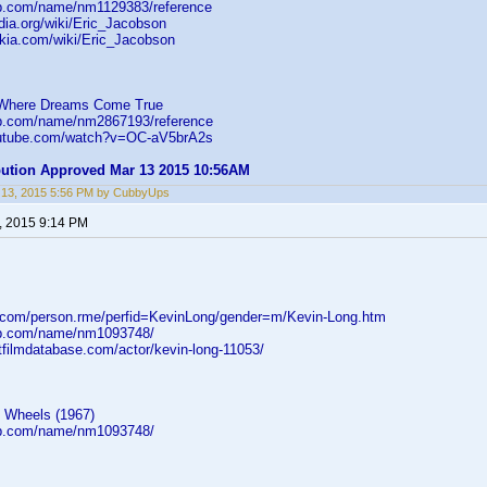
db.com/name/nm1129383/reference
edia.org/wiki/Eric_Jacobson
ikia.com/wiki/Eric_Jacobson
 Where Dreams Come True
db.com/name/nm2867193/reference
outube.com/watch?v=OC-aV5brA2s
ibution Approved Mar 13 2015 10:56AM
 13, 2015 5:56 PM by CubbyUps
, 2015 9:14 PM
d.com/person.rme/perfid=KevinLong/gender=m/Kevin-Long.htm
db.com/name/nm1093748/
tfilmdatabase.com/actor/kevin-long-11053/
n Wheels (1967)
db.com/name/nm1093748/