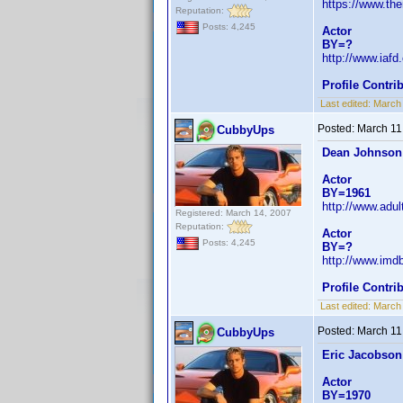
https://www.th
Reputation:
Posts: 4,245
Actor
BY=?
http://www.iaf
Profile Contr
Last edited:
March
Posted:
March 11
CubbyUps
Dean Johnson
Actor
BY=1961
http://www.adu
Registered: March 14, 2007
Reputation:
Actor
Posts: 4,245
BY=?
http://www.im
Profile Contr
Last edited:
March
Posted:
March 11
CubbyUps
Eric Jacobson
Actor
BY=1970