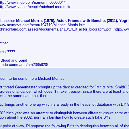
http://www.imdb.com/name/nm0606804/
http://www.tv.com/people/michael-morris-iii/
t another
Michael Morris (1976), Actor, Friends with Benefits (2011), Yogi 
/www.mymovs.com/actor/194719/Michael-Morris.html;
/johnsonlaird.com/assets/documents/1410/1410_actor_biography.pdf; http:/
other
rris ????
 Blood and Sand
w.imdb.com/name/nm2385620/
 seem to be some more Michael Morris':
ot thread Gamemaster brought up the dancer credited for "Mr. & Mrs. Smith" (
rofessional dancer, which doesn't make it easier, since there are at least an
ith the same name out there...
tic brings another one up which is already in the headshot database with BY 
02 birth year was an attempt to distinguish between different known actor with
on about the 9002, nor I am familiar how to create such fake BYs.
 point of view, I'd propose the following BYs to destinguish between all of th