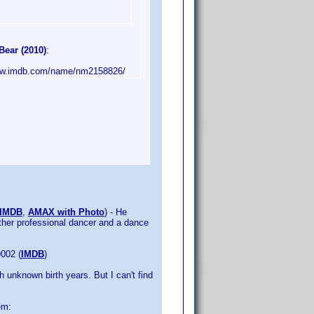
Bear (2010)
:
/www.imdb.com/name/nm2158826/
IMDB
,
AMAX with Photo
) - He
other professional dancer and a dance
9002 (
IMDB
)
 unknown birth years. But I can't find
em: