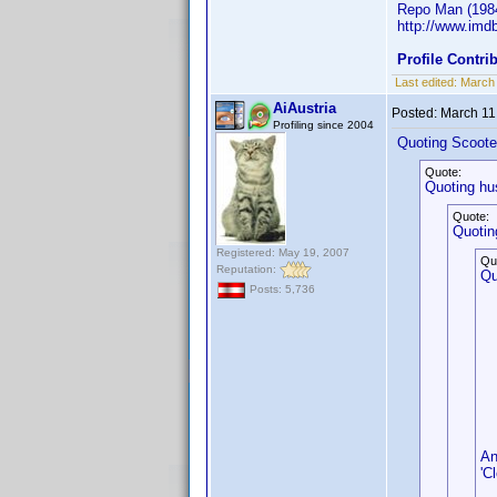
Repo Man (198
http://www.im
Profile Contr
Last edited:
March
AiAustria
Posted:
March 11
Profiling since 2004
Quoting Scoote
Quote:
Quoting hu
Quote:
Quotin
Registered: May 19, 2007
Qu
Reputation:
Qu
Posts: 5,736
An
'C