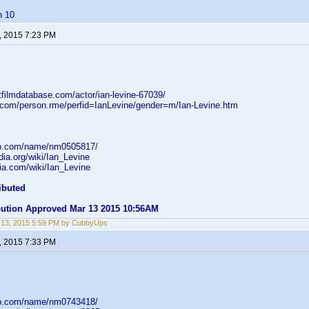
h 10
, 2015 7:23 PM
tfilmdatabase.com/actor/ian-levine-67039/
d.com/person.rme/perfid=IanLevine/gender=m/Ian-Levine.htm
db.com/name/nm0505817/
edia.org/wiki/Ian_Levine
ikia.com/wiki/Ian_Levine
ibuted
ibution Approved Mar 13 2015 10:56AM
 13, 2015 5:59 PM by CubbyUps
, 2015 7:33 PM
db.com/name/nm0743418/