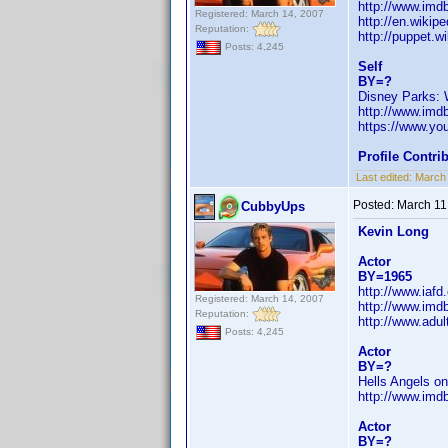
http://www.im
Registered: March 14, 2007
http://en.wikip
Reputation:
http://puppet.w
Posts: 4,245
Self
BY=?
Disney Parks:
http://www.im
https://www.y
Profile Contr
Last edited:
March
Posted:
March 11
CubbyUps
Kevin Long
Actor
BY=1965
http://www.iaf
Registered: March 14, 2007
http://www.im
Reputation:
http://www.adul
Posts: 4,245
Actor
BY=?
Hells Angels o
http://www.im
Actor
BY=?