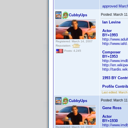
approved Marc
Posted:
March 11
CubbyUps
Ian Levine
Actor
BY=1993
http://www.adul
Registered: March 14, 2007
http://www.iaf
Reputation:
Posts: 4,245
Composer
BY=1953
http://www.im
http://en.wikip
http://tardis.w
1993 BY Contr
Profile Contr
Last edited:
March
Posted:
March 11
CubbyUps
Gene Ross
Actor
BY=1930
http://www.im
Registered: March 14, 2007