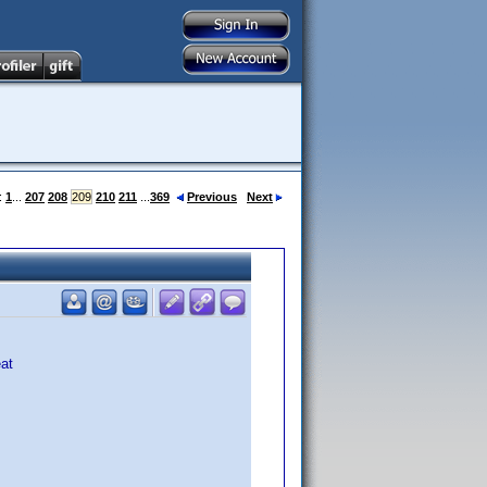
:
1
...
207
208
209
210
211
...
369
Previous
Next
eat