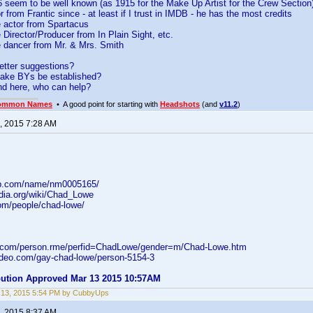
 seem to be well known (as 1915 for the Make Up Artist for the Crew Section
r from Frantic since - at least if I trust in IMDB - he has the most credits
e actor from Spartacus
e Director/Producer from In Plain Sight, etc.
e dancer from Mr. & Mrs. Smith
etter suggestions?
ake BYs be established?
nd here, who can help?
ommon Names
• A good point for starting with
Headshots
(and
v11.2
)
, 2015 7:28 AM
db.com/name/nm0005165/
edia.org/wiki/Chad_Lowe
com/people/chad-lowe/
d.com/person.rme/perfid=ChadLowe/gender=m/Chad-Lowe.htm
video.com/gay-chad-lowe/person-5154-3
ibution Approved Mar 13 2015 10:57AM
 13, 2015 5:54 PM by CubbyUps
, 2015 8:37 AM