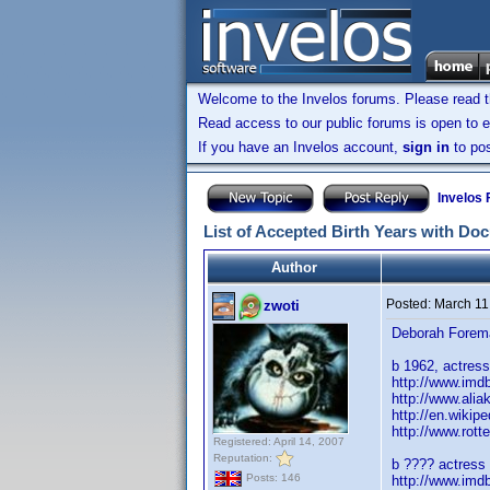
Welcome to the Invelos forums. Please read 
Read access to our public forums is open to e
If you have an Invelos account,
sign in
to pos
Invelos
List of Accepted Birth Years with Do
Author
Posted:
March 11
zwoti
Deborah Forem
b 1962, actress 
http://www.im
http://www.ali
http://en.wikip
http://www.rot
Registered: April 14, 2007
Reputation:
b ???? actress i
Posts: 146
http://www.im