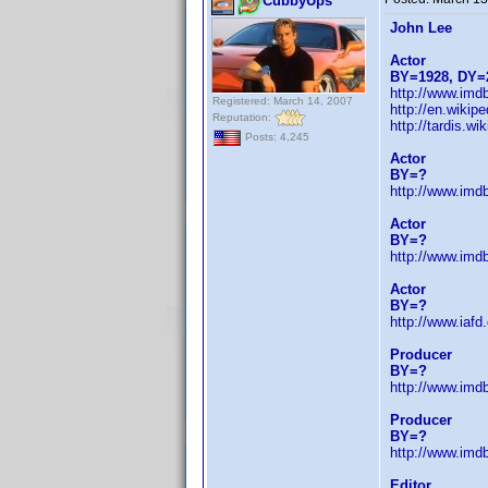
CubbyUps
John Lee
Actor
BY=1928, DY=
http://www.im
Registered: March 14, 2007
http://en.wiki
Reputation:
http://tardis.
Posts: 4,245
Actor
BY=?
http://www.im
Actor
BY=?
http://www.im
Actor
BY=?
http://www.iaf
Producer
BY=?
http://www.im
Producer
BY=?
http://www.im
Editor