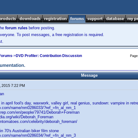
the
forum rules
before posting.
veryone. To post messages, a free registration is required.
t.
 Forums
->
DVD Profiler: Contribution Discussion
Page
cumentation.
Message
, 2015 7:22 PM
an
in april fool's day, waxwork, valley girl, real genius, sundown: vampire in retr
db.com/name/nm0286033/?ref_=fn_al_nm_1
akrep.com/en/people/79741/Deborah+Foreman
edia.org/wiki/Deborah_Foreman
tentomatoes.com/celebrity/deborah_foreman/
n 70's Australian biker film stone
db.com/name/nm0286034/?ref_=fn_al_nm_3