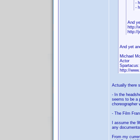
- 
- 
And ye
http:/
http:/
And yet an
Michael Mo
Actor
Spartacus:
http://ww
Actually there
- In the headsh
seems to be a p
choreographer w
- The Film Fran
I assume the 90
any documentati
From my current