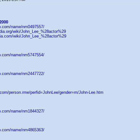
2000
db.com/name/nm0497557/
pedia.org/wiki/John_Lee_%28actor%29
wikia.com/wiki/John_Lee_%28actor%29
db.com/name/nm5747554/
db.com/name/nm2447722/
d.com/person.rme/perfid=JohnLee/gender=m/John-Lee.htm
db.com/name/nm1844327/
db.com/name/nm4865363/