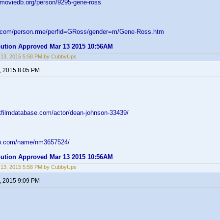
emoviedb.org/person/9295-gene-ross
d.com/person.rme/perfid=GRoss/gender=m/Gene-Ross.htm
ibution Approved Mar 13 2015 10:56AM
 13, 2015 5:58 PM by CubbyUps
, 2015 8:05 PM
ltfilmdatabase.com/actor/dean-johnson-33439/
db.com/name/nm3657524/
ibution Approved Mar 13 2015 10:56AM
 13, 2015 5:58 PM by CubbyUps
, 2015 9:09 PM